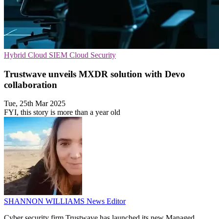
Hybrid Cloud
SIEM
Cloud Security
Trustwave unveils MXDR solution with Devo
collaboration
Tue, 25th Mar 2025
FYI, this story is more than a year old
SHANNON WILLIAMS
News Editor
Cyber security firm Trustwave has launched its new Managed