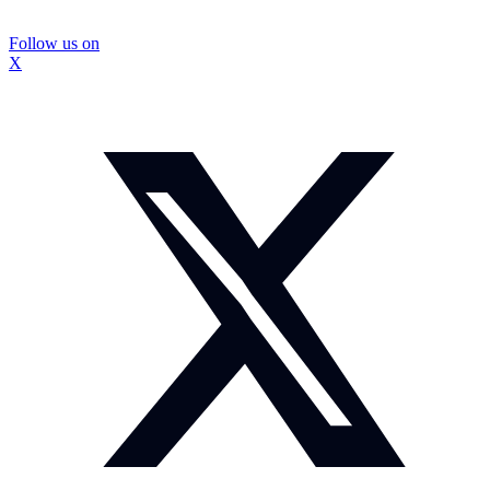
Follow us on
X