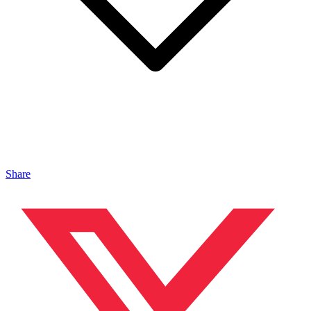
Share