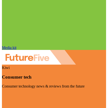
Media kit
Kiwi
Consumer tech
Consumer technology news & reviews from the future
Visit