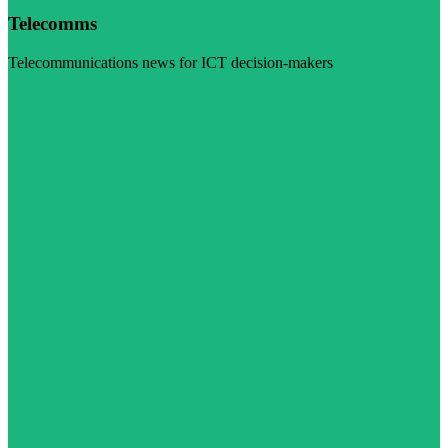
Telecomms
Telecommunications news for ICT decision-makers
Visit