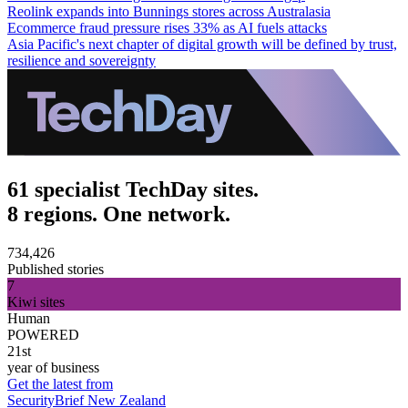
Reolink expands into Bunnings stores across Australasia
Ecommerce fraud pressure rises 33% as AI fuels attacks
Asia Pacific's next chapter of digital growth will be defined by trust,
resilience and sovereignty
61 specialist TechDay sites.
8 regions. One network.
734,426
Published stories
7
Kiwi sites
Human
POWERED
21st
year of business
Get the latest from
SecurityBrief New Zealand