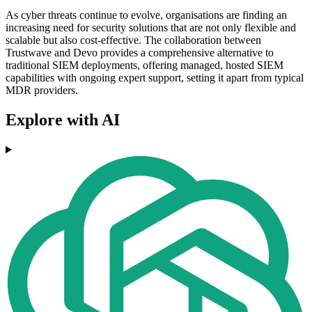
As cyber threats continue to evolve, organisations are finding an
increasing need for security solutions that are not only flexible and
scalable but also cost-effective. The collaboration between
Trustwave and Devo provides a comprehensive alternative to
traditional SIEM deployments, offering managed, hosted SIEM
capabilities with ongoing expert support, setting it apart from typical
MDR providers.
Explore with AI