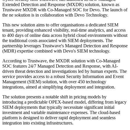
Extended Detection and Response (MXDR) solution, known as
Trustwave MXDR with Co-Managed SOC for Devo. The launch of
the ne sokution is in collaboration with Devo Technology.
This new solution aims to offer organisations a dedicated SIEM
tenant, providing enhanced visibility, real-time analytics, and access
to 400 days of online data across hybrid cloud environments without
the traditional costs associated with SIEM deployments. The
partnership leverages Trustwave's Managed Detection and Response
(MDR) expertise combined with Devo's SIEM technology.
According to Trustwave, the MXDR solution with Co-Managed
SOC features 24/7 Managed Detection and Response, with AI-
driven threat detection and investigations led by human experts. The
service provides access to a robust Security Information and Event
Management (SIEM) solution, with over 450 technology
integrations, aimed at simplifying deployment and integration.
The solution presents a notable shift in pricing models by
introducing a predictable OPEX-based model, differing from legacy
SIEM deployments that typically necessitate significant initial
investment and variable maintenance expenses. The cloud-based
platform is designed to deliver rapid deployment and seamless
integration into existing infrastructures.