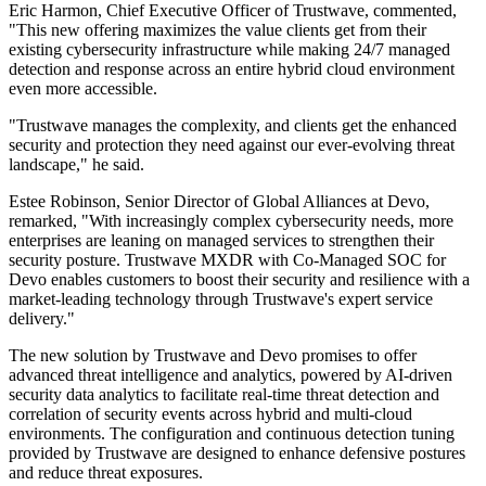
Eric Harmon, Chief Executive Officer of Trustwave, commented,
"This new offering maximizes the value clients get from their
existing cybersecurity infrastructure while making 24/7 managed
detection and response across an entire hybrid cloud environment
even more accessible.
"Trustwave manages the complexity, and clients get the enhanced
security and protection they need against our ever-evolving threat
landscape," he said.
Estee Robinson, Senior Director of Global Alliances at Devo,
remarked, "With increasingly complex cybersecurity needs, more
enterprises are leaning on managed services to strengthen their
security posture. Trustwave MXDR with Co-Managed SOC for
Devo enables customers to boost their security and resilience with a
market-leading technology through Trustwave's expert service
delivery."
The new solution by Trustwave and Devo promises to offer
advanced threat intelligence and analytics, powered by AI-driven
security data analytics to facilitate real-time threat detection and
correlation of security events across hybrid and multi-cloud
environments. The configuration and continuous detection tuning
provided by Trustwave are designed to enhance defensive postures
and reduce threat exposures.