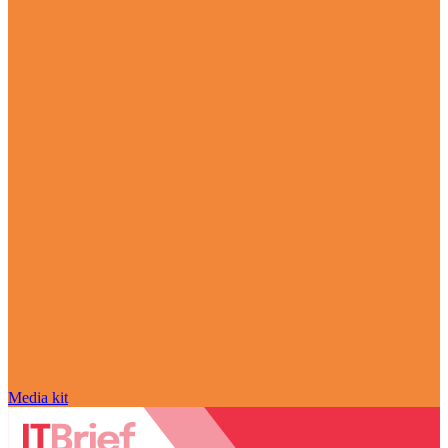
Media kit