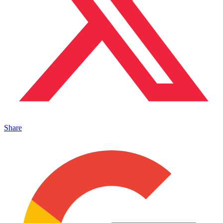
Share