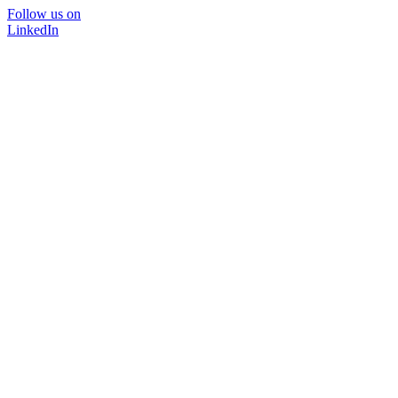
Follow us on
LinkedIn