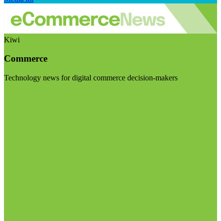
Kiwi
Commerce
Technology news for digital commerce decision-makers
Visit