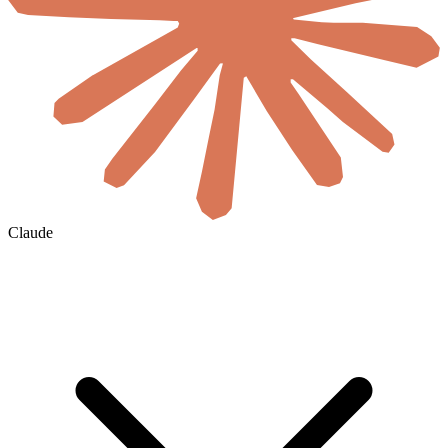
Claude