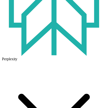
Perplexity