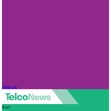
Media kit
Kiwi