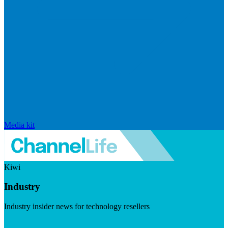
Media kit
Kiwi
Industry
Industry insider news for technology resellers
Visit