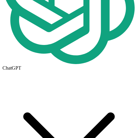
ChatGPT