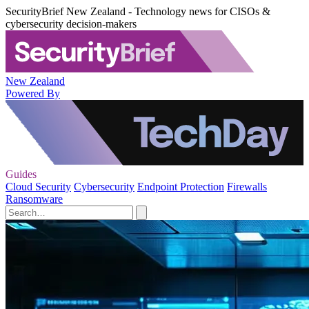
SecurityBrief New Zealand - Technology news for CISOs &
cybersecurity decision-makers
New Zealand
Powered By
Guides
Cloud Security
Cybersecurity
Endpoint Protection
Firewalls
Ransomware