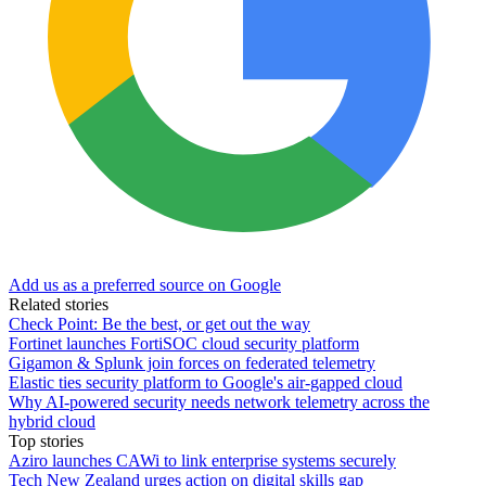
Add us as a preferred source on Google
Related stories
Check Point: Be the best, or get out the way
Fortinet launches FortiSOC cloud security platform
Gigamon & Splunk join forces on federated telemetry
Elastic ties security platform to Google's air-gapped cloud
Why AI-powered security needs network telemetry across the
hybrid cloud
Top stories
Aziro launches CAWi to link enterprise systems securely
Tech New Zealand urges action on digital skills gap