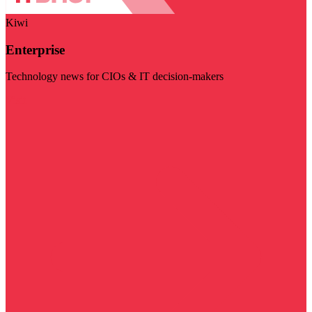
Kiwi
Enterprise
Technology news for CIOs & IT decision-makers
Visit