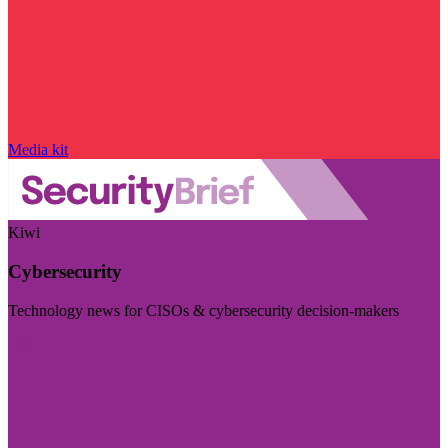
Media kit
Kiwi
Cybersecurity
Technology news for CISOs & cybersecurity decision-makers
Visit