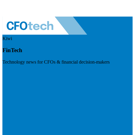
Kiwi
FinTech
Technology news for CFOs & financial decision-makers
Visit