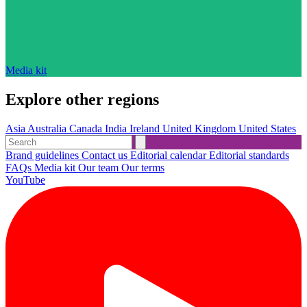
Media kit
Explore other regions
Asia
Australia
Canada
India
Ireland
United Kingdom
United States
Brand guidelines
Contact us
Editorial calendar
Editorial standards
FAQs
Media kit
Our team
Our terms
YouTube