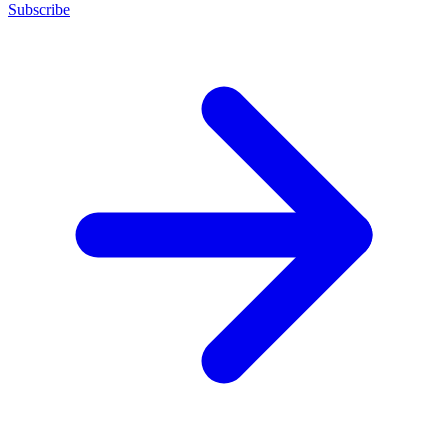
Subscribe