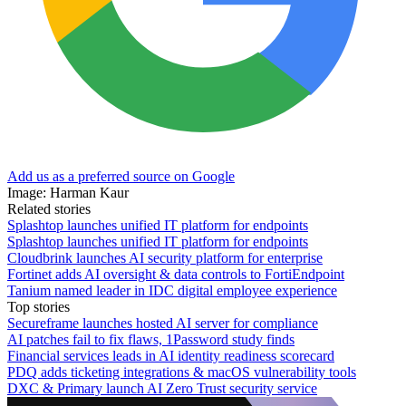
Add us as a preferred source on Google
Image: Harman Kaur
Related stories
Splashtop launches unified IT platform for endpoints
Splashtop launches unified IT platform for endpoints
Cloudbrink launches AI security platform for enterprise
Fortinet adds AI oversight & data controls to FortiEndpoint
Tanium named leader in IDC digital employee experience
Top stories
Secureframe launches hosted AI server for compliance
AI patches fail to fix flaws, 1Password study finds
Financial services leads in AI identity readiness scorecard
PDQ adds ticketing integrations & macOS vulnerability tools
DXC & Primary launch AI Zero Trust security service