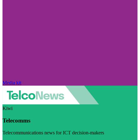
Media kit
Kiwi
Telecomms
Telecommunications news for ICT decision-makers