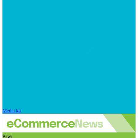
Media kit
Kiwi