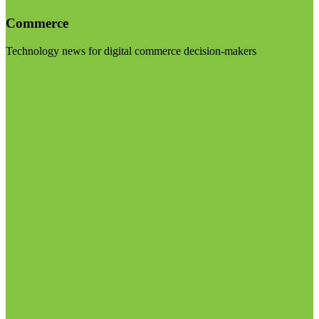
Commerce
Technology news for digital commerce decision-makers
Visit