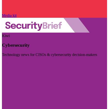
Media kit
Kiwi
Cybersecurity
Technology news for CISOs & cybersecurity decision-makers
Visit