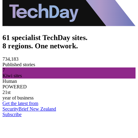
61 specialist TechDay sites.
8 regions. One network.
734,183
Published stories
7
Kiwi sites
Human
POWERED
21st
year of business
Get the latest from
SecurityBrief New Zealand
Subscribe