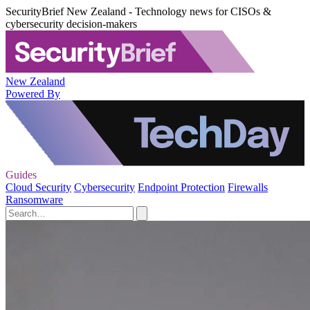
SecurityBrief New Zealand - Technology news for CISOs &
cybersecurity decision-makers
New Zealand
Powered By
Guides
Cloud Security
Cybersecurity
Endpoint Protection
Firewalls
Ransomware