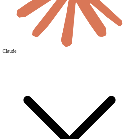
Claude