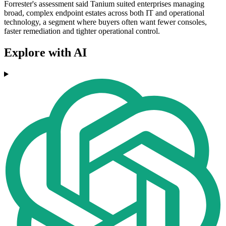
Forrester's assessment said Tanium suited enterprises managing
broad, complex endpoint estates across both IT and operational
technology, a segment where buyers often want fewer consoles,
faster remediation and tighter operational control.
Explore with AI