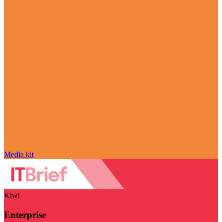
Media kit
Kiwi
Enterprise