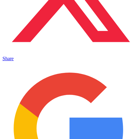
Share