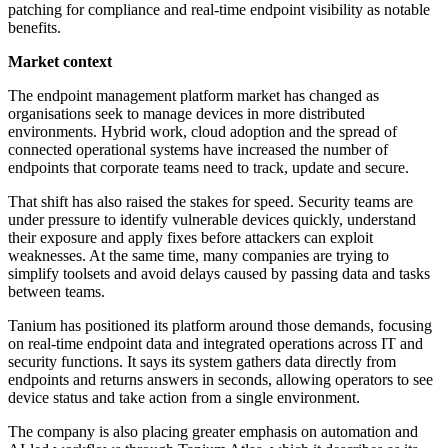
patching for compliance and real-time endpoint visibility as notable
benefits.
Market context
The endpoint management platform market has changed as
organisations seek to manage devices in more distributed
environments. Hybrid work, cloud adoption and the spread of
connected operational systems have increased the number of
endpoints that corporate teams need to track, update and secure.
That shift has also raised the stakes for speed. Security teams are
under pressure to identify vulnerable devices quickly, understand
their exposure and apply fixes before attackers can exploit
weaknesses. At the same time, many companies are trying to
simplify toolsets and avoid delays caused by passing data and tasks
between teams.
Tanium has positioned its platform around those demands, focusing
on real-time endpoint data and integrated operations across IT and
security functions. It says its system gathers data directly from
endpoints and returns answers in seconds, allowing operators to see
device status and take action from a single environment.
The company is also placing greater emphasis on automation and