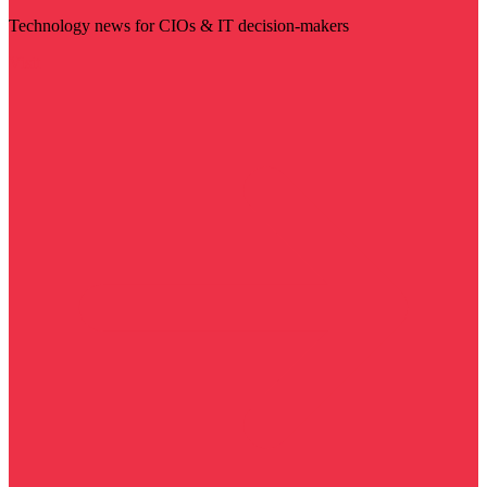
Technology news for CIOs & IT decision-makers
Visit