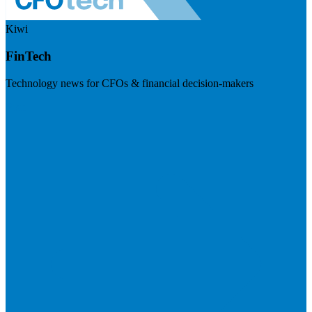
Kiwi
FinTech
Technology news for CFOs & financial decision-makers
Visit