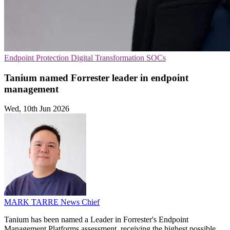
Endpoint Protection
Digital Transformation
SOCs
Tanium named Forrester leader in endpoint
management
Wed, 10th Jun 2026
MARK TARRE
News Chief
Tanium has been named a Leader in Forrester's Endpoint
Management Platforms assessment, receiving the highest possible