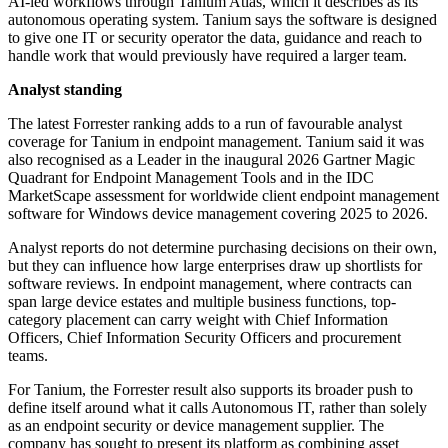
AI-led workflows through Tanium Atlas, which it describes as its
autonomous operating system. Tanium says the software is designed
to give one IT or security operator the data, guidance and reach to
handle work that would previously have required a larger team.
Analyst standing
The latest Forrester ranking adds to a run of favourable analyst
coverage for Tanium in endpoint management. Tanium said it was
also recognised as a Leader in the inaugural 2026 Gartner Magic
Quadrant for Endpoint Management Tools and in the IDC
MarketScape assessment for worldwide client endpoint management
software for Windows device management covering 2025 to 2026.
Analyst reports do not determine purchasing decisions on their own,
but they can influence how large enterprises draw up shortlists for
software reviews. In endpoint management, where contracts can
span large device estates and multiple business functions, top-
category placement can carry weight with Chief Information
Officers, Chief Information Security Officers and procurement
teams.
For Tanium, the Forrester result also supports its broader push to
define itself around what it calls Autonomous IT, rather than solely
as an endpoint security or device management supplier. The
company has sought to present its platform as combining asset