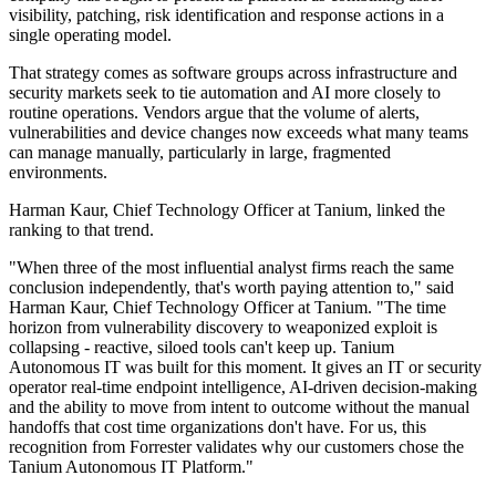
visibility, patching, risk identification and response actions in a
single operating model.
That strategy comes as software groups across infrastructure and
security markets seek to tie automation and AI more closely to
routine operations. Vendors argue that the volume of alerts,
vulnerabilities and device changes now exceeds what many teams
can manage manually, particularly in large, fragmented
environments.
Harman Kaur, Chief Technology Officer at Tanium, linked the
ranking to that trend.
"When three of the most influential analyst firms reach the same
conclusion independently, that's worth paying attention to," said
Harman Kaur, Chief Technology Officer at Tanium. "The time
horizon from vulnerability discovery to weaponized exploit is
collapsing - reactive, siloed tools can't keep up. Tanium
Autonomous IT was built for this moment. It gives an IT or security
operator real-time endpoint intelligence, AI-driven decision-making
and the ability to move from intent to outcome without the manual
handoffs that cost time organizations don't have. For us, this
recognition from Forrester validates why our customers chose the
Tanium Autonomous IT Platform."