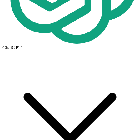
ChatGPT