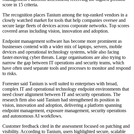
score in 15 criteria.
The recognition places Tanium among the top-ranked vendors in a
closely watched market for tools that help companies oversee and
secure large fleets of devices across corporate networks. Top scores
covered areas including vision, innovation and adoption.
Endpoint management software has become more prominent as
businesses contend with a wider mix of laptops, servers, mobile
devices and operational technology systems, while also facing
faster-moving cyber threats. Large organisations are also trying to
narrow the gap between IT operations and security teams, which
have often used separate tools and processes to monitor and respond
to risks.
Forrester said Tanium is well suited to enterprises with broad,
complex IT and operational technology endpoint environments that
need closer alignment between IT and security operations. The
research firm also said Tanium had strengthened its position in
vision, innovation and adoption, delivering a platform spanning
endpoint management, exposure management, security operations
and autonomous AI workflows.
Customer feedback cited in the assessment focused on patching and
visibility. According to Tanium, users highlighted secure, scalable