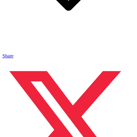
Share