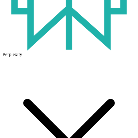
Perplexity