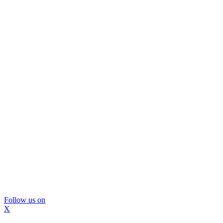
Follow us on
X