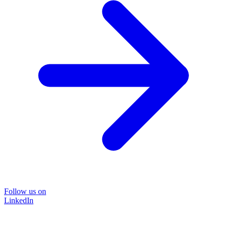
Follow us on
LinkedIn