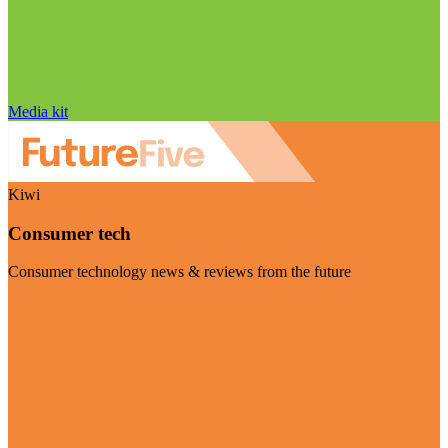
Media kit
Kiwi
Consumer tech
Consumer technology news & reviews from the future
Visit