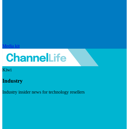
Media kit
Kiwi
Industry
Industry insider news for technology resellers
Visit