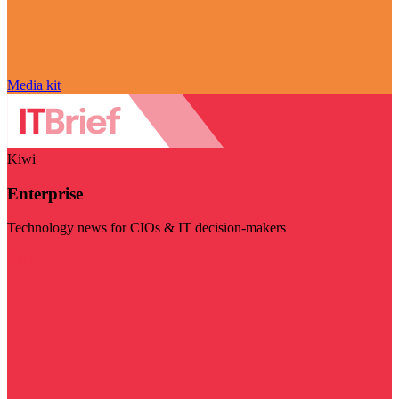
Media kit
Kiwi
Enterprise
Technology news for CIOs & IT decision-makers
Visit