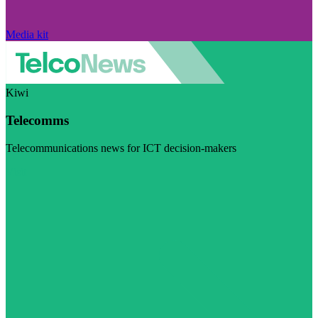
Media kit
Kiwi
Telecomms
Telecommunications news for ICT decision-makers
Visit