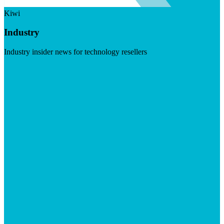
Kiwi
Industry
Industry insider news for technology resellers
Visit