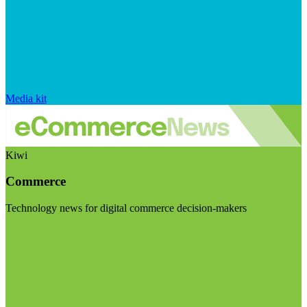
Media kit
Kiwi
Commerce
Technology news for digital commerce decision-makers
Visit