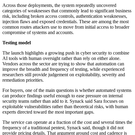
Across those deployments, the system repeatedly uncovered
categories of weaknesses that commonly lead to significant business
risk, including broken access controls, authentication weaknesses,
injection flaws and exposed credentials. These are among the most
common routes attackers use to move from initial access to broader
compromise of systems and accounts.
Testing model
The launch highlights a growing push in cyber security to combine
AI tools with human oversight rather than rely on either alone.
Vendors across the sector are trying to show that automation can
improve the breadth and frequency of testing, while experienced
researchers still provide judgement on exploitability, severity and
remediation priorities.
For buyers, one of the main questions is whether automated systems
can produce findings useful enough to ease pressure on internal
security teams rather than add to it. Synack said Sara focuses on
exploitable vulnerabilities rather than theoretical risks, with human
experts directed toward the most important gaps.
The service can operate at a fraction of the cost and several times the
frequency of a traditional pentest, Synack said, though it did not
provide pricing details. That argument around cost and cadence is