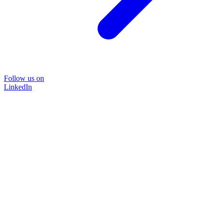
Follow us on
LinkedIn