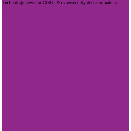
Technology news for CISOs & cybersecurity decision-makers
Visit