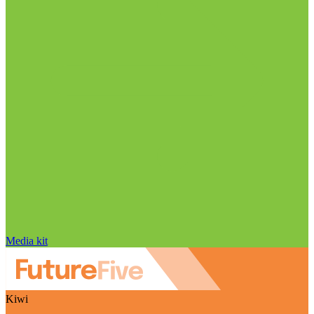
Media kit
Kiwi