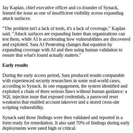
Jay Kaplan, chief executive officer and co-founder of Synack,
framed the issue as one of insufficient visibility across expanding
attack surfaces.
"The problem isn't a lack of tools, it's a lack of coverage," Kaplan
said. "Attack surfaces are expanding faster than organizations can
test them, while AI is accelerating how vulnerabilities are discovered
and exploited. Sara AI Pentesting changes that equation by
expanding coverage with AI and then using human validation to
ensure that what's found actually matters."
Early results
During the early access period, Sara produced results comparable
with experienced security researchers in some real-world cases,
according to Synack. In one engagement, the system identified and
exploited a chain of three serious flaws without human guidance: a
SQL injection issue that exposed credentials, a password reset
weakness that enabled account takeover and a stored cross-site
scripting vulnerability.
Synack said those findings were then validated and reported in a
form ready for remediation. It also said 70% of findings during early
deployments were rated high or critical.