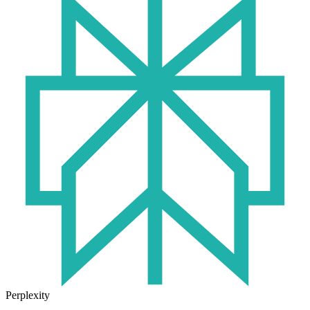
Perplexity