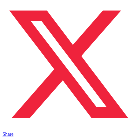
Share