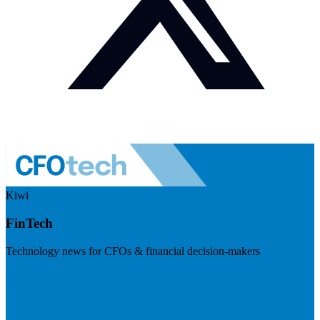
Kiwi
FinTech
Technology news for CFOs & financial decision-makers
Visit