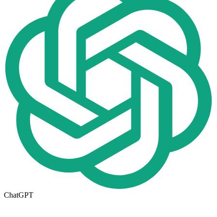
ChatGPT