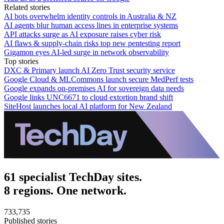
Related stories
AI bots overwhelm identity controls in Australia & NZ
AI agents blur human access lines in enterprise systems
API attacks surge as AI exposure raises cyber risk
AI flaws & supply-chain risks top new pentesting report
Gigamon eyes AI-led surge in network observability
Top stories
DXC & Primary launch AI Zero Trust security service
Google Cloud & MLCommons launch secure MedPerf tests
Google expands on-premises AI for sovereign data needs
Google links UNC6671 to cloud extortion brand shift
SiteHost launches local AI platform for New Zealand
61 specialist TechDay sites.
8 regions. One network.
733,735
Published stories