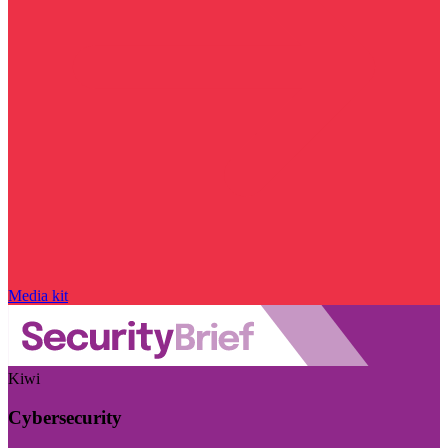
Media kit
Kiwi
Cybersecurity