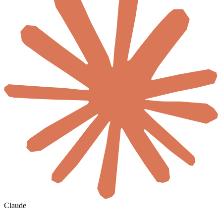
Claude