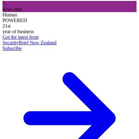
7
Kiwi sites
Human
POWERED
21st
year of business
Get the latest from
SecurityBrief New Zealand
Subscribe