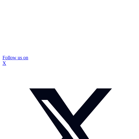
Follow us on
X