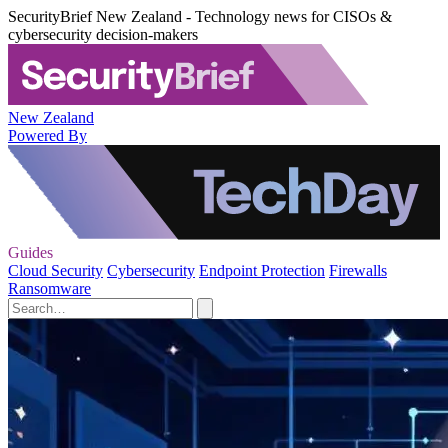
SecurityBrief New Zealand - Technology news for CISOs &
cybersecurity decision-makers
New Zealand
Powered By
Guides
Cloud Security
Cybersecurity
Endpoint Protection
Firewalls
Ransomware