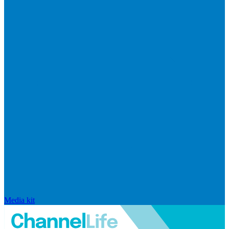
Media kit