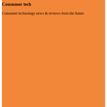
Consumer tech
Consumer technology news & reviews from the future
Visit