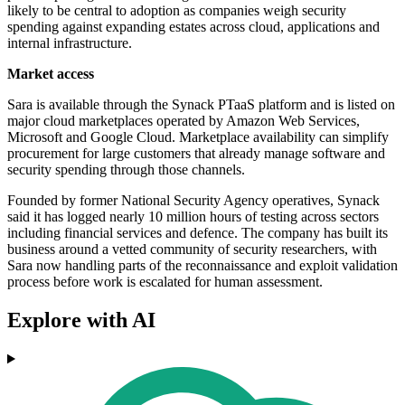
likely to be central to adoption as companies weigh security
spending against expanding estates across cloud, applications and
internal infrastructure.
Market access
Sara is available through the Synack PTaaS platform and is listed on
major cloud marketplaces operated by Amazon Web Services,
Microsoft and Google Cloud. Marketplace availability can simplify
procurement for large customers that already manage software and
security spending through those channels.
Founded by former National Security Agency operatives, Synack
said it has logged nearly 10 million hours of testing across sectors
including financial services and defence. The company has built its
business around a vetted community of security researchers, with
Sara now handling parts of the reconnaissance and exploit validation
process before work is escalated for human assessment.
Explore with AI