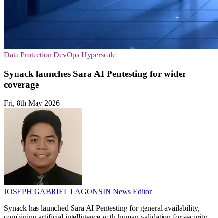
Data Protection
DevOps
Hyperscale
Synack launches Sara AI Pentesting for wider
coverage
Fri, 8th May 2026
JOSEPH GABRIEL LAGONSIN
News Editor
Synack has launched Sara AI Pentesting for general availability,
combining artificial intelligence with human validation for security