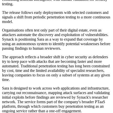
testing.
The release follows early deployments with selected customers and
signals a shift from periodic penetration testing to a more continuous
model.
Organisations often test only part of their digital estate, even as
attackers automate the discovery and exploitation of vulnerabilities.
Synack is positioning Sara as a way to expand that coverage by
using an autonomous system to identify potential weaknesses before
passing findings to human reviewers.
The approach reflects a broader shift in cyber security as defenders
try to keep pace with attacks that are becoming faster and more
automated. Traditional penetration testing has long been constrained
by cost, time and the limited availability of specialist researchers,
leaving companies to focus on only a subset of systems at any given
time.
Sara is designed to work across web applications and infrastructure,
carrying out reconnaissance, mapping attack surfaces and validating
initial exploits before findings are reviewed by Synack's researcher
network. The service forms part of the company's broader PTaaS
platform, through which customers buy penetration testing as an
ongoing service rather than a one-off engagement.