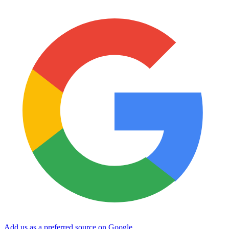
Add us as a preferred source on Google