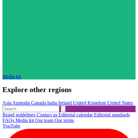
Media kit
Explore other regions
Asia
Australia
Canada
India
Ireland
United Kingdom
United States
Brand guidelines
Contact us
Editorial calendar
Editorial standards
FAQs
Media kit
Our team
Our terms
YouTube