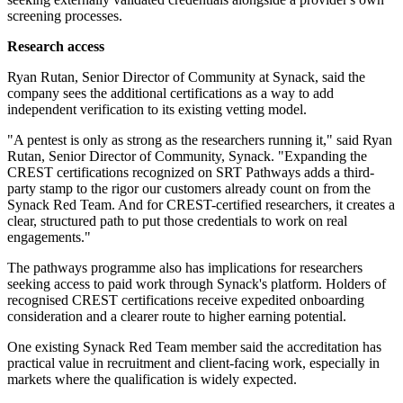
screening processes.
Research access
Ryan Rutan, Senior Director of Community at Synack, said the
company sees the additional certifications as a way to add
independent verification to its existing vetting model.
"A pentest is only as strong as the researchers running it," said Ryan
Rutan, Senior Director of Community, Synack. "Expanding the
CREST certifications recognized on SRT Pathways adds a third-
party stamp to the rigor our customers already count on from the
Synack Red Team. And for CREST-certified researchers, it creates a
clear, structured path to put those credentials to work on real
engagements."
The pathways programme also has implications for researchers
seeking access to paid work through Synack's platform. Holders of
recognised CREST certifications receive expedited onboarding
consideration and a clearer route to higher earning potential.
One existing Synack Red Team member said the accreditation has
practical value in recruitment and client-facing work, especially in
markets where the qualification is widely expected.