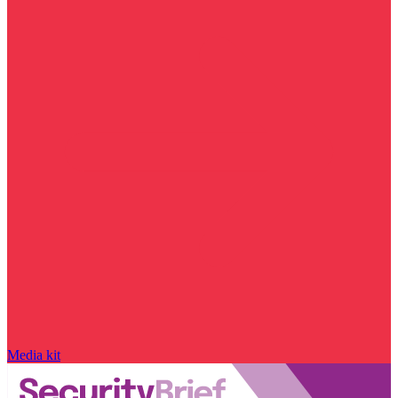
Media kit