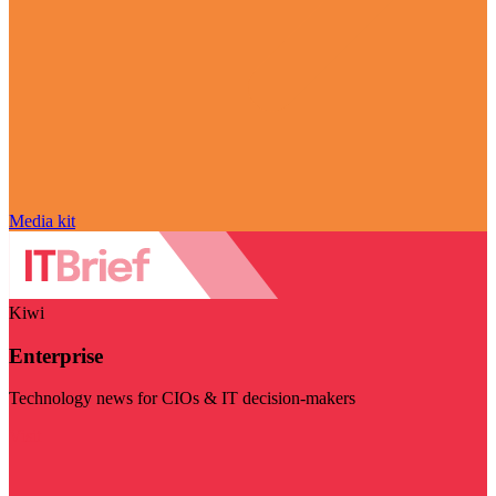
Media kit
Kiwi
Enterprise
Technology news for CIOs & IT decision-makers
Visit