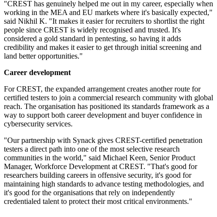
"CREST has genuinely helped me out in my career, especially when
working in the MEA and EU markets where it's basically expected,"
said Nikhil K. "It makes it easier for recruiters to shortlist the right
people since CREST is widely recognised and trusted. It's
considered a gold standard in pentesting, so having it adds
credibility and makes it easier to get through initial screening and
land better opportunities."
Career development
For CREST, the expanded arrangement creates another route for
certified testers to join a commercial research community with global
reach. The organisation has positioned its standards framework as a
way to support both career development and buyer confidence in
cybersecurity services.
"Our partnership with Synack gives CREST-certified penetration
testers a direct path into one of the most selective research
communities in the world," said Michael Keen, Senior Product
Manager, Workforce Development at CREST. "That's good for
researchers building careers in offensive security, it's good for
maintaining high standards to advance testing methodologies, and
it's good for the organisations that rely on independently
credentialed talent to protect their most critical environments."