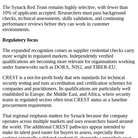
The Synack Red Team remains highly selective, with fewer than
10% of applicants accepted. Researchers must pass background
checks, technical assessments, skills validation, and continuing
performance reviews before they can work in customer
environments.
Regulatory focus
The expanded recognition comes as supplier credential checks carry
more weight in regulated markets. Independently verified
qualifications are becoming more relevant for organisations working
under frameworks such as DORA, NIS2, and TIBER-EU.
CREST is a not-for-profit body that sets standards for technical
security testing and runs accreditation and certification schemes for
companies and practitioners. Its qualifications are particularly well
established in Europe, the Middle East, and Africa, where security
teams in regulated sectors often treat CREST status as a baseline
procurement requirement.
That regional emphasis matters for Synack because the company
operates across multiple markets and uses researchers based around
the world. The additional CREST pathways appear intended to
make its talent pool easier for buyers to assess, especially those
seeking externally validated credentials alongside a provider's own