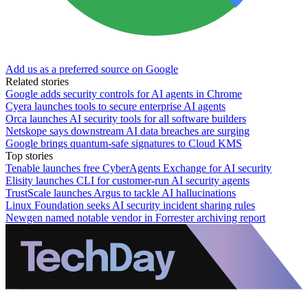
Add us as a preferred source on Google
Related stories
Google adds security controls for AI agents in Chrome
Cyera launches tools to secure enterprise AI agents
Orca launches AI security tools for all software builders
Netskope says downstream AI data breaches are surging
Google brings quantum-safe signatures to Cloud KMS
Top stories
Tenable launches free CyberAgents Exchange for AI security
Elisity launches CLI for customer-run AI security agents
TrustScale launches Argus to tackle AI hallucinations
Linux Foundation seeks AI security incident sharing rules
Newgen named notable vendor in Forrester archiving report