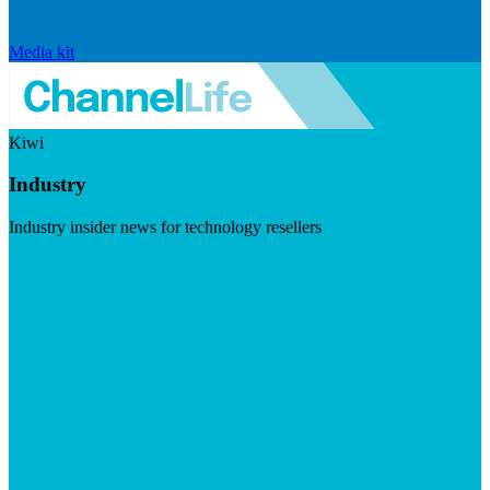
Media kit
Kiwi
Industry
Industry insider news for technology resellers
Visit