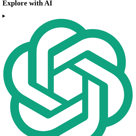
Explore with AI