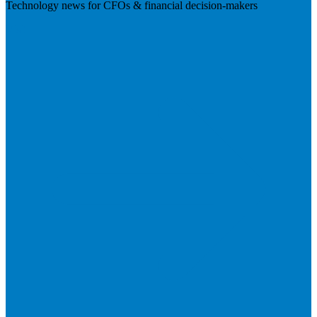
Technology news for CFOs & financial decision-makers
Visit