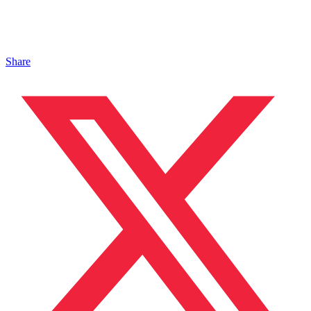
Share