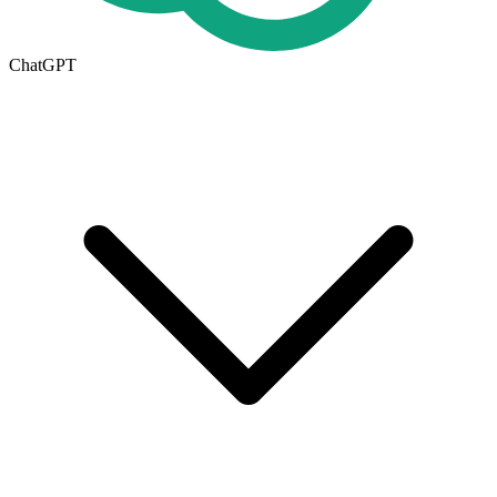
ChatGPT