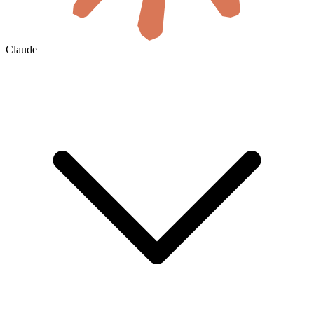
Claude