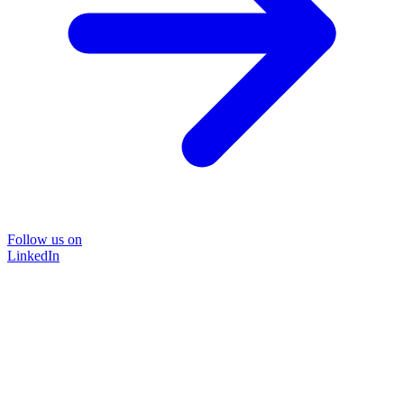
Follow us on
LinkedIn