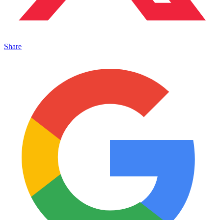
Share