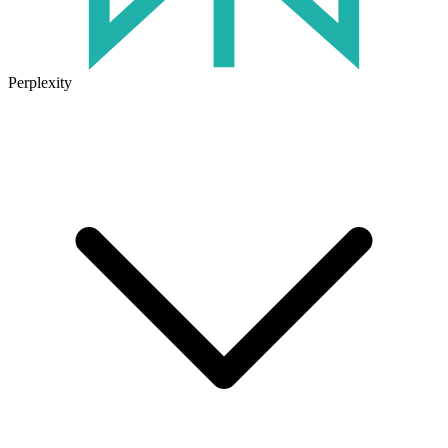
Perplexity