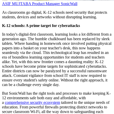
ASIF MUJTABA
Product Manager
SonicWall
As classrooms go digital, K-12 schools need security that protects
students, devices and networks without disrupting learning.
K-12 schools: A prime target for cyberattacks
In today's digital-first classroom, learning looks a lot different from a
generation ago. The humble chalkboard has been replaced by sleek
tablets. Where handing in homework once involved putting physical
papers into a basket on your teacher's desk, this now happens
seamlessly via the cloud. This technological leap has resulted in an
era of boundless learning opportunities for students and teachers
alike. Yet, with this new frontier comes a daunting reality: K-12
schools have become prime targets for sophisticated cyberattacks.
Entire districts can now be paralyzed by a successful ransomware
attack. Constant vigilance from school IT staff is now required to
ensure every student's safety online. Without the right approach, it
can be a challenge every single day.
But SonicWall has the right tools and processes to make keeping K-
12 environments safe both easy and affordable, with
a
comprehensive security ecosystem
tailored to the unique needs of
education. From powerful firewalls protecting district networks to
secure classroom Wi-Fi, all the way down to safeguarding each