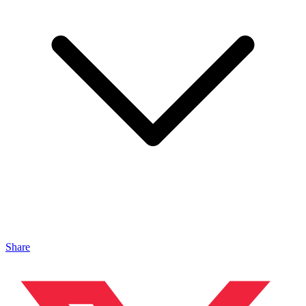
Share