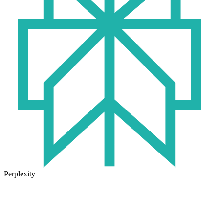
Perplexity