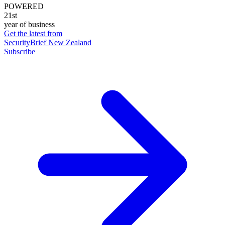
POWERED
21st
year of business
Get the latest from
SecurityBrief New Zealand
Subscribe