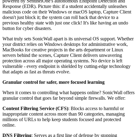
powered by SentinelOne's autonomous Endpoint Detection and
Response (EDR). Picture this: if a student accidentally unleashes
malicious code on their Windows or macOS laptop, Capture Client
doesn't just block it; the system can roll back that device to a
previous healthy state with just one click! It's like having an undo
button for cyber disasters.
What truly sets SonicWall apart is its universal OS support. Whether
your district relies on Windows desktops for administrative work,
MacBooks for creative projects in the arts department or Linux
servers behind the scenes, Capture Client delivers unwavering
protection across all major operating systems. No device is left
vulnerable - every endpoint is shielded by cutting-edge technology
that adapts as fast as threats evolve.
Granular control for safer, more focused learning
When it comes to controlling what happens online? SonicWall offers
granular control that goes far beyond simple firewalls. We offer:
Content Filtering Service (CFS)
: Blocks access to harmful or
inappropriate content across more than 90 categories, managing
millions of URLs to help keep students focused and protected
online.
DNS Filtering
: Serves as a first line of defense by stopping