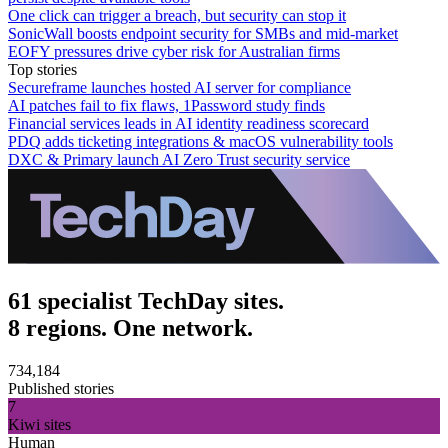
One click can trigger a breach, but security can stop it
SonicWall boosts endpoint security for SMBs and mid-market
EOFY pressures drive cyber risk for Australian firms
Top stories
Secureframe launches hosted AI server for compliance
AI patches fail to fix flaws, 1Password study finds
Financial services leads in AI identity readiness scorecard
PDQ adds ticketing integrations & macOS vulnerability tools
DXC & Primary launch AI Zero Trust security service
61 specialist TechDay sites.
8 regions. One network.
734,184
Published stories
7
Kiwi sites
Human