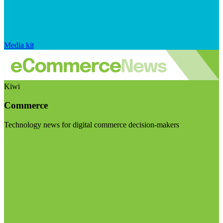
Media kit
Kiwi
Commerce
Technology news for digital commerce decision-makers
Visit