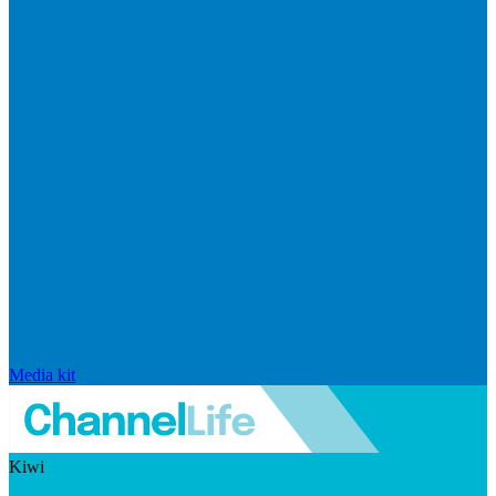
Media kit
Kiwi