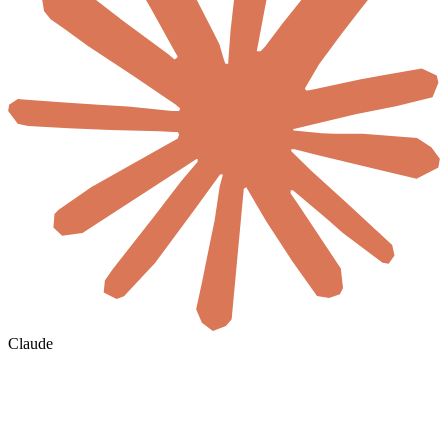
Claude