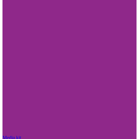
Media kit