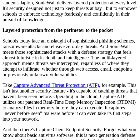
student's laptop, SonicWall delivers layered protection at every level.
It's security designed not just to keep threats at bay - but to empower
schools to embrace technology fearlessly and confidently in their
pursuit of knowledge.
Layered protection from the perimeter to the pocket
Schools today face an onslaught of sophisticated phishing schemes,
ransomware attacks and elusive zero-day threats. And SonicWall
meets those sophisticated attacks with a defense strategy that feels
almost futuristic in its depth and intelligence. The multi-layered
approach means threats are intercepted, regardless of where they
attempt to infiltrate, whether through web access, email, endpoints
or previously unknown vulnerabilities.
Take
Capture Advanced Threat Protection (ATP)
, for example. This
isn't just another security feature - it's capable of catching threats that
haven't been seen before. Operating in the cloud, Capture ATP
utilizes our patented Real-Time Deep Memory Inspection (RTDMI)
to analyze files in memory before they can execute. It captures
"never-before-seen" malware before it can even take its first steps
into your network.
And then there's Capture Client Endpoint Security. Forget what you
know about basic antivirus software, this is next-generation defense