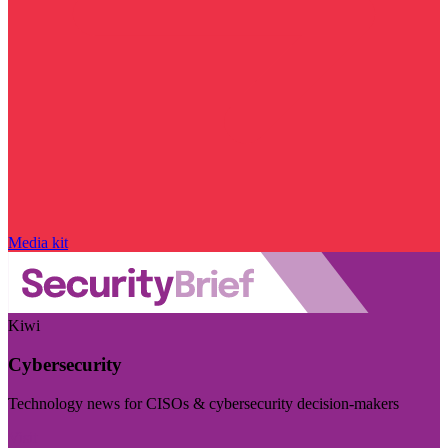
Media kit
Kiwi
Cybersecurity
Technology news for CISOs & cybersecurity decision-makers
Visit