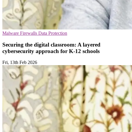
Malware
Firewalls
Data Protection
Securing the digital classroom: A layered
cybersecurity approach for K-12 schools
Fri, 13th Feb 2026