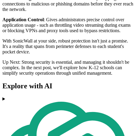
connections to malicious or phishing domains before they ever reach
the network.
Application Control
: Gives administrators precise control over
application usage - such as throttling video streaming during exams
or blocking VPNs and proxy tools used to bypass restrictions.
With SonicWall at your side, robust protection isn't just a promise.
It's a reality that spans from perimeter defenses to each student's
pocket device.
Up Next: Strong security is essential, and managing it shouldn't be
complex. In the next post, we'll explore how K-12 schools can
simplify security operations through unified management.
Explore with AI