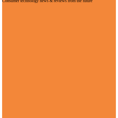
Consumer technology news & reviews from the future
Visit