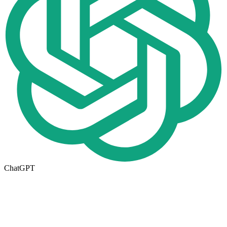
ChatGPT