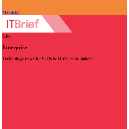
Media kit
Kiwi
Enterprise
Technology news for CIOs & IT decision-makers
Visit