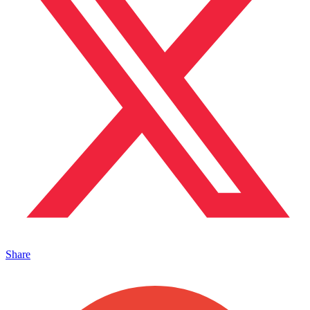
Share