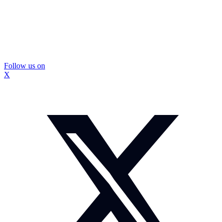
Follow us on
X