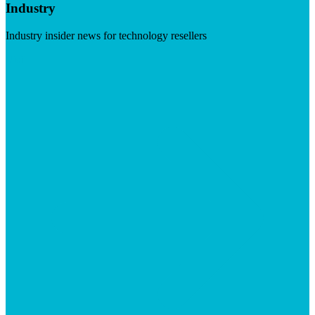
Industry
Industry insider news for technology resellers
Visit