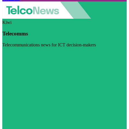
Kiwi
Telecomms
Telecommunications news for ICT decision-makers
Visit