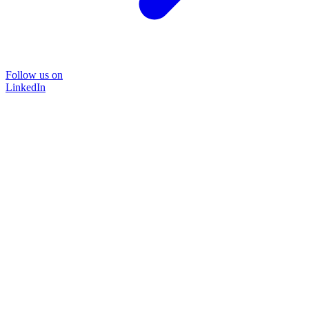
Follow us on
LinkedIn