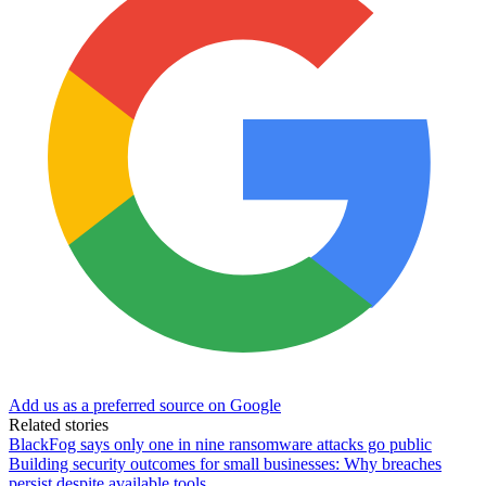
Add us as a preferred source on Google
Related stories
BlackFog says only one in nine ransomware attacks go public
Building security outcomes for small businesses: Why breaches
persist despite available tools