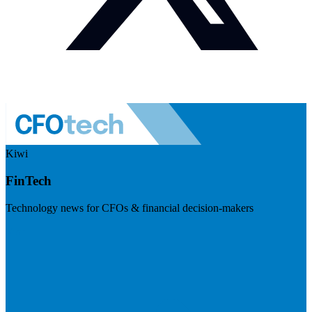
Kiwi
FinTech
Technology news for CFOs & financial decision-makers
Visit