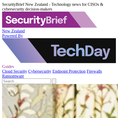
SecurityBrief New Zealand - Technology news for CISOs &
cybersecurity decision-makers
New Zealand
Powered By
Guides
Cloud Security
Cybersecurity
Endpoint Protection
Firewalls
Ransomware