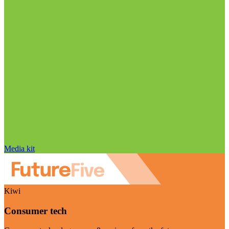
Media kit
Kiwi
Consumer tech