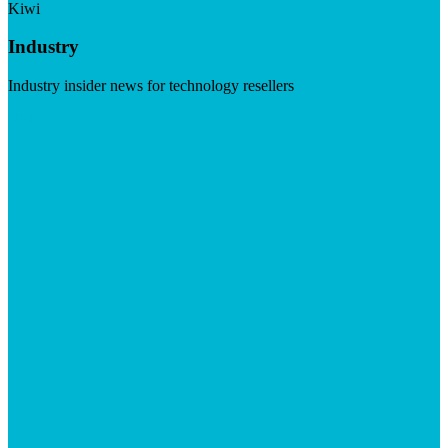
Kiwi
Industry
Industry insider news for technology resellers
Visit