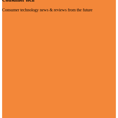
Consumer technology news & reviews from the future
Visit