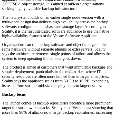
ARTESCA object storage. It is aimed at mid-size organisations
seeking highly available backup infrastructure.
The new system builds on an earlier single-node version with a
multi-node design that delivers high availability across the backup
software, configuration database and storage layer. According to
Scality, it is the first integrated software appliance to use the native
high-availability features of the Veeam Software Appliance.
Organisations can run backup software and object storage on the
same hardware without separate plugins or extra servers. Scality
says the architecture removes single points of failure and allows the
system to keep operating if one node goes down.
The product is aimed at customers that want immutable backups and
simpler deployment, particularly in the mid-market, where IT and
security resources are often more limited than in larger enterprises.
Scality says the appliance scales from 50 TB to 10 PB, expanding
its reach from smaller mid-sized deployments to larger estates.
Backup focus
The launch comes as backup repositories become a more prominent
target for ransomware attacks. Scality cited Veeam data showing that
more than 90% of attacks now target backup repositories, increasing