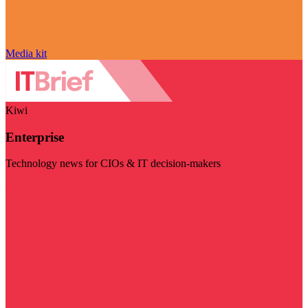
Media kit
Kiwi
Enterprise
Technology news for CIOs & IT decision-makers
Visit