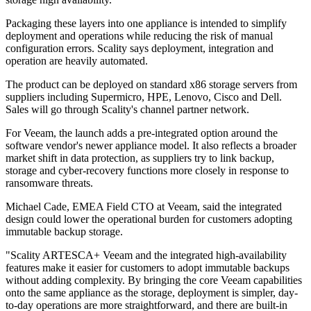
Packaging these layers into one appliance is intended to simplify
deployment and operations while reducing the risk of manual
configuration errors. Scality says deployment, integration and
operation are heavily automated.
The product can be deployed on standard x86 storage servers from
suppliers including Supermicro, HPE, Lenovo, Cisco and Dell.
Sales will go through Scality's channel partner network.
For Veeam, the launch adds a pre-integrated option around the
software vendor's newer appliance model. It also reflects a broader
market shift in data protection, as suppliers try to link backup,
storage and cyber-recovery functions more closely in response to
ransomware threats.
Michael Cade, EMEA Field CTO at Veeam, said the integrated
design could lower the operational burden for customers adopting
immutable backup storage.
"Scality ARTESCA+ Veeam and the integrated high-availability
features make it easier for customers to adopt immutable backups
without adding complexity. By bringing the core Veeam capabilities
onto the same appliance as the storage, deployment is simpler, day-
to-day operations are more straightforward, and there are built-in