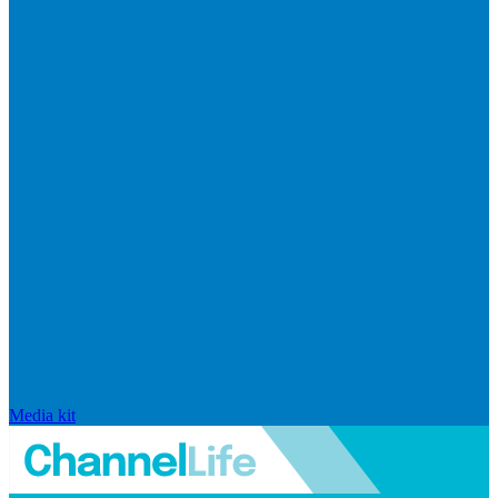
Media kit