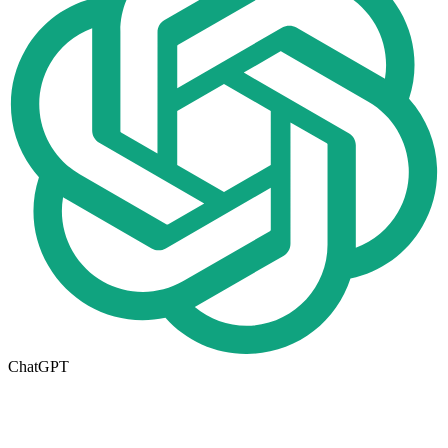
ChatGPT