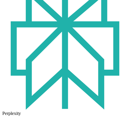
Perplexity