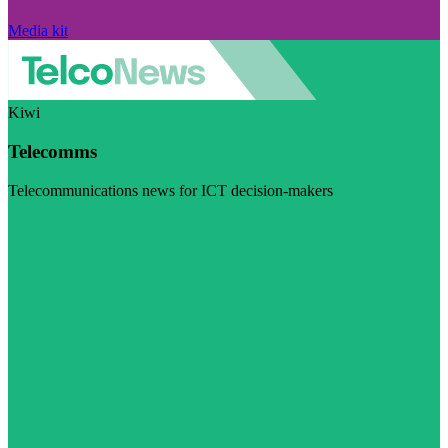
Media kit
Kiwi
Telecomms
Telecommunications news for ICT decision-makers
Visit