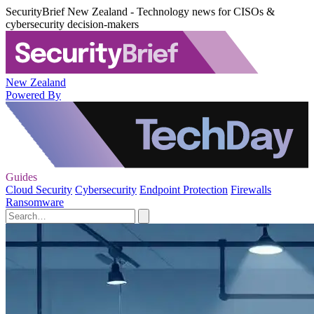
SecurityBrief New Zealand - Technology news for CISOs &
cybersecurity decision-makers
New Zealand
Powered By
Guides
Cloud Security
Cybersecurity
Endpoint Protection
Firewalls
Ransomware