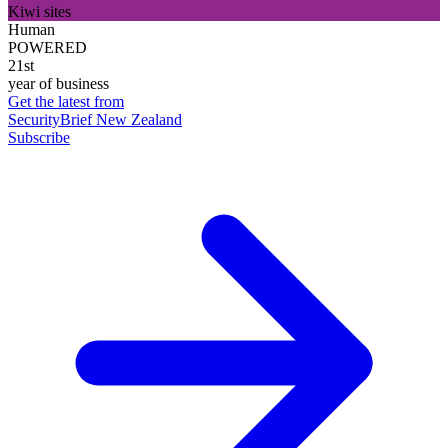
Kiwi sites
Human
POWERED
21st
year of business
Get the latest from
SecurityBrief New Zealand
Subscribe