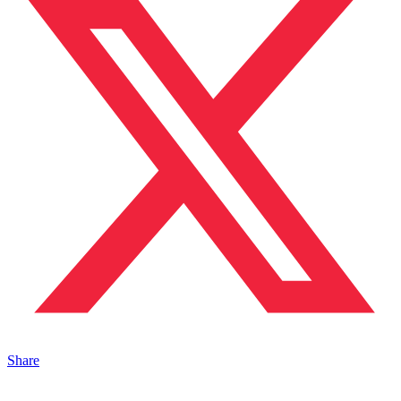
Share