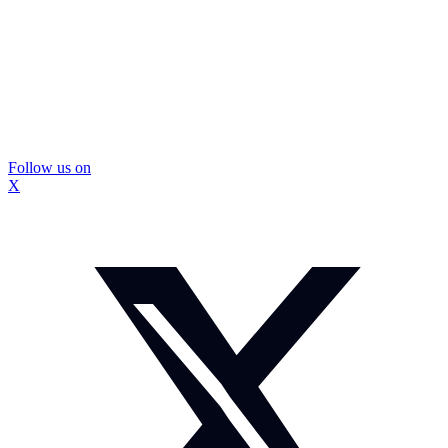
Follow us on
X