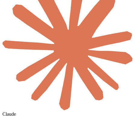
Claude