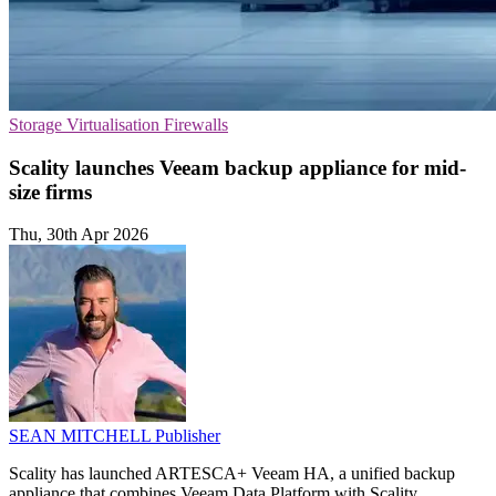
Storage
Virtualisation
Firewalls
Scality launches Veeam backup appliance for mid-
size firms
Thu, 30th Apr 2026
SEAN MITCHELL
Publisher
Scality has launched ARTESCA+ Veeam HA, a unified backup
appliance that combines Veeam Data Platform with Scality