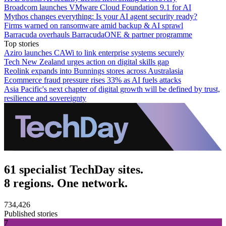
Broadcom launches VMware Cloud Foundation 9.1 for AI
Mythos changes everything: Is your AI agent security ready?
Firms warned on ransomware amid backup & AI sprawl
Barracuda overhauls BarracudaONE & partner programme
Top stories
Aziro launches CAWi to link enterprise systems securely
Tech New Zealand urges action on digital skills gap
Reolink expands into Bunnings stores across Australasia
Ecommerce fraud pressure rises 33% as AI fuels attacks
Asia Pacific's next chapter of digital growth will be defined by trust,
resilience and sovereignty
61 specialist TechDay sites.
8 regions. One network.
734,426
Published stories
7