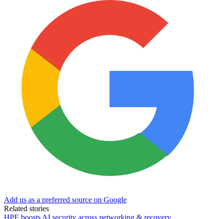
Add us as a preferred source on Google
Related stories
HPE boosts AI security across networking & recovery