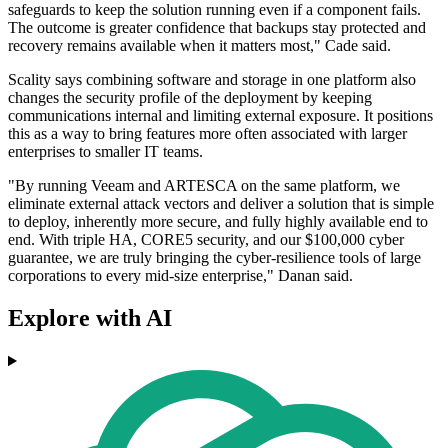
safeguards to keep the solution running even if a component fails.
The outcome is greater confidence that backups stay protected and
recovery remains available when it matters most," Cade said.
Scality says combining software and storage in one platform also
changes the security profile of the deployment by keeping
communications internal and limiting external exposure. It positions
this as a way to bring features more often associated with larger
enterprises to smaller IT teams.
"By running Veeam and ARTESCA on the same platform, we
eliminate external attack vectors and deliver a solution that is simple
to deploy, inherently more secure, and fully highly available end to
end. With triple HA, CORE5 security, and our $100,000 cyber
guarantee, we are truly bringing the cyber-resilience tools of large
corporations to every mid-size enterprise," Danan said.
Explore with AI