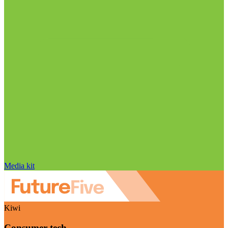
Media kit
Kiwi
Consumer tech