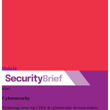
Media kit
Kiwi
Cybersecurity
Technology news for CISOs & cybersecurity decision-makers