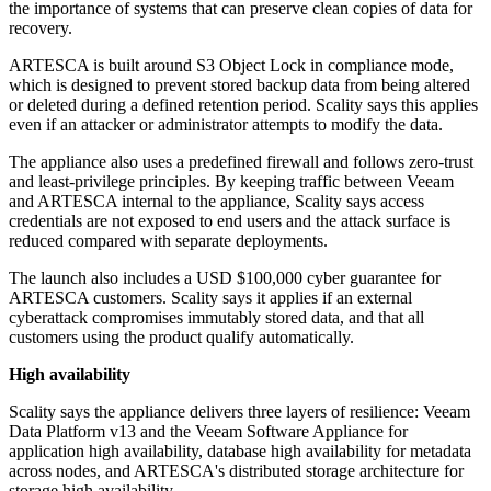
the importance of systems that can preserve clean copies of data for
recovery.
ARTESCA is built around S3 Object Lock in compliance mode,
which is designed to prevent stored backup data from being altered
or deleted during a defined retention period. Scality says this applies
even if an attacker or administrator attempts to modify the data.
The appliance also uses a predefined firewall and follows zero-trust
and least-privilege principles. By keeping traffic between Veeam
and ARTESCA internal to the appliance, Scality says access
credentials are not exposed to end users and the attack surface is
reduced compared with separate deployments.
The launch also includes a USD $100,000 cyber guarantee for
ARTESCA customers. Scality says it applies if an external
cyberattack compromises immutably stored data, and that all
customers using the product qualify automatically.
High availability
Scality says the appliance delivers three layers of resilience: Veeam
Data Platform v13 and the Veeam Software Appliance for
application high availability, database high availability for metadata
across nodes, and ARTESCA's distributed storage architecture for
storage high availability.