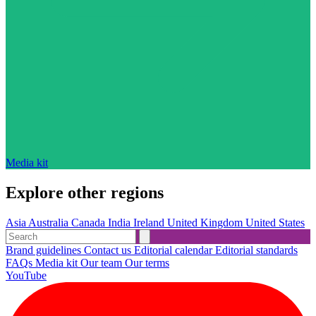
Media kit
Explore other regions
Asia
Australia
Canada
India
Ireland
United Kingdom
United States
Brand guidelines
Contact us
Editorial calendar
Editorial standards
FAQs
Media kit
Our team
Our terms
YouTube