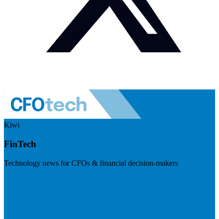
Kiwi
FinTech
Technology news for CFOs & financial decision-makers
Visit