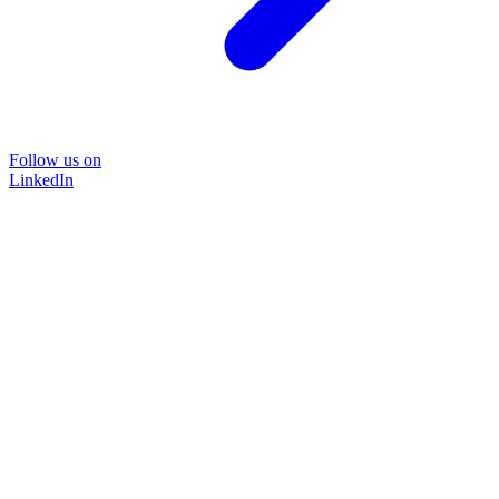
Follow us on
LinkedIn