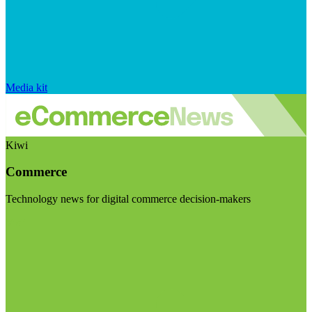
Media kit
Kiwi
Commerce
Technology news for digital commerce decision-makers
Visit