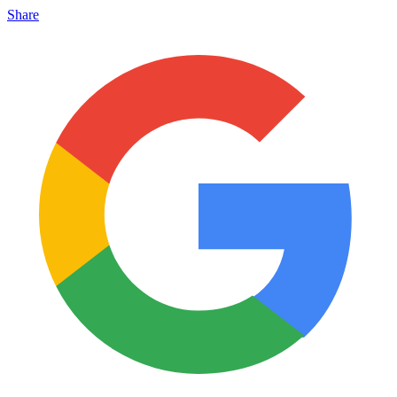
Share