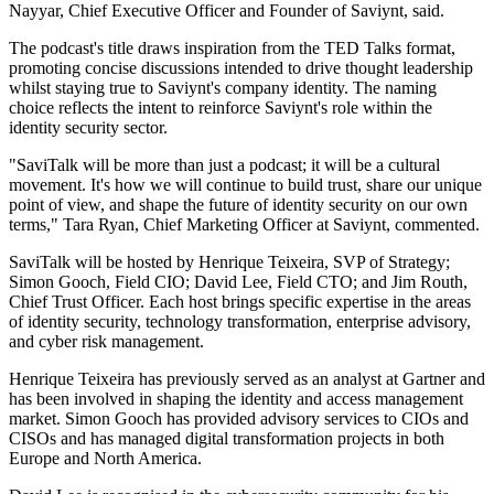
Nayyar, Chief Executive Officer and Founder of Saviynt, said.
The podcast's title draws inspiration from the TED Talks format,
promoting concise discussions intended to drive thought leadership
whilst staying true to Saviynt's company identity. The naming
choice reflects the intent to reinforce Saviynt's role within the
identity security sector.
"SaviTalk will be more than just a podcast; it will be a cultural
movement. It's how we will continue to build trust, share our unique
point of view, and shape the future of identity security on our own
terms," Tara Ryan, Chief Marketing Officer at Saviynt, commented.
SaviTalk will be hosted by Henrique Teixeira, SVP of Strategy;
Simon Gooch, Field CIO; David Lee, Field CTO; and Jim Routh,
Chief Trust Officer. Each host brings specific expertise in the areas
of identity security, technology transformation, enterprise advisory,
and cyber risk management.
Henrique Teixeira has previously served as an analyst at Gartner and
has been involved in shaping the identity and access management
market. Simon Gooch has provided advisory services to CIOs and
CISOs and has managed digital transformation projects in both
Europe and North America.