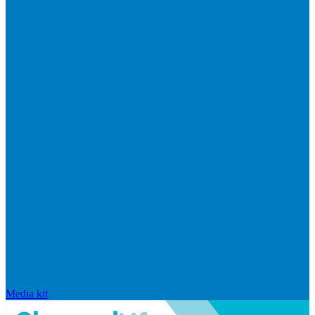
Media kit