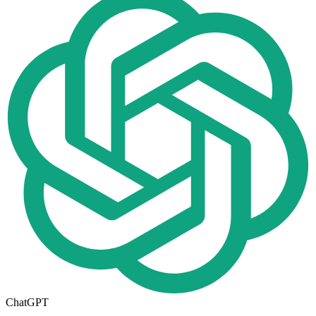
ChatGPT