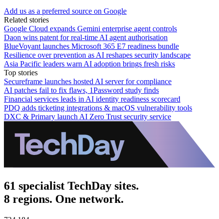
Add us as a preferred source on Google
Related stories
Google Cloud expands Gemini enterprise agent controls
Daon wins patent for real-time AI agent authorisation
BlueVoyant launches Microsoft 365 E7 readiness bundle
Resilience over prevention as AI reshapes security landscape
Asia Pacific leaders warn AI adoption brings fresh risks
Top stories
Secureframe launches hosted AI server for compliance
AI patches fail to fix flaws, 1Password study finds
Financial services leads in AI identity readiness scorecard
PDQ adds ticketing integrations & macOS vulnerability tools
DXC & Primary launch AI Zero Trust security service
61 specialist TechDay sites.
8 regions. One network.