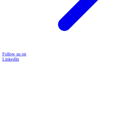
Follow us on
LinkedIn