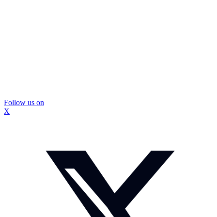
Follow us on
X