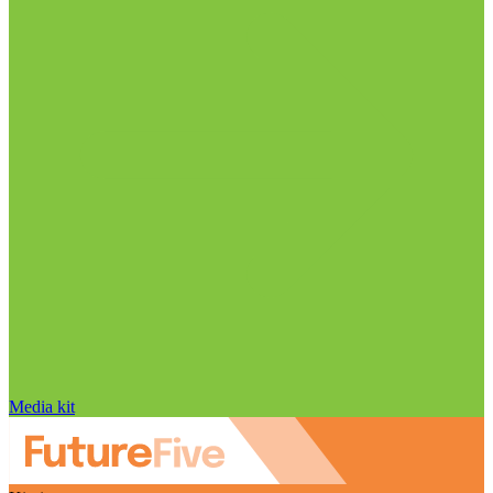
Media kit