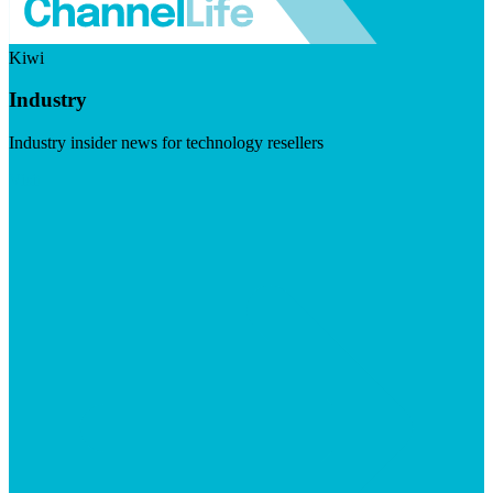
Kiwi
Industry
Industry insider news for technology resellers
Visit