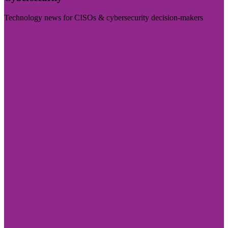
Technology news for CISOs & cybersecurity decision-makers
Visit