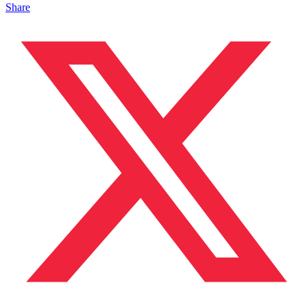
Share