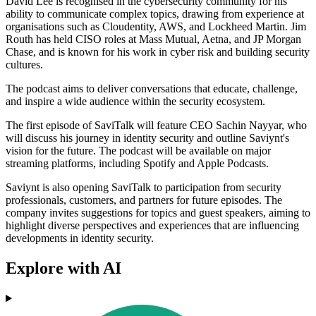
David Lee is recognised in the cybersecurity community for his
ability to communicate complex topics, drawing from experience at
organisations such as Cloudentity, AWS, and Lockheed Martin. Jim
Routh has held CISO roles at Mass Mutual, Aetna, and JP Morgan
Chase, and is known for his work in cyber risk and building security
cultures.
The podcast aims to deliver conversations that educate, challenge,
and inspire a wide audience within the security ecosystem.
The first episode of SaviTalk will feature CEO Sachin Nayyar, who
will discuss his journey in identity security and outline Saviynt's
vision for the future. The podcast will be available on major
streaming platforms, including Spotify and Apple Podcasts.
Saviynt is also opening SaviTalk to participation from security
professionals, customers, and partners for future episodes. The
company invites suggestions for topics and guest speakers, aiming to
highlight diverse perspectives and experiences that are influencing
developments in identity security.
Explore with AI