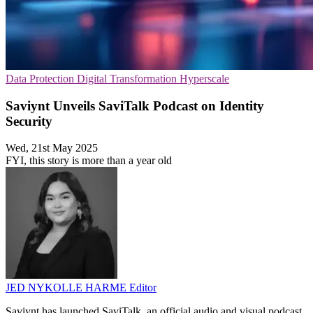
Data Protection
Digital Transformation
Hyperscale
Saviynt Unveils SaviTalk Podcast on Identity
Security
Wed, 21st May 2025
FYI, this story is more than a year old
JED NYKOLLE HARME
Editor
Saviynt has launched SaviTalk, an official audio and visual podcast