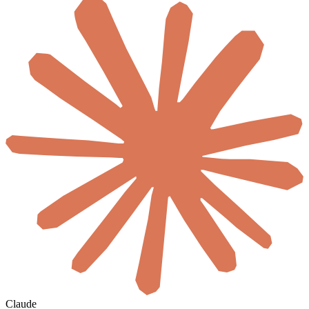
Claude