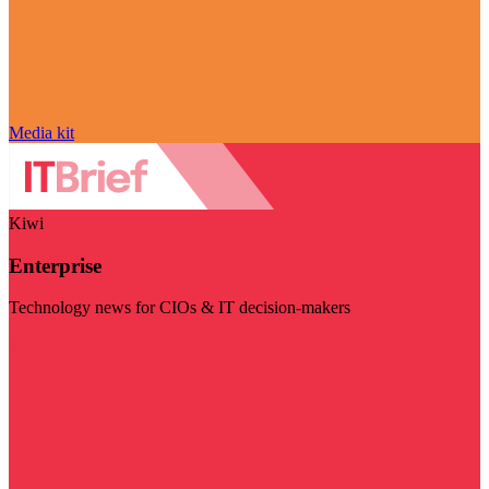
Media kit
Kiwi
Enterprise
Technology news for CIOs & IT decision-makers
Visit