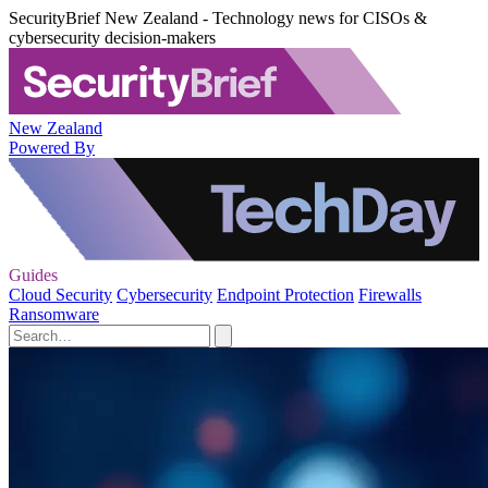
SecurityBrief New Zealand - Technology news for CISOs &
cybersecurity decision-makers
New Zealand
Powered By
Guides
Cloud Security
Cybersecurity
Endpoint Protection
Firewalls
Ransomware