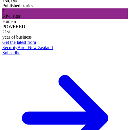
734,184
Published stories
7
Kiwi sites
Human
POWERED
21st
year of business
Get the latest from
SecurityBrief New Zealand
Subscribe