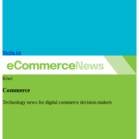
Media kit
Kiwi
Commerce
Technology news for digital commerce decision-makers
Visit