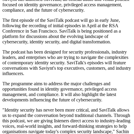
focused on identity governance, privileged access management,
compliance, and the future of cybersecurity.
The first episode of the SaviTalk podcast will go in early June,
following the recording of initial episodes in April at the RSA
Conference in San Francisco. SaviTalk is being positioned as a
platform for discussions about the evolving landscape of
cybersecurity, identity security, and digital transformation.
The podcast has been designed for security professionals, industry
leaders, and enterprises who are trying to navigate the complexities
of contemporary identity security. SaviTalk's episodes will feature
conversations with Saviynt's top executives, customers, and industry
influencers.
The programme aims to address the major challenges and
opportunities found in identity governance, privileged access
management, and compliance. It will also highlight the latest
developments influencing the future of cybersecurity.
"Identity security has never been more critical, and SaviTalk allows
us to expand the conversation beyond traditional channels. Through
this podcast, we are giving listeners direct access to industry-leading
voices, real-world insights, and forward-thinking strategies to help
organisations navigate today's complex security landscape," Sachin