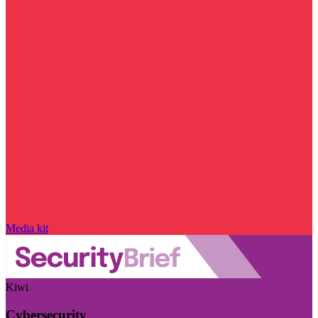
Media kit
Kiwi
Cybersecurity