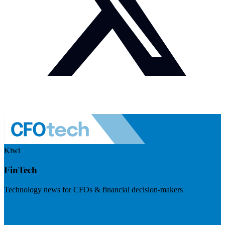
Kiwi
FinTech
Technology news for CFOs & financial decision-makers
Visit