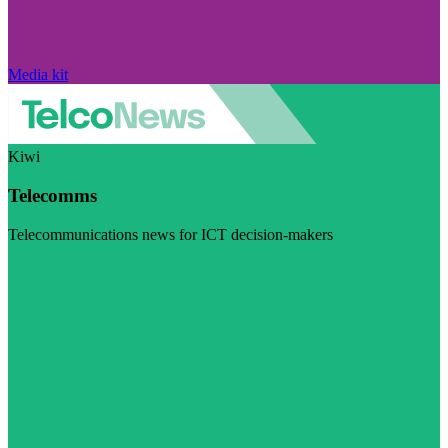
Media kit
Kiwi
Telecomms
Telecommunications news for ICT decision-makers
Visit