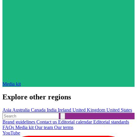
Media kit
Explore other regions
Asia
Australia
Canada
India
Ireland
United Kingdom
United States
Brand guidelines
Contact us
Editorial calendar
Editorial standards
FAQs
Media kit
Our team
Our terms
YouTube