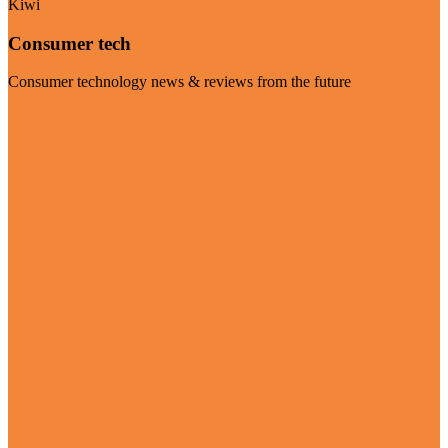
Kiwi
Consumer tech
Consumer technology news & reviews from the future
Visit