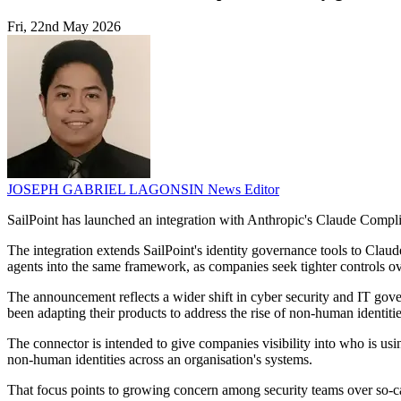
Fri, 22nd May 2026
JOSEPH GABRIEL LAGONSIN
News Editor
SailPoint has launched an integration with Anthropic's Claude Compli
The integration extends SailPoint's identity governance tools to Claud
agents into the same framework, as companies seek tighter controls ov
The announcement reflects a wider shift in cyber security and IT gove
been adapting their products to address the rise of non-human identit
The connector is intended to give companies visibility into who is usi
non-human identities across an organisation's systems.
That focus points to growing concern among security teams over so-