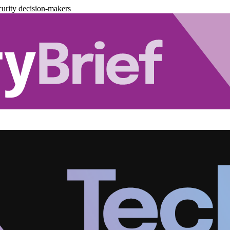
urity decision-makers