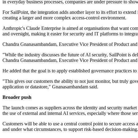
in everyday business processes, companies are under pressure to show 
For SailPoint, the integration adds another layer to its effort to ex
creating a larger and more complex access-control environment.
Anthropic's Claude Enterprise is aimed at organisations that want com
and oversight, making it easier for security and IT platforms to integra
Chandra Gnanasambandam, Executive Vice President of Product and Chie
"While the industry discusses the future of AI security, SailPoint is 
Chandra Gnanasambandam, Executive Vice President of Product and C
He added that the goal is to apply established governance practices to
"This gives our customers the ability to not just monitor, but truly g
application or datastore," Gnanasambandam said.
Broader push
The launch comes as suppliers across the identity and security marke
the use of external and internal AI services, especially where those 
Customers will be able to use a central control point to secure access
and under what circumstances, to support risk-based decision-making