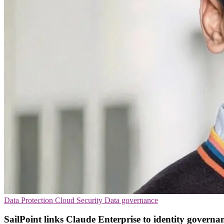
Data Protection
Cloud Security
Data governance
SailPoint links Claude Enterprise to identity governa