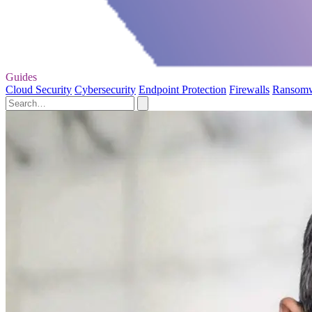
Guides
Cloud Security
Cybersecurity
Endpoint Protection
Firewalls
Ransom