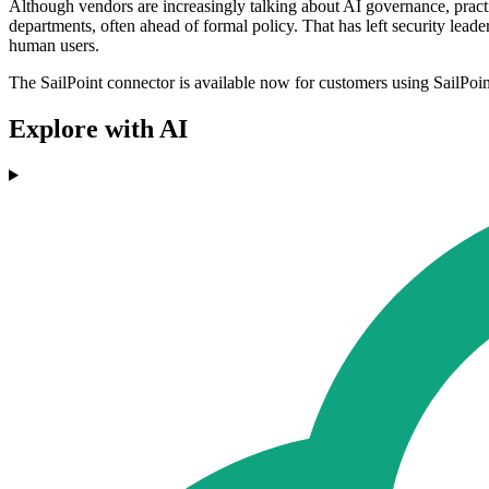
Although vendors are increasingly talking about AI governance, prac
departments, often ahead of formal policy. That has left security le
human users.
The SailPoint connector is available now for customers using SailPoin
Explore with AI