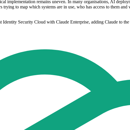
tical implementation remains uneven. In many organisations, AI deplo
aders trying to map which systems are in use, who has access to them a
t Identity Security Cloud with Claude Enterprise, adding Claude to the