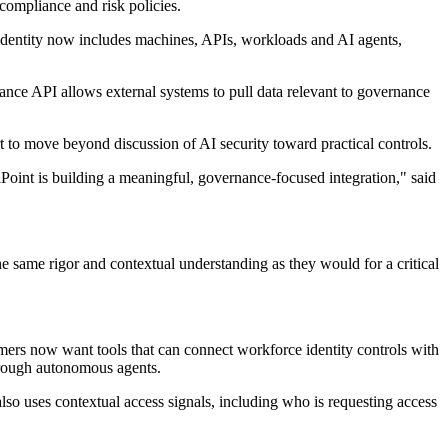
compliance and risk policies.
t identity now includes machines, APIs, workloads and AI agents,
ance API allows external systems to pull data relevant to governance
to move beyond discussion of AI security toward practical controls.
ilPoint is building a meaningful, governance-focused integration," said
he same rigor and contextual understanding as they would for a critical
mers now want tools that can connect workforce identity controls with
through autonomous agents.
also uses contextual access signals, including who is requesting access