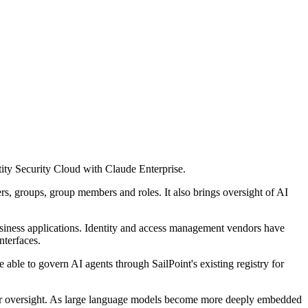
tity Security Cloud with Claude Enterprise.
ers, groups, group members and roles. It also brings oversight of AI
business applications. Identity and access management vendors have
nterfaces.
 able to govern AI agents through SailPoint's existing registry for
 or oversight. As large language models become more deeply embedded