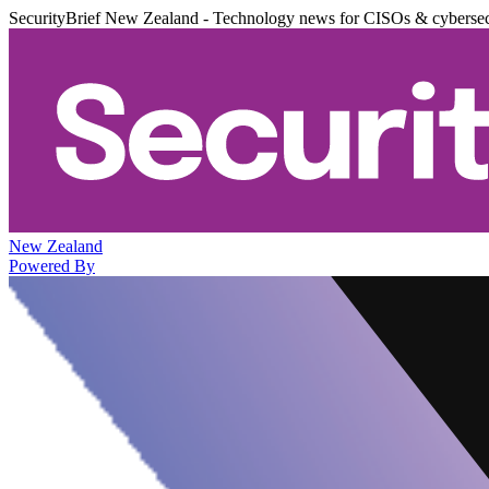
SecurityBrief New Zealand - Technology news for CISOs & cybersec
New Zealand
Powered By