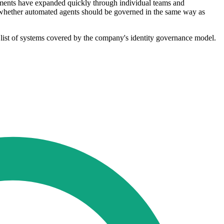
yments have expanded quickly through individual teams and
nd whether automated agents should be governed in the same way as
 list of systems covered by the company's identity governance model.