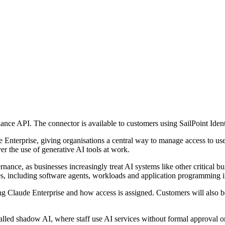
ance API. The connector is available to customers using SailPoint Iden
e Enterprise, giving organisations a central way to manage access to us
er the use of generative AI tools at work.
rnance, as businesses increasingly treat AI systems like other critical 
ies, including software agents, workloads and application programming i
ng Claude Enterprise and how access is assigned. Customers will also be
called shadow AI, where staff use AI services without formal approval