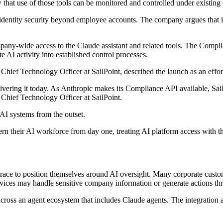
that use of those tools can be monitored and controlled under existing 
tend identity security beyond employee accounts. The company argues tha
pany-wide access to the Claude assistant and related tools. The Compli
te AI activity into established control processes.
f Technology Officer at SailPoint, described the launch as an effort 
delivering it today. As Anthropic makes its Compliance API available, Sa
hief Technology Officer at SailPoint.
 AI systems from the outset.
overn their AI workforce from day one, treating AI platform access with t
t race to position themselves around AI oversight. Many corporate custo
services may handle sensitive company information or generate actions 
 across an agent ecosystem that includes Claude agents. The integration 
.