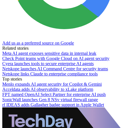
Add us as a preferred source on Google
Related stories
Meta AI agent exposes sensitive data in internal leak
Check Point teams with Google Cloud on AI agent security
Cyera launches tools to secure enterprise AI agents
Netskope launches AI Command Centre for security teams
Netskope links Claude to enterprise compliance tools
Top stories
Menlo expands AI agent security for Copilot & Gemini
Acceldata adds AI observability to xLake platform
FPT named OpenAI Select Partner for enterprise AI push
SonicWall launches Gen 8 NSv virtual firewall range
rf IDEAS adds Gallagher badge support in Apple Wallet