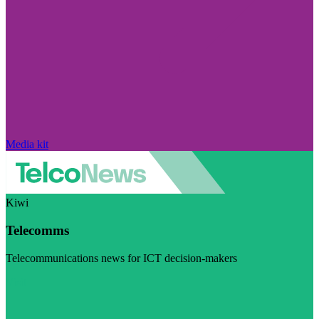
Media kit
Kiwi
Telecomms
Telecommunications news for ICT decision-makers
Visit