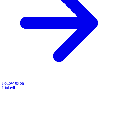
Follow us on
LinkedIn