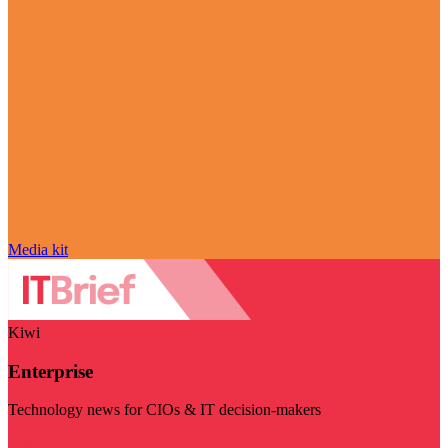
Media kit
Kiwi
Enterprise
Technology news for CIOs & IT decision-makers
Visit