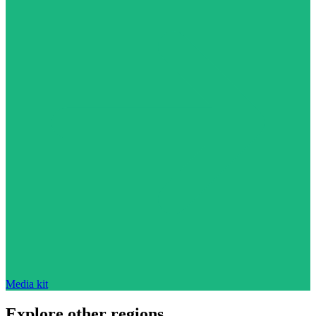
Media kit
Explore other regions