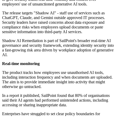
employees' use of unsanctioned generative AI tools.
The release targets "Shadow AI" - staff use of services such as
ChatGPT, Claude, and Gemini outside approved IT processes.
Security leaders have raised concerns about data exposure and
compliance risks when employees upload documents or paste
sensitive information into third-party AI services.
Shadow AI Remediation is part of SailPoint's broader real-time AI
governance and security framework, extending identity security into
a fast-growing risk area driven by workplace adoption of generative
AI.
Real-time monitoring
The product tracks how employees use unauthorised AI tools,
including interaction frequency and when documents are uploaded.
The aim is to provide immediate insight into activity that might
otherwise go untracked.
In a report it published, SailPoint found that 80% of organisations
said their AI agents had performed unintended actions, including
accessing or sharing inappropriate data.
Enterprises have struggled to set clear policy boundaries for