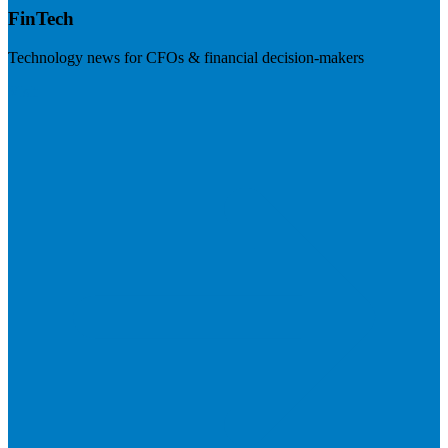
FinTech
Technology news for CFOs & financial decision-makers
Visit