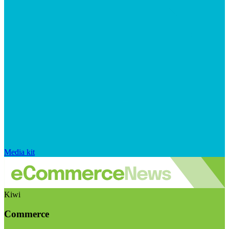
Media kit
Kiwi
Commerce