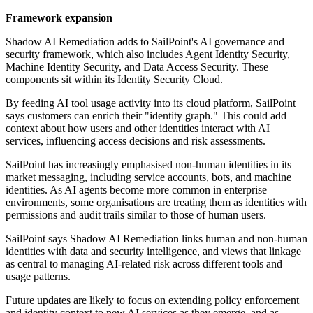
Framework expansion
Shadow AI Remediation adds to SailPoint's AI governance and
security framework, which also includes Agent Identity Security,
Machine Identity Security, and Data Access Security. These
components sit within its Identity Security Cloud.
By feeding AI tool usage activity into its cloud platform, SailPoint
says customers can enrich their "identity graph." This could add
context about how users and other identities interact with AI
services, influencing access decisions and risk assessments.
SailPoint has increasingly emphasised non-human identities in its
market messaging, including service accounts, bots, and machine
identities. As AI agents become more common in enterprise
environments, some organisations are treating them as identities with
permissions and audit trails similar to those of human users.
SailPoint says Shadow AI Remediation links human and non-human
identities with data and security intelligence, and views that linkage
as central to managing AI-related risk across different tools and
usage patterns.
Future updates are likely to focus on extending policy enforcement
and identity context to new AI services as they emerge, and as