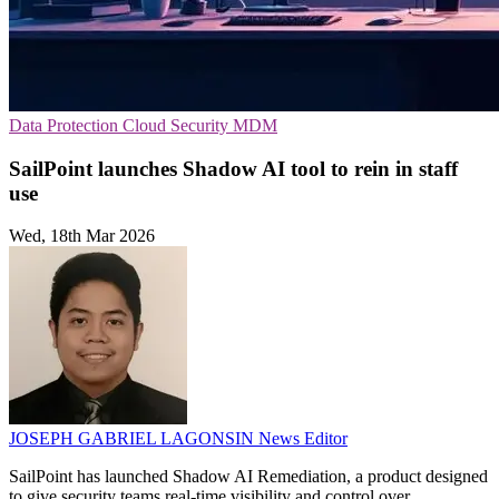
Data Protection
Cloud Security
MDM
SailPoint launches Shadow AI tool to rein in staff
use
Wed, 18th Mar 2026
JOSEPH GABRIEL LAGONSIN
News Editor
SailPoint has launched Shadow AI Remediation, a product designed
to give security teams real-time visibility and control over