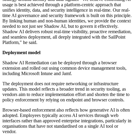
usage is best achieved through a platform-centric approach that
unifies identity, data, and security intelligence in real-time. Our real-
time AI governance and security framework is built on this principle.
By linking human and non-human identities, we provide the context
needed to not just see Shadow AI, but to govern it effectively.
Shadow AI delivers robust real-time visibility, proactive remediation,
and seamless deployment, all deeply integrated with the SailPoint
Platform," he said.
Deployment model
Shadow AI Remediation can be deployed through a browser
extension and rolled out using common device management tools,
including Microsoft Intune and Jamf.
The deployment does not require networking or infrastructure
updates. This model reflects a broader trend in security tooling, as
vendors aim to reduce implementation effort and shorten the time to
policy enforcement by relying on endpoint and browser controls.
Browser-based enforcement also reflects how generative AI is often
adopted. Employees typically access AI services through web
interfaces rather than approved enterprise integrations, particularly in
organisations that have not standardised on a single AI tool or
vendor.