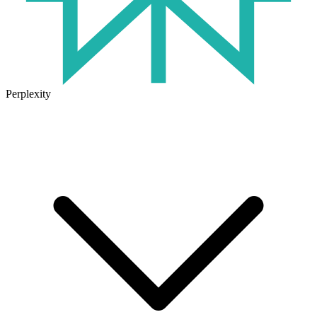
Perplexity