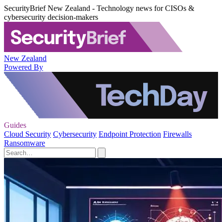
SecurityBrief New Zealand - Technology news for CISOs &
cybersecurity decision-makers
New Zealand
Powered By
Guides
Cloud Security
Cybersecurity
Endpoint Protection
Firewalls
Ransomware