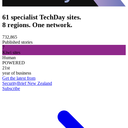
61 specialist TechDay sites.
8 regions. One network.
732,865
Published stories
7
Kiwi sites
Human
POWERED
21st
year of business
Get the latest from
SecurityBrief New Zealand
Subscribe