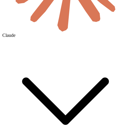
Claude