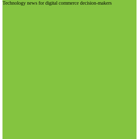
Technology news for digital commerce decision-makers
Visit