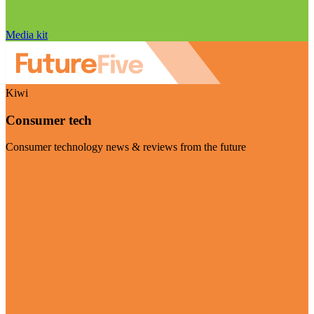
Media kit
Kiwi
Consumer tech
Consumer technology news & reviews from the future
Visit