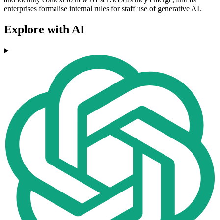
enterprises formalise internal rules for staff use of generative AI.
Explore with AI