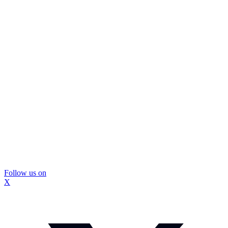
Follow us on
X