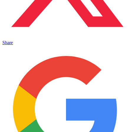
Share