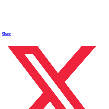
Share