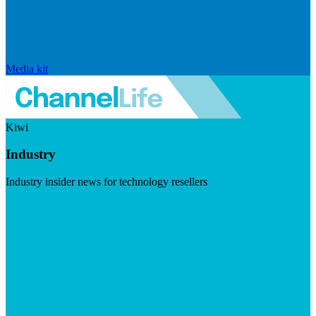
Media kit
Kiwi
Industry
Industry insider news for technology resellers
Visit