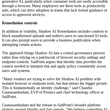
generative AI, particularly when consumer tools are easily accessible
through a browser. Many employees see these tools as productivity
aids, which can drive adoption in teams that lack formal guidance or
access to approved services.
Remediation controls
In addition to visibility, Shadow AI Remediation includes controls to
block unauthorised uploads and redirect users to sanctioned AI tools.
It can also prompt users to provide a business justification when
attempting certain actions.
The approach brings Shadow AI into a central governance process
rather than relying on a patchwork of browser security settings and
endpoint controls. SailPoint argues that identity data provides the
context needed to interpret risk and apply policy consistently across
users and systems.
"Many vendors are trying to solve the Shadow AI problem with
isolated browser or endpoint tools, but that misses the bigger picture.
This is fundamentally an identity challenge," said Chandra
Gnanasambadam, EVP of Product and chief technology officer at
SailPoint.
Gnanasambadam tied the release to SailPoint's broader platform
strategy around identity and data signals. "We believe controlling AI