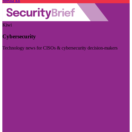
Media kit
Kiwi
Cybersecurity
Technology news for CISOs & cybersecurity decision-makers
Visit