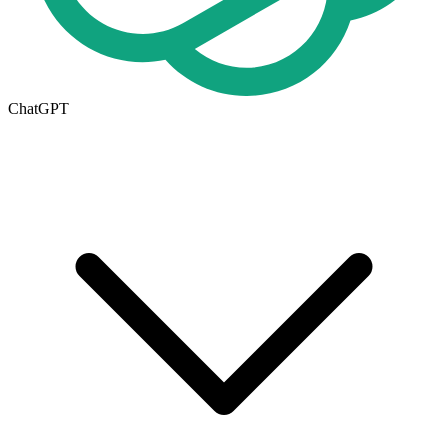
ChatGPT