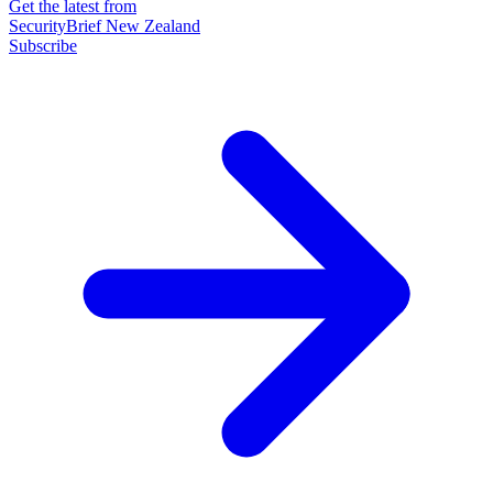
Get the latest from
SecurityBrief New Zealand
Subscribe