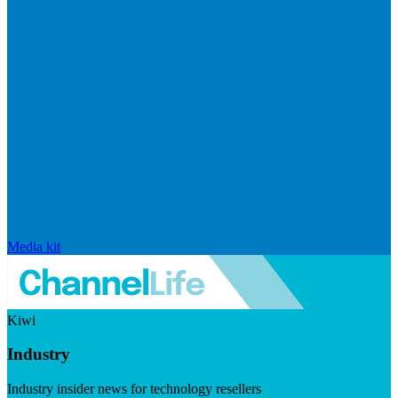
Media kit
Kiwi
Industry
Industry insider news for technology resellers