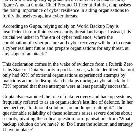
figure Anneka Gupta, Chief Product Officer at Rubrik, emphasises
the rising importance of cyber resilience in aiding organisations to
fortify themselves against cyber threats.
According to Gupta, relying solely on World Backup Day is
insufficient in our fluid cybersecurity threat landscape. Instead, it is
crucial we usher in "the era of cyber resilience, where the
combination of cyber posture and cyber recovery will help to create
a cyber resilient future and prepare organisations for any threat, at
any stage of an attack."
This declaration comes in the wake of evidence from a Rubrik Zero
Labs State of Data Security report last year, which identified that not
only had 93% of external organisations experienced attempts by
malicious actors to disrupt data backups during a cyberattack, but
73% reported that these attempts were at least partially successful.
Gupta also examined the role of data recovery and backup systems,
frequently referred to as an organisation's last line of defence. In her
perspective, "traditional solutions are no longer cutting it." The
questionable reliability of these solutions raises severe doubts about
security, pivoting the critical question for organisations from 'What
backup solution do we have?' to 'Do I trust the solution and strategy
I have in place?'