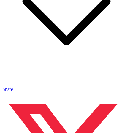
Share