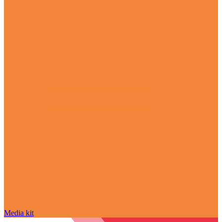
Media kit