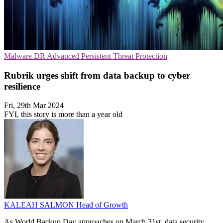
Malware
DR
Advanced Persistent Threat Protection
Rubrik urges shift from data backup to cyber
resilience
Fri, 29th Mar 2024
FYI, this story is more than a year old
KALEAH SALMON
Head of Growth
As World Backup Day approaches on March 31st, data security