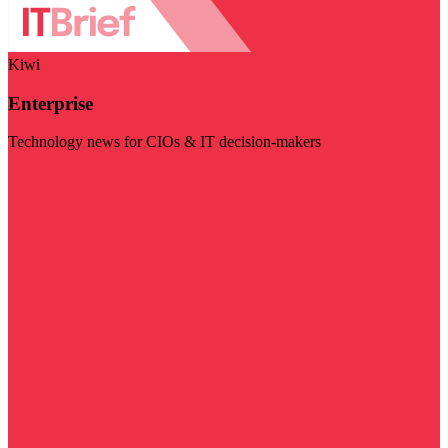
Kiwi
Enterprise
Technology news for CIOs & IT decision-makers
Visit