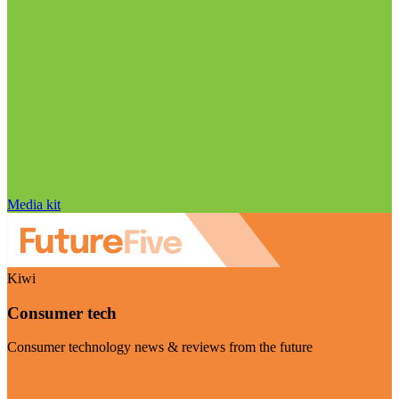
Media kit
Kiwi
Consumer tech
Consumer technology news & reviews from the future
Visit