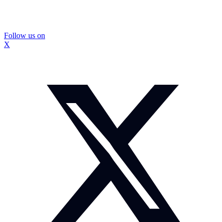
Follow us on
X