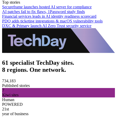
Top stories
Secureframe launches hosted AI server for compliance
AI patches fail to fix flaws, 1Password study finds
Financial services leads in AI identity readiness scorecard
PDQ adds ticketing integrations & macOS vulnerability tools
DXC & Primary launch AI Zero Trust security service
61 specialist TechDay sites.
8 regions. One network.
734,183
Published stories
7
Kiwi sites
Human
POWERED
21st
year of business