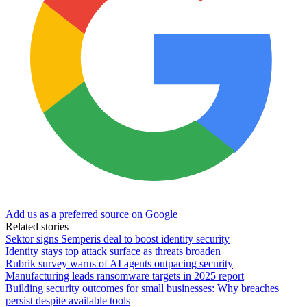
Add us as a preferred source on Google
Related stories
Sektor signs Semperis deal to boost identity security
Identity stays top attack surface as threats broaden
Rubrik survey warns of AI agents outpacing security
Manufacturing leads ransomware targets in 2025 report
Building security outcomes for small businesses: Why breaches
persist despite available tools