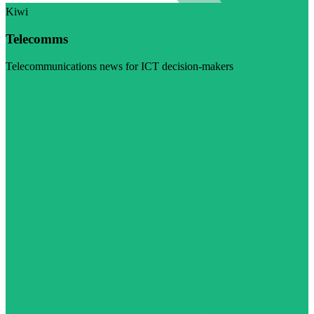
Kiwi
Telecomms
Telecommunications news for ICT decision-makers
Visit