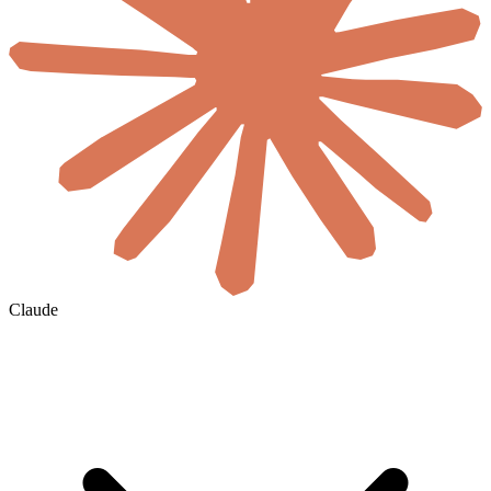
Claude