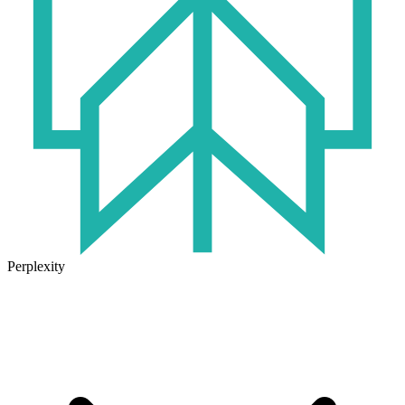
Perplexity