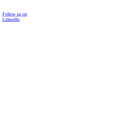
Follow us on
LinkedIn