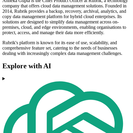
Anneka Gupta is the Chief Product Officer at Rubrik, a technology
company that offers cloud data management solutions. Founded in
2014, Rubrik provides a backup, recovery, archival, analytics, and
copy data management platform for hybrid cloud enterprises. Its
solutions are designed to simplify data management across on-
premises, cloud, and edge environments, enabling organisations to
protect, access, and manage their data more efficiently.
Rubrik's platform is known for its ease of use, scalability, and
comprehensive feature set, catering to the needs of businesses
dealing with increasingly complex data management challenges.
Explore with AI