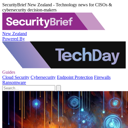
SecurityBrief New Zealand - Technology news for CISOs &
cybersecurity decision-makers
New Zealand
Powered By
Guides
Cloud Security
Cybersecurity
Endpoint Protection
Firewalls
Ransomware