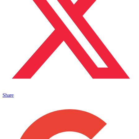
Share