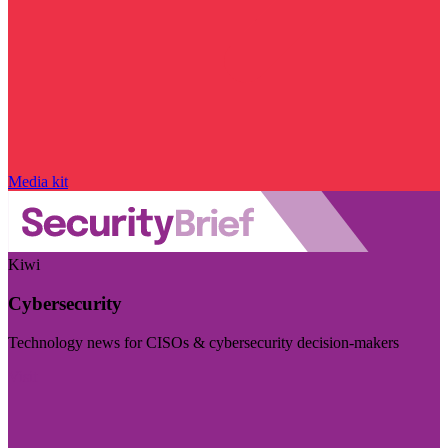
Media kit
Kiwi
Cybersecurity
Technology news for CISOs & cybersecurity decision-makers
Visit