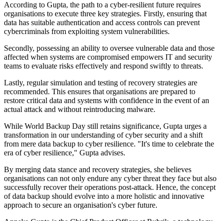
According to Gupta, the path to a cyber-resilient future requires
organisations to execute three key strategies. Firstly, ensuring that
data has suitable authentication and access controls can prevent
cybercriminals from exploiting system vulnerabilities.
Secondly, possessing an ability to oversee vulnerable data and those
affected when systems are compromised empowers IT and security
teams to evaluate risks effectively and respond swiftly to threats.
Lastly, regular simulation and testing of recovery strategies are
recommended. This ensures that organisations are prepared to
restore critical data and systems with confidence in the event of an
actual attack and without reintroducing malware.
While World Backup Day still retains significance, Gupta urges a
transformation in our understanding of cyber security and a shift
from mere data backup to cyber resilience. "It's time to celebrate the
era of cyber resilience," Gupta advises.
By merging data stance and recovery strategies, she believes
organisations can not only endure any cyber threat they face but also
successfully recover their operations post-attack. Hence, the concept
of data backup should evolve into a more holistic and innovative
approach to secure an organisation's cyber future.