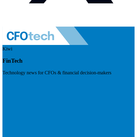
Kiwi
FinTech
Technology news for CFOs & financial decision-makers
Visit