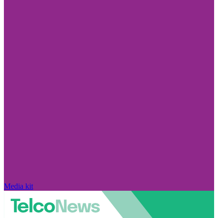
Media kit