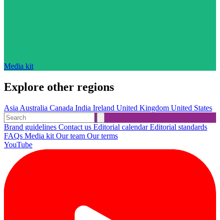
Media kit
Explore other regions
Asia
Australia
Canada
India
Ireland
United Kingdom
United States
Brand guidelines
Contact us
Editorial calendar
Editorial standards
FAQs
Media kit
Our team
Our terms
YouTube