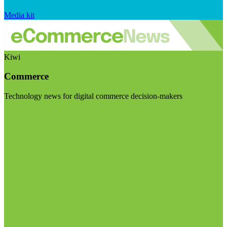
Media kit
Kiwi
Commerce
Technology news for digital commerce decision-makers
Visit