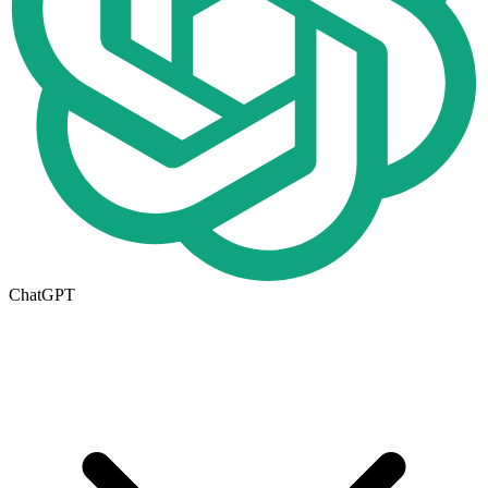
ChatGPT