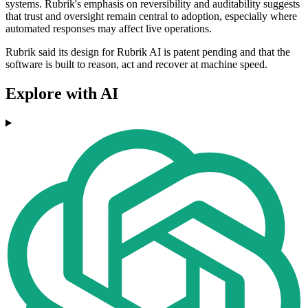
systems. Rubrik's emphasis on reversibility and auditability suggests
that trust and oversight remain central to adoption, especially where
automated responses may affect live operations.
Rubrik said its design for Rubrik AI is patent pending and that the
software is built to reason, act and recover at machine speed.
Explore with AI