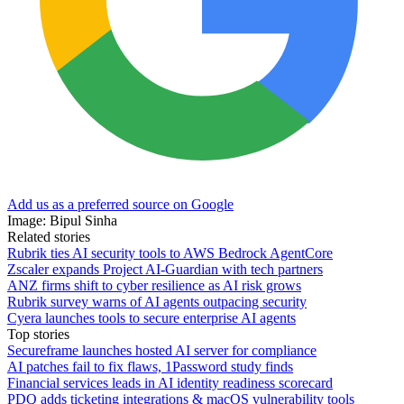
Add us as a preferred source on Google
Image: Bipul Sinha
Related stories
Rubrik ties AI security tools to AWS Bedrock AgentCore
Zscaler expands Project AI-Guardian with tech partners
ANZ firms shift to cyber resilience as AI risk grows
Rubrik survey warns of AI agents outpacing security
Cyera launches tools to secure enterprise AI agents
Top stories
Secureframe launches hosted AI server for compliance
AI patches fail to fix flaws, 1Password study finds
Financial services leads in AI identity readiness scorecard
PDQ adds ticketing integrations & macOS vulnerability tools