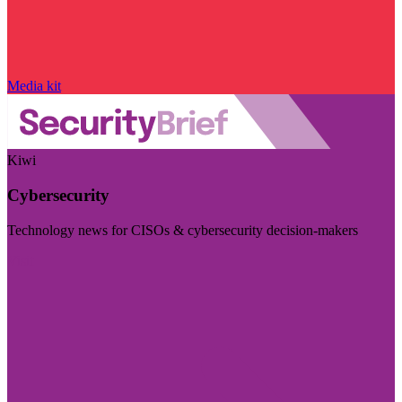
Media kit
Kiwi
Cybersecurity
Technology news for CISOs & cybersecurity decision-makers
Visit