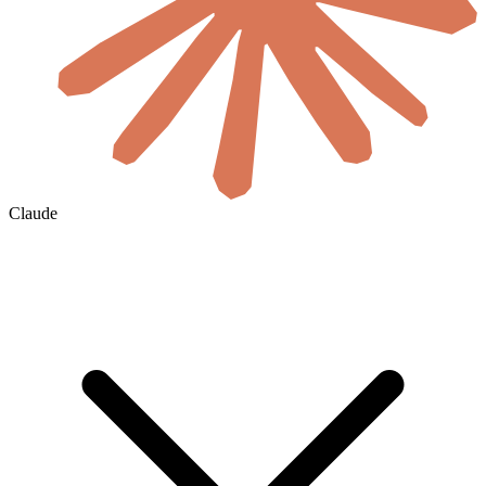
Claude