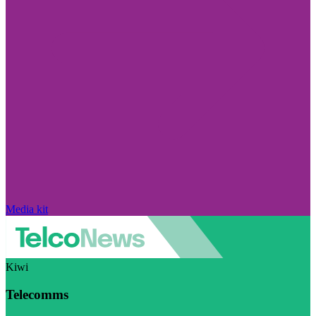
Media kit
Kiwi
Telecomms