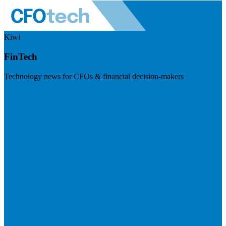
Kiwi
FinTech
Technology news for CFOs & financial decision-makers
Visit