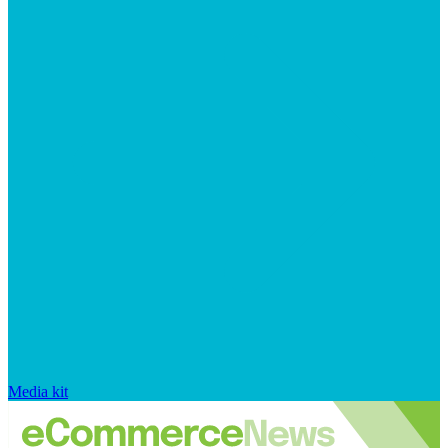
Media kit