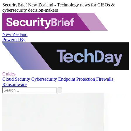
SecurityBrief New Zealand - Technology news for CISOs &
cybersecurity decision-makers
New Zealand
Powered By
Guides
Cloud Security
Cybersecurity
Endpoint Protection
Firewalls
Ransomware