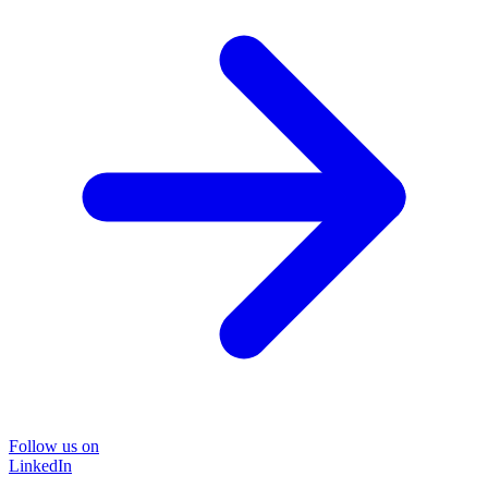
Follow us on
LinkedIn