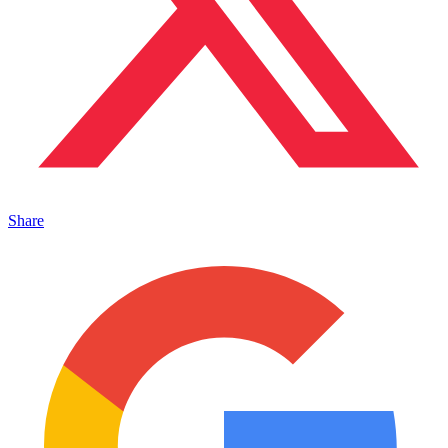
Share