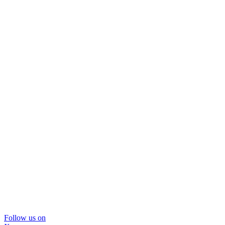
Follow us on