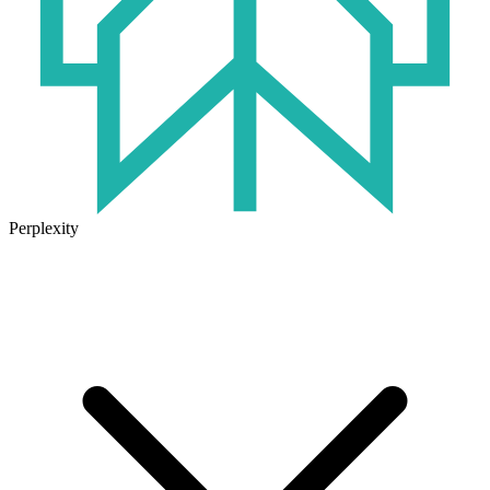
Perplexity