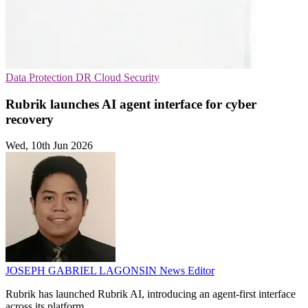
Data Protection
DR
Cloud Security
Rubrik launches AI agent interface for cyber
recovery
Wed, 10th Jun 2026
JOSEPH GABRIEL LAGONSIN
News Editor
Rubrik has launched Rubrik AI, introducing an agent-first interface
across its platform.