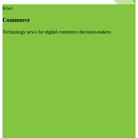
Kiwi
Commerce
Technology news for digital commerce decision-makers
Visit