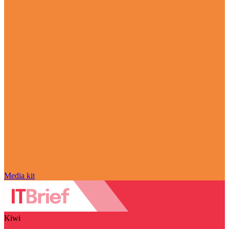
Media kit
Kiwi