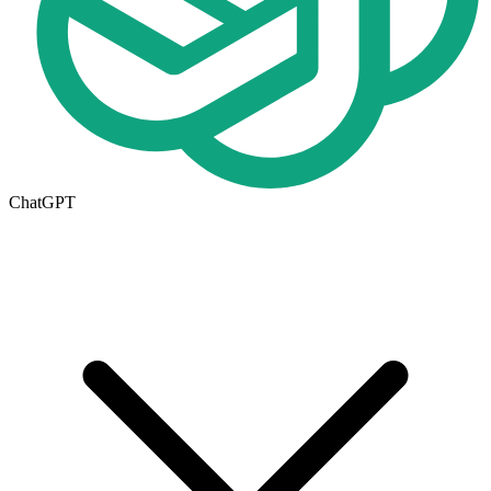
ChatGPT