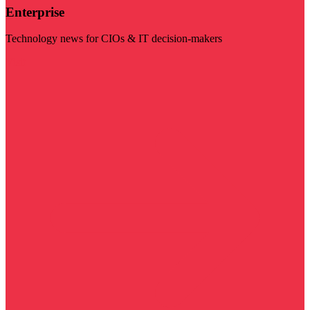
Enterprise
Technology news for CIOs & IT decision-makers
Visit