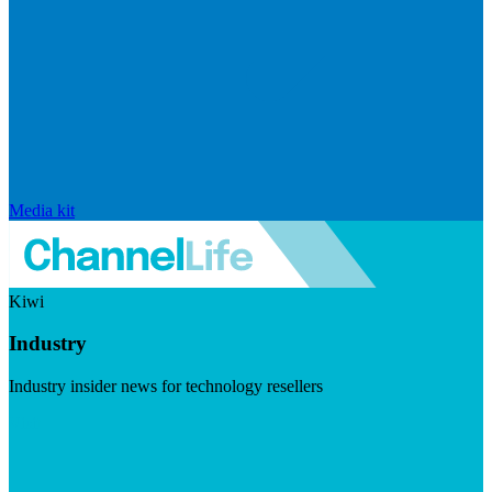
Media kit
Kiwi
Industry
Industry insider news for technology resellers
Visit