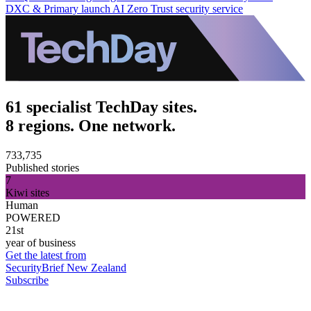
DXC & Primary launch AI Zero Trust security service
61 specialist TechDay sites.
8 regions. One network.
733,735
Published stories
7
Kiwi sites
Human
POWERED
21st
year of business
Get the latest from
SecurityBrief New Zealand
Subscribe