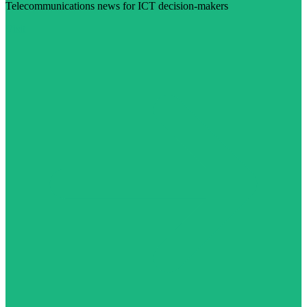
Telecommunications news for ICT decision-makers
Visit