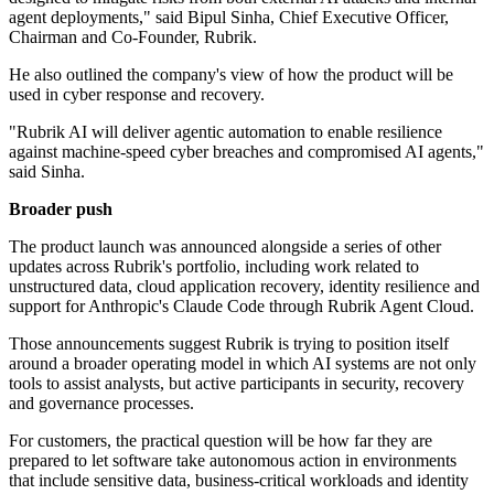
agent deployments," said Bipul Sinha, Chief Executive Officer,
Chairman and Co-Founder, Rubrik.
He also outlined the company's view of how the product will be
used in cyber response and recovery.
"Rubrik AI will deliver agentic automation to enable resilience
against machine-speed cyber breaches and compromised AI agents,"
said Sinha.
Broader push
The product launch was announced alongside a series of other
updates across Rubrik's portfolio, including work related to
unstructured data, cloud application recovery, identity resilience and
support for Anthropic's Claude Code through Rubrik Agent Cloud.
Those announcements suggest Rubrik is trying to position itself
around a broader operating model in which AI systems are not only
tools to assist analysts, but active participants in security, recovery
and governance processes.
For customers, the practical question will be how far they are
prepared to let software take autonomous action in environments
that include sensitive data, business-critical workloads and identity