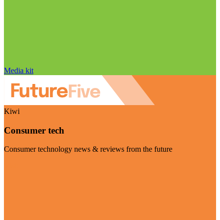
Media kit
Kiwi
Consumer tech
Consumer technology news & reviews from the future
Visit