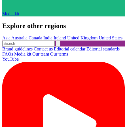
Media kit
Explore other regions
Asia
Australia
Canada
India
Ireland
United Kingdom
United States
Brand guidelines
Contact us
Editorial calendar
Editorial standards
FAQs
Media kit
Our team
Our terms
YouTube