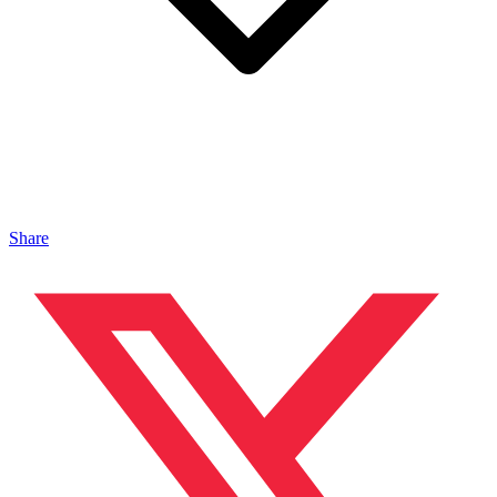
Share