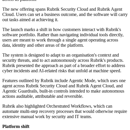
The new offering spans Rubrik Security Cloud and Rubrik Agent
Cloud. Users can set a business outcome, and the software will carry
out tasks aimed at achieving it.
The launch marks a shift in how customers interact with Rubrik's
software portfolio. Rather than navigating individual tools directly,
users are meant to work through a single agent operating across
data, identity and other areas of the platform.
The system is designed to adapt to an organisation's context and
security threats, and to act autonomously across Rubrik's products.
Rubrik presented the approach as part of a broader effort to address
cyber incidents and AI-related risks that unfold at machine speed.
Features outlined by Rubrik include Agentic Mode, which uses one
agent across Rubrik Security Cloud and Rubrik Agent Cloud, and
Agentic Guardrails, built-in controls intended to make autonomous
actions auditable, attributable and reversible.
Rubrik also highlighted Orchestrated Workflows, which can
automate multi-step recovery processes that would otherwise require
extensive manual work by security and IT teams.
Platform shift