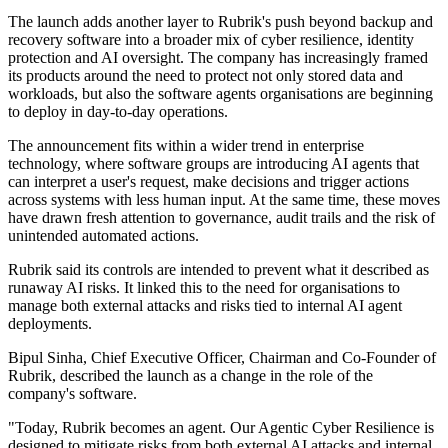
The launch adds another layer to Rubrik's push beyond backup and
recovery software into a broader mix of cyber resilience, identity
protection and AI oversight. The company has increasingly framed
its products around the need to protect not only stored data and
workloads, but also the software agents organisations are beginning
to deploy in day-to-day operations.
The announcement fits within a wider trend in enterprise
technology, where software groups are introducing AI agents that
can interpret a user's request, make decisions and trigger actions
across systems with less human input. At the same time, these moves
have drawn fresh attention to governance, audit trails and the risk of
unintended automated actions.
Rubrik said its controls are intended to prevent what it described as
runaway AI risks. It linked this to the need for organisations to
manage both external attacks and risks tied to internal AI agent
deployments.
Bipul Sinha, Chief Executive Officer, Chairman and Co-Founder of
Rubrik, described the launch as a change in the role of the
company's software.
"Today, Rubrik becomes an agent. Our Agentic Cyber Resilience is
designed to mitigate risks from both external AI attacks and internal