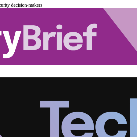
urity decision-makers