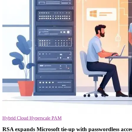
Hybrid Cloud
Hyperscale
PAM
RSA expands Microsoft tie-up with passwordless acce