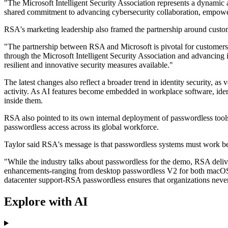
"The Microsoft Intelligent Security Association represents a dynamic
shared commitment to advancing cybersecurity collaboration, empowerin
RSA's marketing leadership also framed the partnership around cust
"The partnership between RSA and Microsoft is pivotal for customer
through the Microsoft Intelligent Security Association and advancing 
resilient and innovative security measures available."
The latest changes also reflect a broader trend in identity security, 
activity. As AI features become embedded in workplace software, iden
inside them.
RSA also pointed to its own internal deployment of passwordless tool
passwordless access across its global workforce.
Taylor said RSA's message is that passwordless systems must work be
"While the industry talks about passwordless for the demo, RSA deliv
enhancements-ranging from desktop passwordless V2 for both macOS an
datacenter support-RSA passwordless ensures that organizations neve
Explore with AI