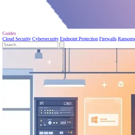
Guides
Cloud Security
Cybersecurity
Endpoint Protection
Firewalls
Ransom