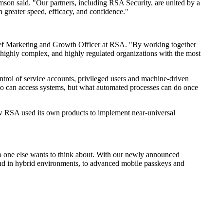
son said. "Our partners, including RSA Security, are united by a
 greater speed, efficacy, and confidence."
ief Marketing and Growth Officer at RSA. "By working together
 highly complex, and highly regulated organizations with the most
ontrol of service accounts, privileged users and machine-driven
who can access systems, but what automated processes can do once
ow RSA used its own products to implement near-universal
no one else wants to think about. With our newly announced
nd in hybrid environments, to advanced mobile passkeys and