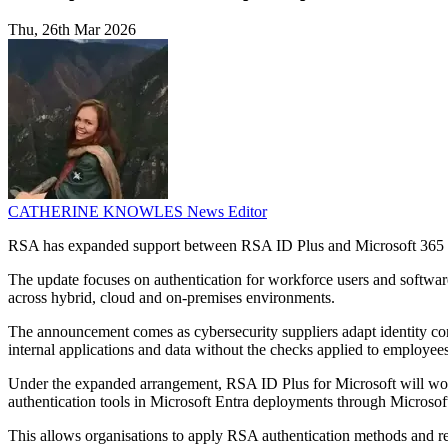
Thu, 26th Mar 2026
CATHERINE KNOWLES
News Editor
RSA has expanded support between RSA ID Plus and Microsoft 365 E7,
The update focuses on authentication for workforce users and software
across hybrid, cloud and on-premises environments.
The announcement comes as cybersecurity suppliers adapt identity cont
internal applications and data without the checks applied to employees
Under the expanded arrangement, RSA ID Plus for Microsoft will wor
authentication tools in Microsoft Entra deployments through Microsof
This allows organisations to apply RSA authentication methods and rel