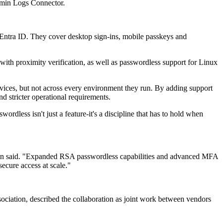
dmin Logs Connector.
Entra ID. They cover desktop sign-ins, mobile passkeys and
th proximity verification, as well as passwordless support for Linux
evices, but not across every environment they run. By adding support
d stricter operational requirements.
rdless isn't just a feature-it's a discipline that has to hold when
elson said. "Expanded RSA passwordless capabilities and advanced MFA
secure access at scale."
ociation, described the collaboration as joint work between vendors