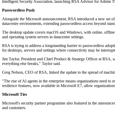
Intelligent Security Association, launching RSA Advisor for Admin 
Passwordless Push
Alongside the Microsoft announcement, RSA introduced a new set of p
datacentre environments, extending passwordless access beyond standa
The desktop update covers macOS and Windows, with online, offline a
and operating system servers in datacentre settings.
RSA is trying to address a longstanding barrier to passwordless adopt
for desktops, servers and settings where connectivity may be interrupt
Jim Taylor, President and Chief Product & Strategy Officer at RSA, said
everything else breaks," Taylor said.
Greg Nelson, CEO of RSA, linked the update to the spread of machine 
"The rise of AI agents in the enterprise means organizations need t
resilience features, now available in Microsoft E7, allow organizations
Microsoft Ties
Microsoft's security partner programme also featured in the announce
and customers.