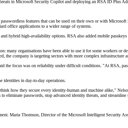
Threats in Microsoft Security Copilot and deploying an RSA ID Plus A
asswordless features that can be used on their own or with Microsoft 
rd office applications to a wider range of systems.
nd hybrid high-availability options. RSA also added mobile passkeys wi
ion: many organisations have been able to use it for some workers or d
ed, the company is targeting sectors with more complex infrastructure an
 the focus was on reliability under difficult conditions. "At RSA, passwo
identities in day-to-day operations.
o rethink how they secure every identity-human and machine alike," N
 to eliminate passwords, stop advanced identity threats, and streamline 
ment. Maria Thomson, Director of the Microsoft Intelligent Security Ass