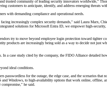
 and trusted community of leading security innovators worldwide," Thom
g customers to anticipate, identify, and address emerging threats with
omers with demanding compliance and operational needs.
s facing increasingly complex security demands," said Laura Marx, Ch
integrated solutions for Microsoft Entra ID, we empower high-security,
as vendors try to move beyond employee login protection toward tighter c
tity products are increasingly being sold as a way to decide not just 
s. In a case study cited by the company, the FIDO Alliance detailed h
yond ideal conditions.
ers passwordless for the outage, the edge case, and the scenarios that 
d Windows, to high-availability options that work online, offline, a
r compromise," he said.