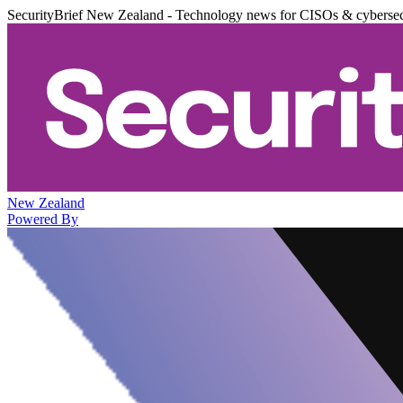
SecurityBrief New Zealand - Technology news for CISOs & cybersec
New Zealand
Powered By