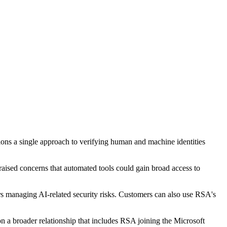
tions a single approach to verifying human and machine identities
raised concerns that automated tools could gain broad access to
 managing AI-related security risks. Customers can also use RSA's
n a broader relationship that includes RSA joining the Microsoft