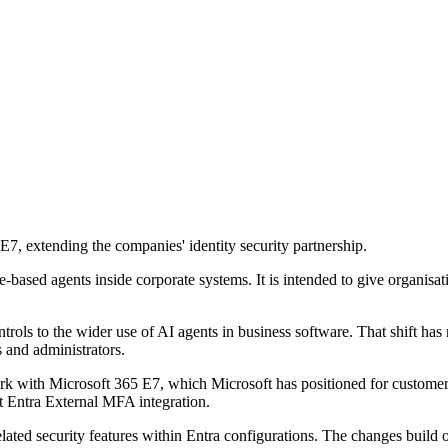
 extending the companies' identity security partnership.
-based agents inside corporate systems. It is intended to give organisa
rols to the wider use of AI agents in business software. That shift has 
 and administrators.
k with Microsoft 365 E7, which Microsoft has positioned for customers
t Entra External MFA integration.
ated security features within Entra configurations. The changes build o