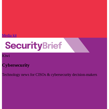
Media kit
Kiwi
Cybersecurity
Technology news for CISOs & cybersecurity decision-makers
Visit