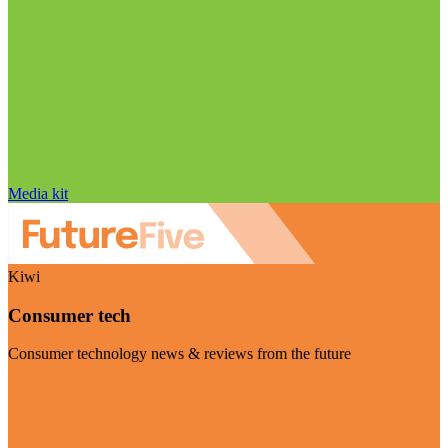
Media kit
Kiwi
Consumer tech
Consumer technology news & reviews from the future
Visit