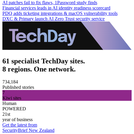
AI patches fail to fix flaws, 1Password study finds
Financial services leads in AI identity readiness scorecard
PDQ adds ticketing integrations & macOS vulnerability tools
DXC & Primary launch AI Zero Trust security service
61 specialist TechDay sites.
8 regions. One network.
734,184
Published stories
7
Kiwi sites
Human
POWERED
21st
year of business
Get the latest from
SecurityBrief New Zealand