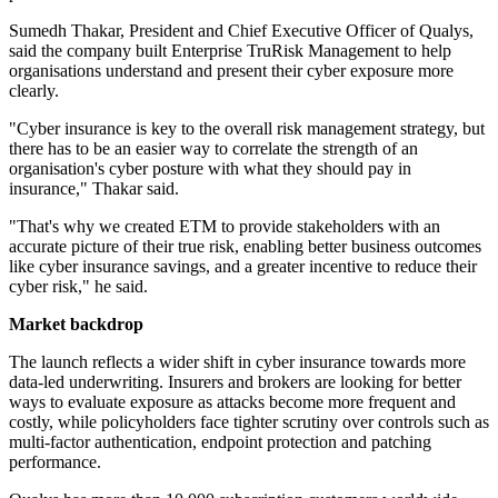
Sumedh Thakar, President and Chief Executive Officer of Qualys,
said the company built Enterprise TruRisk Management to help
organisations understand and present their cyber exposure more
clearly.
"Cyber insurance is key to the overall risk management strategy, but
there has to be an easier way to correlate the strength of an
organisation's cyber posture with what they should pay in
insurance," Thakar said.
"That's why we created ETM to provide stakeholders with an
accurate picture of their true risk, enabling better business outcomes
like cyber insurance savings, and a greater incentive to reduce their
cyber risk," he said.
Market backdrop
The launch reflects a wider shift in cyber insurance towards more
data-led underwriting. Insurers and brokers are looking for better
ways to evaluate exposure as attacks become more frequent and
costly, while policyholders face tighter scrutiny over controls such as
multi-factor authentication, endpoint protection and patching
performance.