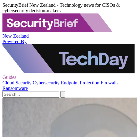
SecurityBrief New Zealand - Technology news for CISOs &
cybersecurity decision-makers
New Zealand
Powered By
Guides
Cloud Security
Cybersecurity
Endpoint Protection
Firewalls
Ransomware