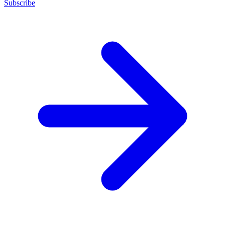
Subscribe