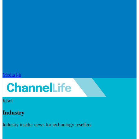
Media kit
Kiwi
Industry
Industry insider news for technology resellers
Visit