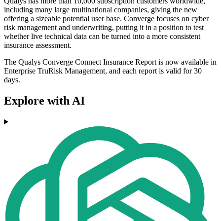
Qualys has more than 10,000 subscription customers worldwide,
including many large multinational companies, giving the new
offering a sizeable potential user base. Converge focuses on cyber
risk management and underwriting, putting it in a position to test
whether live technical data can be turned into a more consistent
insurance assessment.
The Qualys Converge Connect Insurance Report is now available in
Enterprise TruRisk Management, and each report is valid for 30
days.
Explore with AI