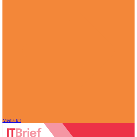
Media kit