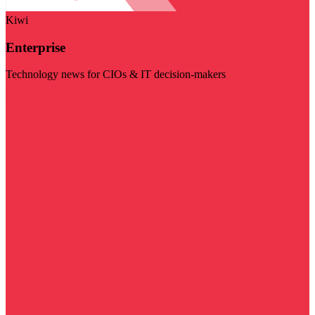
Kiwi
Enterprise
Technology news for CIOs & IT decision-makers
Visit