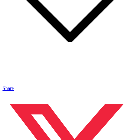
Share