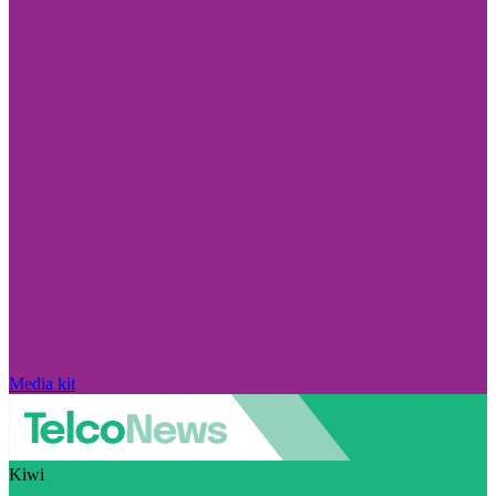
Media kit
Kiwi