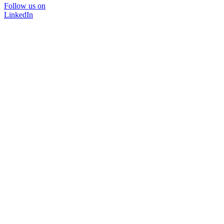
Follow us on
LinkedIn