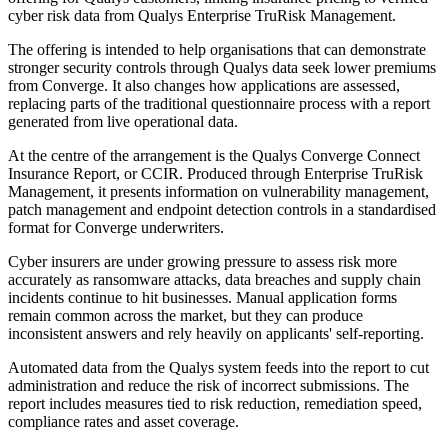
cyber risk data from Qualys Enterprise TruRisk Management.
The offering is intended to help organisations that can demonstrate
stronger security controls through Qualys data seek lower premiums
from Converge. It also changes how applications are assessed,
replacing parts of the traditional questionnaire process with a report
generated from live operational data.
At the centre of the arrangement is the Qualys Converge Connect
Insurance Report, or CCIR. Produced through Enterprise TruRisk
Management, it presents information on vulnerability management,
patch management and endpoint detection controls in a standardised
format for Converge underwriters.
Cyber insurers are under growing pressure to assess risk more
accurately as ransomware attacks, data breaches and supply chain
incidents continue to hit businesses. Manual application forms
remain common across the market, but they can produce
inconsistent answers and rely heavily on applicants' self-reporting.
Automated data from the Qualys system feeds into the report to cut
administration and reduce the risk of incorrect submissions. The
report includes measures tied to risk reduction, remediation speed,
compliance rates and asset coverage.