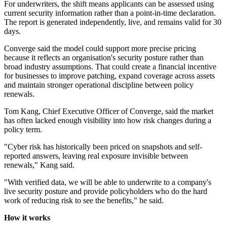
For underwriters, the shift means applicants can be assessed using
current security information rather than a point-in-time declaration.
The report is generated independently, live, and remains valid for 30
days.
Converge said the model could support more precise pricing
because it reflects an organisation's security posture rather than
broad industry assumptions. That could create a financial incentive
for businesses to improve patching, expand coverage across assets
and maintain stronger operational discipline between policy
renewals.
Tom Kang, Chief Executive Officer of Converge, said the market
has often lacked enough visibility into how risk changes during a
policy term.
"Cyber risk has historically been priced on snapshots and self-
reported answers, leaving real exposure invisible between
renewals," Kang said.
"With verified data, we will be able to underwrite to a company's
live security posture and provide policyholders who do the hard
work of reducing risk to see the benefits," he said.
How it works