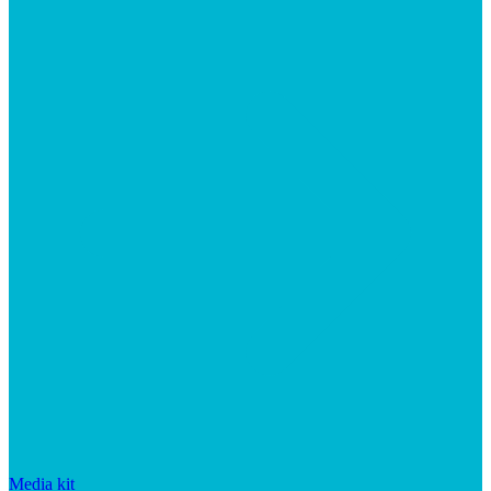
Media kit