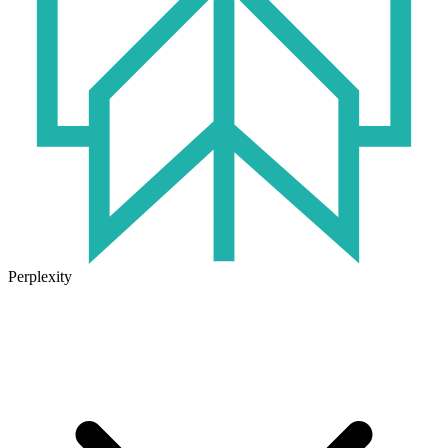
Perplexity