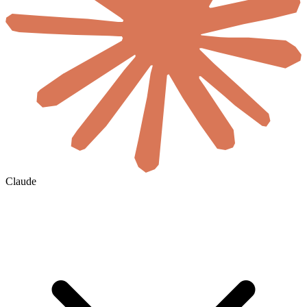
Claude