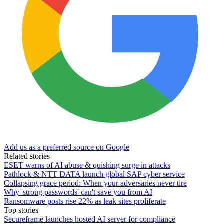
Add us as a preferred source on Google
Related stories
ESET warns of AI abuse & quishing surge in attacks
Pathlock & NTT DATA launch global SAP cyber service
Collapsing grace period: When your adversaries never tire
Why 'strong passwords' can't save you from AI
Ransomware posts rise 22% as leak sites proliferate
Top stories
Secureframe launches hosted AI server for compliance