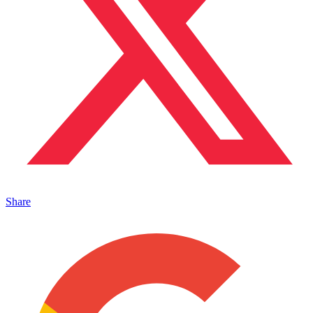
Share