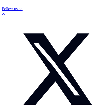
Follow us on
X