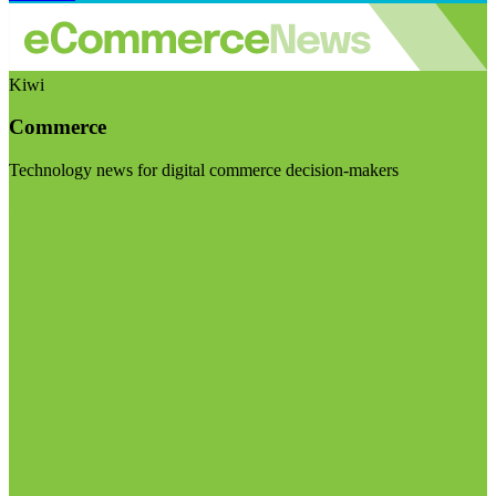
Kiwi
Commerce
Technology news for digital commerce decision-makers
Visit