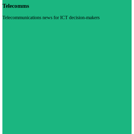
Telecomms
Telecommunications news for ICT decision-makers
Visit