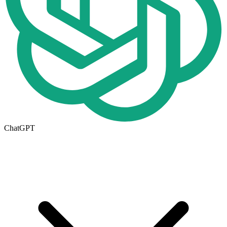
ChatGPT