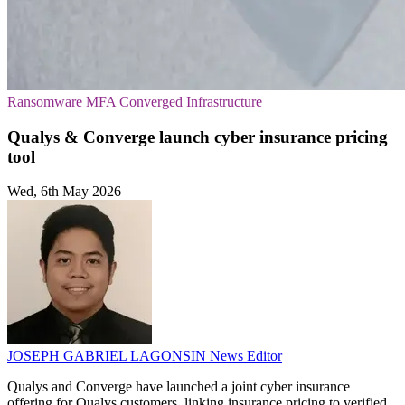
Ransomware
MFA
Converged Infrastructure
Qualys & Converge launch cyber insurance pricing
tool
Wed, 6th May 2026
JOSEPH GABRIEL LAGONSIN
News Editor
Qualys and Converge have launched a joint cyber insurance
offering for Qualys customers, linking insurance pricing to verified