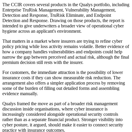
The CCIR covers several products in the Qualys portfolio, including
Enterprise TruRisk Management, Vulnerability Management,
Detection and Response, TruRisk Eliminate, and Endpoint
Detection and Response. Drawing on those products, the report is
intended to give underwriters a broader view of operational cyber
hygiene across an applicant's environment.
That matters in a market where insurers are trying to refine cyber
policy pricing while loss activity remains volatile. Better evidence of
how a company handles vulnerabilities and endpoints could help
narrow the gap between perceived and actual risk, although the final
premium decision still rests with the insurer.
For customers, the immediate attraction is the possibility of lower
insurance costs if they can show measurable risk reduction. The
arrangement also offers a simpler application process by removing
some of the burden of filling out detailed forms and assembling
evidence manually.
Qualys framed the move as part of a broader risk management
discussion inside organisations, where cyber insurance is
increasingly considered alongside operational security controls
rather than as a separate financial product. Stronger visibility into
cyber posture, it argued, should make it easier to connect security
practice with insurance outcomes.