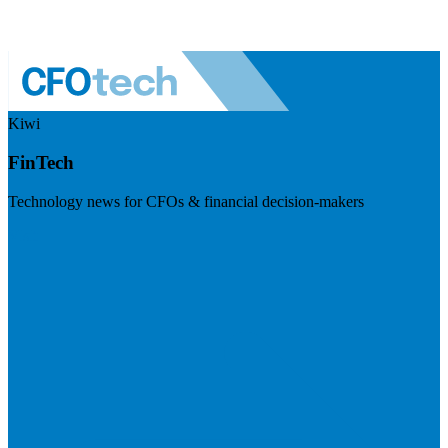
Kiwi
FinTech
Technology news for CFOs & financial decision-makers
Visit