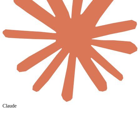
Claude