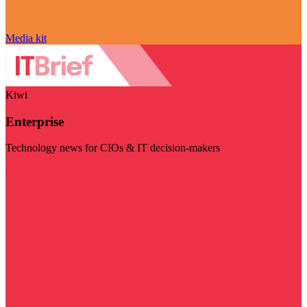
Media kit
Kiwi
Enterprise
Technology news for CIOs & IT decision-makers
Visit