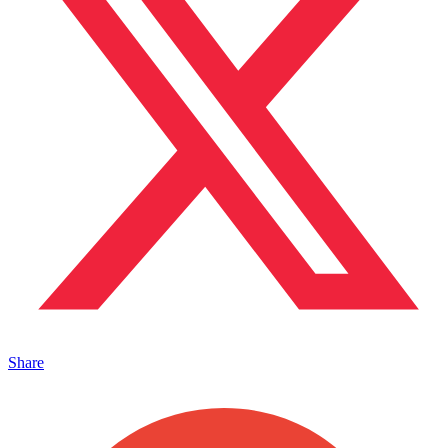
Share