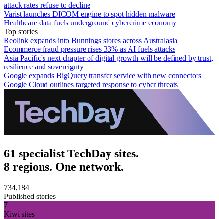
attack rates refuse to decline
Varist launches DICOM engine to spot hidden malware
Healthcare data fuels underground cybercrime economy
Top stories
Reolink expands into Bunnings stores across Australasia
Ecommerce fraud pressure rises 33% as AI fuels attacks
Asia Pacific's next chapter of digital growth will be defined by trust,
resilience and sovereignty
Google expands BigQuery transfer service with new connectors
Google Cloud outlines targeted response to cyber threats
61 specialist TechDay sites.
8 regions. One network.
734,184
Published stories
7
Kiwi sites