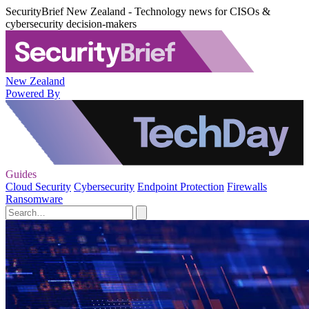
SecurityBrief New Zealand - Technology news for CISOs &
cybersecurity decision-makers
New Zealand
Powered By
Guides
Cloud Security
Cybersecurity
Endpoint Protection
Firewalls
Ransomware