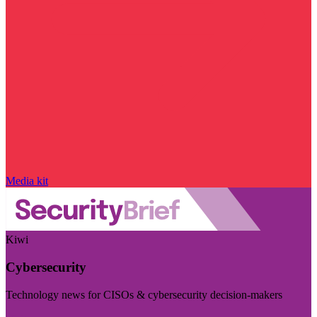
Media kit
Kiwi
Cybersecurity
Technology news for CISOs & cybersecurity decision-makers