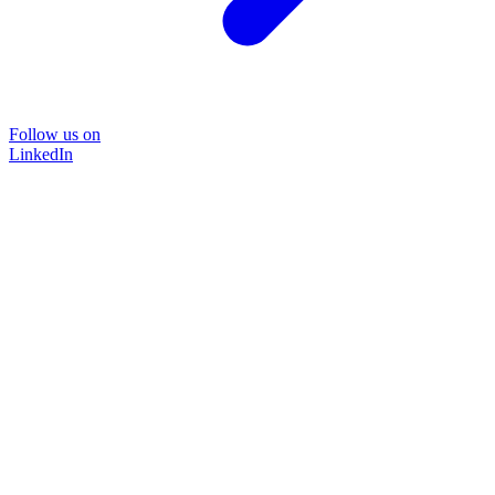
Follow us on
LinkedIn