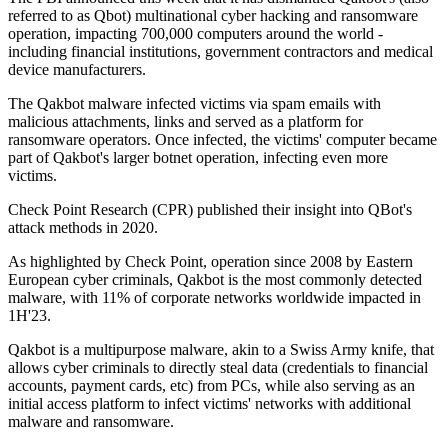
referred to as Qbot) multinational cyber hacking and ransomware
operation, impacting 700,000 computers around the world -
including financial institutions, government contractors and medical
device manufacturers.
The Qakbot malware infected victims via spam emails with
malicious attachments, links and served as a platform for
ransomware operators. Once infected, the victims' computer became
part of Qakbot's larger botnet operation, infecting even more
victims.
Check Point Research (CPR) published their insight into QBot's
attack methods in 2020.
As highlighted by Check Point, operation since 2008 by Eastern
European cyber criminals, Qakbot is the most commonly detected
malware, with 11% of corporate networks worldwide impacted in
1H'23.
Qakbot is a multipurpose malware, akin to a Swiss Army knife, that
allows cyber criminals to directly steal data (credentials to financial
accounts, payment cards, etc) from PCs, while also serving as an
initial access platform to infect victims' networks with additional
malware and ransomware.