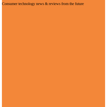
Consumer technology news & reviews from the future
Visit