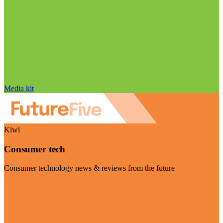
Media kit
Kiwi
Consumer tech
Consumer technology news & reviews from the future
Visit