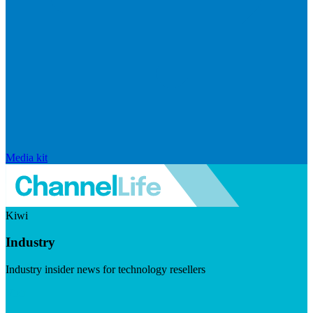
Media kit
Kiwi
Industry
Industry insider news for technology resellers
Visit