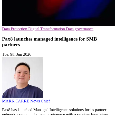
Data Protection
Digital Transformation
Data governance
Pax8 launches managed intelligence for SMB
partners
Tue, 9th Jun 2026
MARK TARRE
News Chief
Pax8 has launched Managed Intelligence solutions for its partner
network, combining a new programme with a services layer aimed