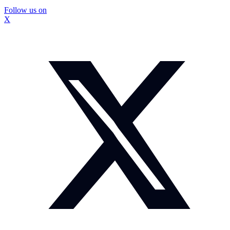
Follow us on
X