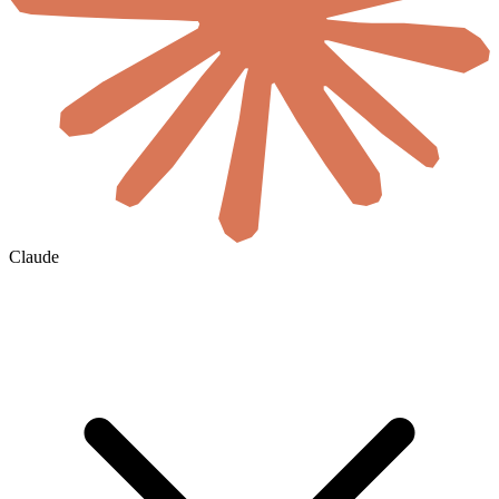
Claude