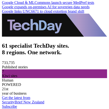
Google Cloud & MLCommons launch secure MedPerf tests
Google expands on-premises AI for sovereign data needs
Google links UNC6671 to cloud extortion brand shift
61 specialist TechDay sites.
8 regions. One network.
733,735
Published stories
7
Kiwi sites
Human
POWERED
21st
year of business
Get the latest from
SecurityBrief New Zealand
Subscribe