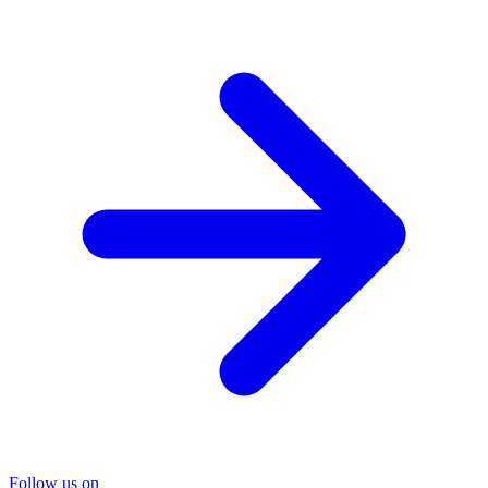
Follow us on