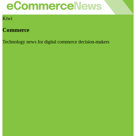
Kiwi
Commerce
Technology news for digital commerce decision-makers
Visit