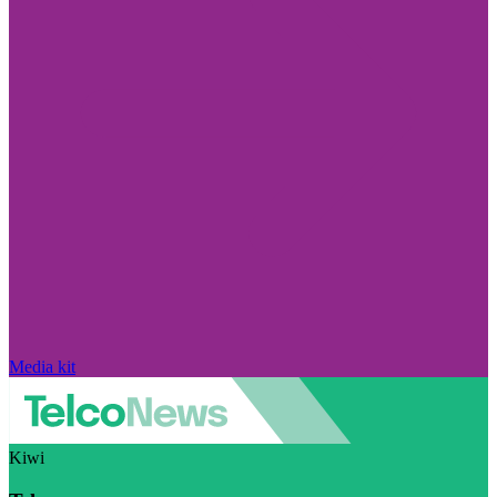
Media kit
Kiwi