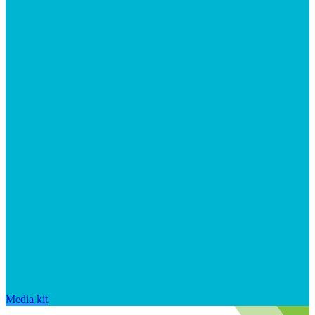
Media kit