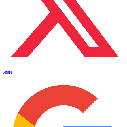
Share