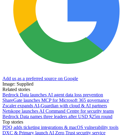
Add us as a preferred source on Google
Image: Supplied
Related stories
Bedrock Data launches AI agent data loss prevention
ShareGate launches MCP for Microsoft 365 governance
Zscaler expands AI-Guardian with cloud & AI partners
Netskope launches AI Command Centre for security teams
Bedrock Data names three leaders after USD $25m round
Top stories
PDQ adds ticketing integrations & macOS vulnerability tools
DXC & Primary launch AI Zero Trust security service