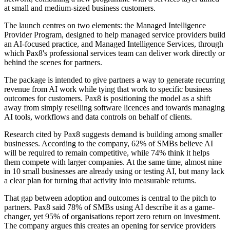
at small and medium-sized business customers.
The launch centres on two elements: the Managed Intelligence
Provider Program, designed to help managed service providers build
an AI-focused practice, and Managed Intelligence Services, through
which Pax8's professional services team can deliver work directly or
behind the scenes for partners.
The package is intended to give partners a way to generate recurring
revenue from AI work while tying that work to specific business
outcomes for customers. Pax8 is positioning the model as a shift
away from simply reselling software licences and towards managing
AI tools, workflows and data controls on behalf of clients.
Research cited by Pax8 suggests demand is building among smaller
businesses. According to the company, 62% of SMBs believe AI
will be required to remain competitive, while 74% think it helps
them compete with larger companies. At the same time, almost nine
in 10 small businesses are already using or testing AI, but many lack
a clear plan for turning that activity into measurable returns.
That gap between adoption and outcomes is central to the pitch to
partners. Pax8 said 78% of SMBs using AI describe it as a game-
changer, yet 95% of organisations report zero return on investment.
The company argues this creates an opening for service providers