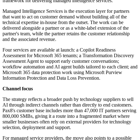
framework for delivering managed intelligence services.
Managed Intelligence Services is the execution layer for partners
that want to act on customer demand without building all of the
technical expertise in-house from the outset. The work can be
delivered alongside a partner or as a white-label extension of the
partner's team, while the partner retains the customer relationship
and the associated revenue.
Four services are available at launch: a Copilot Readiness
Assessment for Microsoft 365 tenants; a Transformation Discovery
Assessment Agent to support early customer conversations;
workflow automation and AI agent builds tailored to each client; and
Microsoft 365 data protection work using Microsoft Purview
Information Protection and Data Loss Prevention.
Channel focus
The strategy reflects a broader push by technology suppliers to sell
AI through indirect channels rather than directly to end customers.
Pax8's customer base includes more than 47,000 IT partners serving
800,000 SMBs, giving it a route into a fragmented market where
smaller businesses often rely on external providers for technology
selection, deployment and support.
For managed service providers, the move also points to a possible