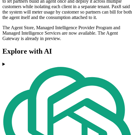
to let partners build an agent once and deploy it across multiple
customers while isolating each client in a separate tenant. Pax8 said
the system will meter usage by customer so partners can bill for both
the agent itself and the consumption attached to it.
The Agent Store, Managed Intelligence Provider Program and
Managed Intelligence Services are now available. The Agent
Gateway is already in preview.
Explore with AI