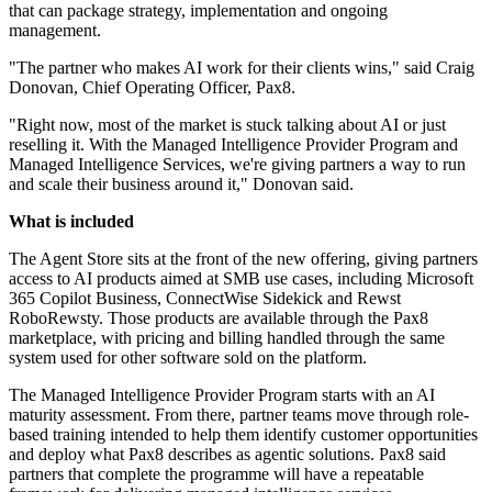
that can package strategy, implementation and ongoing
management.
"The partner who makes AI work for their clients wins," said Craig
Donovan, Chief Operating Officer, Pax8.
"Right now, most of the market is stuck talking about AI or just
reselling it. With the Managed Intelligence Provider Program and
Managed Intelligence Services, we're giving partners a way to run
and scale their business around it," Donovan said.
What is included
The Agent Store sits at the front of the new offering, giving partners
access to AI products aimed at SMB use cases, including Microsoft
365 Copilot Business, ConnectWise Sidekick and Rewst
RoboRewsty. Those products are available through the Pax8
marketplace, with pricing and billing handled through the same
system used for other software sold on the platform.
The Managed Intelligence Provider Program starts with an AI
maturity assessment. From there, partner teams move through role-
based training intended to help them identify customer opportunities
and deploy what Pax8 describes as agentic solutions. Pax8 said
partners that complete the programme will have a repeatable