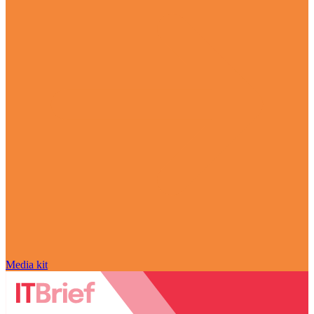
Media kit