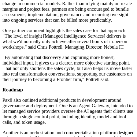
change in commercial models. Rather than relying mainly on resale
margins and project fees, partners are being encouraged to bundle
assessments, implementation, governance and recurring oversight
into ongoing services that can be billed more predictably.
One partner comment highlights the sales case for that approach.
"The level of insight [Managed Intelligence Services] delivers is
what we'd normally only achieve after several hours of in-person
workshops," said Chris Pottrell, Managing Director, Nebula IT.
"By automating that discovery and capturing more honest,
individual input, it gives us a clearer, more objective starting point.
That not only shortens the sales cycle, but also helps us move faster
into real transformation conversations, supporting our customers on
their journey to becoming a Frontier firm," Pottrell said.
Roadmap
Pax8 also outlined additional products in development around
governance and deployment. One is an Agent Gateway, intended to
let managed service providers oversee the AI agents their clients use
through a single control point, including identity, model and tool
calls, and token usage.
Another is an orchestration and commercialisation platform designed