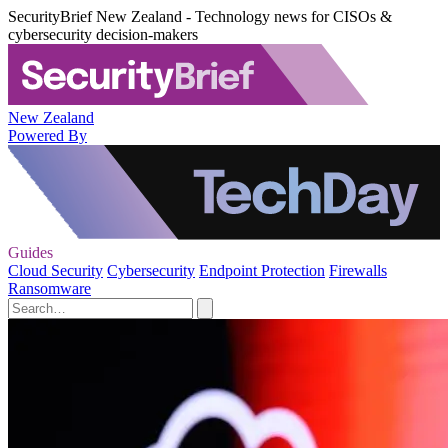
SecurityBrief New Zealand - Technology news for CISOs &
cybersecurity decision-makers
New Zealand
Powered By
Guides
Cloud Security
Cybersecurity
Endpoint Protection
Firewalls
Ransomware