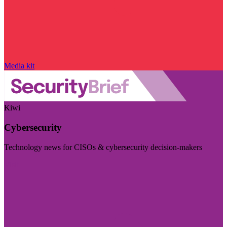
Media kit
Kiwi
Cybersecurity
Technology news for CISOs & cybersecurity decision-makers
Visit