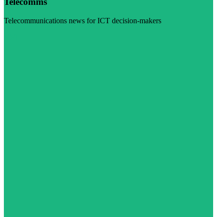
Telecomms
Telecommunications news for ICT decision-makers
Visit