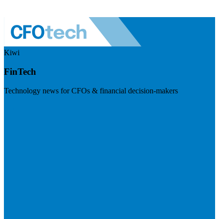
Kiwi
FinTech
Technology news for CFOs & financial decision-makers
Visit