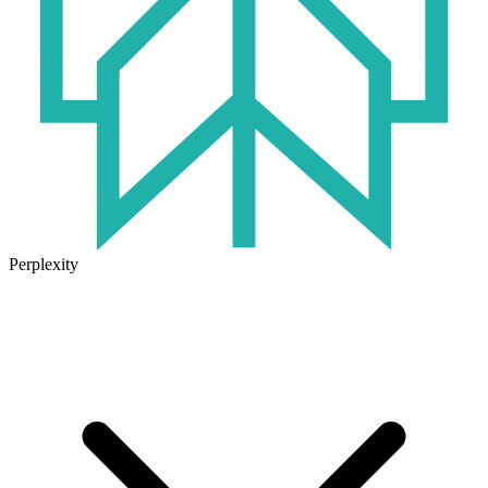
Perplexity