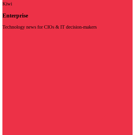
Kiwi
Enterprise
Technology news for CIOs & IT decision-makers
Visit