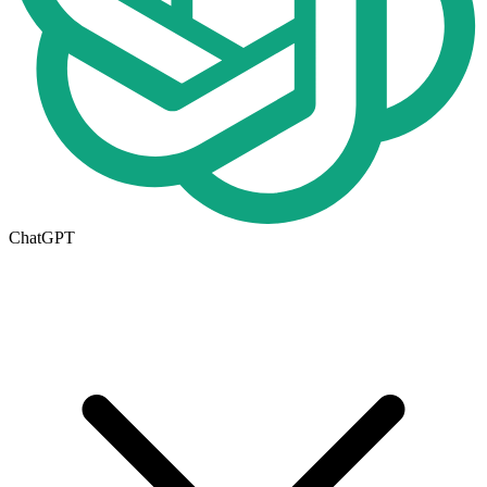
ChatGPT