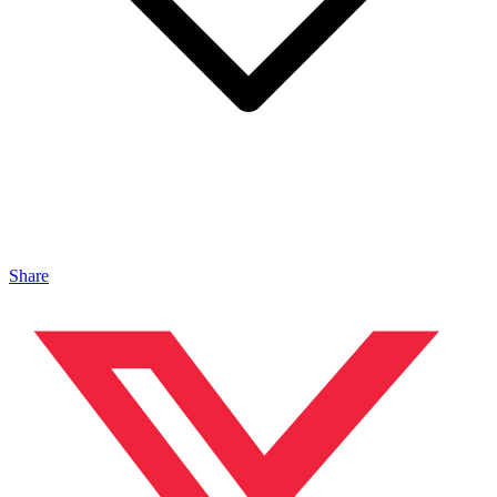
Share