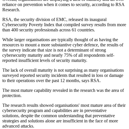
reliance on prevention when it comes to security, according to RSA
Research.
RSA, the security division of EMC, released its inaugural
Cybersecurity Poverty Index that compiled survey results from more
than 400 security professionals across 61 countries.
While larger organisations are typically thought of as having the
resources to mount a more substantive cyber defence, the results of
the survey indicate that size is not a determinant of strong
cybersecurity maturity and nearly 75% of all respondents self-
reported insufficient levels of security maturity.
The lack of overall maturity is not surprising as many organisations
surveyed reported security incidents that resulted in loss or damage
to their operations over the past 12 months, says RSA.
The most mature capability revealed in the research was the area of
protection.
The research results showed organisations' most mature area of their
cybersecurity program and capabilities are in preventative
solutions, despite the common understanding that preventative
strategies and solutions alone are insufficient in the face of more
advanced attacks.