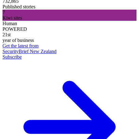
732,865
Published stories
7
Kiwi sites
Human
POWERED
21st
year of business
Get the latest from
SecurityBrief New Zealand
Subscribe