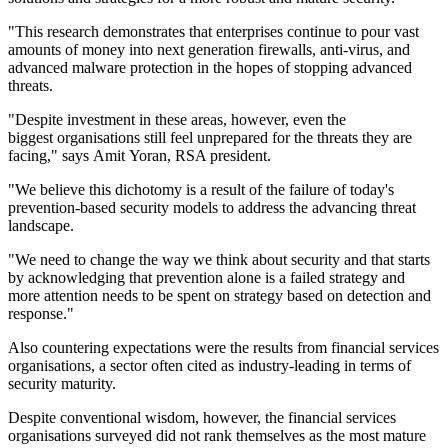
"This research demonstrates that enterprises continue to pour vast
amounts of money into next generation firewalls, anti-virus, and
advanced malware protection in the hopes of stopping advanced
threats.
"Despite investment in these areas, however, even the
biggest organisations still feel unprepared for the threats they are
facing," says Amit Yoran, RSA president.
"We believe this dichotomy is a result of the failure of today's
prevention-based security models to address the advancing threat
landscape.
"We need to change the way we think about security and that starts
by acknowledging that prevention alone is a failed strategy and
more attention needs to be spent on strategy based on detection and
response."
Also countering expectations were the results from financial services
organisations, a sector often cited as industry-leading in terms of
security maturity.
Despite conventional wisdom, however, the financial services
organisations surveyed did not rank themselves as the most mature