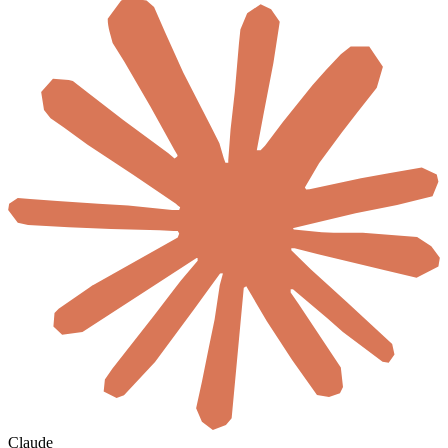
Claude