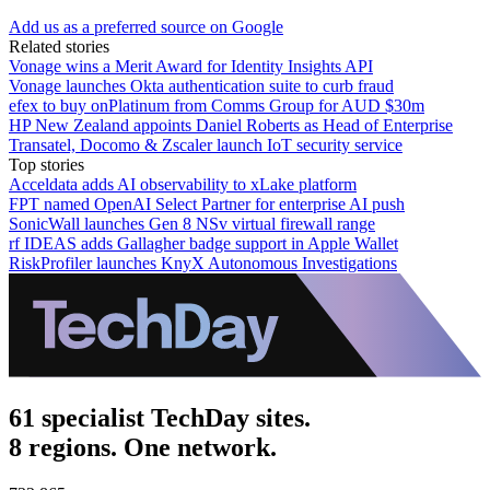
Add us as a preferred source on Google
Related stories
Vonage wins a Merit Award for Identity Insights API
Vonage launches Okta authentication suite to curb fraud
efex to buy onPlatinum from Comms Group for AUD $30m
HP New Zealand appoints Daniel Roberts as Head of Enterprise
Transatel, Docomo & Zscaler launch IoT security service
Top stories
Acceldata adds AI observability to xLake platform
FPT named OpenAI Select Partner for enterprise AI push
SonicWall launches Gen 8 NSv virtual firewall range
rf IDEAS adds Gallagher badge support in Apple Wallet
RiskProfiler launches KnyX Autonomous Investigations
61 specialist TechDay sites.
8 regions. One network.