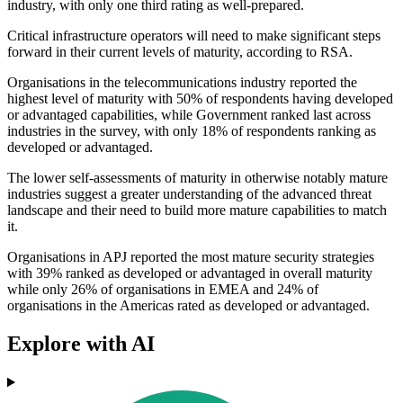
industry, with only one third rating as well-prepared.
Critical infrastructure operators will need to make significant steps
forward in their current levels of maturity, according to RSA.
Organisations in the telecommunications industry reported the
highest level of maturity with 50% of respondents having developed
or advantaged capabilities, while Government ranked last across
industries in the survey, with only 18% of respondents ranking as
developed or advantaged.
The lower self-assessments of maturity in otherwise notably mature
industries suggest a greater understanding of the advanced threat
landscape and their need to build more mature capabilities to match
it.
Organisations in APJ reported the most mature security strategies
with 39% ranked as developed or advantaged in overall maturity
while only 26% of organisations in EMEA and 24% of
organisations in the Americas rated as developed or advantaged.
Explore with AI