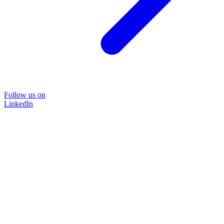
Follow us on
LinkedIn