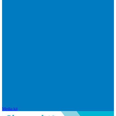
Media kit