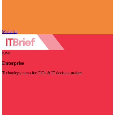
Media kit
Kiwi
Enterprise
Technology news for CIOs & IT decision-makers
Visit