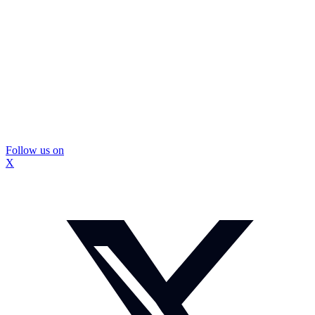
Follow us on
X