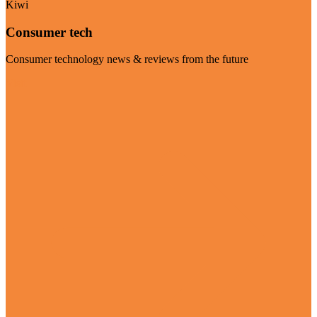
Kiwi
Consumer tech
Consumer technology news & reviews from the future
Visit