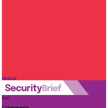
Media kit
Kiwi
Cybersecurity