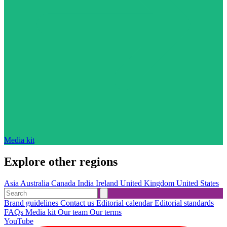
Media kit
Explore other regions
Asia
Australia
Canada
India
Ireland
United Kingdom
United States
Brand guidelines
Contact us
Editorial calendar
Editorial standards
FAQs
Media kit
Our team
Our terms
YouTube