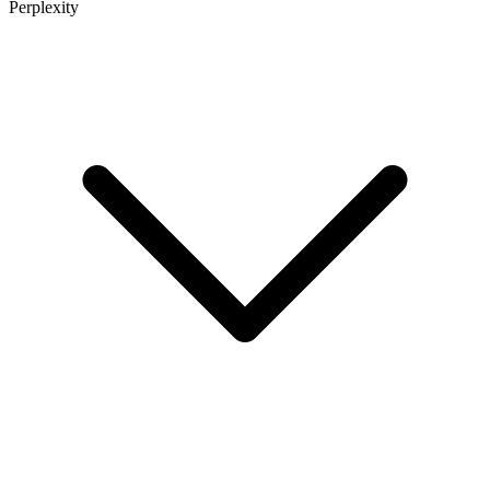
Perplexity