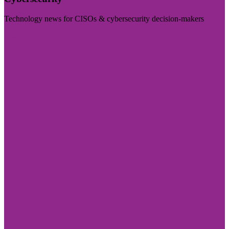
Technology news for CISOs & cybersecurity decision-makers
Visit