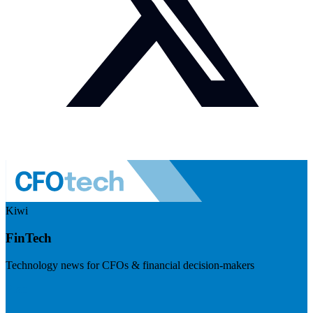
Kiwi
FinTech
Technology news for CFOs & financial decision-makers
Visit