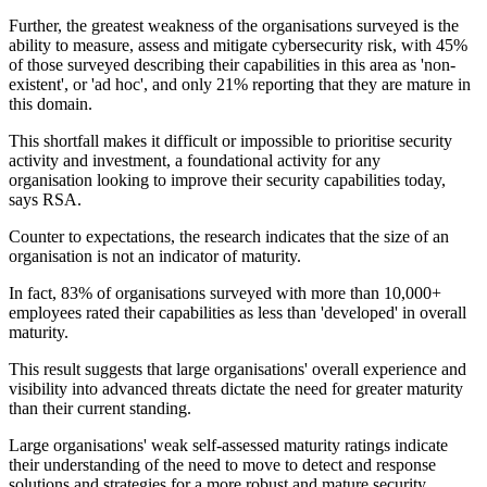
Further, the greatest weakness of the organisations surveyed is the
ability to measure, assess and mitigate cybersecurity risk, with 45%
of those surveyed describing their capabilities in this area as 'non-
existent', or 'ad hoc', and only 21% reporting that they are mature in
this domain.
This shortfall makes it difficult or impossible to prioritise security
activity and investment, a foundational activity for any
organisation looking to improve their security capabilities today,
says RSA.
Counter to expectations, the research indicates that the size of an
organisation is not an indicator of maturity.
In fact, 83% of organisations surveyed with more than 10,000+
employees rated their capabilities as less than 'developed' in overall
maturity.
This result suggests that large organisations' overall experience and
visibility into advanced threats dictate the need for greater maturity
than their current standing.
Large organisations' weak self-assessed maturity ratings indicate
their understanding of the need to move to detect and response
solutions and strategies for a more robust and mature security.