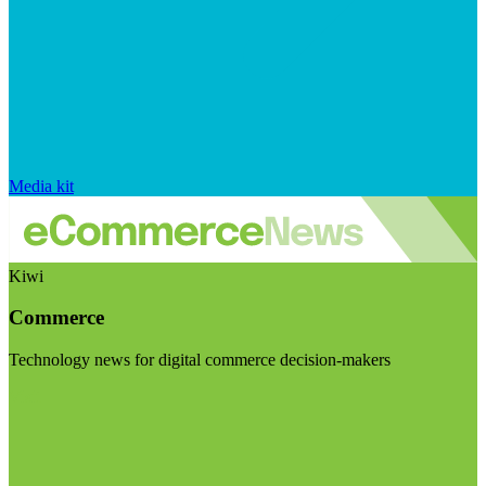
Media kit
Kiwi
Commerce
Technology news for digital commerce decision-makers
Visit