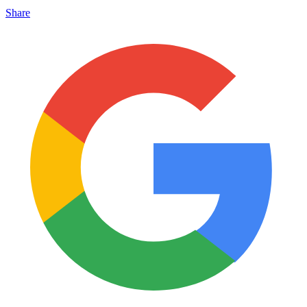
Share