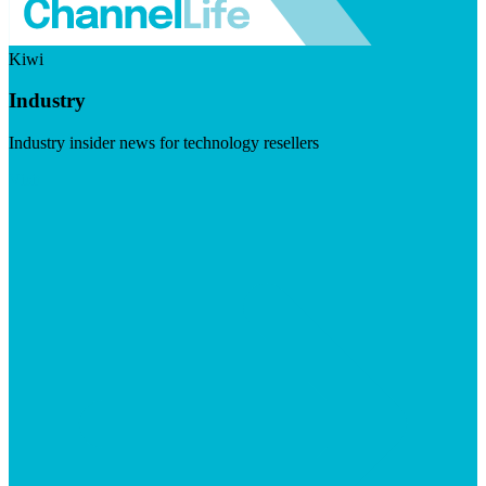
Kiwi
Industry
Industry insider news for technology resellers
Visit