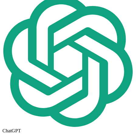
ChatGPT