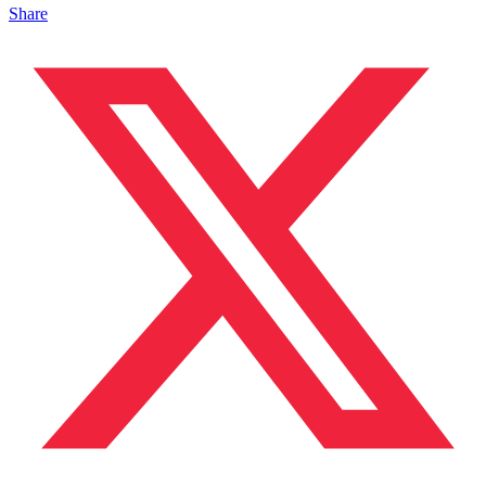
Share