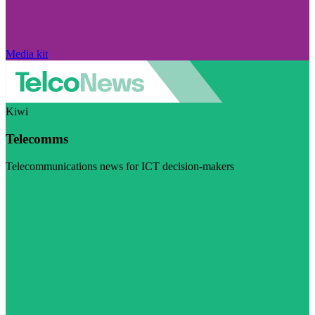
Media kit
Kiwi
Telecomms
Telecommunications news for ICT decision-makers
Visit