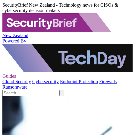
SecurityBrief New Zealand - Technology news for CISOs &
cybersecurity decision-makers
New Zealand
Powered By
Guides
Cloud Security
Cybersecurity
Endpoint Protection
Firewalls
Ransomware