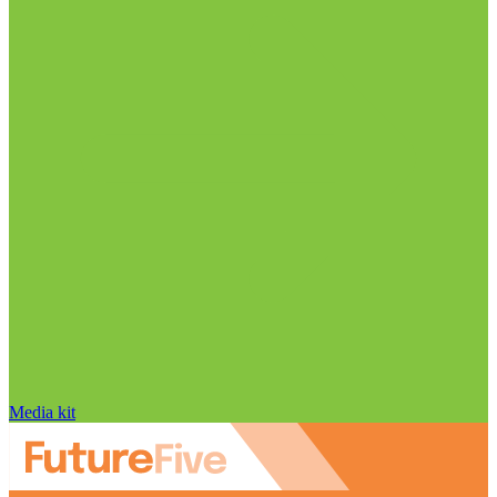
Media kit