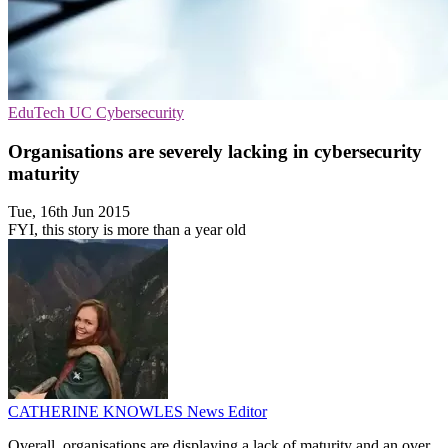
EduTech
UC
Cybersecurity
Organisations are severely lacking in cybersecurity
maturity
Tue, 16th Jun 2015
FYI, this story is more than a year old
CATHERINE KNOWLES
News Editor
Overall, organisations are displaying a lack of maturity and an over