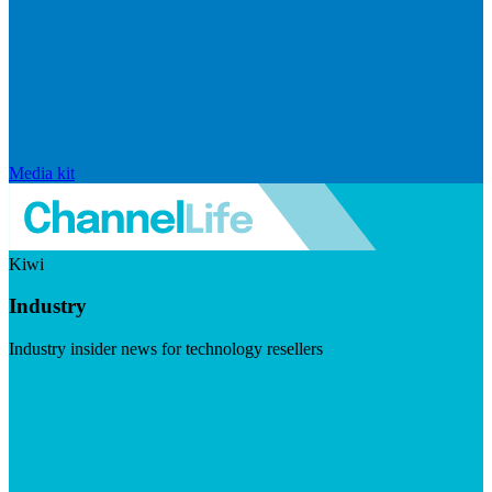
Media kit
Kiwi
Industry
Industry insider news for technology resellers
Visit