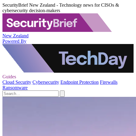
SecurityBrief New Zealand - Technology news for CISOs &
cybersecurity decision-makers
New Zealand
Powered By
Guides
Cloud Security
Cybersecurity
Endpoint Protection
Firewalls
Ransomware