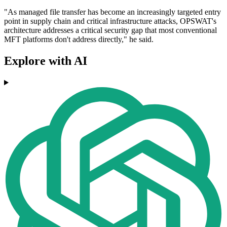
"As managed file transfer has become an increasingly targeted entry
point in supply chain and critical infrastructure attacks, OPSWAT's
architecture addresses a critical security gap that most conventional
MFT platforms don't address directly," he said.
Explore with AI