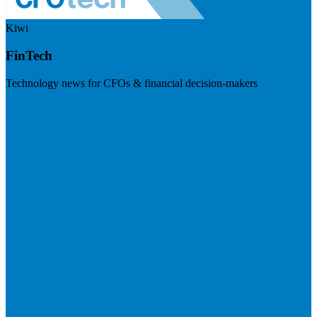
Kiwi
FinTech
Technology news for CFOs & financial decision-makers
Visit