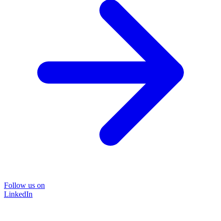
Follow us on
LinkedIn