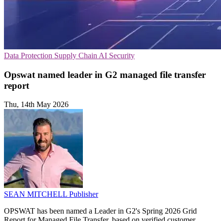
Data Protection
Supply Chain
AI Security
Opswat named leader in G2 managed file transfer
report
Thu, 14th May 2026
SEAN MITCHELL
Publisher
OPSWAT has been named a Leader in G2's Spring 2026 Grid
Report for Managed File Transfer, based on verified customer