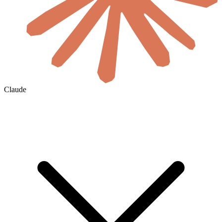
Claude