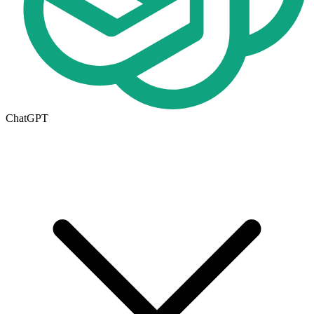
ChatGPT