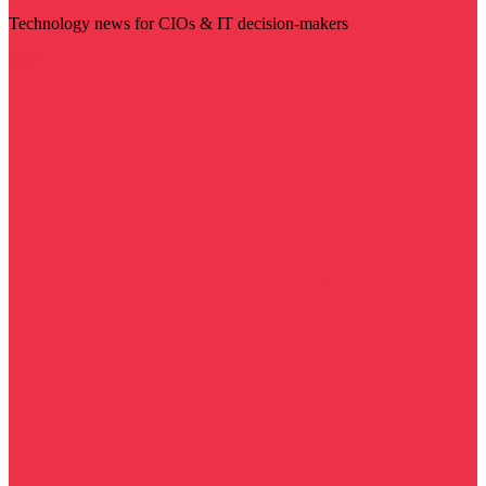
Technology news for CIOs & IT decision-makers
Visit