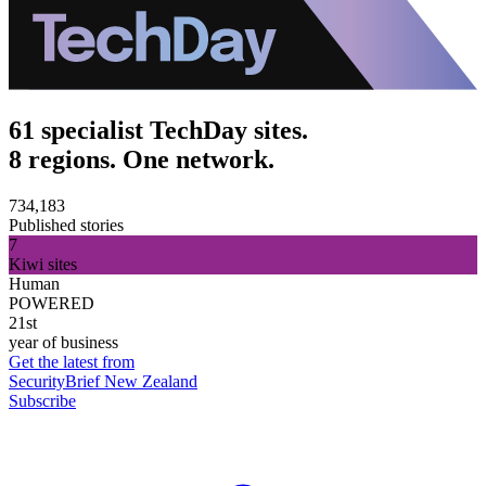
61 specialist TechDay sites.
8 regions. One network.
734,183
Published stories
7
Kiwi sites
Human
POWERED
21st
year of business
Get the latest from
SecurityBrief New Zealand
Subscribe