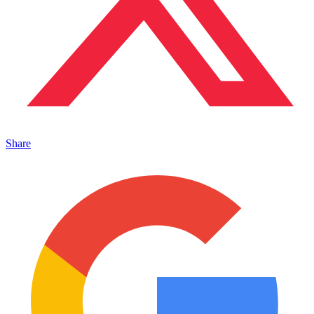
Share