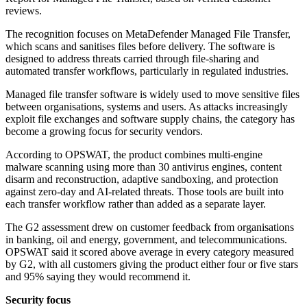
reviews.
The recognition focuses on MetaDefender Managed File Transfer,
which scans and sanitises files before delivery. The software is
designed to address threats carried through file-sharing and
automated transfer workflows, particularly in regulated industries.
Managed file transfer software is widely used to move sensitive files
between organisations, systems and users. As attacks increasingly
exploit file exchanges and software supply chains, the category has
become a growing focus for security vendors.
According to OPSWAT, the product combines multi-engine
malware scanning using more than 30 antivirus engines, content
disarm and reconstruction, adaptive sandboxing, and protection
against zero-day and AI-related threats. Those tools are built into
each transfer workflow rather than added as a separate layer.
The G2 assessment drew on customer feedback from organisations
in banking, oil and energy, government, and telecommunications.
OPSWAT said it scored above average in every category measured
by G2, with all customers giving the product either four or five stars
and 95% saying they would recommend it.
Security focus