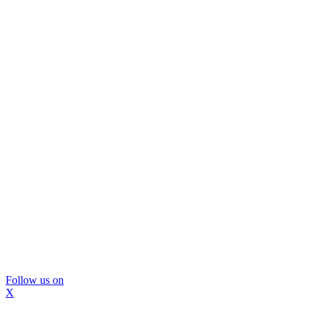
Follow us on
X