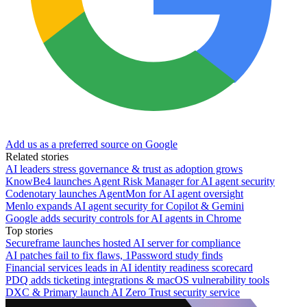
Add us as a preferred source on Google
Related stories
AI leaders stress governance & trust as adoption grows
KnowBe4 launches Agent Risk Manager for AI agent security
Codenotary launches AgentMon for AI agent oversight
Menlo expands AI agent security for Copilot & Gemini
Google adds security controls for AI agents in Chrome
Top stories
Secureframe launches hosted AI server for compliance
AI patches fail to fix flaws, 1Password study finds
Financial services leads in AI identity readiness scorecard
PDQ adds ticketing integrations & macOS vulnerability tools
DXC & Primary launch AI Zero Trust security service