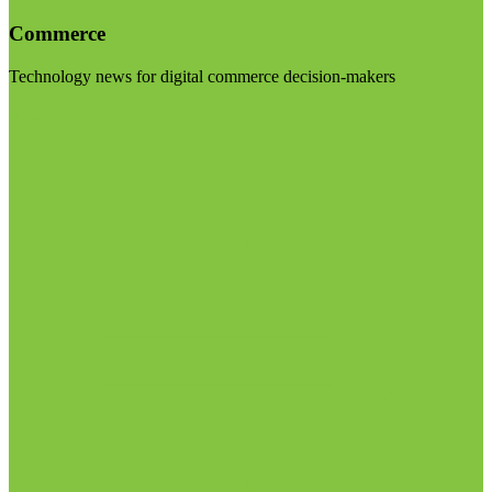
Commerce
Technology news for digital commerce decision-makers
Visit