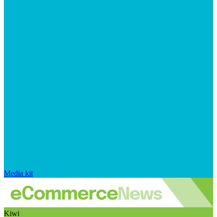
Media kit
Kiwi