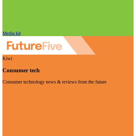
Media kit
Kiwi
Consumer tech
Consumer technology news & reviews from the future
Visit