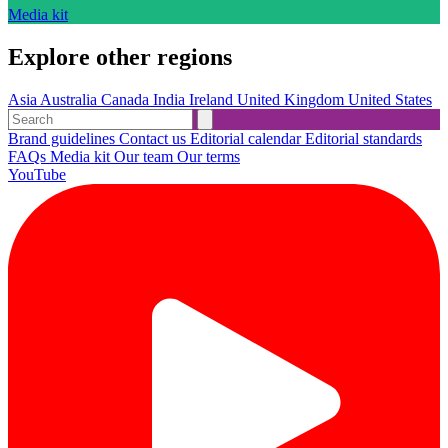
Media kit
Explore other regions
Asia
Australia
Canada
India
Ireland
United Kingdom
United States
Brand guidelines
Contact us
Editorial calendar
Editorial standards
FAQs
Media kit
Our team
Our terms
YouTube