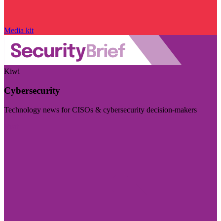
Media kit
Kiwi
Cybersecurity
Technology news for CISOs & cybersecurity decision-makers
Visit