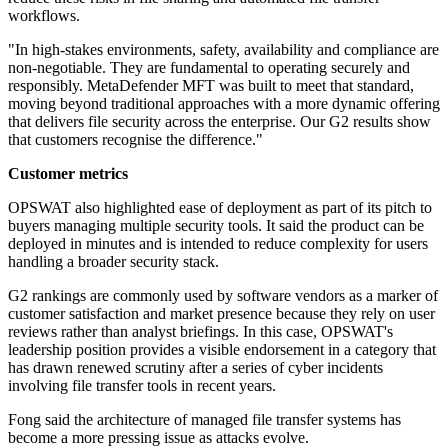
workflows.
"In high-stakes environments, safety, availability and compliance are
non-negotiable. They are fundamental to operating securely and
responsibly. MetaDefender MFT was built to meet that standard,
moving beyond traditional approaches with a more dynamic offering
that delivers file security across the enterprise. Our G2 results show
that customers recognise the difference."
Customer metrics
OPSWAT also highlighted ease of deployment as part of its pitch to
buyers managing multiple security tools. It said the product can be
deployed in minutes and is intended to reduce complexity for users
handling a broader security stack.
G2 rankings are commonly used by software vendors as a marker of
customer satisfaction and market presence because they rely on user
reviews rather than analyst briefings. In this case, OPSWAT's
leadership position provides a visible endorsement in a category that
has drawn renewed scrutiny after a series of cyber incidents
involving file transfer tools in recent years.
Fong said the architecture of managed file transfer systems has
become a more pressing issue as attacks evolve.