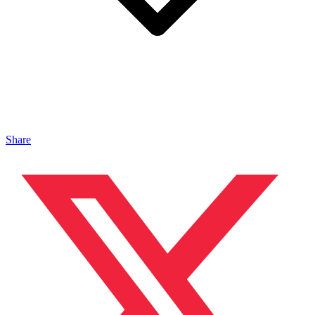
Share