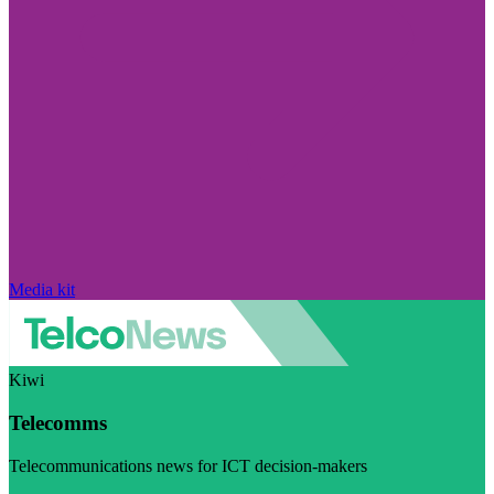
Media kit
Kiwi
Telecomms
Telecommunications news for ICT decision-makers