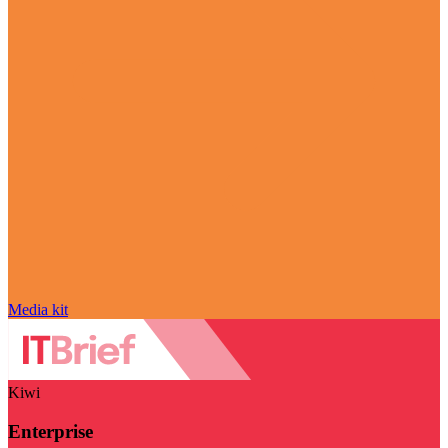
Media kit
Kiwi
Enterprise