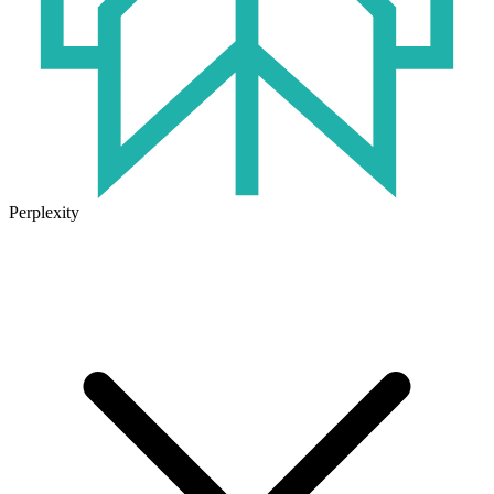
Perplexity