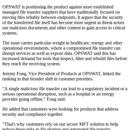
OPSWAT is positioning the product against more established
managed file transfer suppliers that have traditionally focused on
moving files reliably between endpoints. It argues that the security
of the transferred file itself has become more urgent as threat actors
use malicious documents and other content to gain access to critical
systems.
The issue carries particular weight in healthcare, energy and other
operational environments, where a compromised file transfer can
disrupt services as well as expose data. OPSWAT said this has
increased demand for tools that inspect, filter and rebuild files before
they reach the receiving system.
Jeremy Fong, Vice President of Products at OPSWAT, linked the
ranking to that broader shift in customer priorities.
"A single malicious file transfer can lead to a regulatory incident or a
serious operational disruption, such as a hospital or an energy
provider going offline," Fong said.
He added that customers were looking for products that address
security and compliance together.
"That's why customers rely on our secure MFT solution to help
reduce these risks in file sharing and automated file transfer