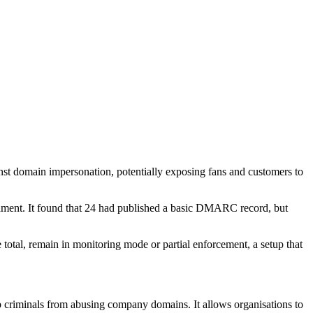
nst domain impersonation, potentially exposing fans and customers to
nament. It found that 24 had published a basic DMARC record, but
 total, remain in monitoring mode or partial enforcement, a setup that
criminals from abusing company domains. It allows organisations to