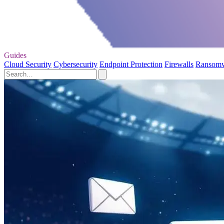
Guides
Cloud Security
Cybersecurity
Endpoint Protection
Firewalls
Ransom