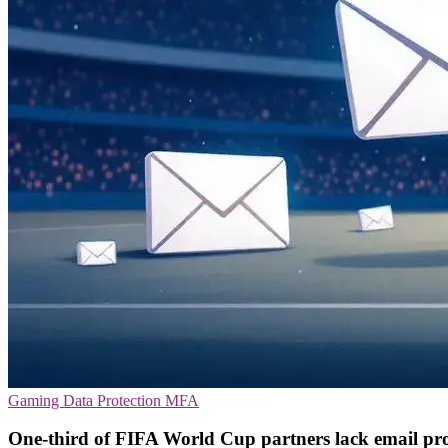
Gaming
Data Protection
MFA
One-third of FIFA World Cup partners lack email pro