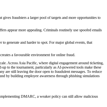
t gives fraudsters a larger pool of targets and more opportunities to
 offers appear more appealing. Criminals routinely use spoofed emails
 to generate and harder to spot. For major global events, that
 creates a favourable environment for online fraud.
scale. Across Asia Pacific, where digital engagement around ticketing,
d-up to the tournament, particularly as AI-powered tools make these
any are still leaving the door open to fraudulent messages. To reduce
ox and by building employee awareness through phishing simulations
n implementing DMARC, a weaker policy can still allow malicious