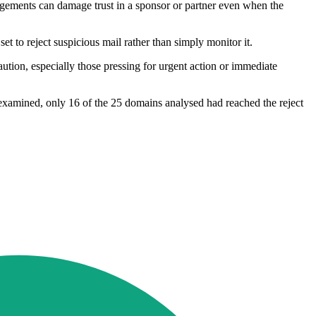
rangements can damage trust in a sponsor or partner even when the
et to reject suspicious mail rather than simply monitor it.
caution, especially those pressing for urgent action or immediate
examined, only 16 of the 25 domains analysed had reached the reject