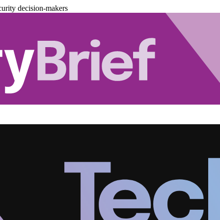
urity decision-makers