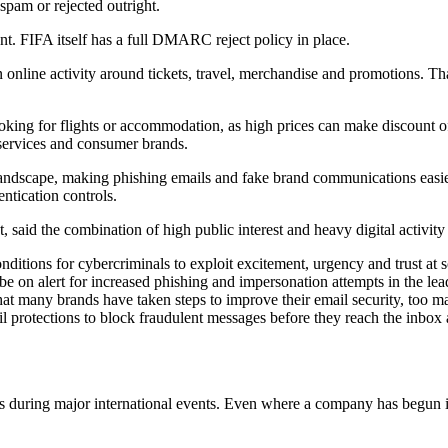
spam or rejected outright.
t. FIFA itself has a full DMARC reject policy in place.
n online activity around tickets, travel, merchandise and promotions. Tha
 looking for flights or accommodation, as high prices can make discount
y services and consumer brands.
 landscape, making phishing emails and fake brand communications easier
ntication controls.
, said the combination of high public interest and heavy digital activity
ditions for cybercriminals to exploit excitement, urgency and trust at 
e on alert for increased phishing and impersonation attempts in the lea
 that many brands have taken steps to improve their email security, too m
mail protections to block fraudulent messages before they reach the inb
nds during major international events. Even where a company has begu