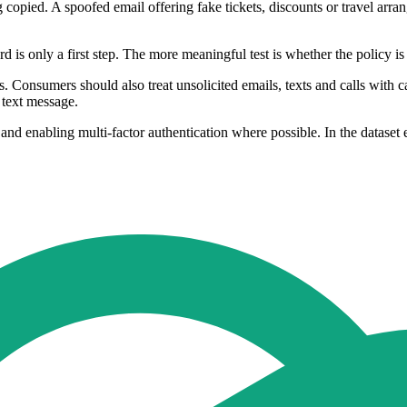
ing copied. A spoofed email offering fake tickets, discounts or travel ar
is only a first step. The more meaningful test is whether the policy is s
ls. Consumers should also treat unsolicited emails, texts and calls with 
 text message.
d enabling multi-factor authentication where possible. In the dataset 