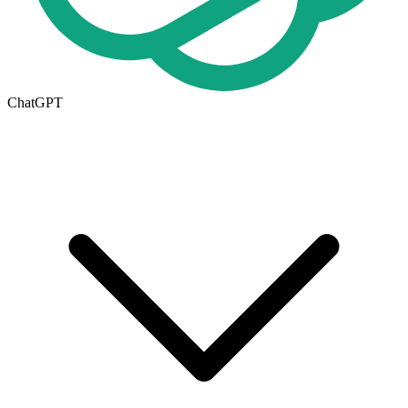
ChatGPT