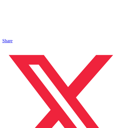
Share