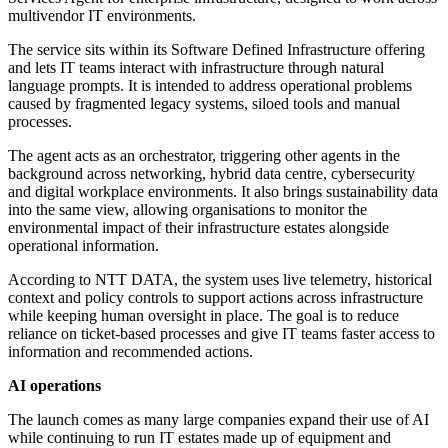
multivendor IT environments.
The service sits within its Software Defined Infrastructure offering
and lets IT teams interact with infrastructure through natural
language prompts. It is intended to address operational problems
caused by fragmented legacy systems, siloed tools and manual
processes.
The agent acts as an orchestrator, triggering other agents in the
background across networking, hybrid data centre, cybersecurity
and digital workplace environments. It also brings sustainability data
into the same view, allowing organisations to monitor the
environmental impact of their infrastructure estates alongside
operational information.
According to NTT DATA, the system uses live telemetry, historical
context and policy controls to support actions across infrastructure
while keeping human oversight in place. The goal is to reduce
reliance on ticket-based processes and give IT teams faster access to
information and recommended actions.
AI operations
The launch comes as many large companies expand their use of AI
while continuing to run IT estates made up of equipment and