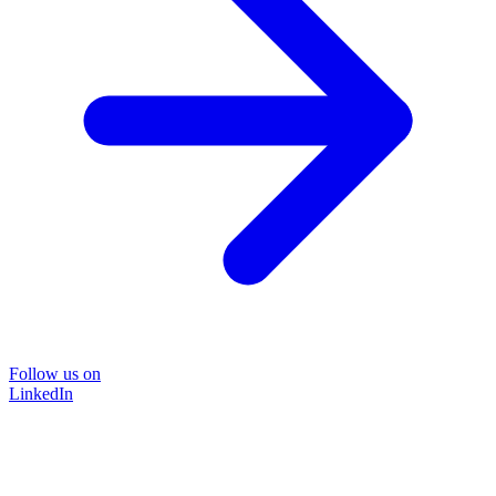
Follow us on
LinkedIn