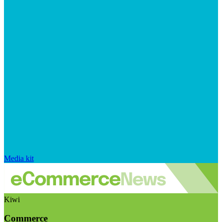
Media kit
Kiwi
Commerce