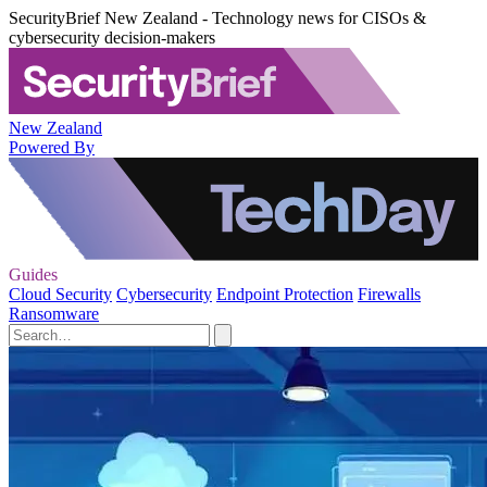
SecurityBrief New Zealand - Technology news for CISOs &
cybersecurity decision-makers
New Zealand
Powered By
Guides
Cloud Security
Cybersecurity
Endpoint Protection
Firewalls
Ransomware