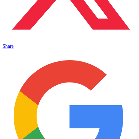
Share