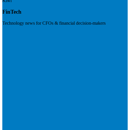
Kiwi
FinTech
Technology news for CFOs & financial decision-makers
Visit