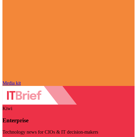
Media kit
Kiwi
Enterprise
Technology news for CIOs & IT decision-makers