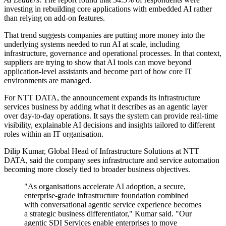
investing in rebuilding core applications with embedded AI rather
than relying on add-on features.
That trend suggests companies are putting more money into the
underlying systems needed to run AI at scale, including
infrastructure, governance and operational processes. In that context,
suppliers are trying to show that AI tools can move beyond
application-level assistants and become part of how core IT
environments are managed.
For NTT DATA, the announcement expands its infrastructure
services business by adding what it describes as an agentic layer
over day-to-day operations. It says the system can provide real-time
visibility, explainable AI decisions and insights tailored to different
roles within an IT organisation.
Dilip Kumar, Global Head of Infrastructure Solutions at NTT
DATA, said the company sees infrastructure and service automation
becoming more closely tied to broader business objectives.
"As organisations accelerate AI adoption, a secure,
enterprise-grade infrastructure foundation combined
with conversational agentic service experience becomes
a strategic business differentiator," Kumar said. "Our
agentic SDI Services enable enterprises to move