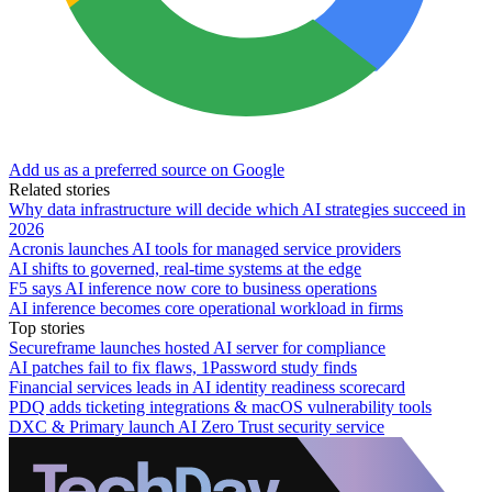
Add us as a preferred source on Google
Related stories
Why data infrastructure will decide which AI strategies succeed in
2026
Acronis launches AI tools for managed service providers
AI shifts to governed, real-time systems at the edge
F5 says AI inference now core to business operations
AI inference becomes core operational workload in firms
Top stories
Secureframe launches hosted AI server for compliance
AI patches fail to fix flaws, 1Password study finds
Financial services leads in AI identity readiness scorecard
PDQ adds ticketing integrations & macOS vulnerability tools
DXC & Primary launch AI Zero Trust security service