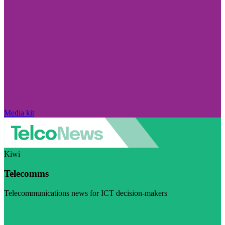
Media kit
Kiwi
Telecomms
Telecommunications news for ICT decision-makers
Visit