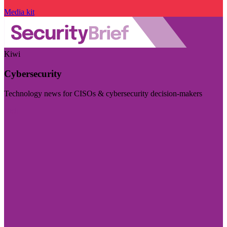
Media kit
Kiwi
Cybersecurity
Technology news for CISOs & cybersecurity decision-makers
Visit