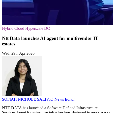
Hybrid Cloud
Hyperscale
DC
Ntt Data launches AI agent for multivendor IT
estates
Wed, 29th Apr 2026
SOFIAH NICHOLE SALIVIO
News Editor
NTT DATA has launched a Software Defined Infrastructure
Services Agent for enterprise infrastructure, designed to work across