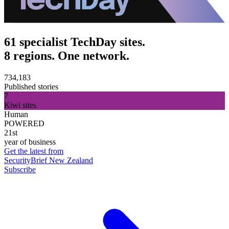
61 specialist TechDay sites.
8 regions. One network.
734,183
Published stories
7
Kiwi sites
Human
POWERED
21st
year of business
Get the latest from
SecurityBrief New Zealand
Subscribe