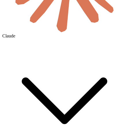
Claude