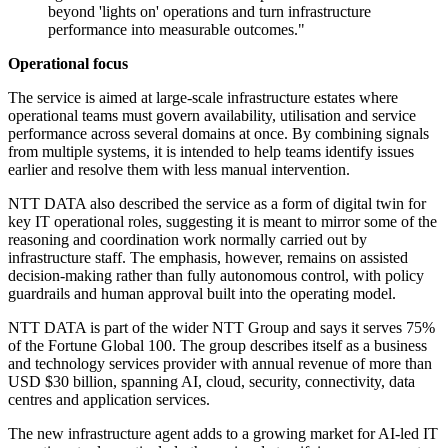
beyond 'lights on' operations and turn infrastructure
performance into measurable outcomes."
Operational focus
The service is aimed at large-scale infrastructure estates where
operational teams must govern availability, utilisation and service
performance across several domains at once. By combining signals
from multiple systems, it is intended to help teams identify issues
earlier and resolve them with less manual intervention.
NTT DATA also described the service as a form of digital twin for
key IT operational roles, suggesting it is meant to mirror some of the
reasoning and coordination work normally carried out by
infrastructure staff. The emphasis, however, remains on assisted
decision-making rather than fully autonomous control, with policy
guardrails and human approval built into the operating model.
NTT DATA is part of the wider NTT Group and says it serves 75%
of the Fortune Global 100. The group describes itself as a business
and technology services provider with annual revenue of more than
USD $30 billion, spanning AI, cloud, security, connectivity, data
centres and application services.
The new infrastructure agent adds to a growing market for AI-led IT