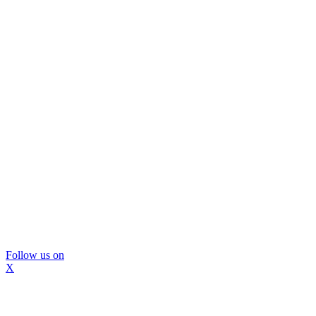
Follow us on
X