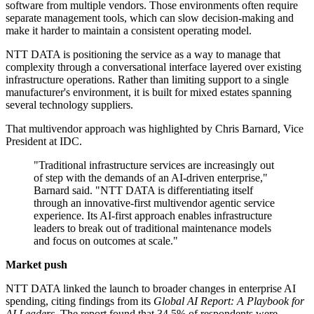
software from multiple vendors. Those environments often require
separate management tools, which can slow decision-making and
make it harder to maintain a consistent operating model.
NTT DATA is positioning the service as a way to manage that
complexity through a conversational interface layered over existing
infrastructure operations. Rather than limiting support to a single
manufacturer's environment, it is built for mixed estates spanning
several technology suppliers.
That multivendor approach was highlighted by Chris Barnard, Vice
President at IDC.
"Traditional infrastructure services are increasingly out
of step with the demands of an AI-driven enterprise,"
Barnard said. "NTT DATA is differentiating itself
through an innovative-first multivendor agentic service
experience. Its AI-first approach enables infrastructure
leaders to break out of traditional maintenance models
and focus on outcomes at scale."
Market push
NTT DATA linked the launch to broader changes in enterprise AI
spending, citing findings from its
Global AI Report: A Playbook for
AI Leaders
. The report found that 34.5% of respondents were