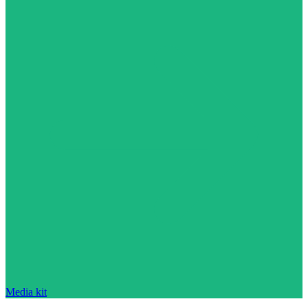
Media kit