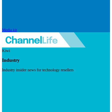
Media kit
Kiwi
Industry
Industry insider news for technology resellers
Visit