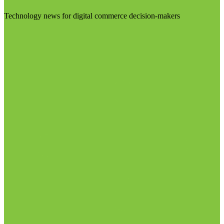
Technology news for digital commerce decision-makers
Visit