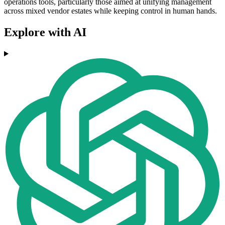
operations tools, particularly those aimed at unifying management
across mixed vendor estates while keeping control in human hands.
Explore with AI