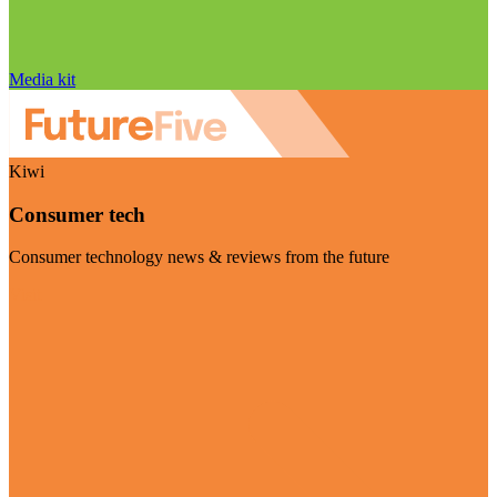
Media kit
Kiwi
Consumer tech
Consumer technology news & reviews from the future
Visit