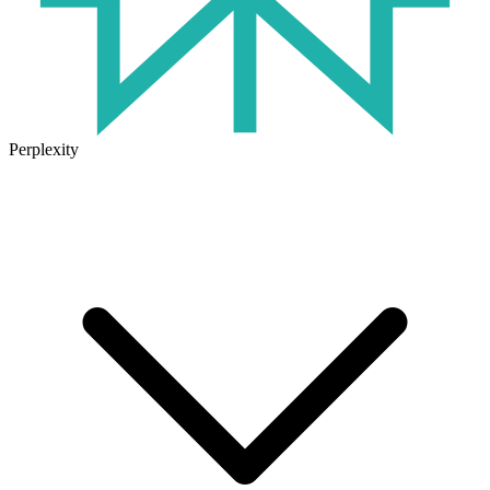
Perplexity