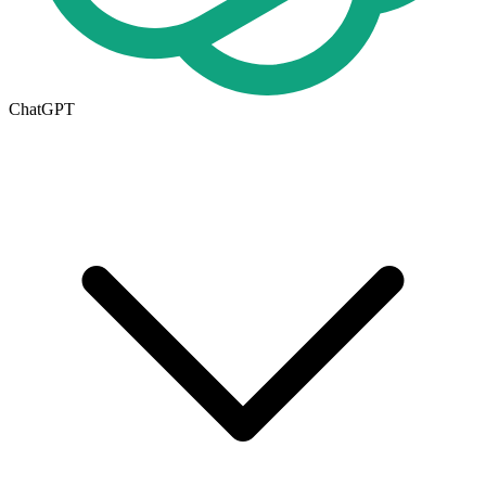
ChatGPT