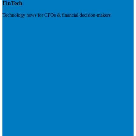
FinTech
Technology news for CFOs & financial decision-makers
Visit