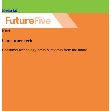
Media kit
Kiwi
Consumer tech
Consumer technology news & reviews from the future
Visit