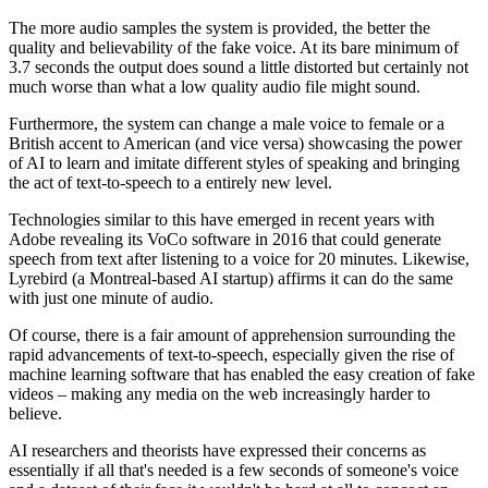
The more audio samples the system is provided, the better the
quality and believability of the fake voice. At its bare minimum of
3.7 seconds the output does sound a little distorted but certainly not
much worse than what a low quality audio file might sound.
Furthermore, the system can change a male voice to female or a
British accent to American (and vice versa) showcasing the power
of AI to learn and imitate different styles of speaking and bringing
the act of text-to-speech to a entirely new level.
Technologies similar to this have emerged in recent years with
Adobe revealing its VoCo software in 2016 that could generate
speech from text after listening to a voice for 20 minutes. Likewise,
Lyrebird (a Montreal-based AI startup) affirms it can do the same
with just one minute of audio.
Of course, there is a fair amount of apprehension surrounding the
rapid advancements of text-to-speech, especially given the rise of
machine learning software that has enabled the easy creation of fake
videos – making any media on the web increasingly harder to
believe.
AI researchers and theorists have expressed their concerns as
essentially if all that's needed is a few seconds of someone's voice