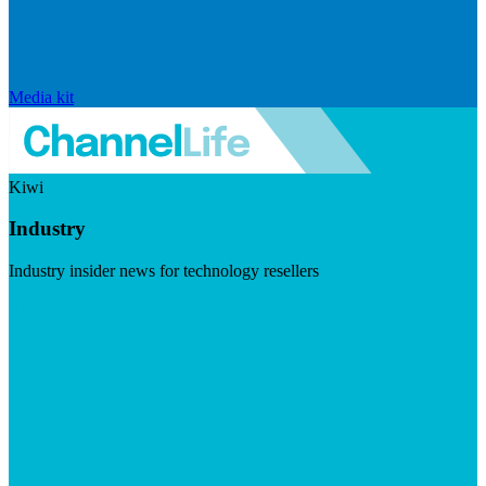
Media kit
Kiwi
Industry
Industry insider news for technology resellers
Visit