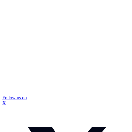
Follow us on
X