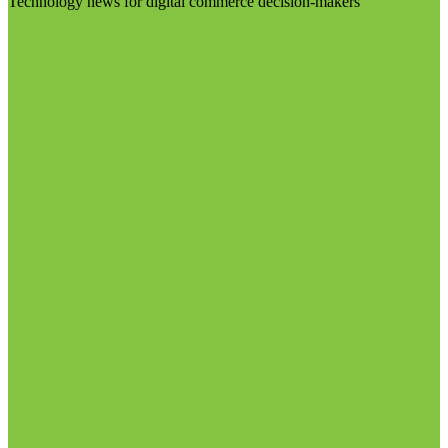
Technology news for digital commerce decision-makers
Visit