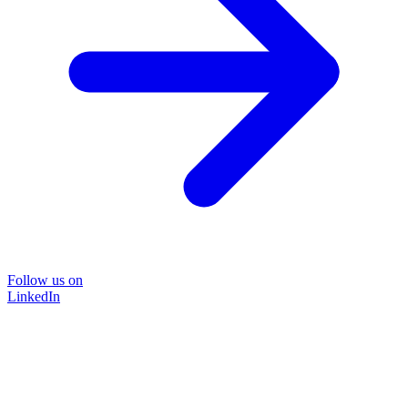
Follow us on
LinkedIn