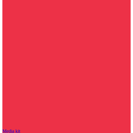
Media kit