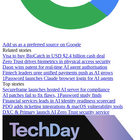
Add us as a preferred source on Google
Related stories
Visa to buy BioCatch in USD $2.4 billion cash deal
Zero Trust drives biometrics in physical access security
Daon wins patent for real-time AI agent authorisation
Fintech leaders urge unified payments push as AI grows
1Password launches Claude browser login for AI agents
Top stories
Secureframe launches hosted AI server for compliance
AI patches fail to fix flaws, 1Password study finds
Financial services leads in AI identity readiness scorecard
PDQ adds ticketing integrations & macOS vulnerability tools
DXC & Primary launch AI Zero Trust security service