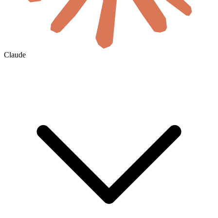
Claude