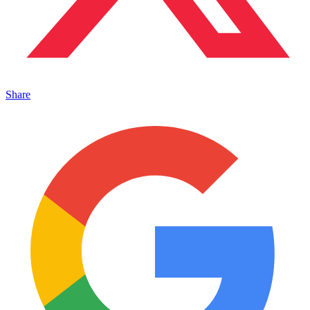
Share