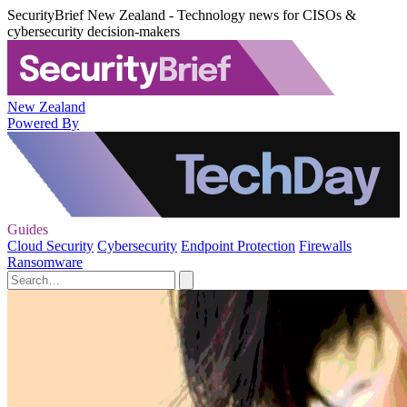
SecurityBrief New Zealand - Technology news for CISOs &
cybersecurity decision-makers
New Zealand
Powered By
Guides
Cloud Security
Cybersecurity
Endpoint Protection
Firewalls
Ransomware