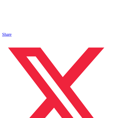
Share