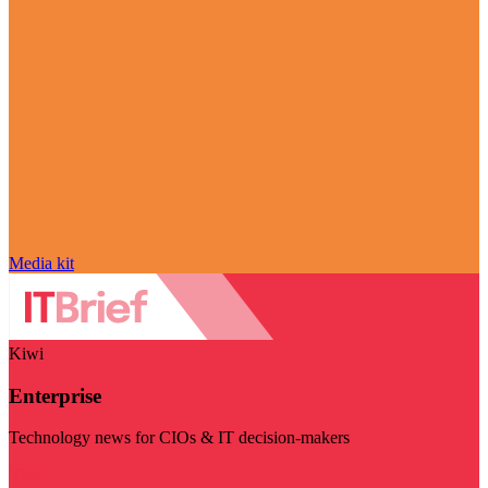
Media kit
Kiwi
Enterprise
Technology news for CIOs & IT decision-makers
Visit