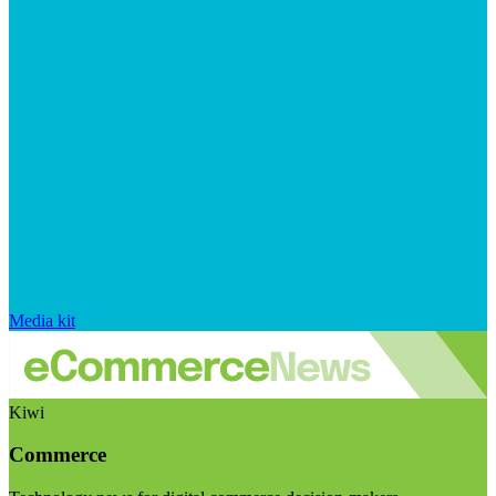
Media kit
Kiwi
Commerce