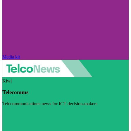
Media kit
Kiwi
Telecomms
Telecommunications news for ICT decision-makers
Visit