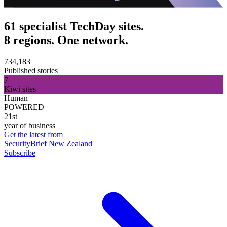
61 specialist TechDay sites.
8 regions. One network.
734,183
Published stories
7
Kiwi sites
Human
POWERED
21st
year of business
Get the latest from
SecurityBrief New Zealand
Subscribe