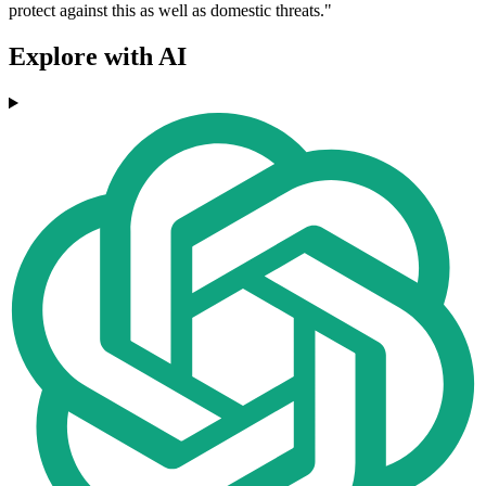
protect against this as well as domestic threats."
Explore with AI