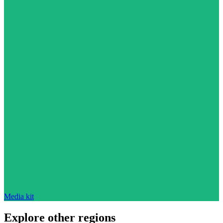
Media kit
Explore other regions