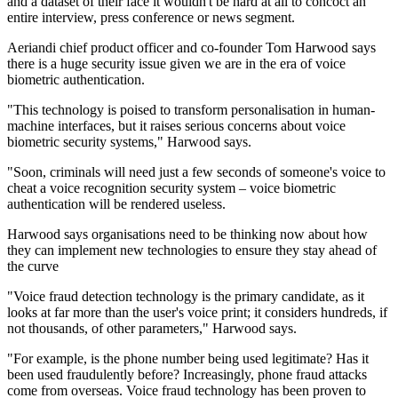
and a dataset of their face it wouldn't be hard at all to concoct an
entire interview, press conference or news segment.
Aeriandi chief product officer and co-founder Tom Harwood says
there is a huge security issue given we are in the era of voice
biometric authentication.
"This technology is poised to transform personalisation in human-
machine interfaces, but it raises serious concerns about voice
biometric security systems," Harwood says.
"Soon, criminals will need just a few seconds of someone's voice to
cheat a voice recognition security system – voice biometric
authentication will be rendered useless.
Harwood says organisations need to be thinking now about how
they can implement new technologies to ensure they stay ahead of
the curve
"Voice fraud detection technology is the primary candidate, as it
looks at far more than the user's voice print; it considers hundreds, if
not thousands, of other parameters," Harwood says.
"For example, is the phone number being used legitimate? Has it
been used fraudulently before? Increasingly, phone fraud attacks
come from overseas. Voice fraud technology has been proven to