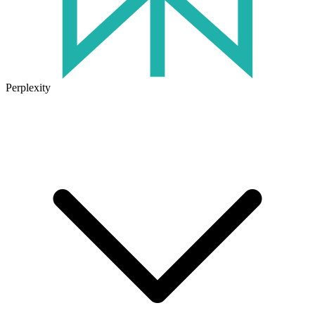
Perplexity