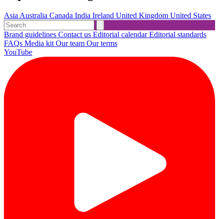
Asia
Australia
Canada
India
Ireland
United Kingdom
United States
Brand guidelines
Contact us
Editorial calendar
Editorial standards
FAQs
Media kit
Our team
Our terms
YouTube