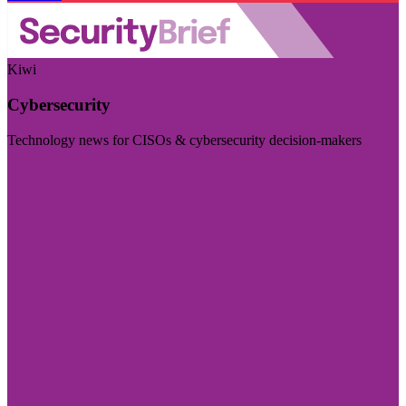
Kiwi
Cybersecurity
Technology news for CISOs & cybersecurity decision-makers
Visit