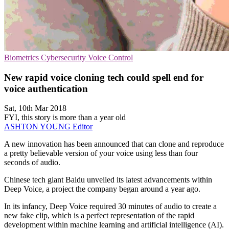
Biometrics
Cybersecurity
Voice Control
New rapid voice cloning tech could spell end for
voice authentication
Sat, 10th Mar 2018
FYI, this story is more than a year old
ASHTON YOUNG
Editor
A new innovation has been announced that can clone and reproduce
a pretty believable version of your voice using less than four
seconds of audio.
Chinese tech giant Baidu unveiled its latest advancements within
Deep Voice, a project the company began around a year ago.
In its infancy, Deep Voice required 30 minutes of audio to create a
new fake clip, which is a perfect representation of the rapid
development within machine learning and artificial intelligence (AI).