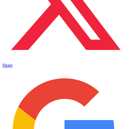
Share