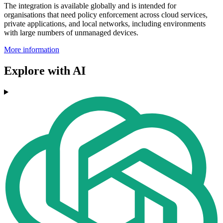
The integration is available globally and is intended for
organisations that need policy enforcement across cloud services,
private applications, and local networks, including environments
with large numbers of unmanaged devices.
More information
Explore with AI