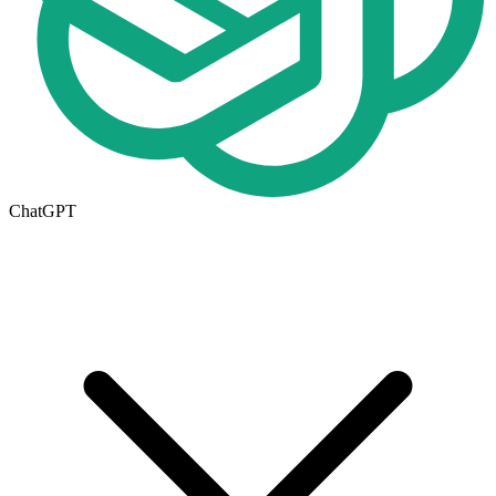
ChatGPT