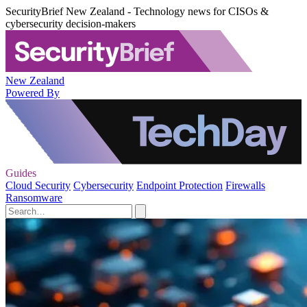
SecurityBrief New Zealand - Technology news for CISOs &
cybersecurity decision-makers
New Zealand
Powered By
Guides
Cloud Security
Cybersecurity
Endpoint Protection
Firewalls
Ransomware