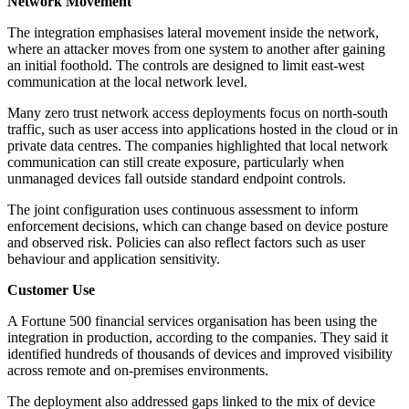
Network Movement
The integration emphasises lateral movement inside the network,
where an attacker moves from one system to another after gaining
an initial foothold. The controls are designed to limit east-west
communication at the local network level.
Many zero trust network access deployments focus on north-south
traffic, such as user access into applications hosted in the cloud or in
private data centres. The companies highlighted that local network
communication can still create exposure, particularly when
unmanaged devices fall outside standard endpoint controls.
The joint configuration uses continuous assessment to inform
enforcement decisions, which can change based on device posture
and observed risk. Policies can also reflect factors such as user
behaviour and application sensitivity.
Customer Use
A Fortune 500 financial services organisation has been using the
integration in production, according to the companies. They said it
identified hundreds of thousands of devices and improved visibility
across remote and on-premises environments.
The deployment also addressed gaps linked to the mix of device