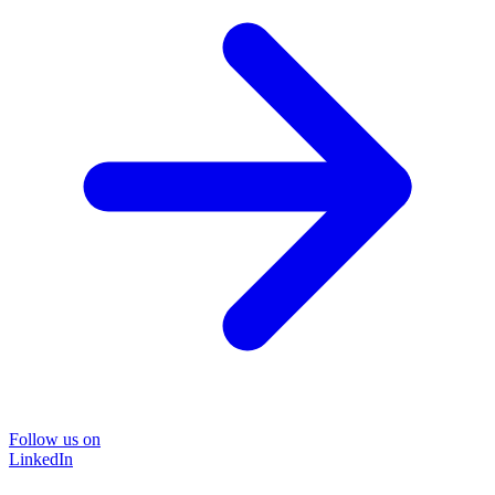
Follow us on
LinkedIn