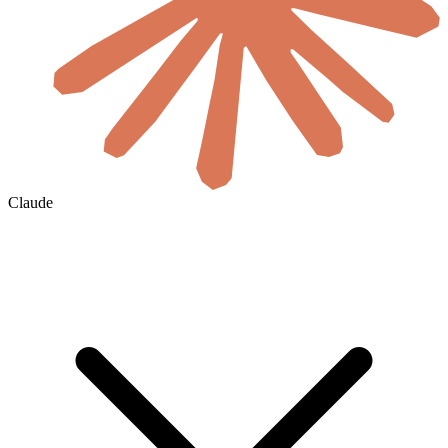
Claude