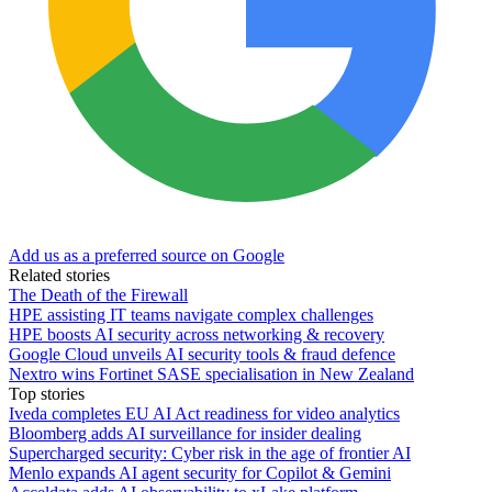
Add us as a preferred source on Google
Related stories
The Death of the Firewall
HPE assisting IT teams navigate complex challenges
HPE boosts AI security across networking & recovery
Google Cloud unveils AI security tools & fraud defence
Nextro wins Fortinet SASE specialisation in New Zealand
Top stories
Iveda completes EU AI Act readiness for video analytics
Bloomberg adds AI surveillance for insider dealing
Supercharged security: Cyber risk in the age of frontier AI
Menlo expands AI agent security for Copilot & Gemini