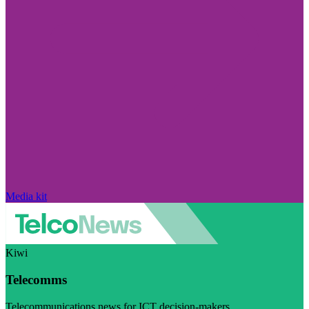
Media kit
Kiwi
Telecomms
Telecommunications news for ICT decision-makers