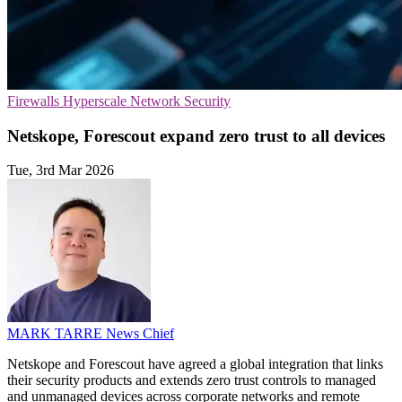
Firewalls
Hyperscale
Network Security
Netskope, Forescout expand zero trust to all devices
Tue, 3rd Mar 2026
MARK TARRE
News Chief
Netskope and Forescout have agreed a global integration that links
their security products and extends zero trust controls to managed
and unmanaged devices across corporate networks and remote