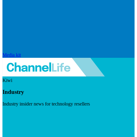
Media kit
Kiwi
Industry
Industry insider news for technology resellers
Visit