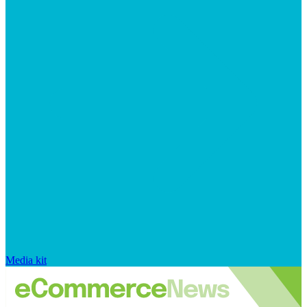
Media kit