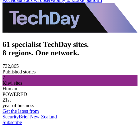
Acceldata adds AI observability to xLake platform
61 specialist TechDay sites.
8 regions. One network.
732,865
Published stories
7
Kiwi sites
Human
POWERED
21st
year of business
Get the latest from
SecurityBrief New Zealand
Subscribe