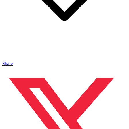
Share