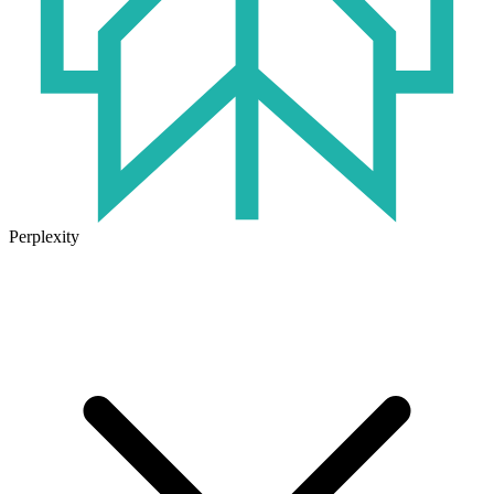
Perplexity