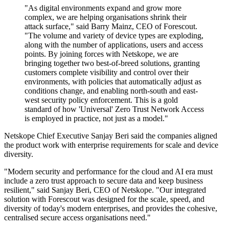
"As digital environments expand and grow more
complex, we are helping organisations shrink their
attack surface," said Barry Mainz, CEO of Forescout.
"The volume and variety of device types are exploding,
along with the number of applications, users and access
points. By joining forces with Netskope, we are
bringing together two best-of-breed solutions, granting
customers complete visibility and control over their
environments, with policies that automatically adjust as
conditions change, and enabling north-south and east-
west security policy enforcement. This is a gold
standard of how 'Universal' Zero Trust Network Access
is employed in practice, not just as a model."
Netskope Chief Executive Sanjay Beri said the companies aligned
the product work with enterprise requirements for scale and device
diversity.
"Modern security and performance for the cloud and AI era must
include a zero trust approach to secure data and keep business
resilient," said Sanjay Beri, CEO of Netskope. "Our integrated
solution with Forescout was designed for the scale, speed, and
diversity of today's modern enterprises, and provides the cohesive,
centralised secure access organisations need."