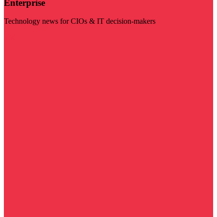
Enterprise
Technology news for CIOs & IT decision-makers
Visit