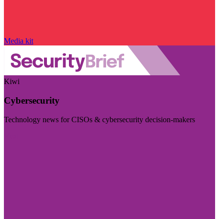
Media kit
Kiwi
Cybersecurity
Technology news for CISOs & cybersecurity decision-makers
Visit