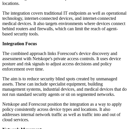
locations.
The integration covers traditional IT endpoints as well as operational
technology, internet-connected devices, and internet-connected
medical devices. It also targets environments where devices connect
behind routers and firewalls, which can limit the reach of agent-
based security tools.
Integration Focus
The combined approach links Forescout's device discovery and
assessment with Netskope's private access controls. It uses device
posture and risk signals to adjust access decisions and policy
enforcement over time.
The aim is to reduce security blind spots created by unmanaged
assets. These can include specialist equipment, building
management systems, industrial devices, and medical devices that do
not run standard security agents or sit on segmented networks.
Netskope and Forescout position the integration as a way to apply
policy consistently across device types and locations. It also
addresses internal network traffic as well as traffic into and out of
cloud services.