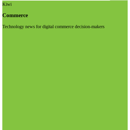
Kiwi
Commerce
Technology news for digital commerce decision-makers
Visit