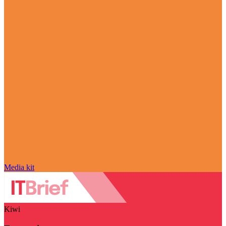
Media kit
Kiwi