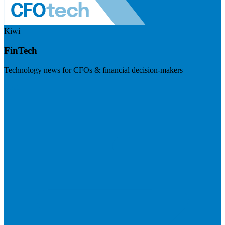
Kiwi
FinTech
Technology news for CFOs & financial decision-makers
Visit