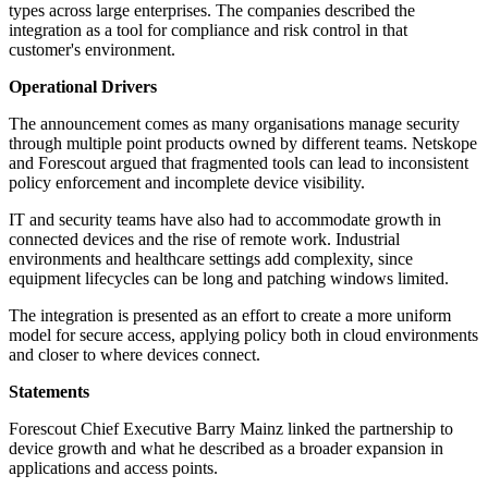
types across large enterprises. The companies described the
integration as a tool for compliance and risk control in that
customer's environment.
Operational Drivers
The announcement comes as many organisations manage security
through multiple point products owned by different teams. Netskope
and Forescout argued that fragmented tools can lead to inconsistent
policy enforcement and incomplete device visibility.
IT and security teams have also had to accommodate growth in
connected devices and the rise of remote work. Industrial
environments and healthcare settings add complexity, since
equipment lifecycles can be long and patching windows limited.
The integration is presented as an effort to create a more uniform
model for secure access, applying policy both in cloud environments
and closer to where devices connect.
Statements
Forescout Chief Executive Barry Mainz linked the partnership to
device growth and what he described as a broader expansion in
applications and access points.