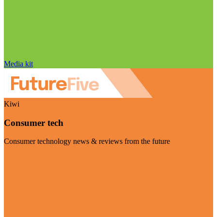
Media kit
Kiwi
Consumer tech
Consumer technology news & reviews from the future
Visit