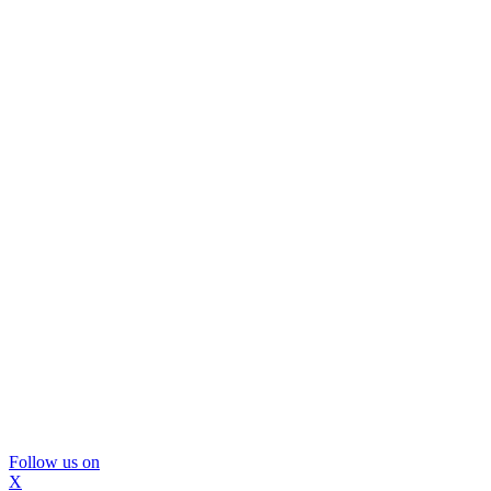
Follow us on
X