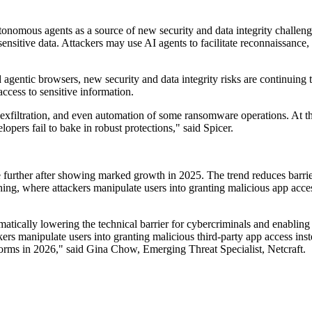
tonomous agents as a source of new security and data integrity challeng
ensitive data. Attackers may use AI agents to facilitate reconnaissance,
gentic browsers, new security and data integrity risks are continuing 
ccess to sensitive information.
exfiltration, and even automation of some ransomware operations. At th
lopers fail to bake in robust protections," said Spicer.
te further after showing marked growth in 2025. The trend reduces barr
ng, where attackers manipulate users into granting malicious app access,
matically lowering the technical barrier for cybercriminals and enablin
ers manipulate users into granting malicious third-party app access inste
tforms in 2026," said Gina Chow, Emerging Threat Specialist, Netcraft.