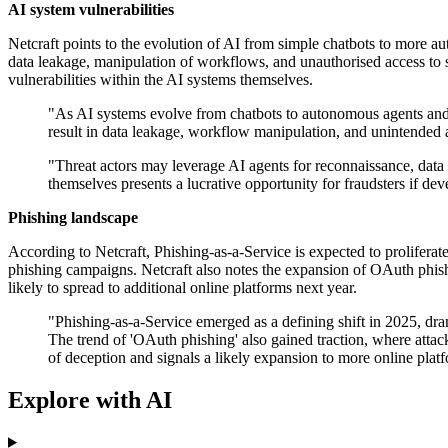
AI system vulnerabilities
Netcraft points to the evolution of AI from simple chatbots to more au
data leakage, manipulation of workflows, and unauthorised access to s
vulnerabilities within the AI systems themselves.
"As AI systems evolve from chatbots to autonomous agents and a
result in data leakage, workflow manipulation, and unintended a
"Threat actors may leverage AI agents for reconnaissance, data 
themselves presents a lucrative opportunity for fraudsters if deve
Phishing landscape
According to Netcraft, Phishing-as-a-Service is expected to prolifera
phishing campaigns. Netcraft also notes the expansion of OAuth phishi
likely to spread to additional online platforms next year.
"Phishing-as-a-Service emerged as a defining shift in 2025, dra
The trend of 'OAuth phishing' also gained traction, where attack
of deception and signals a likely expansion to more online pla
Explore with AI