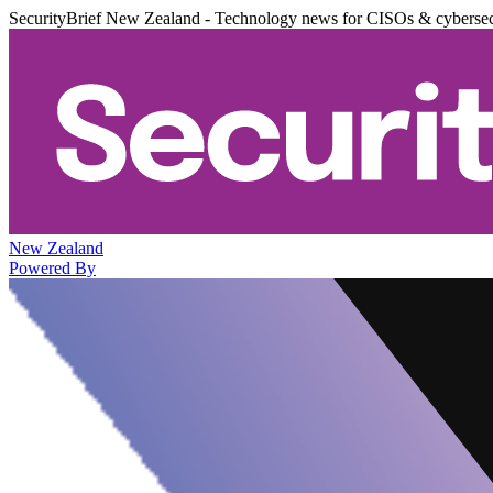
SecurityBrief New Zealand - Technology news for CISOs & cybersec
New Zealand
Powered By