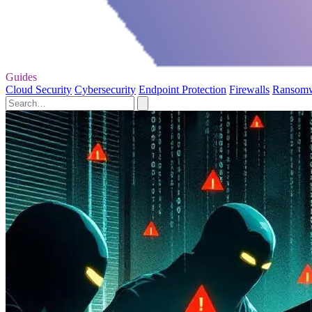
Guides
Cloud Security
Cybersecurity
Endpoint Protection
Firewalls
Ransom