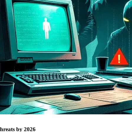
threats by 2026