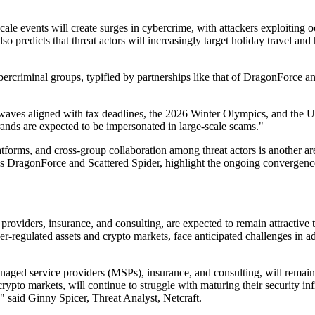
-scale events will create surges in cybercrime, with attackers exploitin
o predicts that threat actors will increasingly target holiday travel and
rcriminal groups, typified by partnerships like that of DragonForce and
aves aligned with tax deadlines, the 2026 Winter Olympics, and the U.S.
brands are expected to be impersonated in large-scale scams."
atforms, and cross-group collaboration among threat actors is another a
 DragonForce and Scattered Spider, highlight the ongoing convergence o
oviders, insurance, and consulting, are expected to remain attractive ta
r-regulated assets and crypto markets, face anticipated challenges in ad
ged service providers (MSPs), insurance, and consulting, will remain pr
rypto markets, will continue to struggle with maturing their security infr
," said Ginny Spicer, Threat Analyst, Netcraft.