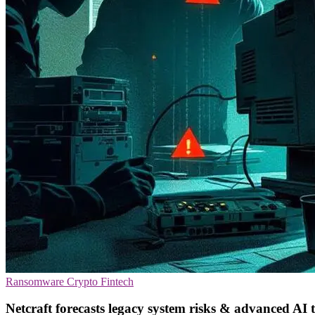
Ransomware
Crypto
Fintech
Netcraft forecasts legacy system risks & advanced AI 