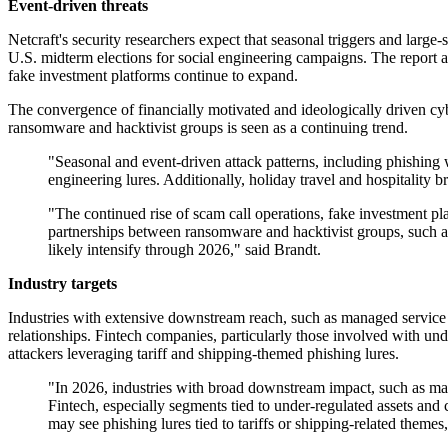
Event-driven threats
Netcraft's security researchers expect that seasonal triggers and large
U.S. midterm elections for social engineering campaigns. The report als
fake investment platforms continue to expand.
The convergence of financially motivated and ideologically driven cybe
ransomware and hacktivist groups is seen as a continuing trend.
"Seasonal and event-driven attack patterns, including phishing w
engineering lures. Additionally, holiday travel and hospitality 
"The continued rise of scam call operations, fake investment pl
partnerships between ransomware and hacktivist groups, such as
likely intensify through 2026," said Brandt.
Industry targets
Industries with extensive downstream reach, such as managed service pr
relationships. Fintech companies, particularly those involved with unde
attackers leveraging tariff and shipping-themed phishing lures.
"In 2026, industries with broad downstream impact, such as mana
Fintech, especially segments tied to under-regulated assets and c
may see phishing lures tied to tariffs or shipping-related themes