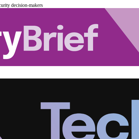
urity decision-makers