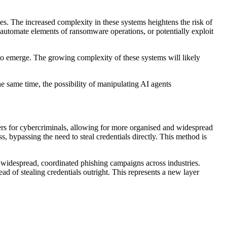
es. The increased complexity in these systems heightens the risk of
 automate elements of ransomware operations, or potentially exploit
to emerge. The growing complexity of these systems will likely
e same time, the possibility of manipulating AI agents
iers for cybercriminals, allowing for more organised and widespread
 bypassing the need to steal credentials directly. This method is
g widespread, coordinated phishing campaigns across industries.
ad of stealing credentials outright. This represents a new layer