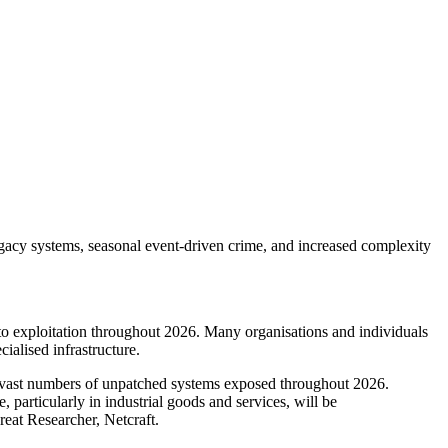
legacy systems, seasonal event-driven crime, and increased complexity
to exploitation throughout 2026. Many organisations and individuals
ialised infrastructure.
g vast numbers of unpatched systems exposed throughout 2026.
e, particularly in industrial goods and services, will be
hreat Researcher, Netcraft.