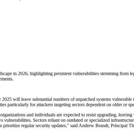
andscape in 2026, highlighting persistent vulnerabilities stemming from 
ements.
er 2025 will leave substantial numbers of unpatched systems vulnerable 
es particularly for attackers targeting sectors dependent on older or spec
rganizations and individuals are expected to resist upgrading, leavin
 vulnerabilities. Sectors reliant on outdated or specialized infrastructur
n to prioritize regular security updates," said Andrew Brandt, Principal T