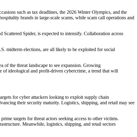
g occasions such as tax deadlines, the 2026 Winter Olympics, and the
 hospitality brands in large-scale scams, while scam call operations and
 Scattered Spider, is expected to intensify. Collaboration across
 midterm elections, are all likely to be exploited for social
rea of the threat landscape to see expansion. Growing
f ideological and profit-driven cybercrime, a trend that will
rgets for cyber attackers looking to exploit supply chain
vancing their security maturity. Logistics, shipping, and retail may see
ime targets for threat actors seeking access to other victims.
astructure. Meanwhile, logistics, shipping, and retail sectors