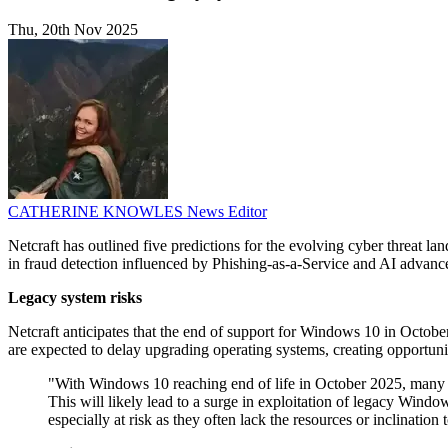
Thu, 20th Nov 2025
CATHERINE KNOWLES
News Editor
Netcraft has outlined five predictions for the evolving cyber threat l
in fraud detection influenced by Phishing-as-a-Service and AI advanc
Legacy system risks
Netcraft anticipates that the end of support for Windows 10 in Octob
are expected to delay upgrading operating systems, creating opportuniti
"With Windows 10 reaching end of life in October 2025, many o
This will likely lead to a surge in exploitation of legacy Windows
especially at risk as they often lack the resources or inclinatio