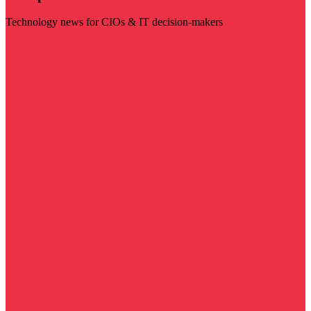
Technology news for CIOs & IT decision-makers
Visit