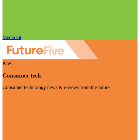
Media kit
Kiwi
Consumer tech
Consumer technology news & reviews from the future
Visit