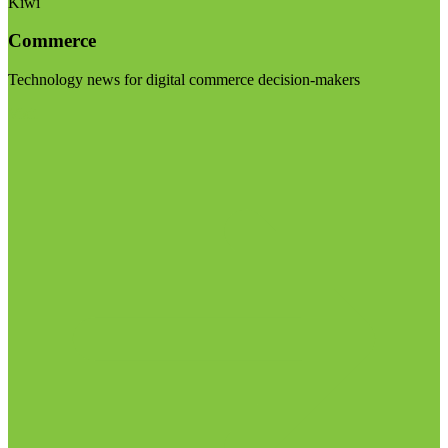
Kiwi
Commerce
Technology news for digital commerce decision-makers
Visit