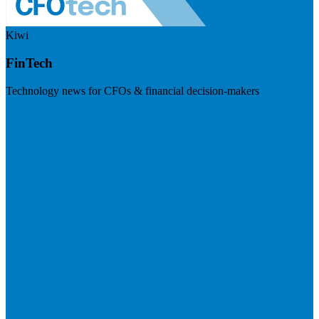
Kiwi
FinTech
Technology news for CFOs & financial decision-makers
Visit