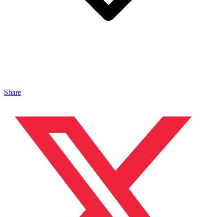
Share