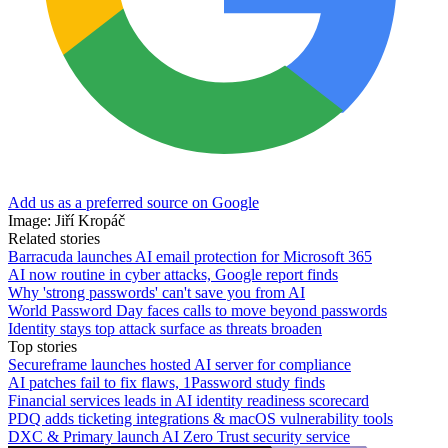
Add us as a preferred source on Google
Image: Jiří Kropáč
Related stories
Barracuda launches AI email protection for Microsoft 365
AI now routine in cyber attacks, Google report finds
Why 'strong passwords' can't save you from AI
World Password Day faces calls to move beyond passwords
Identity stays top attack surface as threats broaden
Top stories
Secureframe launches hosted AI server for compliance
AI patches fail to fix flaws, 1Password study finds
Financial services leads in AI identity readiness scorecard
PDQ adds ticketing integrations & macOS vulnerability tools
DXC & Primary launch AI Zero Trust security service