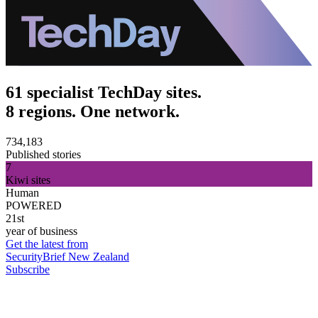
61 specialist TechDay sites.
8 regions. One network.
734,183
Published stories
7
Kiwi sites
Human
POWERED
21st
year of business
Get the latest from
SecurityBrief New Zealand
Subscribe