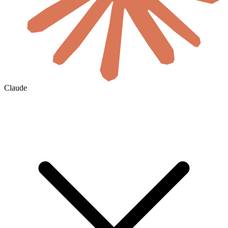
Claude