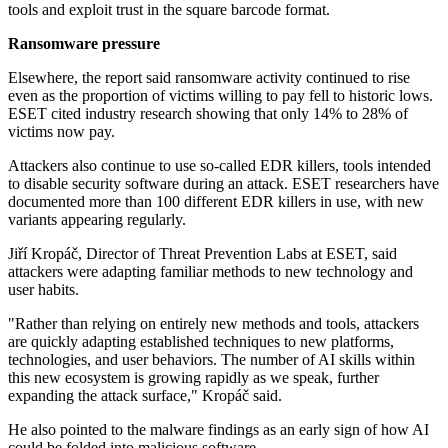
tools and exploit trust in the square barcode format.
Ransomware pressure
Elsewhere, the report said ransomware activity continued to rise
even as the proportion of victims willing to pay fell to historic lows.
ESET cited industry research showing that only 14% to 28% of
victims now pay.
Attackers also continue to use so-called EDR killers, tools intended
to disable security software during an attack. ESET researchers have
documented more than 100 different EDR killers in use, with new
variants appearing regularly.
Jiří Kropáč, Director of Threat Prevention Labs at ESET, said
attackers were adapting familiar methods to new technology and
user habits.
"Rather than relying on entirely new methods and tools, attackers
are quickly adapting established techniques to new platforms,
technologies, and user behaviors. The number of AI skills within
this new ecosystem is growing rapidly as we speak, further
expanding the attack surface," Kropáč said.
He also pointed to the malware findings as an early sign of how AI
could be folded into malicious software.