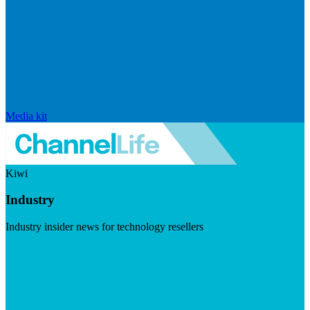
Media kit
Kiwi
Industry
Industry insider news for technology resellers
Visit