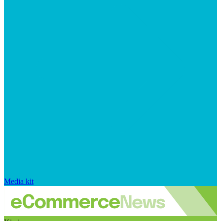
Media kit