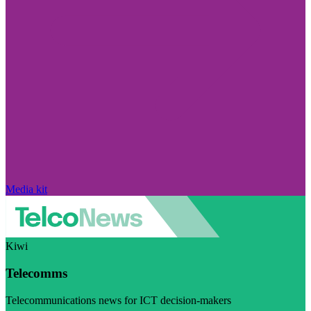
Media kit
Kiwi
Telecomms
Telecommunications news for ICT decision-makers