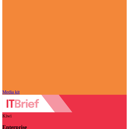
Media kit
Kiwi
Enterprise