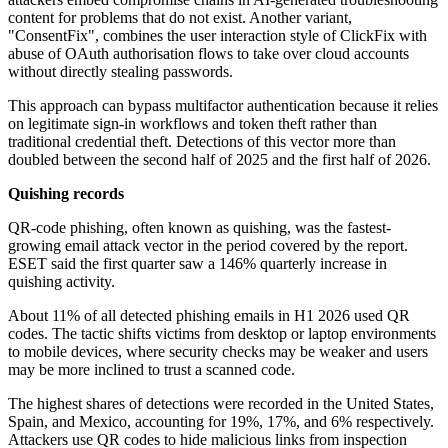
content for problems that do not exist. Another variant,
"ConsentFix", combines the user interaction style of ClickFix with
abuse of OAuth authorisation flows to take over cloud accounts
without directly stealing passwords.
This approach can bypass multifactor authentication because it relies
on legitimate sign-in workflows and token theft rather than
traditional credential theft. Detections of this vector more than
doubled between the second half of 2025 and the first half of 2026.
Quishing records
QR-code phishing, often known as quishing, was the fastest-
growing email attack vector in the period covered by the report.
ESET said the first quarter saw a 146% quarterly increase in
quishing activity.
About 11% of all detected phishing emails in H1 2026 used QR
codes. The tactic shifts victims from desktop or laptop environments
to mobile devices, where security checks may be weaker and users
may be more inclined to trust a scanned code.
The highest shares of detections were recorded in the United States,
Spain, and Mexico, accounting for 19%, 17%, and 6% respectively.
Attackers use QR codes to hide malicious links from inspection