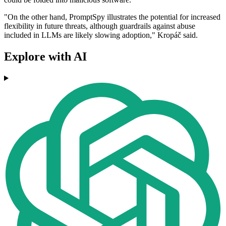
"On the other hand, PromptSpy illustrates the potential for increased
flexibility in future threats, although guardrails against abuse
included in LLMs are likely slowing adoption," Kropáč said.
Explore with AI