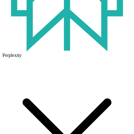
Perplexity