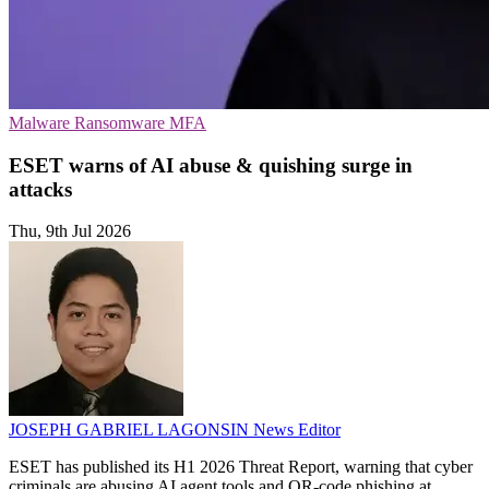
Malware
Ransomware
MFA
ESET warns of AI abuse & quishing surge in
attacks
Thu, 9th Jul 2026
JOSEPH GABRIEL LAGONSIN
News Editor
ESET has published its H1 2026 Threat Report, warning that cyber
criminals are abusing AI agent tools and QR-code phishing at