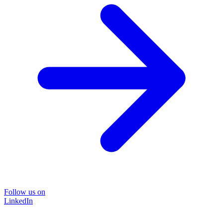
Follow us on
LinkedIn