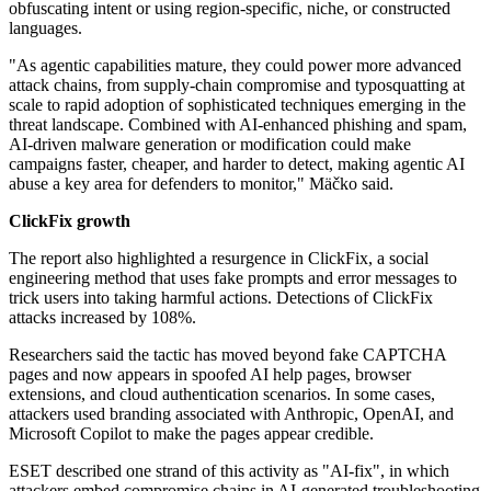
obfuscating intent or using region-specific, niche, or constructed
languages.
"As agentic capabilities mature, they could power more advanced
attack chains, from supply-chain compromise and typosquatting at
scale to rapid adoption of sophisticated techniques emerging in the
threat landscape. Combined with AI-enhanced phishing and spam,
AI-driven malware generation or modification could make
campaigns faster, cheaper, and harder to detect, making agentic AI
abuse a key area for defenders to monitor," Mäčko said.
ClickFix growth
The report also highlighted a resurgence in ClickFix, a social
engineering method that uses fake prompts and error messages to
trick users into taking harmful actions. Detections of ClickFix
attacks increased by 108%.
Researchers said the tactic has moved beyond fake CAPTCHA
pages and now appears in spoofed AI help pages, browser
extensions, and cloud authentication scenarios. In some cases,
attackers used branding associated with Anthropic, OpenAI, and
Microsoft Copilot to make the pages appear credible.
ESET described one strand of this activity as "AI-fix", in which
attackers embed compromise chains in AI-generated troubleshooting