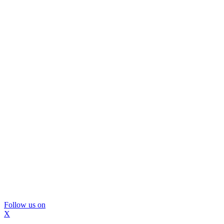
Follow us on
X