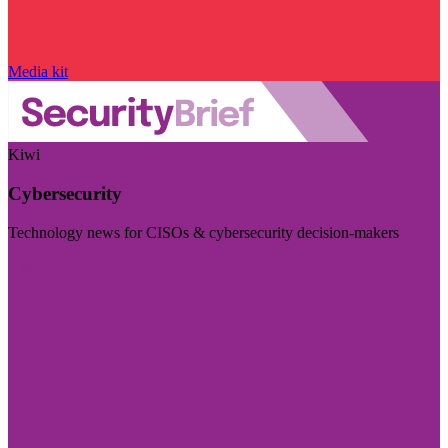
Media kit
Kiwi
Cybersecurity
Technology news for CISOs & cybersecurity decision-makers
Visit