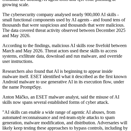
growing scale.
The cybersecurity company analysed nearly 900,000 AI skills -
small functional components used by AI agents - and found tens of
thousands that were suspicious and thousands that were malicious.
The data covered threat activity observed between December 2025
and May 2026.
According to the findings, malicious AI skills rose fivefold between
March and May 2026. Threat actors used these skills to access
systems, exfiltrate data, download and run malware, and override
user instructions.
Researchers also found that AI is beginning to appear inside
malware itself. ESET identified what it described as the first known
Android malware to use generative AI in its execution flow, under
the name PromptSpy.
Anton Mäčko, an ESET malware analyst, said the misuse of AI
skills now spans several established forms of cyber attack.
"AI skills can enable a wide range of agentic AI abuses, from
automated reconnaissance and red-team-style attacks to spam
generation, malware modification, and distribution. Adversaries will
likely keep testing these approaches to bypass controls, including by