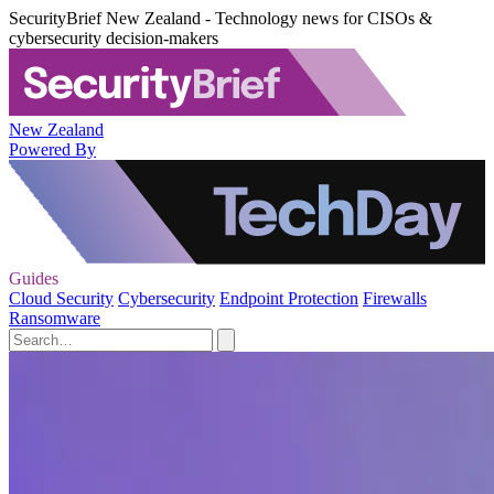
SecurityBrief New Zealand - Technology news for CISOs &
cybersecurity decision-makers
New Zealand
Powered By
Guides
Cloud Security
Cybersecurity
Endpoint Protection
Firewalls
Ransomware