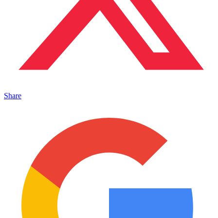
Share