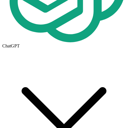
ChatGPT