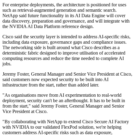
For enterprise deployments, the architecture is positioned for uses
such as retrieval-augmented generation and semantic search.
NetApp said future functionality in its AI Data Engine will cover
data discovery, preparation and governance, and will integrate with
the NVIDIA AI Data Platform reference design.
Cisco said the security layer is intended to address AI-specific risks,
including data exposure, governance gaps and compliance issues.
The networking side is built around what Cisco describes as a
deterministic fabric designed to improve utilisation of accelerated
computing resources and reduce the time needed to complete AI
jobs.
Jeremy Foster, General Manager and Senior Vice President at Cisco,
said customers now expected security to be built into AI
infrastructure from the start, rather than added later.
"As organisations move from AI experimentation to real‐world
deployment, security can't be an afterthought. It has to be built in
from the start," said Jeremy Foster, General Manager and Senior
Vice President at Cisco.
"By collaborating with NetApp to extend Cisco Secure AI Factory
with NVIDIA to our validated FlexPod solution, we're helping
customers address AI‐specific risks such as data exposure,