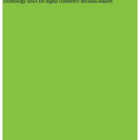
Technology news for digital commerce decision-makers
Visit