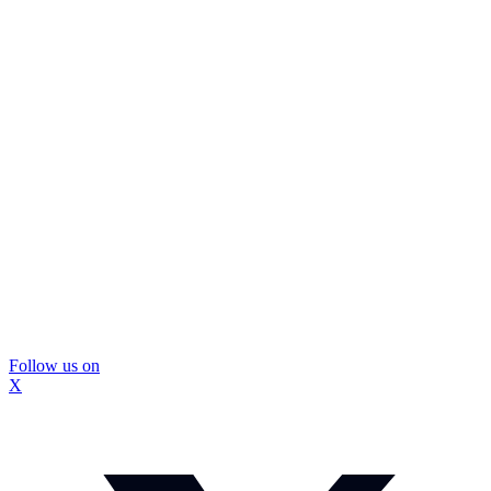
Follow us on
X