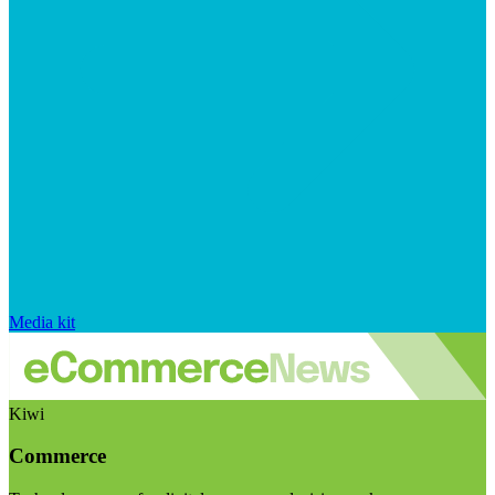
Media kit
Kiwi
Commerce