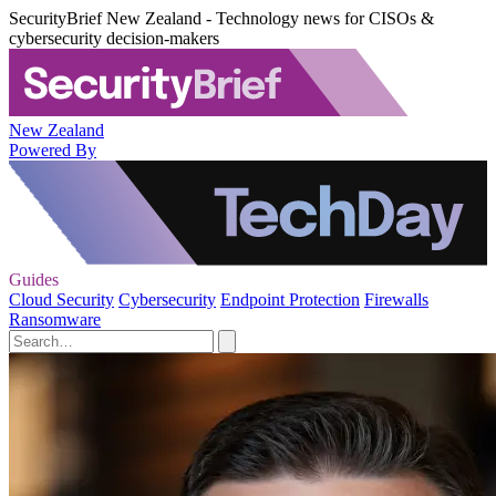
SecurityBrief New Zealand - Technology news for CISOs &
cybersecurity decision-makers
New Zealand
Powered By
Guides
Cloud Security
Cybersecurity
Endpoint Protection
Firewalls
Ransomware