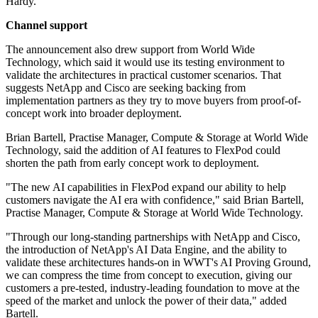
Hardy.
Channel support
The announcement also drew support from World Wide
Technology, which said it would use its testing environment to
validate the architectures in practical customer scenarios. That
suggests NetApp and Cisco are seeking backing from
implementation partners as they try to move buyers from proof-of-
concept work into broader deployment.
Brian Bartell, Practise Manager, Compute & Storage at World Wide
Technology, said the addition of AI features to FlexPod could
shorten the path from early concept work to deployment.
"The new AI capabilities in FlexPod expand our ability to help
customers navigate the AI era with confidence," said Brian Bartell,
Practise Manager, Compute & Storage at World Wide Technology.
"Through our long-standing partnerships with NetApp and Cisco,
the introduction of NetApp's AI Data Engine, and the ability to
validate these architectures hands-on in WWT's AI Proving Ground,
we can compress the time from concept to execution, giving our
customers a pre-tested, industry-leading foundation to move at the
speed of the market and unlock the power of their data," added
Bartell.