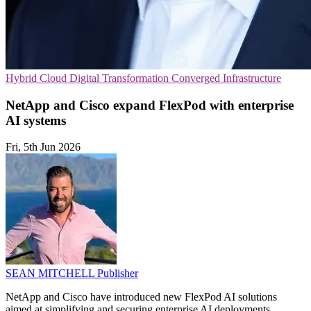
Hybrid Cloud
Digital Transformation
Converged Infrastructure
NetApp and Cisco expand FlexPod with enterprise
AI systems
Fri, 5th Jun 2026
SEAN MITCHELL
Publisher
NetApp and Cisco have introduced new FlexPod AI solutions
aimed at simplifying and securing enterprise AI deployments.