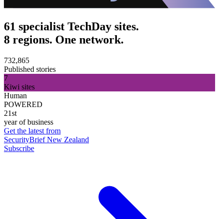
61 specialist TechDay sites.
8 regions. One network.
732,865
Published stories
7
Kiwi sites
Human
POWERED
21st
year of business
Get the latest from
SecurityBrief New Zealand
Subscribe