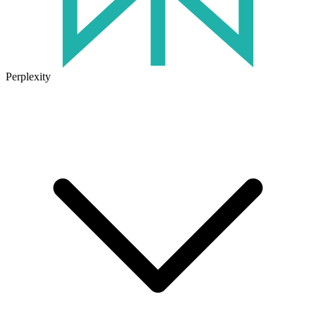
Perplexity