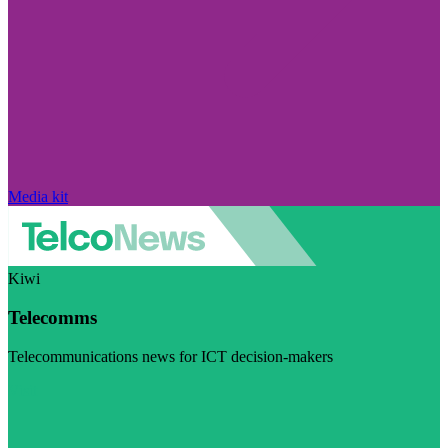
Media kit
Kiwi
Telecomms
Telecommunications news for ICT decision-makers
Visit