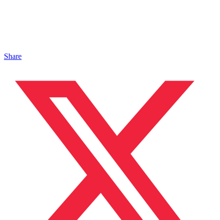
Share