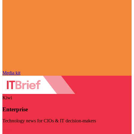
Media kit
Kiwi
Enterprise
Technology news for CIOs & IT decision-makers
Visit