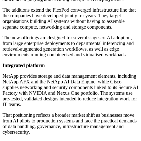
The additions extend the FlexPod converged infrastructure line that
the companies have developed jointly for years. They target
organisations building AI systems without having to assemble
separate compute, networking and storage components.
The new offerings are designed for several stages of AI adoption,
from large enterprise deployments to departmental inferencing and
retrieval-augmented generation workflows, as well as edge
environments running containerised and virtualised workloads.
Integrated platform
NetApp provides storage and data management elements, including
NetApp AFX and the NetApp AI Data Engine, while Cisco
supplies networking and security components linked to its Secure AI
Factory with NVIDIA and Nexus One portfolio. The systems use
pre-tested, validated designs intended to reduce integration work for
IT teams.
That positioning reflects a broader market shift as businesses move
from AI pilots to production systems and face the practical demands
of data handling, governance, infrastructure management and
cybersecurity.