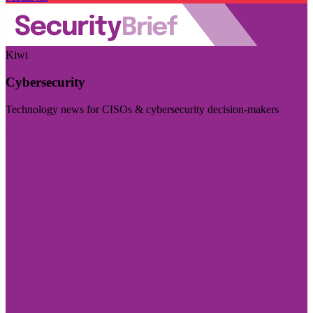
Kiwi
Cybersecurity
Technology news for CISOs & cybersecurity decision-makers
Visit