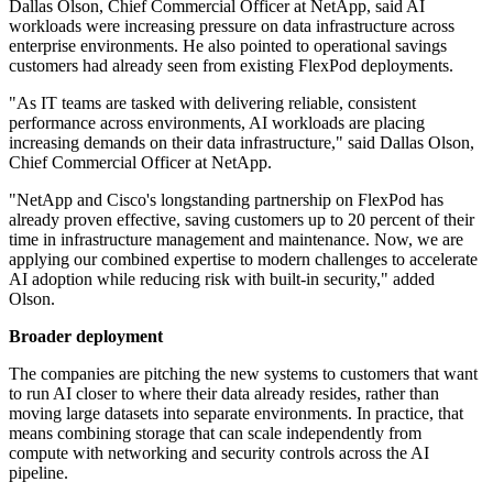
Dallas Olson, Chief Commercial Officer at NetApp, said AI
workloads were increasing pressure on data infrastructure across
enterprise environments. He also pointed to operational savings
customers had already seen from existing FlexPod deployments.
"As IT teams are tasked with delivering reliable, consistent
performance across environments, AI workloads are placing
increasing demands on their data infrastructure," said Dallas Olson,
Chief Commercial Officer at NetApp.
"NetApp and Cisco's longstanding partnership on FlexPod has
already proven effective, saving customers up to 20 percent of their
time in infrastructure management and maintenance. Now, we are
applying our combined expertise to modern challenges to accelerate
AI adoption while reducing risk with built-in security," added
Olson.
Broader deployment
The companies are pitching the new systems to customers that want
to run AI closer to where their data already resides, rather than
moving large datasets into separate environments. In practice, that
means combining storage that can scale independently from
compute with networking and security controls across the AI
pipeline.