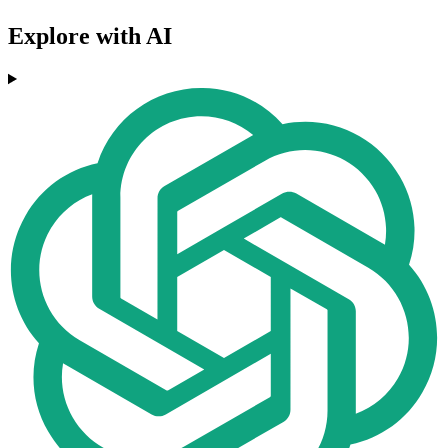
Explore with AI