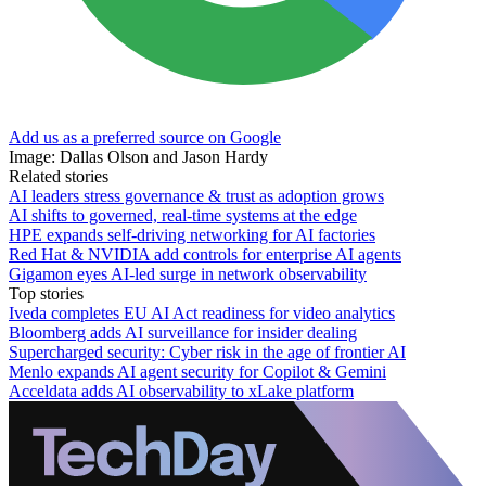
Add us as a preferred source on Google
Image: Dallas Olson and Jason Hardy
Related stories
AI leaders stress governance & trust as adoption grows
AI shifts to governed, real-time systems at the edge
HPE expands self-driving networking for AI factories
Red Hat & NVIDIA add controls for enterprise AI agents
Gigamon eyes AI-led surge in network observability
Top stories
Iveda completes EU AI Act readiness for video analytics
Bloomberg adds AI surveillance for insider dealing
Supercharged security: Cyber risk in the age of frontier AI
Menlo expands AI agent security for Copilot & Gemini
Acceldata adds AI observability to xLake platform