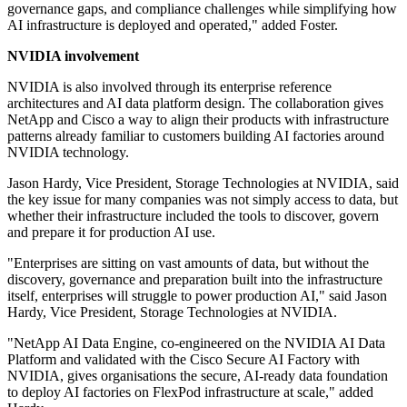
governance gaps, and compliance challenges while simplifying how
AI infrastructure is deployed and operated," added Foster.
NVIDIA involvement
NVIDIA is also involved through its enterprise reference
architectures and AI data platform design. The collaboration gives
NetApp and Cisco a way to align their products with infrastructure
patterns already familiar to customers building AI factories around
NVIDIA technology.
Jason Hardy, Vice President, Storage Technologies at NVIDIA, said
the key issue for many companies was not simply access to data, but
whether their infrastructure included the tools to discover, govern
and prepare it for production AI use.
"Enterprises are sitting on vast amounts of data, but without the
discovery, governance and preparation built into the infrastructure
itself, enterprises will struggle to power production AI," said Jason
Hardy, Vice President, Storage Technologies at NVIDIA.
"NetApp AI Data Engine, co-engineered on the NVIDIA AI Data
Platform and validated with the Cisco Secure AI Factory with
NVIDIA, gives organisations the secure, AI-ready data foundation
to deploy AI factories on FlexPod infrastructure at scale," added