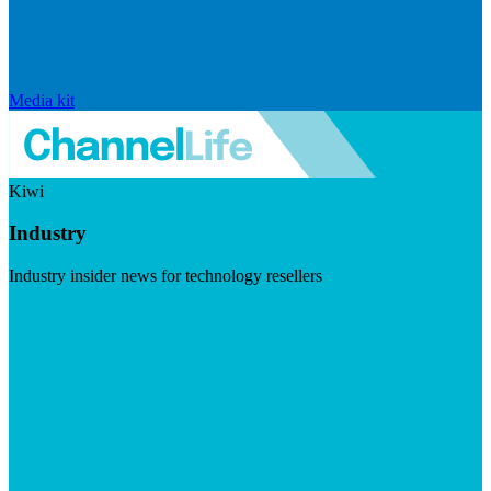
Media kit
Kiwi
Industry
Industry insider news for technology resellers
Visit