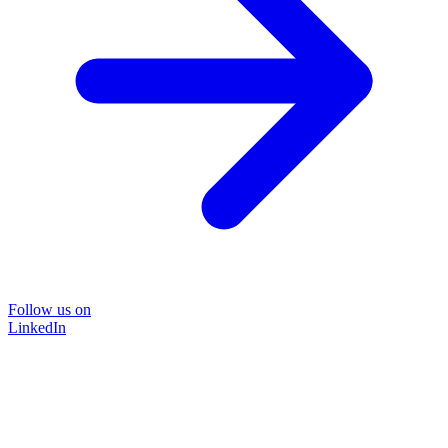
Follow us on
LinkedIn