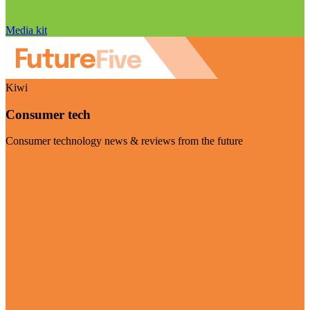
Media kit
Kiwi
Consumer tech
Consumer technology news & reviews from the future
Visit