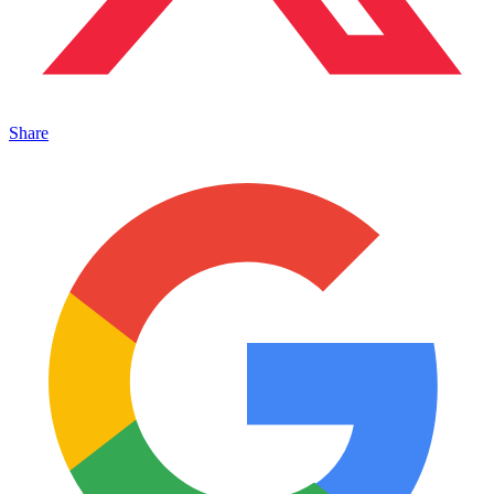
Share