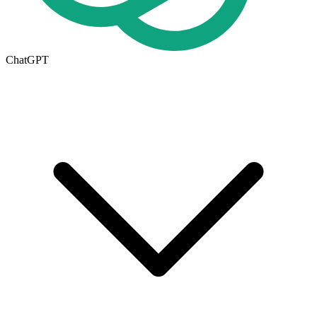
ChatGPT