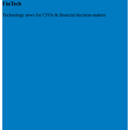
FinTech
Technology news for CFOs & financial decision-makers
Visit