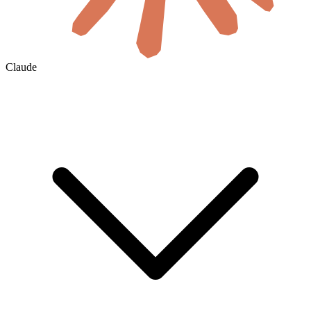
Claude