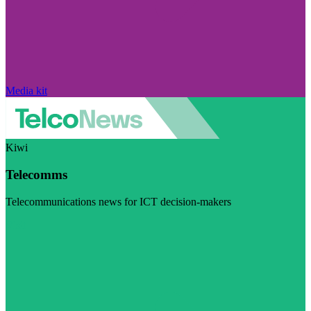
Media kit
Kiwi
Telecomms
Telecommunications news for ICT decision-makers
Visit