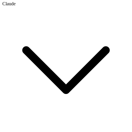
Claude