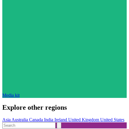
Media kit
Explore other regions
Asia
Australia
Canada
India
Ireland
United Kingdom
United States