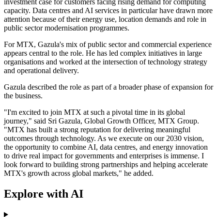
investment case for customers facing rising demand for computing
capacity. Data centres and AI services in particular have drawn more
attention because of their energy use, location demands and role in
public sector modernisation programmes.
For MTX, Gazula's mix of public sector and commercial experience
appears central to the role. He has led complex initiatives in large
organisations and worked at the intersection of technology strategy
and operational delivery.
Gazula described the role as part of a broader phase of expansion for
the business.
"I'm excited to join MTX at such a pivotal time in its global
journey," said Sri Gazula, Global Growth Officer, MTX Group.
"MTX has built a strong reputation for delivering meaningful
outcomes through technology. As we execute on our 2030 vision,
the opportunity to combine AI, data centres, and energy innovation
to drive real impact for governments and enterprises is immense. I
look forward to building strong partnerships and helping accelerate
MTX's growth across global markets," he added.
Explore with AI