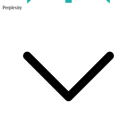
Perplexity