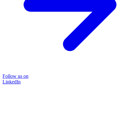
Follow us on
LinkedIn