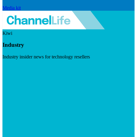
Media kit
Kiwi
Industry
Industry insider news for technology resellers
Visit