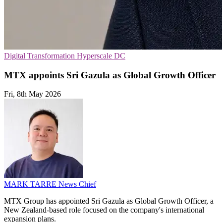
Digital Transformation
Hyperscale
DC
MTX appoints Sri Gazula as Global Growth Officer
Fri, 8th May 2026
MARK TARRE
News Chief
MTX Group has appointed Sri Gazula as Global Growth Officer, a
New Zealand-based role focused on the company's international
expansion plans.