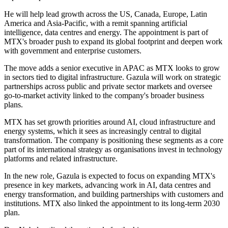
He will help lead growth across the US, Canada, Europe, Latin
America and Asia-Pacific, with a remit spanning artificial
intelligence, data centres and energy. The appointment is part of
MTX's broader push to expand its global footprint and deepen work
with government and enterprise customers.
The move adds a senior executive in APAC as MTX looks to grow
in sectors tied to digital infrastructure. Gazula will work on strategic
partnerships across public and private sector markets and oversee
go-to-market activity linked to the company's broader business
plans.
MTX has set growth priorities around AI, cloud infrastructure and
energy systems, which it sees as increasingly central to digital
transformation. The company is positioning these segments as a core
part of its international strategy as organisations invest in technology
platforms and related infrastructure.
In the new role, Gazula is expected to focus on expanding MTX's
presence in key markets, advancing work in AI, data centres and
energy transformation, and building partnerships with customers and
institutions. MTX also linked the appointment to its long-term 2030
plan.