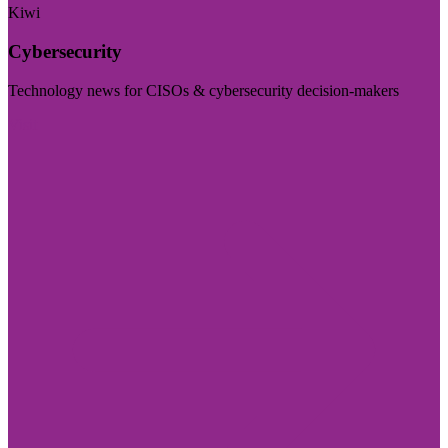
Kiwi
Cybersecurity
Technology news for CISOs & cybersecurity decision-makers
Visit