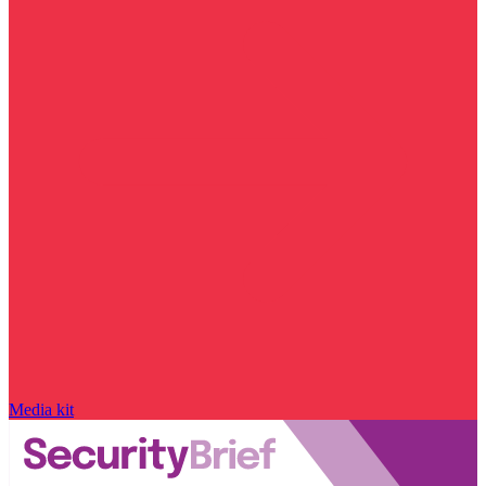
Media kit