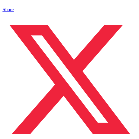
Share