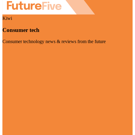
Kiwi
Consumer tech
Consumer technology news & reviews from the future
Visit