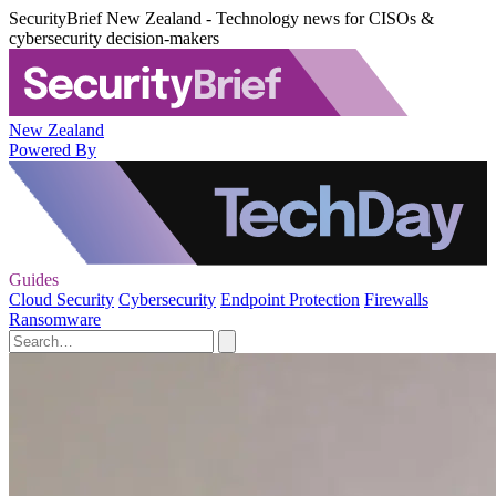
SecurityBrief New Zealand - Technology news for CISOs &
cybersecurity decision-makers
New Zealand
Powered By
Guides
Cloud Security
Cybersecurity
Endpoint Protection
Firewalls
Ransomware