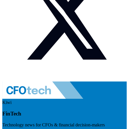
Kiwi
FinTech
Technology news for CFOs & financial decision-makers