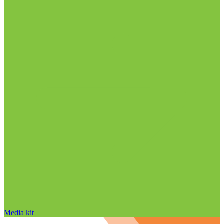
Media kit