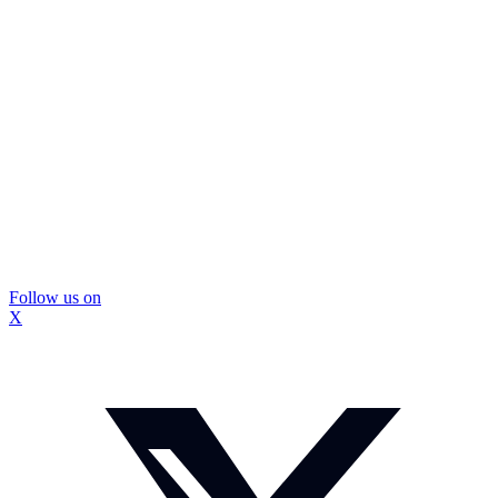
Follow us on
X