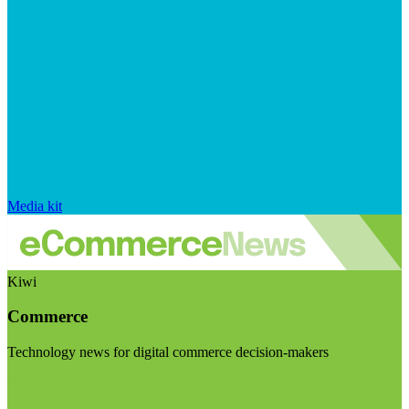
Media kit
Kiwi
Commerce
Technology news for digital commerce decision-makers
Visit