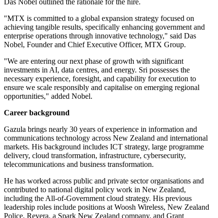
Das Nobel outlined the rationale for the hire.
"MTX is committed to a global expansion strategy focused on
achieving tangible results, specifically enhancing government and
enterprise operations through innovative technology," said Das
Nobel, Founder and Chief Executive Officer, MTX Group.
"We are entering our next phase of growth with significant
investments in AI, data centres, and energy. Sri possesses the
necessary experience, foresight, and capability for execution to
ensure we scale responsibly and capitalise on emerging regional
opportunities," added Nobel.
Career background
Gazula brings nearly 30 years of experience in information and
communications technology across New Zealand and international
markets. His background includes ICT strategy, large programme
delivery, cloud transformation, infrastructure, cybersecurity,
telecommunications and business transformation.
He has worked across public and private sector organisations and
contributed to national digital policy work in New Zealand,
including the All-of-Government cloud strategy. His previous
leadership roles include positions at Woosh Wireless, New Zealand
Police, Revera, a Spark New Zealand company, and Grant