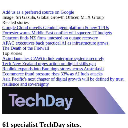
Add us as a preferred source on Google
Image: Sri Gazula, Global Growth Officer, MTX Group
Related stories
Google Cloud unveils Gemini agent platform & new TPUs
Forrester warns Middle East conflict will squeeze IT budgets
Datacom finds NZ firms untested on outage recovery
APAC executives back practical AI as infrastructure grows
The Death of the Firewall
Top stories
Aziro launches CAWi to link enterprise systems securely
Tech New Zealand urges action on digital skills gap
Reolink expands into Bunnings stores across Australasia
Ecommerce fraud pressure rises 33% as AI fuels attacks
Asia Pacific's next chapter of digital growth will be defined by trust,
resilience and sovereignty
61 specialist TechDay sites.