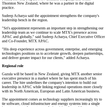
Thornton New Zealand, where he was a partner in the digital
practice.
Sudeep Acharya said the appointment strengthens the company's
leadership bench in the region.
"Sri's appointment represents an important step in strengthening our
leadership team as we continue to scale MTX's presence across
APAC and globally," said Sudeep Acharya, Chief Executive Officer
and Co-Founder, MTX APAC.
"His deep experience across government, enterprise, and emerging
technologies positions us to accelerate growth, deepen partnerships,
and deliver greater impact for our clients," added Acharya.
Regional role
Gazula will be based in New Zealand, giving MTX another senior
executive presence in a market where he has spent much of his
career. The hire underlines the company's intention to build out
leadership in APAC while linking regional operations more closely
with its North American, European and Latin American business.
The appointment comes as technology suppliers increasingly try to
tie software, cloud infrastructure and energy systems into a single