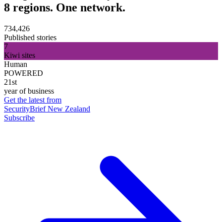
8 regions. One network.
734,426
Published stories
7
Kiwi sites
Human
POWERED
21st
year of business
Get the latest from
SecurityBrief New Zealand
Subscribe