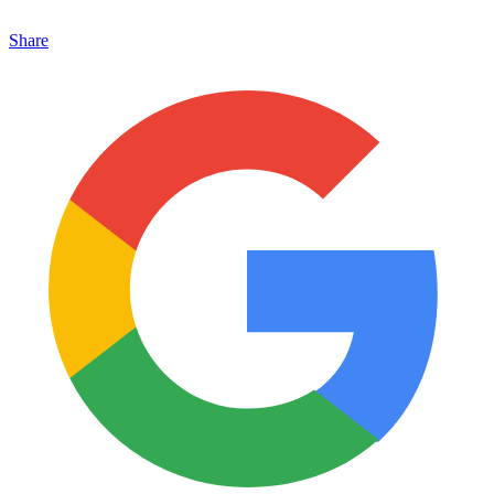
Share