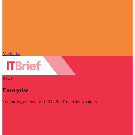
Media kit
Kiwi
Enterprise
Technology news for CIOs & IT decision-makers
Visit