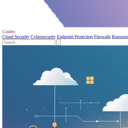
Guides
Cloud Security
Cybersecurity
Endpoint Protection
Firewalls
Ransom