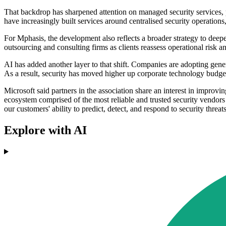
That backdrop has sharpened attention on managed security services, pa
have increasingly built services around centralised security operatio
For Mphasis, the development also reflects a broader strategy to deep
outsourcing and consulting firms as clients reassess operational risk a
AI has added another layer to that shift. Companies are adopting gene
As a result, security has moved higher up corporate technology budge
Microsoft said partners in the association share an interest in improv
ecosystem comprised of the most reliable and trusted security vendor
our customers' ability to predict, detect, and respond to security threa
Explore with AI