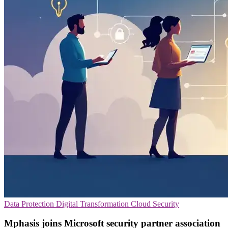
Data Protection
Digital Transformation
Cloud Security
Mphasis joins Microsoft security partner association