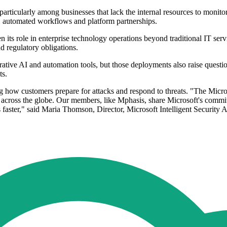
rticularly among businesses that lack the internal resources to monitor
ns, automated workflows and platform partnerships.
en its role in enterprise technology operations beyond traditional IT se
nd regulatory obligations.
rative AI and automation tools, but those deployments also raise questi
ts.
ing how customers prepare for attacks and respond to threats. "The Micro
s across the globe. Our members, like Mphasis, share Microsoft's comm
ts faster," said Maria Thomson, Director, Microsoft Intelligent Security 