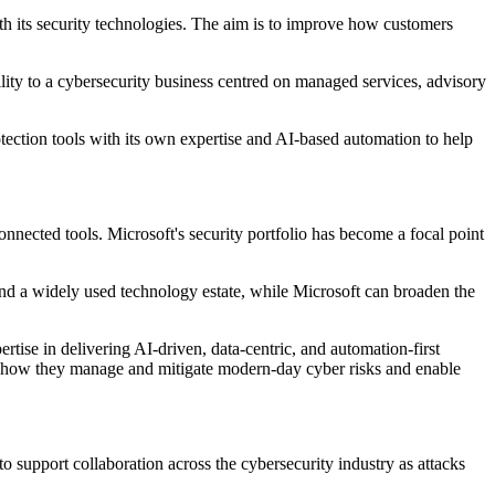
with its security technologies. The aim is to improve how customers
ility to a cybersecurity business centred on managed services, advisory
tection tools with its own expertise and AI-based automation to help
onnected tools. Microsoft's security portfolio has become a focal point
und a widely used technology estate, while Microsoft can broaden the
rtise in delivering AI‐driven, data‐centric, and automation‐first
orm how they manage and mitigate modern-day cyber risks and enable
o support collaboration across the cybersecurity industry as attacks