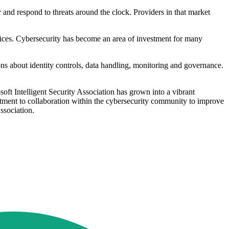
 and respond to threats around the clock. Providers in that market
rvices. Cybersecurity has become an area of investment for many
ons about identity controls, data handling, monitoring and governance.
soft Intelligent Security Association has grown into a vibrant
itment to collaboration within the cybersecurity community to improve
Association.