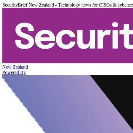
SecurityBrief New Zealand - Technology news for CISOs & cybersec
New Zealand
Powered By