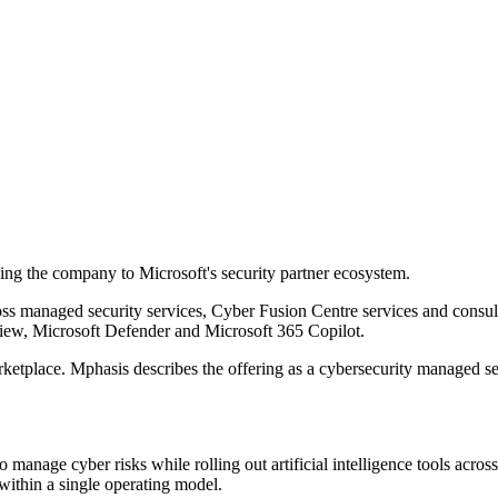
ding the company to Microsoft's security partner ecosystem.
managed security services, Cyber Fusion Centre services and consulti
view, Microsoft Defender and Microsoft 365 Copilot.
rketplace. Mphasis describes the offering as a cybersecurity managed s
age cyber risks while rolling out artificial intelligence tools across 
 within a single operating model.