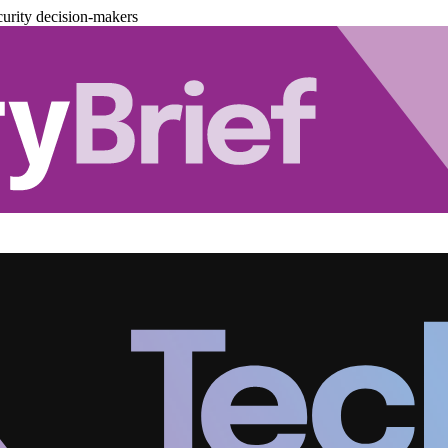
urity decision-makers