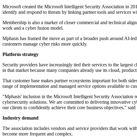
Microsoft created the Microsoft Intelligent Security Association in 20
identify and respond to threats by linking partner tools and services 
Membership is also a marker of closer commercial and technical alignme
work and a cyber fusion model.
Mphasis has framed the move as part of a broader push around AI-led s
customers manage cyber risks more quickly.
Platform strategy
Security providers have increasingly tied their services to the largest
in that market because many companies already use its cloud, producti
That customer base makes partner ecosystems important for both sides.
range of implementation and managed service options available to cu
"Mphasis' inclusion in the Microsoft Intelligent Security Association r
cybersecurity solutions. We are committed to delivering innovative cy
our clients to confidently achieve their core business objectives," s
Industry demand
The association includes vendors and service providers that work with 
become more frequent and complex.