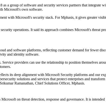
18 as a group of software and security services partners that integrate 
with Microsoft's own software.
nt with Microsoft's security stack. For Mphasis, it gives greater visib
ecurity operations. It said its approach combines Microsoft's threat pro
 cloud and software platforms, reflecting customer demand for fewer disc
vity and identity software.
 Service providers can use the relationship to position themselves aro
stomers.
eflects its deep alignment with Microsoft Security platforms and our expe
bersecurity solutions and services that protect enterprises and transf
aid Srikumar Ramanathan, Chief Solutions Officer, Mphasis.
Microsoft on threat detection, response and governance. It is intended t