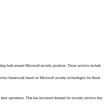
ng built around Microsoft security products. Those services include
ervice framework based on Microsoft security technologies for threat
their operations. That has increased demand for security services that