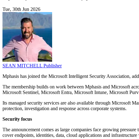
Tue, 30th Jun 2026
SEAN MITCHELL
Publisher
Mphasis has joined the Microsoft Intelligent Security Association, ad
The membership builds on work between Mphasis and Microsoft across 
Microsoft Sentinel, Microsoft Entra, Microsoft Intune, Microsoft Pur
Its managed security services are also available through Microsoft Ma
protection, investigation and response across corporate systems.
Security focus
The announcement comes as large companies face growing pressure to man
cover endpoints, identities, data, cloud applications and infrastructure