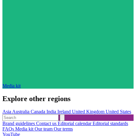
Media kit
Explore other regions
Asia
Australia
Canada
India
Ireland
United Kingdom
United States
Brand guidelines
Contact us
Editorial calendar
Editorial standards
FAQs
Media kit
Our team
Our terms
YouTube