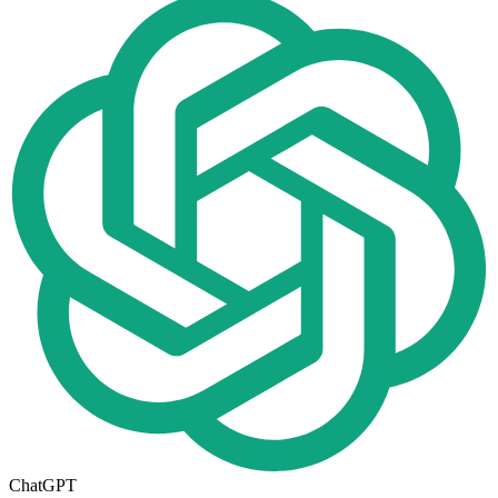
ChatGPT