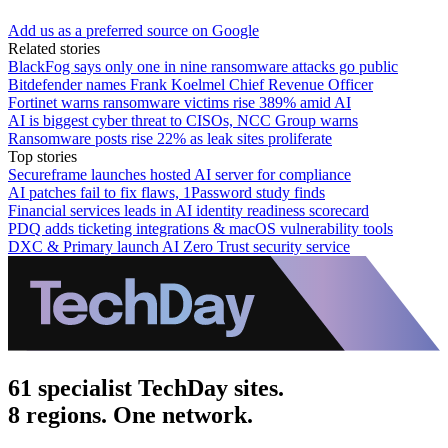
Add us as a preferred source on Google
Related stories
BlackFog says only one in nine ransomware attacks go public
Bitdefender names Frank Koelmel Chief Revenue Officer
Fortinet warns ransomware victims rise 389% amid AI
AI is biggest cyber threat to CISOs, NCC Group warns
Ransomware posts rise 22% as leak sites proliferate
Top stories
Secureframe launches hosted AI server for compliance
AI patches fail to fix flaws, 1Password study finds
Financial services leads in AI identity readiness scorecard
PDQ adds ticketing integrations & macOS vulnerability tools
DXC & Primary launch AI Zero Trust security service
61 specialist TechDay sites.
8 regions. One network.