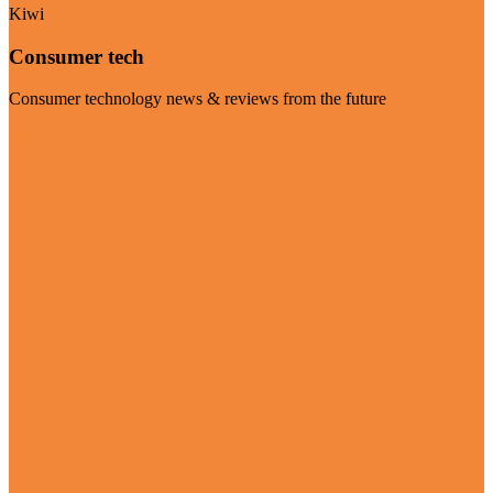
Kiwi
Consumer tech
Consumer technology news & reviews from the future
Visit