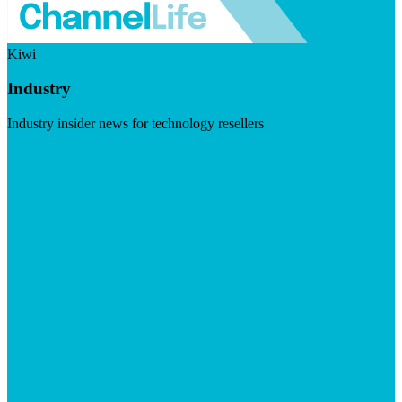
Kiwi
Industry
Industry insider news for technology resellers
Visit