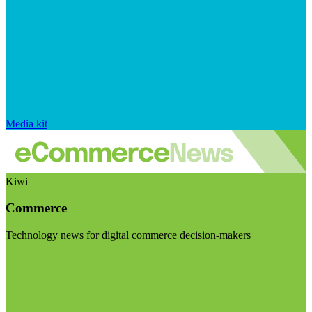
Media kit
Kiwi
Commerce
Technology news for digital commerce decision-makers
Visit