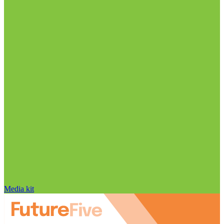
Media kit