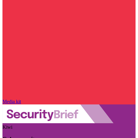
Media kit
Kiwi