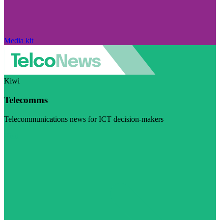
Media kit
Kiwi
Telecomms
Telecommunications news for ICT decision-makers
Visit