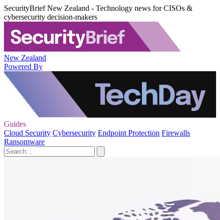
SecurityBrief New Zealand - Technology news for CISOs &
cybersecurity decision-makers
New Zealand
Powered By
Guides
Cloud Security
Cybersecurity
Endpoint Protection
Firewalls
Ransomware