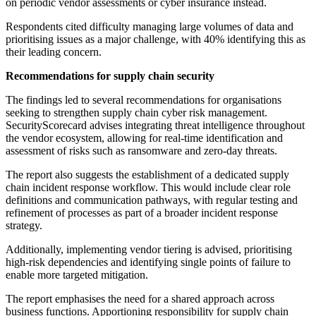
on periodic vendor assessments or cyber insurance instead.
Respondents cited difficulty managing large volumes of data and
prioritising issues as a major challenge, with 40% identifying this as
their leading concern.
Recommendations for supply chain security
The findings led to several recommendations for organisations
seeking to strengthen supply chain cyber risk management.
SecurityScorecard advises integrating threat intelligence throughout
the vendor ecosystem, allowing for real-time identification and
assessment of risks such as ransomware and zero-day threats.
The report also suggests the establishment of a dedicated supply
chain incident response workflow. This would include clear role
definitions and communication pathways, with regular testing and
refinement of processes as part of a broader incident response
strategy.
Additionally, implementing vendor tiering is advised, prioritising
high-risk dependencies and identifying single points of failure to
enable more targeted mitigation.
The report emphasises the need for a shared approach across
business functions. Apportioning responsibility for supply chain