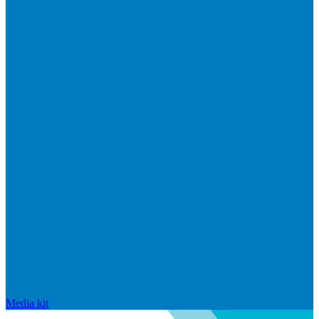
Media kit