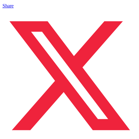
Share