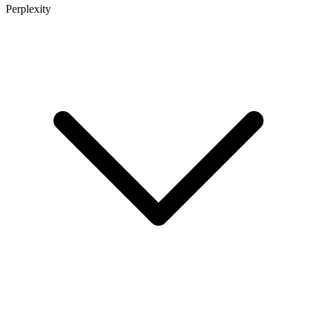
Perplexity