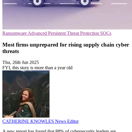
Ransomware
Advanced Persistent Threat Protection
SOCs
Most firms unprepared for rising supply chain cyber
threats
Thu, 26th Jun 2025
FYI, this story is more than a year old
CATHERINE KNOWLES
News Editor
A new report has found that 88% of cybersecurity leaders are