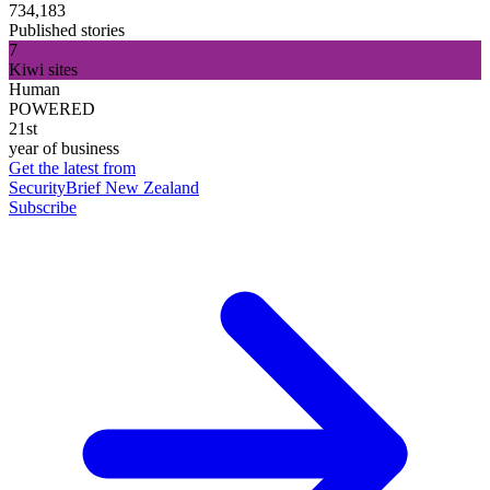
734,183
Published stories
7
Kiwi sites
Human
POWERED
21st
year of business
Get the latest from
SecurityBrief New Zealand
Subscribe