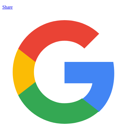
Share