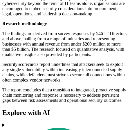
cybersecurity beyond the remit of IT teams alone, organisations are
encouraged to embed security considerations into procurement,
legal, operations, and leadership decision-making.
Research methodology
The findings are derived from survey responses by 546 IT Directors
and above, hailing from a range of industries and representing
businesses with annual revenue from under $200 million to more
than $5 billion. The research focused on quantitative analysis, with
qualitative insights also provided by participants.
SecurityScorecard's report underlines that attackers seek to exploit
any single vulnerability within increasingly interconnected supply
chains, while defenders must strive to secure all connections within
often complex vendor networks.
The report concludes that a transition to integrated, proactive supply
chain monitoring and response is necessary to address persistent
gaps between risk assessments and operational security outcomes.
Explore with AI