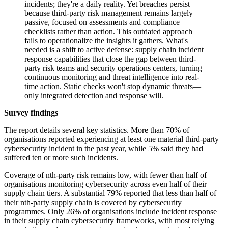
incidents; they're a daily reality. Yet breaches persist
because third-party risk management remains largely
passive, focused on assessments and compliance
checklists rather than action. This outdated approach
fails to operationalize the insights it gathers. What's
needed is a shift to active defense: supply chain incident
response capabilities that close the gap between third-
party risk teams and security operations centers, turning
continuous monitoring and threat intelligence into real-
time action. Static checks won't stop dynamic threats—
only integrated detection and response will.
Survey findings
The report details several key statistics. More than 70% of
organisations reported experiencing at least one material third-party
cybersecurity incident in the past year, while 5% said they had
suffered ten or more such incidents.
Coverage of nth-party risk remains low, with fewer than half of
organisations monitoring cybersecurity across even half of their
supply chain tiers. A substantial 79% reported that less than half of
their nth-party supply chain is covered by cybersecurity
programmes. Only 26% of organisations include incident response
in their supply chain cybersecurity frameworks, with most relying