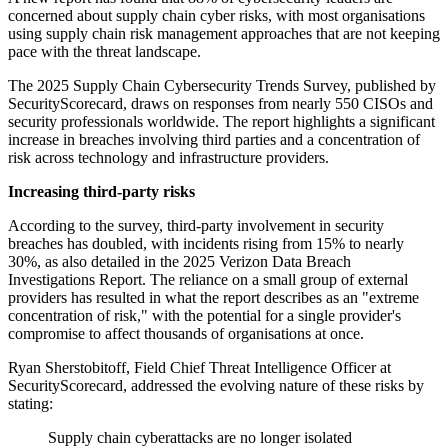
concerned about supply chain cyber risks, with most organisations
using supply chain risk management approaches that are not keeping
pace with the threat landscape.
The 2025 Supply Chain Cybersecurity Trends Survey, published by
SecurityScorecard, draws on responses from nearly 550 CISOs and
security professionals worldwide. The report highlights a significant
increase in breaches involving third parties and a concentration of
risk across technology and infrastructure providers.
Increasing third-party risks
According to the survey, third-party involvement in security
breaches has doubled, with incidents rising from 15% to nearly
30%, as also detailed in the 2025 Verizon Data Breach
Investigations Report. The reliance on a small group of external
providers has resulted in what the report describes as an "extreme
concentration of risk," with the potential for a single provider's
compromise to affect thousands of organisations at once.
Ryan Sherstobitoff, Field Chief Threat Intelligence Officer at
SecurityScorecard, addressed the evolving nature of these risks by
stating:
Supply chain cyberattacks are no longer isolated