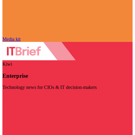
Media kit
Kiwi
Enterprise
Technology news for CIOs & IT decision-makers
Visit