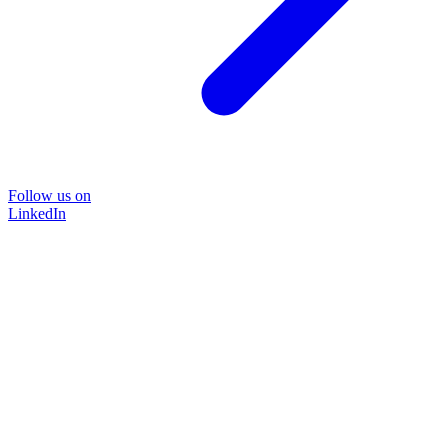
Follow us on
LinkedIn