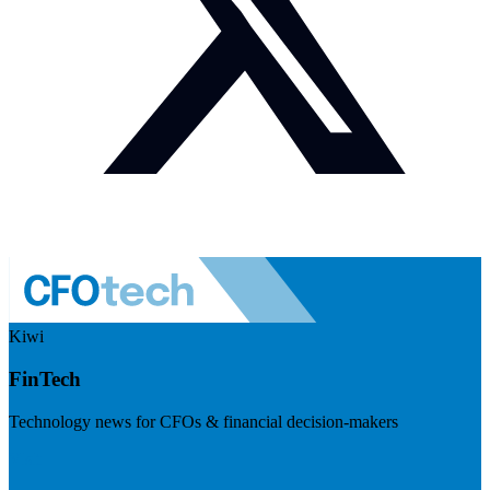
Kiwi
FinTech
Technology news for CFOs & financial decision-makers
Visit