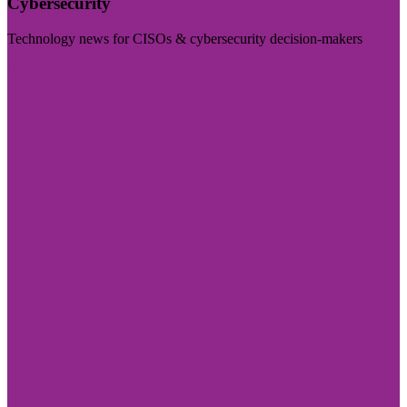
Cybersecurity
Technology news for CISOs & cybersecurity decision-makers
Visit