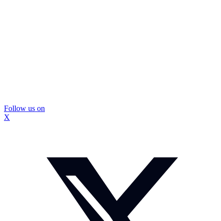
Follow us on
X