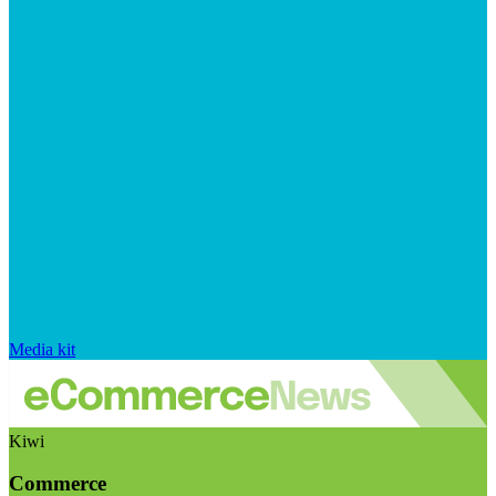
Media kit
Kiwi
Commerce