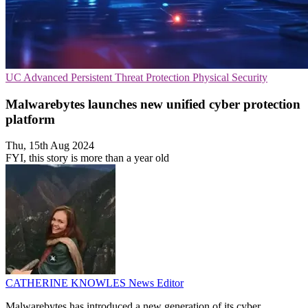
UC
Advanced Persistent Threat Protection
Physical Security
Malwarebytes launches new unified cyber protection
platform
Thu, 15th Aug 2024
FYI, this story is more than a year old
CATHERINE KNOWLES
News Editor
Malwarebytes has introduced a new generation of its cyber