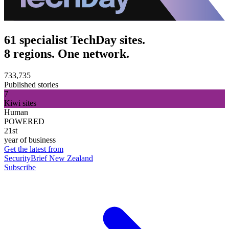
61 specialist TechDay sites.
8 regions. One network.
733,735
Published stories
7
Kiwi sites
Human
POWERED
21st
year of business
Get the latest from
SecurityBrief New Zealand
Subscribe