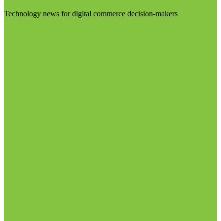
Technology news for digital commerce decision-makers
Visit