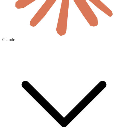
Claude