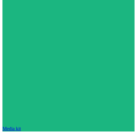
Media kit