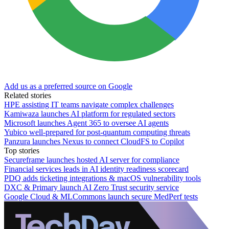
Add us as a preferred source on Google
Related stories
HPE assisting IT teams navigate complex challenges
Kamiwaza launches AI platform for regulated sectors
Microsoft launches Agent 365 to oversee AI agents
Yubico well-prepared for post-quantum computing threats
Panzura launches Nexus to connect CloudFS to Copilot
Top stories
Secureframe launches hosted AI server for compliance
Financial services leads in AI identity readiness scorecard
PDQ adds ticketing integrations & macOS vulnerability tools
DXC & Primary launch AI Zero Trust security service
Google Cloud & MLCommons launch secure MedPerf tests