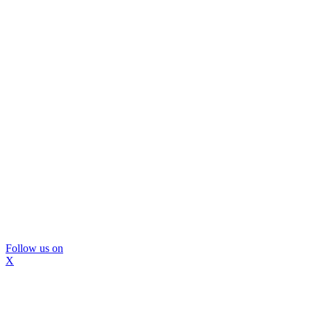
Follow us on
X