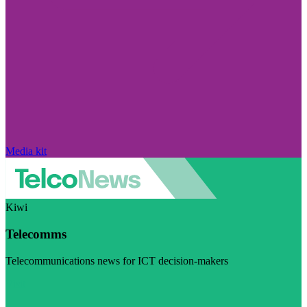
Media kit
Kiwi
Telecomms
Telecommunications news for ICT decision-makers
Visit