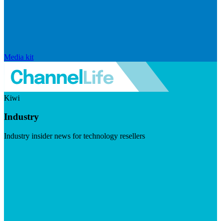
Media kit
Kiwi
Industry
Industry insider news for technology resellers
Visit