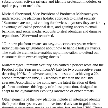
subscriptions, activate privacy and identity protection modules, or
update payment methods.
Michael Sherwood, Vice President of Product at Malwarebytes,
underscored the platform's holistic approach to digital security.
"Scammers are not just coming for devices anymore; they are taking
advantage of leaked personal data, and gaining access to email,
banking, and social media accounts to steal identities and damage
reputations," Sherwood remarked.
"Our new platform creates an easy-to-access ecosystem where
individuals can get guidance about how to handle today's attacks.
The scalable architecture enables rapid innovation to defend our
customers from ever-changing threats."
Malwarebytes Premium Security has earned a perfect score and the
Product of the Year award from AVLab for two consecutive years,
detecting 100% of malware samples in tests and achieving a 20-
second remediation time, 13 seconds faster than the industry
average. According to the company, the latest iteration of their
platform continues this legacy of robust protection, designed to
adapt to the dynamically evolving landscape of cyber threats.
Other elements of the new platform include an integrated identity
theft protection system, an intuitive trusted advisor to guide users
through their security needs, and an ultra-fast, no-log VPN. These