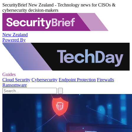
SecurityBrief New Zealand - Technology news for CISOs &
cybersecurity decision-makers
New Zealand
Powered By
Guides
Cloud Security
Cybersecurity
Endpoint Protection
Firewalls
Ransomware