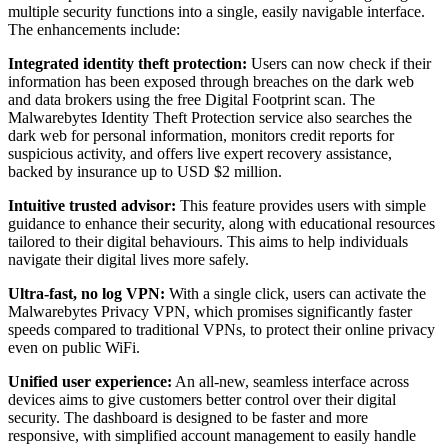
multiple security functions into a single, easily navigable interface.
The enhancements include:
Integrated identity theft protection:
Users can now check if their
information has been exposed through breaches on the dark web
and data brokers using the free Digital Footprint scan. The
Malwarebytes Identity Theft Protection service also searches the
dark web for personal information, monitors credit reports for
suspicious activity, and offers live expert recovery assistance,
backed by insurance up to USD $2 million.
Intuitive trusted advisor:
This feature provides users with simple
guidance to enhance their security, along with educational resources
tailored to their digital behaviours. This aims to help individuals
navigate their digital lives more safely.
Ultra-fast, no log VPN:
With a single click, users can activate the
Malwarebytes Privacy VPN, which promises significantly faster
speeds compared to traditional VPNs, to protect their online privacy
even on public WiFi.
Unified user experience:
An all-new, seamless interface across
devices aims to give customers better control over their digital
security. The dashboard is designed to be faster and more
responsive, with simplified account management to easily handle