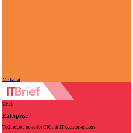
Media kit
Kiwi
Enterprise
Technology news for CIOs & IT decision-makers