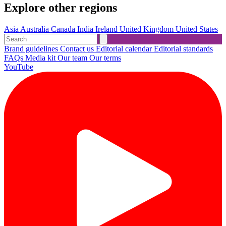
Explore other regions
Asia
Australia
Canada
India
Ireland
United Kingdom
United States
Brand guidelines
Contact us
Editorial calendar
Editorial standards
FAQs
Media kit
Our team
Our terms
YouTube