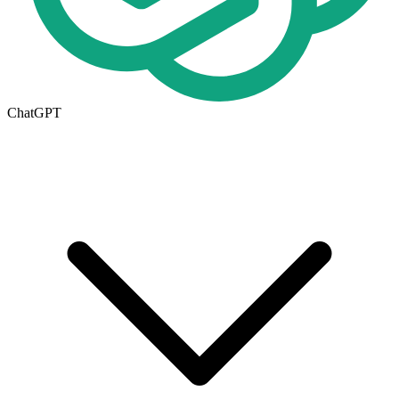
ChatGPT