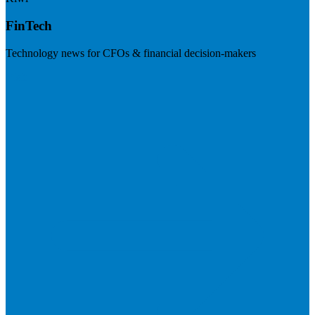
FinTech
Technology news for CFOs & financial decision-makers
Visit