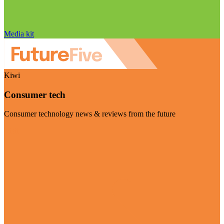
Media kit
Kiwi
Consumer tech
Consumer technology news & reviews from the future
Visit