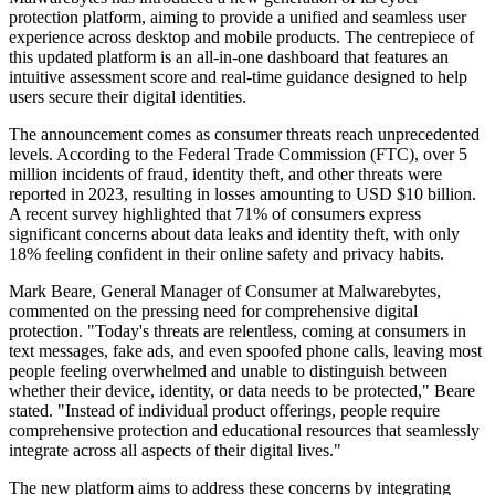
protection platform, aiming to provide a unified and seamless user
experience across desktop and mobile products. The centrepiece of
this updated platform is an all-in-one dashboard that features an
intuitive assessment score and real-time guidance designed to help
users secure their digital identities.
The announcement comes as consumer threats reach unprecedented
levels. According to the Federal Trade Commission (FTC), over 5
million incidents of fraud, identity theft, and other threats were
reported in 2023, resulting in losses amounting to USD $10 billion.
A recent survey highlighted that 71% of consumers express
significant concerns about data leaks and identity theft, with only
18% feeling confident in their online safety and privacy habits.
Mark Beare, General Manager of Consumer at Malwarebytes,
commented on the pressing need for comprehensive digital
protection. "Today's threats are relentless, coming at consumers in
text messages, fake ads, and even spoofed phone calls, leaving most
people feeling overwhelmed and unable to distinguish between
whether their device, identity, or data needs to be protected," Beare
stated. "Instead of individual product offerings, people require
comprehensive protection and educational resources that seamlessly
integrate across all aspects of their digital lives."
The new platform aims to address these concerns by integrating