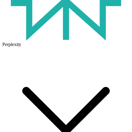
Perplexity