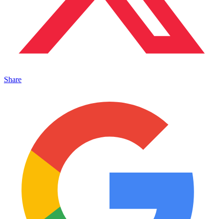
Share