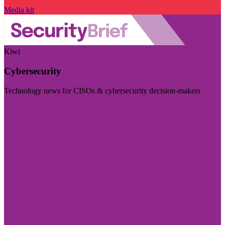
Media kit
Kiwi
Cybersecurity
Technology news for CISOs & cybersecurity decision-makers
Visit