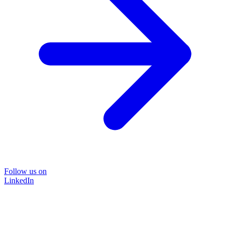
Follow us on
LinkedIn