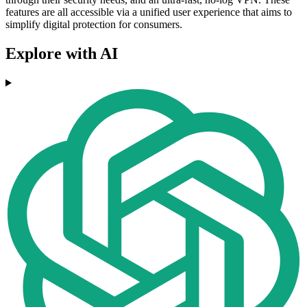
features are all accessible via a unified user experience that aims to
simplify digital protection for consumers.
Explore with AI