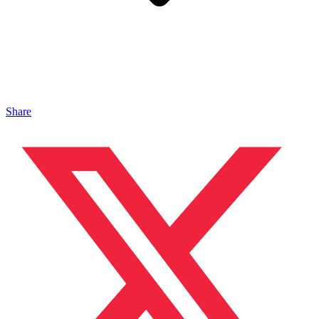
Share