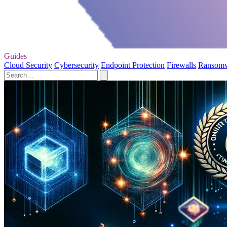
Guides
Cloud Security
Cybersecurity
Endpoint Protection
Firewalls
Ransom