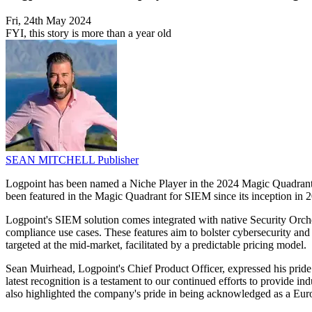
Fri, 24th May 2024
FYI, this story is more than a year old
SEAN MITCHELL
Publisher
Logpoint has been named a Niche Player in the 2024 Magic Quadrant 
been featured in the Magic Quadrant for SIEM since its inception in 
Logpoint's SIEM solution comes integrated with native Security Orche
compliance use cases. These features aim to bolster cybersecurity and 
targeted at the mid-market, facilitated by a predictable pricing model.
Sean Muirhead, Logpoint's Chief Product Officer, expressed his pride
latest recognition is a testament to our continued efforts to provide 
also highlighted the company's pride in being acknowledged as a Eur