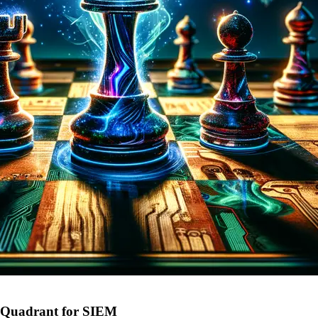
c Quadrant for SIEM