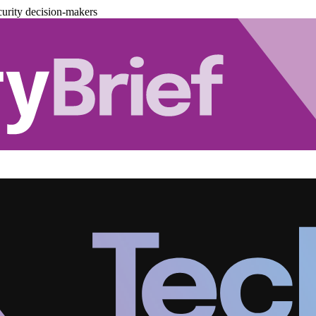
urity decision-makers