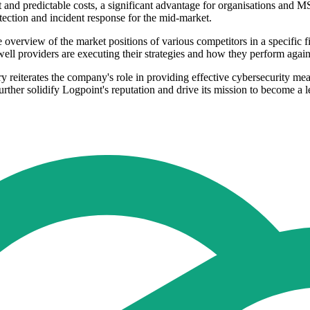
 and predictable costs, a significant advantage for organisations and M
tection and incident response for the mid-market.
erview of the market positions of various competitors in a specific f
well providers are executing their strategies and how they perform again
y reiterates the company's role in providing effective cybersecurity mea
urther solidify Logpoint's reputation and drive its mission to become a