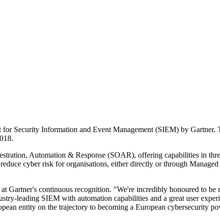
for Security Information and Event Management (SIEM) by Gartner. Thi
2018.
stration, Automation & Response (SOAR), offering capabilities in threa
reduce cyber risk for organisations, either directly or through Managed
 at Gartner's continuous recognition. "We're incredibly honoured to be
industry-leading SIEM with automation capabilities and a great user expe
opean entity on the trajectory to becoming a European cybersecurity p