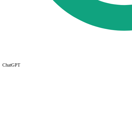
ChatGPT