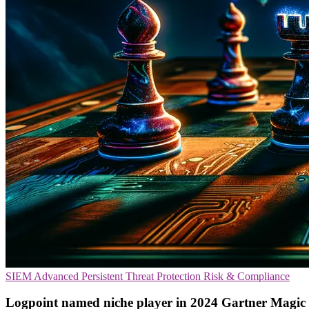
SIEM
Advanced Persistent Threat Protection
Risk & Compliance
Logpoint named niche player in 2024 Gartner Magi