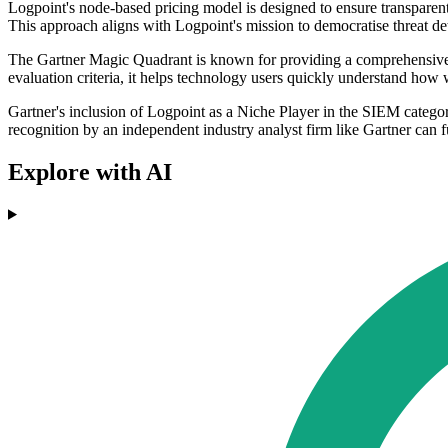
Logpoint's node-based pricing model is designed to ensure transparent
This approach aligns with Logpoint's mission to democratise threat de
The Gartner Magic Quadrant is known for providing a comprehensive ov
evaluation criteria, it helps technology users quickly understand how 
Gartner's inclusion of Logpoint as a Niche Player in the SIEM categor
recognition by an independent industry analyst firm like Gartner can f
Explore with AI