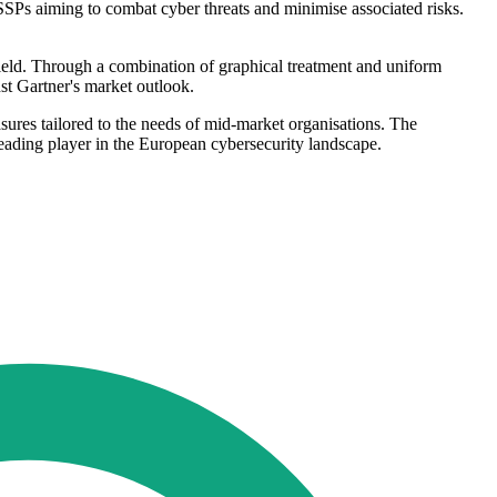
SSPs aiming to combat cyber threats and minimise associated risks.
ield. Through a combination of graphical treatment and uniform
st Gartner's market outlook.
sures tailored to the needs of mid-market organisations. The
 leading player in the European cybersecurity landscape.