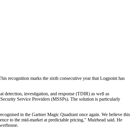
s recognition marks the sixth consecutive year that Logpoint has
t detection, investigation, and response (TDIR) as well as
 Security Service Providers (MSSPs). The solution is particularly
 recognised in the Gartner Magic Quadrant once again. We believe this
rience to the mid-market at predictable pricing," Muirhead said. He
owerhouse.