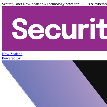
SecurityBrief New Zealand - Technology news for CISOs & cybersec
New Zealand
Powered By