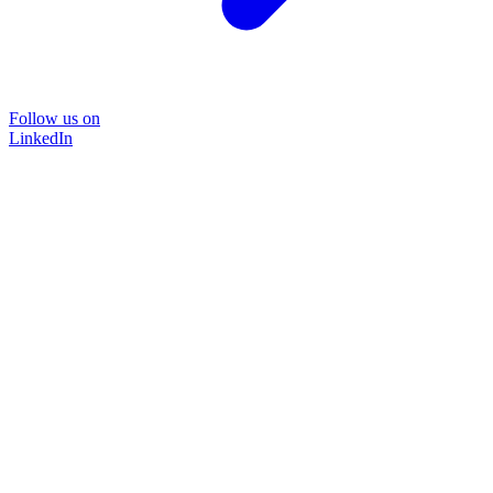
Follow us on
LinkedIn