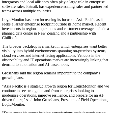
integrators and local alliances often play a large role in enterprise
software sales. Patnaik has experience scaling sales and partner-led
teams across multiple countries.
LogicMonitor has been increasing its focus on Asia Pacific as it
seeks a larger enterprise footprint outside its home market. Recent
investments in regional operations and customer coverage include a
planned data centre in New Zealand and a partnership with
Chillisoft.
The broader backdrop is a market in which enterprises want better
visibility into hybrid environments spanning on-premises systems,
cloud services and internet-facing applications. Vendors in the
observability and IT operations market are increasingly linking that
demand to automation and AI-based tools.
Grosshans said the region remains important to the company's
growth plans.
"Asia Pacific is a strategic growth region for LogicMonitor, and we
continue to see strong demand from enterprises looking to
modernise operations, improve resilience, and prepare for an AI-
driven future," said John Grosshans, President of Field Operations,
LogicMonitor.
"Dave spent his career helping organisations scale through strong