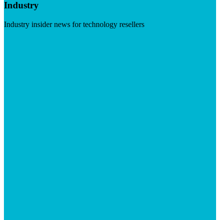
Industry
Industry insider news for technology resellers
Visit