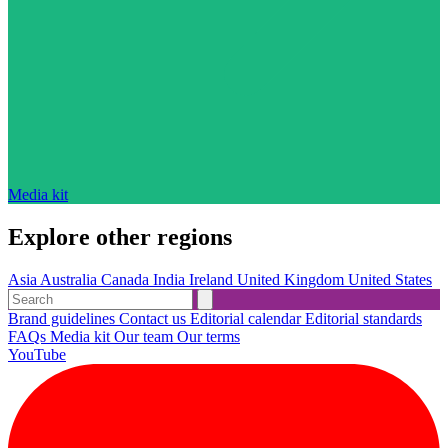
Media kit
Explore other regions
Asia
Australia
Canada
India
Ireland
United Kingdom
United States
Brand guidelines
Contact us
Editorial calendar
Editorial standards
FAQs
Media kit
Our team
Our terms
YouTube