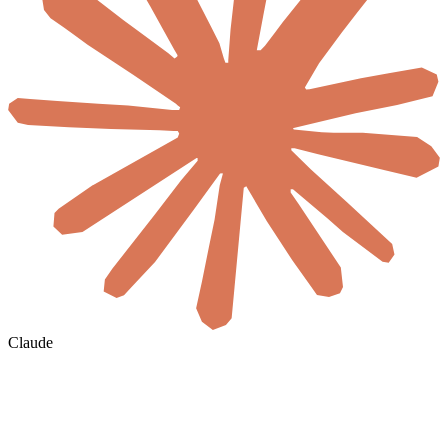
Claude