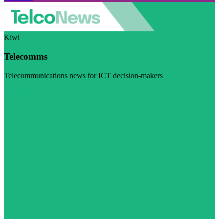
Kiwi
Telecomms
Telecommunications news for ICT decision-makers
Visit