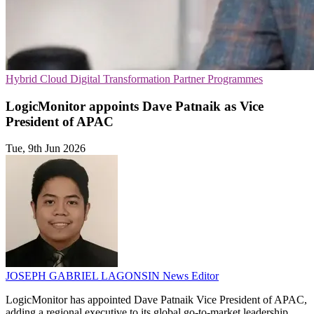
Hybrid Cloud
Digital Transformation
Partner Programmes
LogicMonitor appoints Dave Patnaik as Vice
President of APAC
Tue, 9th Jun 2026
JOSEPH GABRIEL LAGONSIN
News Editor
LogicMonitor has appointed Dave Patnaik Vice President of APAC,
adding a regional executive to its global go-to-market leadership