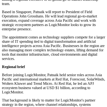
team.
Based in Singapore, Patnaik will report to President of Field
Operations John Grosshans. He will lead regional go-to-market
execution, expand coverage across Asia Pacific and work with
strategic ecosystem partners as LogicMonitor looks to grow its
enterprise presence.
The appointment comes as technology suppliers compete for a larger
share of IT spending tied to digital transformation and artificial
intelligence projects across Asia Pacific. Businesses in the region are
also managing more complex technology estates, lifting demand for
tools that monitor infrastructure, cloud environments and digital
services.
Regional brief
Before joining LogicMonitor, Patnaik held senior roles across Asia
Pacific and international markets at Red Hat, Forescout, SolarWinds,
Wolters Kluwer and Trend Micro. At Red Hat, he led an APJ
ecosystem business valued at USD $1 billion, according to
LogicMonitor.
That background is likely to matter for LogicMonitor's partner
strategy in the region, where channel relationships, systems