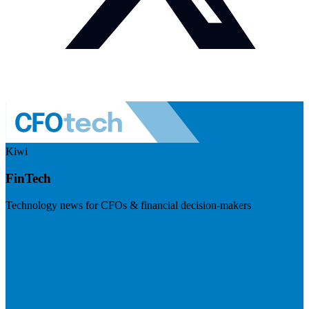
Kiwi
FinTech
Technology news for CFOs & financial decision-makers
Visit