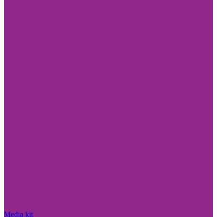
Media kit