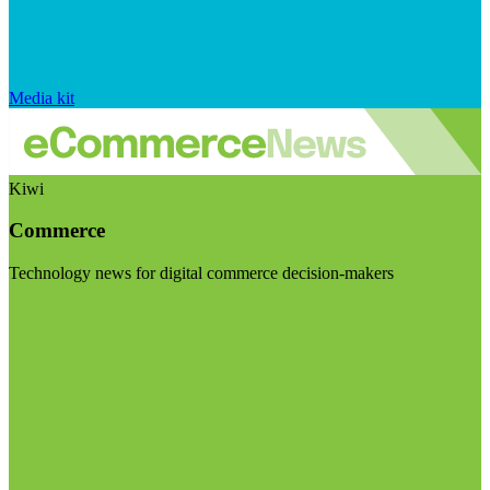
Media kit
Kiwi
Commerce
Technology news for digital commerce decision-makers
Visit