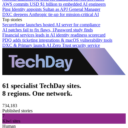
AWS commits USD $1 billion to embedded AI engineers
Ping Identity appoints Sultan as APJ General Manager
DXC deepens Anthropic tie-up for mission-critical AI
Top stories
Secureframe launches hosted AI server for compliance
AI patches fail to fix flaws, 1Password study finds
Financial services leads in AI identity readiness scorecard
PDQ adds ticketing integrations & macOS vulnerability tools
DXC & Primary launch AI Zero Trust security service
61 specialist TechDay sites.
8 regions. One network.
734,183
Published stories
7
Kiwi sites
Human