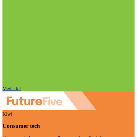
Media kit
Kiwi
Consumer tech