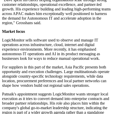
customer relationships, operational excellence, and partner-led
growth. His experience building and leading high-performing teams
across APAC makes him exceptionally well positioned to harness
the demand for Autonomous IT and accelerate adoption in the
region," Grosshans said.
Market focus
LogicMonitor sells software used to observe and manage IT
operations across infrastructure, cloud, internet and digital
experience environments. More recently, it has emphasised
autonomous IT operations and AI in its product messaging as
businesses look for ways to reduce manual operational work.
For suppliers in this part of the market, Asia Pacific presents both
opportunity and execution challenges. Large multinationals operate
alongside country-specific technology requirements, while data
location, procurement preferences and local partner networks can
shape how vendors build out regional sales operations.
Patnaik's appointment suggests LogicMonitor wants stronger local
execution as it tries to convert demand into enterprise contracts and
broader partner relationships. His role also places him within the
company's global go-to-market leadership structure, indicating the
region is part of a wider growth agenda rather than a standalone