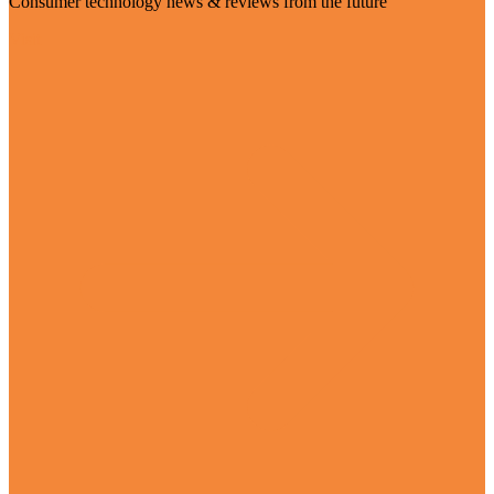
Consumer technology news & reviews from the future
Visit