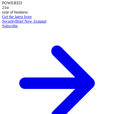
POWERED
21st
year of business
Get the latest from
SecurityBrief New Zealand
Subscribe