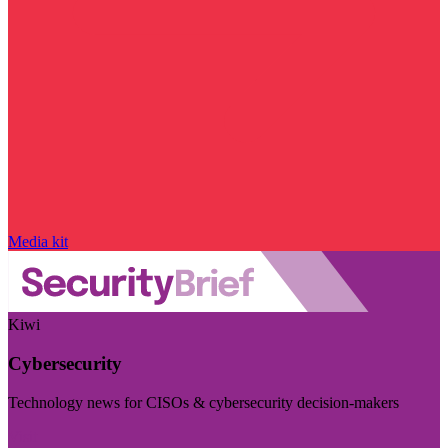
Media kit
Kiwi
Cybersecurity
Technology news for CISOs & cybersecurity decision-makers
Visit