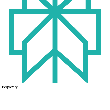
Perplexity