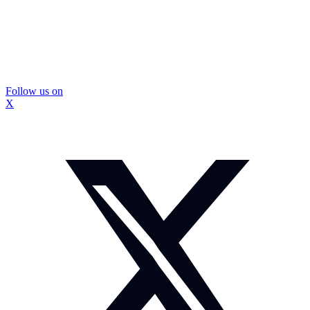
Follow us on
X