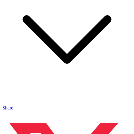
Share