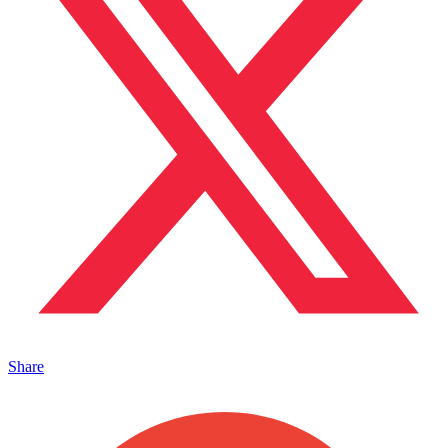
Share