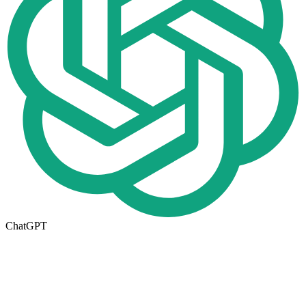
ChatGPT