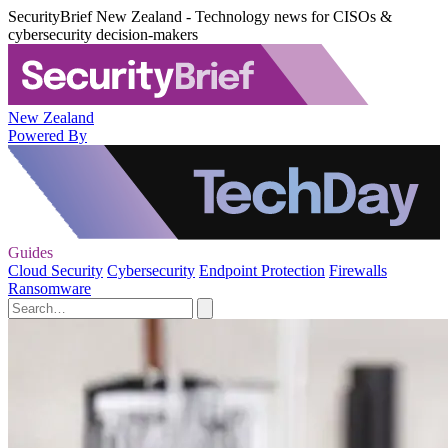
SecurityBrief New Zealand - Technology news for CISOs &
cybersecurity decision-makers
New Zealand
Powered By
Guides
Cloud Security
Cybersecurity
Endpoint Protection
Firewalls
Ransomware