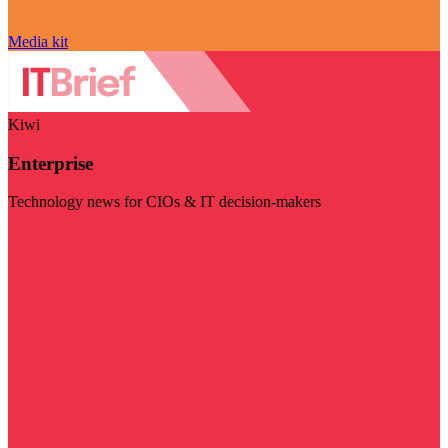
Media kit
Kiwi
Enterprise
Technology news for CIOs & IT decision-makers
Visit