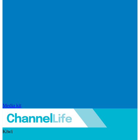
Media kit
Kiwi