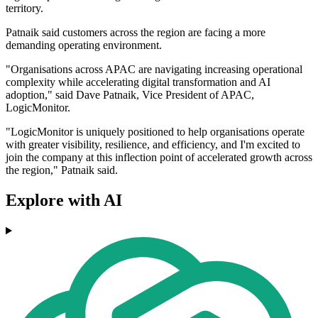
territory.
Patnaik said customers across the region are facing a more
demanding operating environment.
"Organisations across APAC are navigating increasing operational
complexity while accelerating digital transformation and AI
adoption," said Dave Patnaik, Vice President of APAC,
LogicMonitor.
"LogicMonitor is uniquely positioned to help organisations operate
with greater visibility, resilience, and efficiency, and I'm excited to
join the company at this inflection point of accelerated growth across
the region," Patnaik said.
Explore with AI