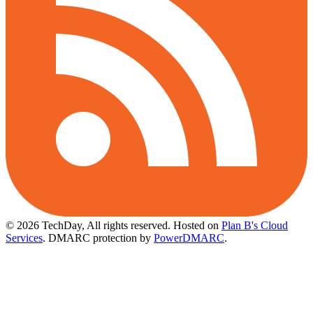
© 2026 TechDay, All rights reserved.
Hosted on
Plan B's Cloud
Services
. DMARC protection by
PowerDMARC
.