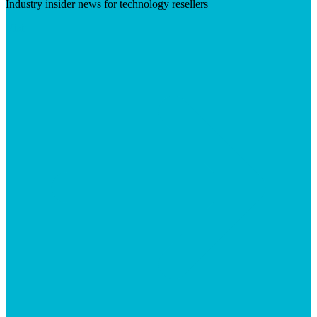
Industry insider news for technology resellers
Visit