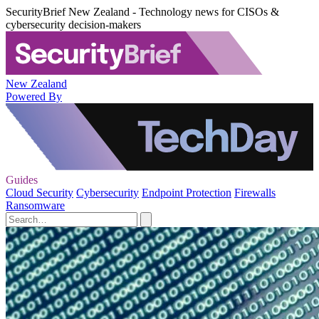
SecurityBrief New Zealand - Technology news for CISOs &
cybersecurity decision-makers
New Zealand
Powered By
Guides
Cloud Security
Cybersecurity
Endpoint Protection
Firewalls
Ransomware