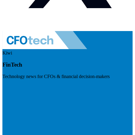
Kiwi
FinTech
Technology news for CFOs & financial decision-makers
Visit