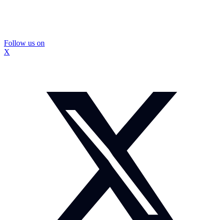
Follow us on
X