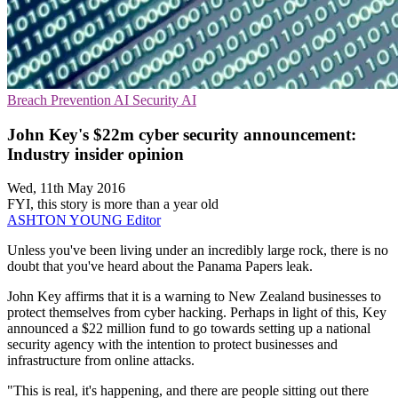
Breach Prevention
AI Security
AI
John Key's $22m cyber security announcement:
Industry insider opinion
Wed, 11th May 2016
FYI, this story is more than a year old
ASHTON YOUNG
Editor
Unless you've been living under an incredibly large rock, there is no
doubt that you've heard about the Panama Papers leak.
John Key affirms that it is a warning to New Zealand businesses to
protect themselves from cyber hacking. Perhaps in light of this, Key
announced a $22 million fund to go towards setting up a national
security agency with the intention to protect businesses and
infrastructure from online attacks.
"This is real, it's happening, and there are people sitting out there