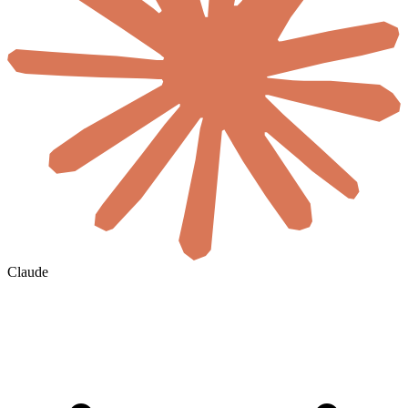
Claude