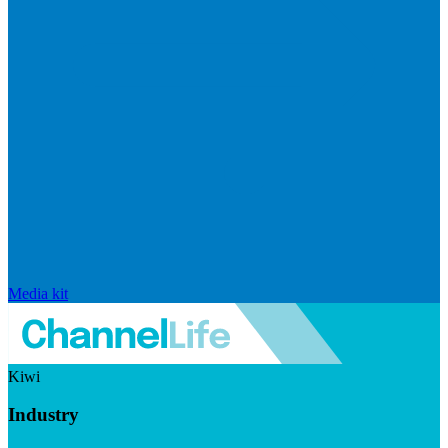
Media kit
Kiwi
Industry