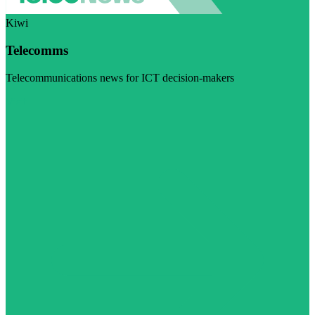
Kiwi
Telecomms
Telecommunications news for ICT decision-makers
Visit