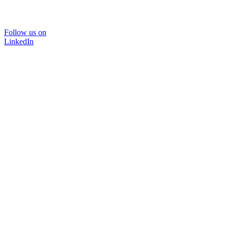
Follow us on
LinkedIn