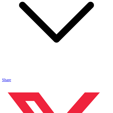
Share