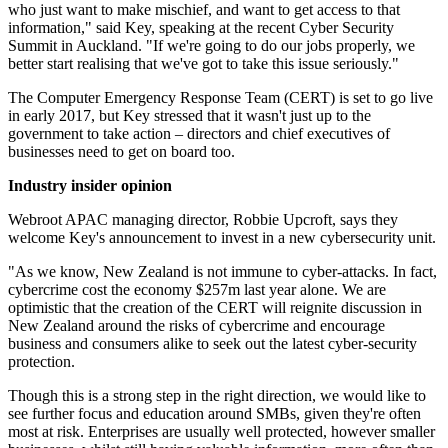
who just want to make mischief, and want to get access to that
information," said Key, speaking at the recent Cyber Security
Summit in Auckland. "If we're going to do our jobs properly, we
better start realising that we've got to take this issue seriously."
The Computer Emergency Response Team (CERT) is set to go live
in early 2017, but Key stressed that it wasn't just up to the
government to take action – directors and chief executives of
businesses need to get on board too.
Industry insider opinion
Webroot APAC managing director, Robbie Upcroft, says they
welcome Key's announcement to invest in a new cybersecurity unit.
"As we know, New Zealand is not immune to cyber-attacks. In fact,
cybercrime cost the economy $257m last year alone. We are
optimistic that the creation of the CERT will reignite discussion in
New Zealand around the risks of cybercrime and encourage
business and consumers alike to seek out the latest cyber-security
protection.
Though this is a strong step in the right direction, we would like to
see further focus and education around SMBs, given they're often
most at risk. Enterprises are usually well protected, however smaller