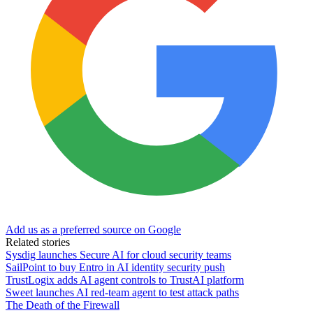
Add us as a preferred source on Google
Related stories
Sysdig launches Secure AI for cloud security teams
SailPoint to buy Entro in AI identity security push
TrustLogix adds AI agent controls to TrustAI platform
Sweet launches AI red-team agent to test attack paths
The Death of the Firewall