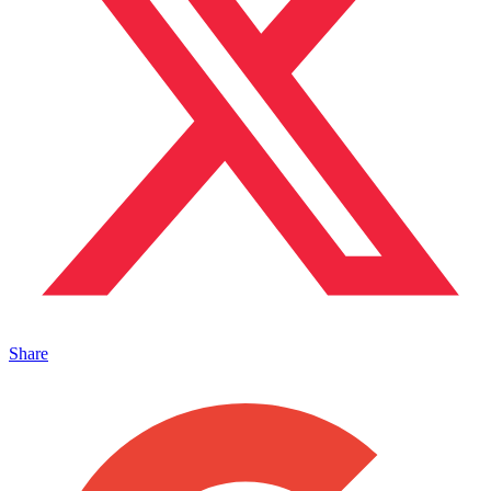
Share