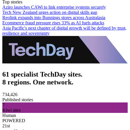
Top stories
Aziro launches CAWi to link enterprise systems securely
Tech New Zealand urges action on digital skills gap
Reolink expands into Bunnings stores across Australasia
Ecommerce fraud pressure rises 33% as AI fuels attacks
Asia Pacific's next chapter of digital growth will be defined by trust,
resilience and sovereignty
61 specialist TechDay sites.
8 regions. One network.
734,426
Published stories
7
Kiwi sites
Human
POWERED
21st