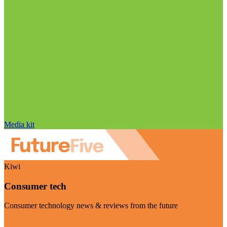
Media kit
Kiwi
Consumer tech
Consumer technology news & reviews from the future
Visit