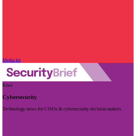
Media kit
Kiwi
Cybersecurity
Technology news for CISOs & cybersecurity decision-makers
Visit