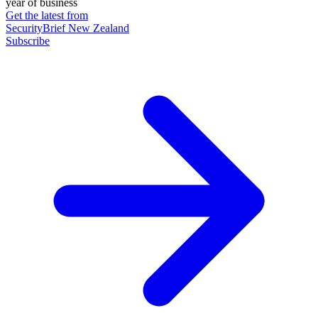
year of business
Get the latest from
SecurityBrief New Zealand
Subscribe