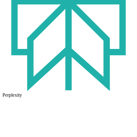
Perplexity