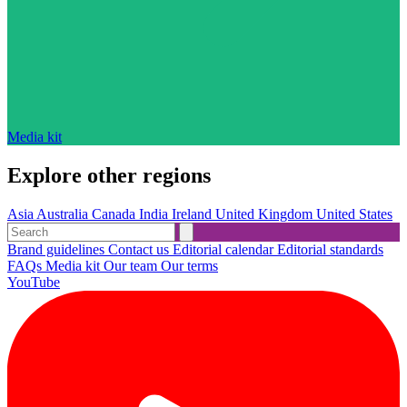
Media kit
Explore other regions
Asia
Australia
Canada
India
Ireland
United Kingdom
United States
Brand guidelines
Contact us
Editorial calendar
Editorial standards
FAQs
Media kit
Our team
Our terms
YouTube