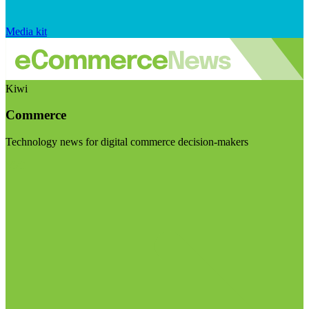
Media kit
Kiwi
Commerce
Technology news for digital commerce decision-makers
Visit