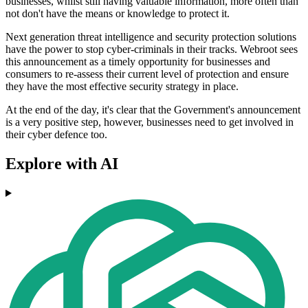
businesses, whilst still having valuable information, more often than
not don't have the means or knowledge to protect it.
Next generation threat intelligence and security protection solutions
have the power to stop cyber-criminals in their tracks. Webroot sees
this announcement as a timely opportunity for businesses and
consumers to re-assess their current level of protection and ensure
they have the most effective security strategy in place.
At the end of the day, it's clear that the Government's announcement
is a very positive step, however, businesses need to get involved in
their cyber defence too.
Explore with AI