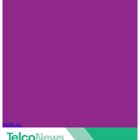
Media kit