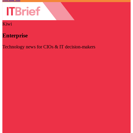
Kiwi
Enterprise
Technology news for CIOs & IT decision-makers
Visit