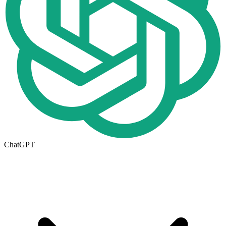
ChatGPT