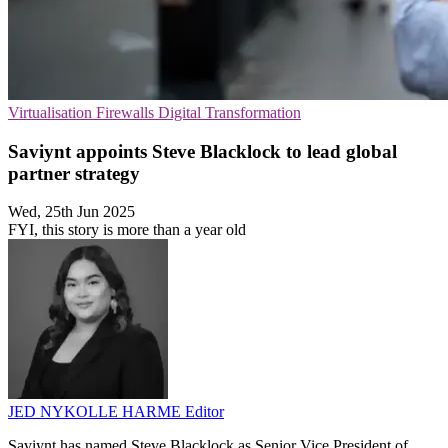
Virtualisation
Firewalls
Digital Transformation
Saviynt appoints Steve Blacklock to lead global
partner strategy
Wed, 25th Jun 2025
FYI, this story is more than a year old
JED NYKOLLE HARME
Editor
Saviynt has named Steve Blacklock as Senior Vice President of