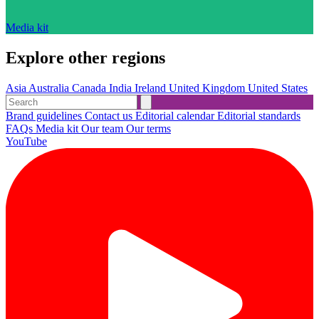
Media kit
Explore other regions
Asia
Australia
Canada
India
Ireland
United Kingdom
United States
Brand guidelines
Contact us
Editorial calendar
Editorial standards
FAQs
Media kit
Our team
Our terms
YouTube