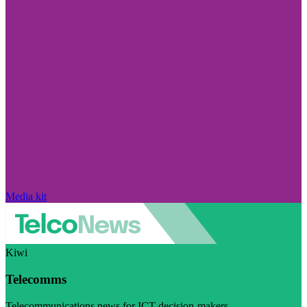
Media kit
Kiwi
Telecomms
Telecommunications news for ICT decision-makers