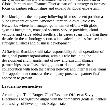
Global Partners and Channel Chief as part of its strategy to increase
focus on partner relationships and expand its global ecosystem.
Blacklock joins the company following his most recent position as
Vice President of North American Partner Sales at Palo Alto
Networks, where he managed go-to-market efforts with global
systems integrators, managed security service providers, cloud
vendors, and value-added resellers. His career spans more than three
decades in the technology sector, with leadership roles focused on
strategic alliances and business development.
At Saviynt, Blacklock will take responsibility for all operations of
the global partner organisation, with his role including the
development and management of new and existing alliance
partnerships, as well as driving go-to-market initiatives in
collaboration with both the partner network and internal sales teams.
The appointment comes as the company pursues a 'partner first'
approach to growth.
Leadership perspectives
According to Todd Rotger, Chief Revenue Officer at Saviynt,
Blacklock's background aligns with the company's goals as it enters
a new stage of development. Rotger stated,