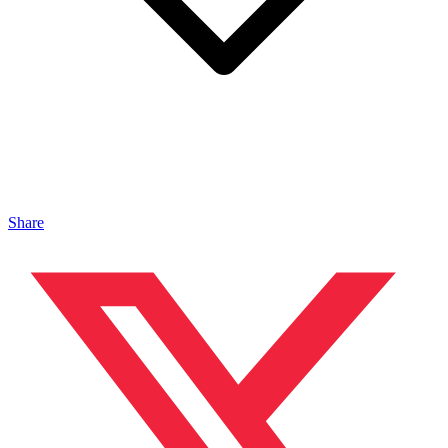
Share