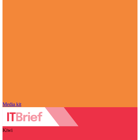
Media kit
Kiwi