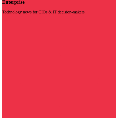
Enterprise
Technology news for CIOs & IT decision-makers
Visit