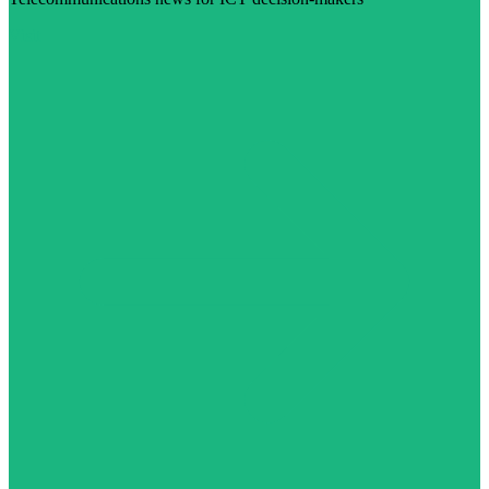
Visit