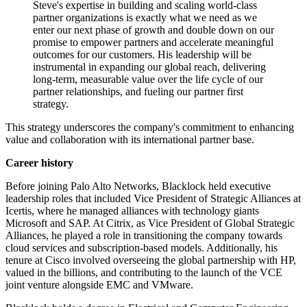
Steve's expertise in building and scaling world-class
partner organizations is exactly what we need as we
enter our next phase of growth and double down on our
promise to empower partners and accelerate meaningful
outcomes for our customers. His leadership will be
instrumental in expanding our global reach, delivering
long-term, measurable value over the life cycle of our
partner relationships, and fueling our partner first
strategy.
This strategy underscores the company's commitment to enhancing
value and collaboration with its international partner base.
Career history
Before joining Palo Alto Networks, Blacklock held executive
leadership roles that included Vice President of Strategic Alliances at
Icertis, where he managed alliances with technology giants
Microsoft and SAP. At Citrix, as Vice President of Global Strategic
Alliances, he played a role in transitioning the company towards
cloud services and subscription-based models. Additionally, his
tenure at Cisco involved overseeing the global partnership with HP,
valued in the billions, and contributing to the launch of the VCE
joint venture alongside EMC and VMware.