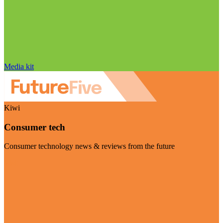
Media kit
Kiwi
Consumer tech
Consumer technology news & reviews from the future
Visit