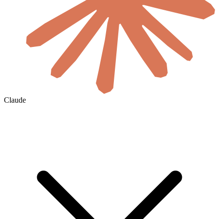
Claude