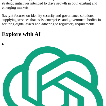
strategic initiatives intended to drive growth in both existing and
emerging markets.
Saviynt focuses on identity security and governance solutions,
supplying services that assist enterprises and government bodies in
securing digital assets and adhering to regulatory requirements.
Explore with AI