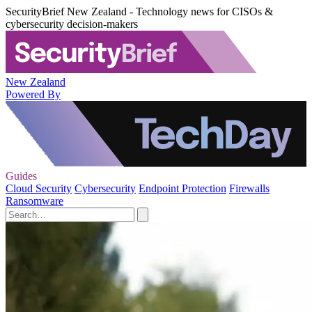
SecurityBrief New Zealand - Technology news for CISOs &
cybersecurity decision-makers
New Zealand
Powered By
Guides
Cloud Security
Cybersecurity
Endpoint Protection
Firewalls
Ransomware