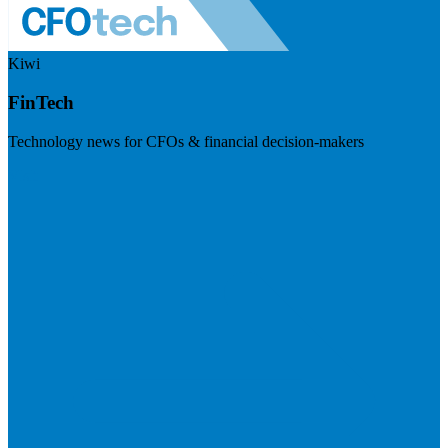
Kiwi
FinTech
Technology news for CFOs & financial decision-makers
Visit