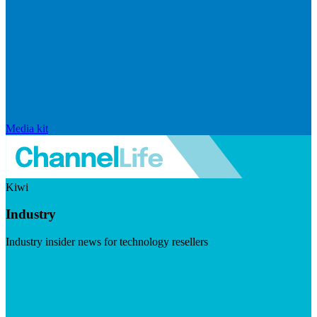
Media kit
Kiwi
Industry
Industry insider news for technology resellers
Visit