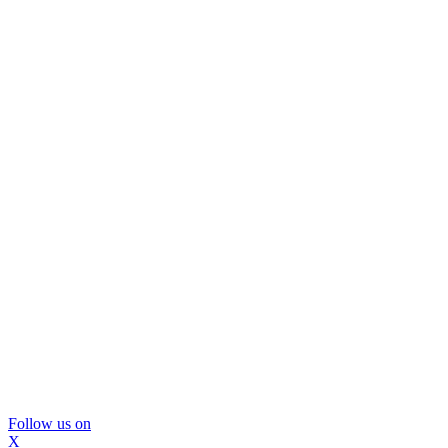
Follow us on
X