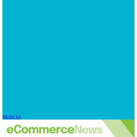
Media kit