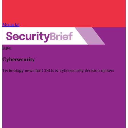
Media kit
Kiwi
Cybersecurity
Technology news for CISOs & cybersecurity decision-makers
Visit