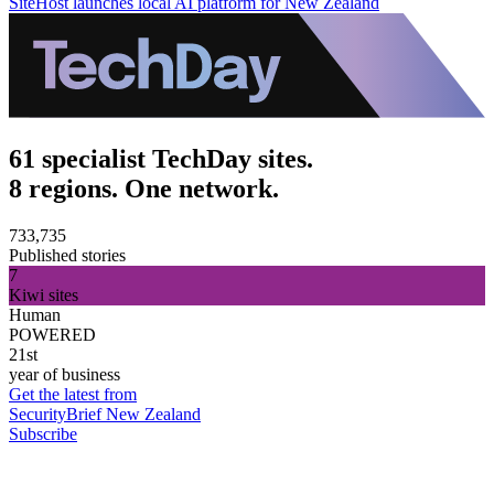
SiteHost launches local AI platform for New Zealand
61 specialist TechDay sites.
8 regions. One network.
733,735
Published stories
7
Kiwi sites
Human
POWERED
21st
year of business
Get the latest from
SecurityBrief New Zealand
Subscribe