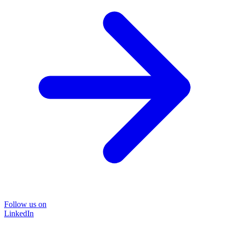
Follow us on
LinkedIn