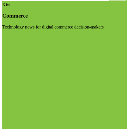
Kiwi
Commerce
Technology news for digital commerce decision-makers
Visit