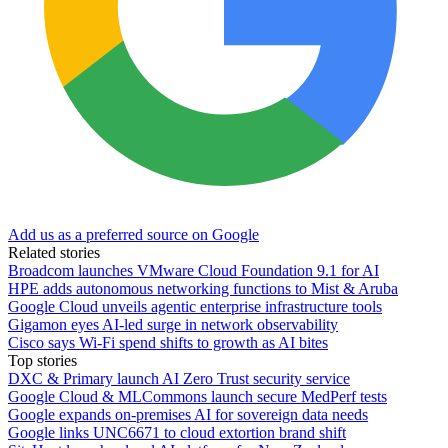
Add us as a preferred source on Google
Related stories
Broadcom launches VMware Cloud Foundation 9.1 for AI
HPE adds autonomous networking functions to Mist & Aruba
Google Cloud unveils agentic enterprise infrastructure tools
Gigamon eyes AI-led surge in network observability
Cisco says Wi-Fi spend shifts to growth as AI bites
Top stories
DXC & Primary launch AI Zero Trust security service
Google Cloud & MLCommons launch secure MedPerf tests
Google expands on-premises AI for sovereign data needs
Google links UNC6671 to cloud extortion brand shift