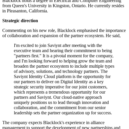
Blacklock holds a degree in Electrical and Computer Engineering
from Queen's University in Kingston, Ontario. He currently resides
in Pleasanton, California.
Strategic direction
Commenting on his new role, Blacklock emphasised the importance
of collaboration and expansion of the partner ecosystem. He said,
I'm excited to join Saviynt after meeting with the
executive team and hearing their commitment to being
"partners first." It is a pivotal moment for the company,
and I'm looking forward to helping grow the team and
broaden the partner ecosystem to include multiple types
of advisory, solutions, and technology partners. The
Saviynt Identity Cloud platform is the opportunity for
our partners to deliver on Digital Identity as a key
strategic security imperative for our joint customers,
which represents a tremendous opportunity for our
partners and Saviynt. Our cloud-native approach
uniquely positions us to lead through innovation and
collaboration, and the commitment from our senior
leadership sets the partner organization up for success.
The company expects Blacklock's experience in alliance
management to support the development of new partnerships and