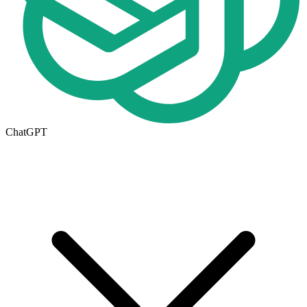
ChatGPT