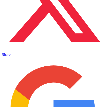
Share