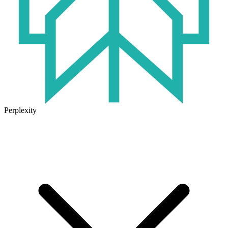
Perplexity