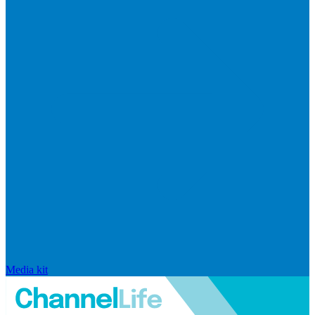
Media kit