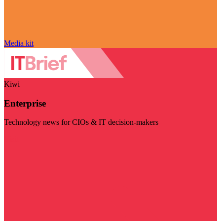
Media kit
Kiwi
Enterprise
Technology news for CIOs & IT decision-makers
Visit