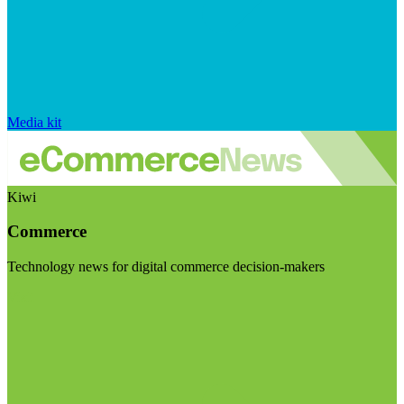
Media kit
Kiwi
Commerce
Technology news for digital commerce decision-makers
Visit