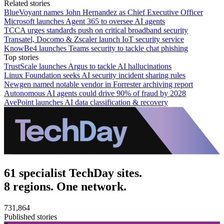
Related stories
BlueVoyant names John Hernandez as Chief Executive Officer
Microsoft launches Agent 365 to oversee AI agents
TCCA urges standards push on critical broadband security
Transatel, Docomo & Zscaler launch IoT security service
KnowBe4 launches Teams security to tackle chat phishing
Top stories
TrustScale launches Argus to tackle AI hallucinations
Linux Foundation seeks AI security incident sharing rules
Newgen named notable vendor in Forrester archiving report
Autonomous AI agents could drive 90% of fraud by 2028
AvePoint launches AI data classification & recovery
61 specialist TechDay sites.
8 regions. One network.
731,864
Published stories