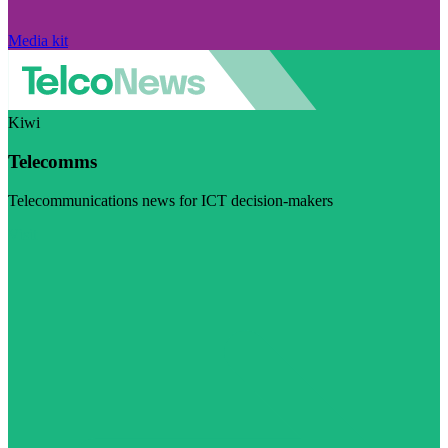
Media kit
Kiwi
Telecomms
Telecommunications news for ICT decision-makers
Visit