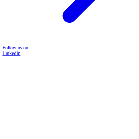
Follow us on
LinkedIn