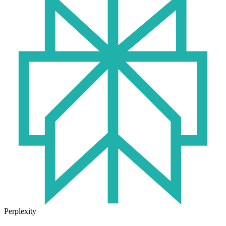
Perplexity