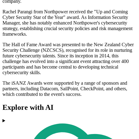
company.
Rachel Parangi from Northpower received the "Up and Coming
Cyber Security Star of the Year" award. As Information Security
Manager, she has notably enhanced Northpower's cybersecurity
strategy, establishing crucial security policies and risk management
frameworks.
The Hall of Fame Award was presented to the New Zealand Cyber
Security Challenge (NZCSCS), recognised for its role in nurturing
future cybersecurity talents. Since its inception in 2014, this
challenge has evolved into a significant event attracting over 400
participants and has become central to developing technical
cybersecurity skills.
The iSANZ Awards were supported by a range of sponsors and
partners, including Datacom, SailPoint, CheckPoint, and others,
which contributed to the event's success.
Explore with AI