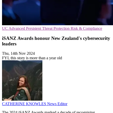
UC
Advanced Persistent Threat Protection
Risk & Compliance
iSANZ Awards honour New Zealand's cybersecurity
leaders
Thu, 14th Nov 2024
FYI, this story is more than a year old
CATHERINE KNOWLES
News Editor
The 2024 iSANZ Awards marked a decade of recognising