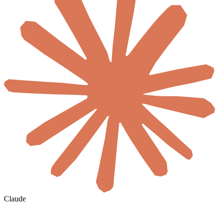
Claude