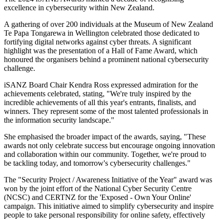
excellence in cybersecurity within New Zealand.
A gathering of over 200 individuals at the Museum of New Zealand
Te Papa Tongarewa in Wellington celebrated those dedicated to
fortifying digital networks against cyber threats. A significant
highlight was the presentation of a Hall of Fame Award, which
honoured the organisers behind a prominent national cybersecurity
challenge.
iSANZ Board Chair Kendra Ross expressed admiration for the
achievements celebrated, stating, "We're truly inspired by the
incredible achievements of all this year's entrants, finalists, and
winners. They represent some of the most talented professionals in
the information security landscape."
She emphasised the broader impact of the awards, saying, "These
awards not only celebrate success but encourage ongoing innovation
and collaboration within our community. Together, we're proud to
be tackling today, and tomorrow's cybersecurity challenges."
The "Security Project / Awareness Initiative of the Year" award was
won by the joint effort of the National Cyber Security Centre
(NCSC) and CERTNZ for the 'Exposed - Own Your Online'
campaign. This initiative aimed to simplify cybersecurity and inspire
people to take personal responsibility for online safety, effectively