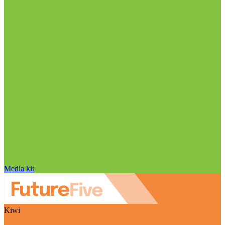
Media kit
Kiwi