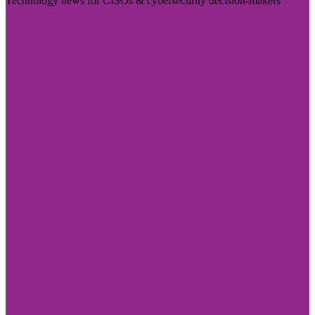
Technology news for CISOs & cybersecurity decision-makers
Visit