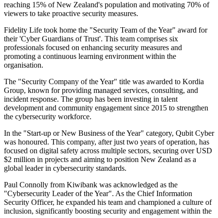
reaching 15% of New Zealand's population and motivating 70% of
viewers to take proactive security measures.
Fidelity Life took home the "Security Team of the Year" award for
their 'Cyber Guardians of Trust'. This team comprises six
professionals focused on enhancing security measures and
promoting a continuous learning environment within the
organisation.
The "Security Company of the Year" title was awarded to Kordia
Group, known for providing managed services, consulting, and
incident response. The group has been investing in talent
development and community engagement since 2015 to strengthen
the cybersecurity workforce.
In the "Start-up or New Business of the Year" category, Qubit Cyber
was honoured. This company, after just two years of operation, has
focused on digital safety across multiple sectors, securing over USD
$2 million in projects and aiming to position New Zealand as a
global leader in cybersecurity standards.
Paul Connolly from Kiwibank was acknowledged as the
"Cybersecurity Leader of the Year". As the Chief Information
Security Officer, he expanded his team and championed a culture of
inclusion, significantly boosting security and engagement within the