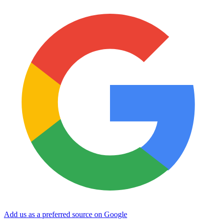
Add us as a preferred source on Google