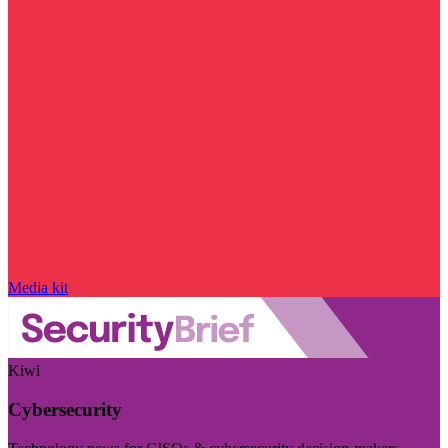
Media kit
Kiwi
Cybersecurity