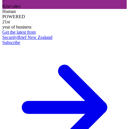
7
Kiwi sites
Human
POWERED
21st
year of business
Get the latest from
SecurityBrief New Zealand
Subscribe