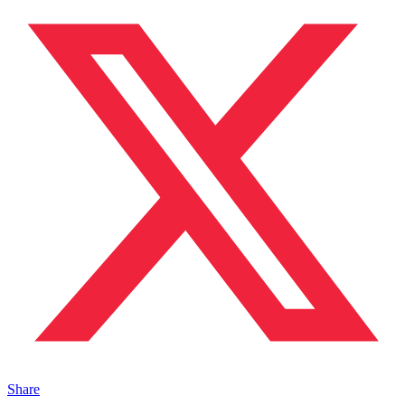
Share