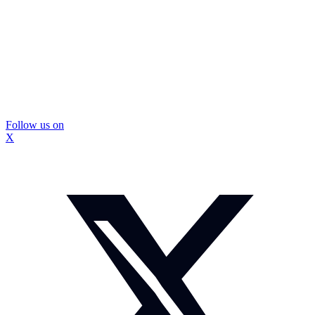
Follow us on
X