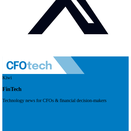
Kiwi
FinTech
Technology news for CFOs & financial decision-makers
Visit