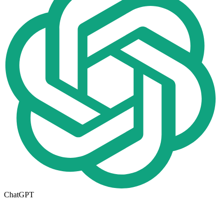
ChatGPT