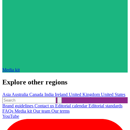
Media kit
Explore other regions
Asia
Australia
Canada
India
Ireland
United Kingdom
United States
Brand guidelines
Contact us
Editorial calendar
Editorial standards
FAQs
Media kit
Our team
Our terms
YouTube