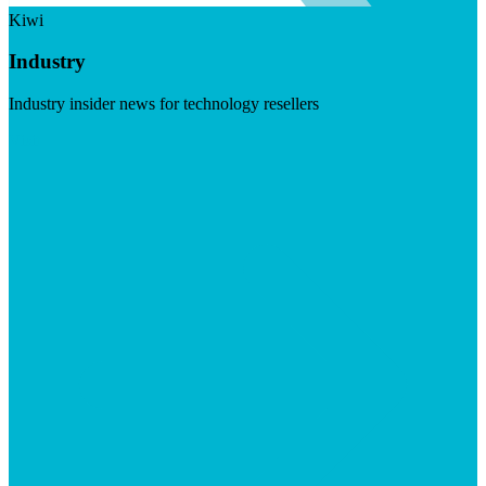
Kiwi
Industry
Industry insider news for technology resellers
Visit