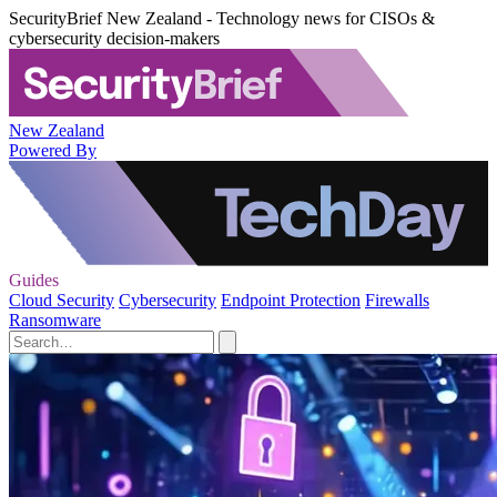
SecurityBrief New Zealand - Technology news for CISOs &
cybersecurity decision-makers
New Zealand
Powered By
Guides
Cloud Security
Cybersecurity
Endpoint Protection
Firewalls
Ransomware