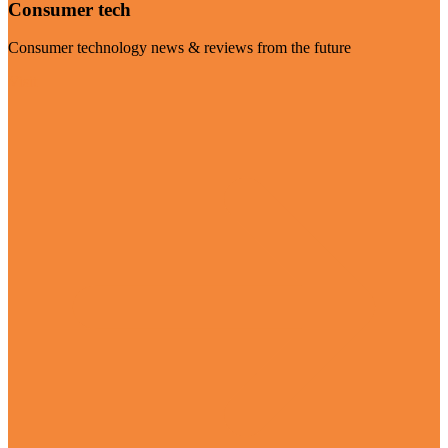
Consumer tech
Consumer technology news & reviews from the future
Visit