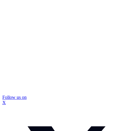
Follow us on
X