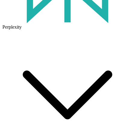
Perplexity