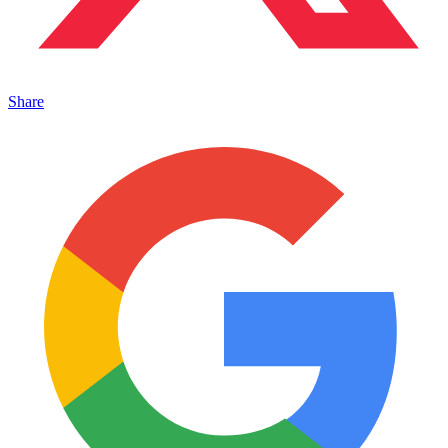
Share