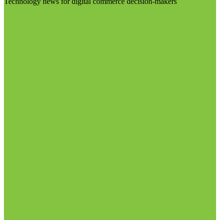
Technology news for digital commerce decision-makers
Visit