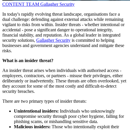
CONTENT TEAM
Gallagher Security
In today's rapidly evolving threat landscape, organisations face a
dual challenge: defending against external attacks while remaining
vigilant to risks from within. Insider threats - whether intentional or
accidental - pose a significant danger to operational integrity,
financial stability, and reputation. As a global leader in integrated
security solutions,
Gallagher Security
is committed to helping
businesses and government agencies understand and mitigate these
risks.
What is an insider threat?
An insider threat arises when individuals with authorised access -
employees, contractors, or partners - misuse their privileges, either
deliberately or inadvertently. These threats are often overlooked, yet
they account for some of the most costly and difficult-to-detect
security breaches.
There are two primary types of insider threats:
Unintentional insiders:
Individuals who unknowingly
compromise security through poor cyber hygiene, falling for
phishing scams, or mishandling sensitive data.
Malicious insiders:
Those who intentionally exploit their