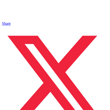
Share