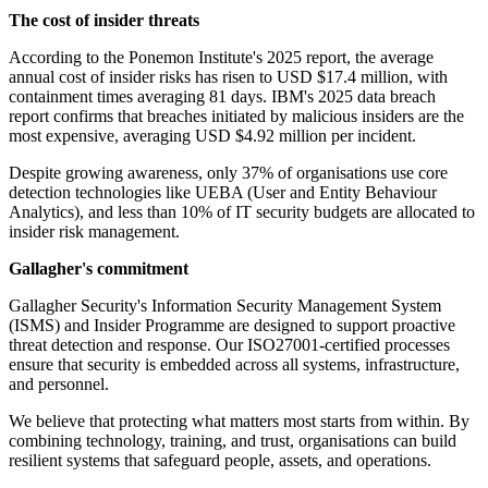
The cost of insider threats
According to the Ponemon Institute's 2025 report, the average
annual cost of insider risks has risen to USD $17.4 million, with
containment times averaging 81 days. IBM's 2025 data breach
report confirms that breaches initiated by malicious insiders are the
most expensive, averaging USD $4.92 million per incident.
Despite growing awareness, only 37% of organisations use core
detection technologies like UEBA (User and Entity Behaviour
Analytics), and less than 10% of IT security budgets are allocated to
insider risk management.
Gallagher's commitment
Gallagher Security's Information Security Management System
(ISMS) and Insider Programme are designed to support proactive
threat detection and response. Our ISO27001-certified processes
ensure that security is embedded across all systems, infrastructure,
and personnel.
We believe that protecting what matters most starts from within. By
combining technology, training, and trust, organisations can build
resilient systems that safeguard people, assets, and operations.