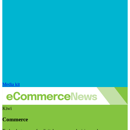
Media kit
Kiwi
Commerce