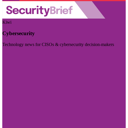
Kiwi
Cybersecurity
Technology news for CISOs & cybersecurity decision-makers
Visit