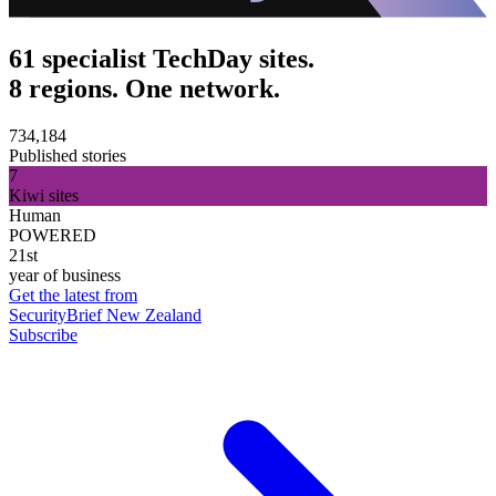
61 specialist TechDay sites.
8 regions. One network.
734,184
Published stories
7
Kiwi sites
Human
POWERED
21st
year of business
Get the latest from
SecurityBrief New Zealand
Subscribe