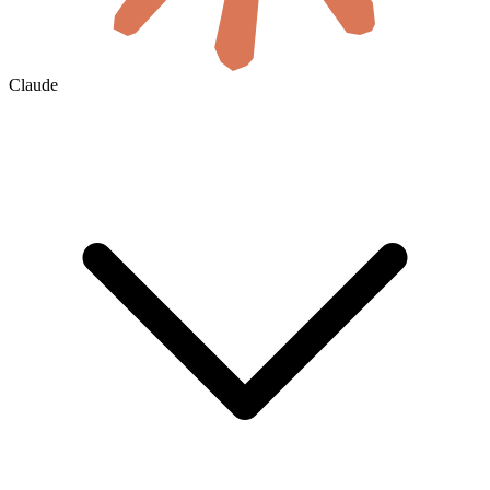
Claude