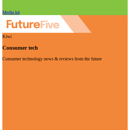
Media kit
Kiwi
Consumer tech
Consumer technology news & reviews from the future
Visit