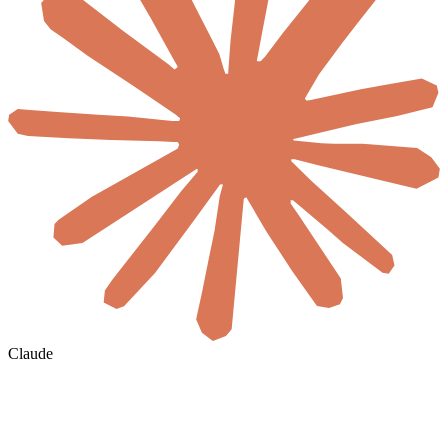
Claude