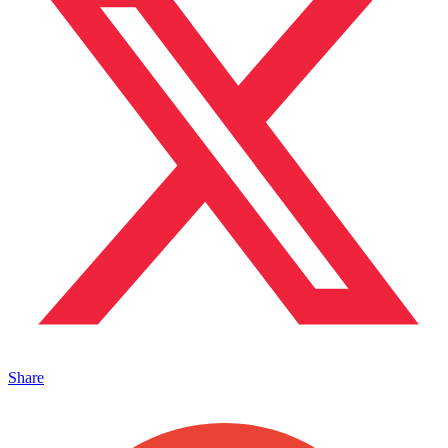
Share