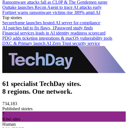
Ransomware attacks fall as CL0P & The Gentlemen surge
Outtake launches Recon Agent to trace AI attacks early
Fortinet warns ransomware victims rise 389% amid AI
Top stories
Secureframe launches hosted AI server for compliance
AI patches fail to fix flaws, 1Password study finds
Financial services leads in AI identity readiness scorecard
PDQ adds ticketing integrations & macOS vulnerability tools
DXC & Primary launch AI Zero Trust security service
61 specialist TechDay sites.
8 regions. One network.
734,183
Published stories
7
Kiwi sites
Human