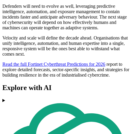
Defenders will need to evolve as well, leveraging predictive
intelligence, automation, and exposure management to contain
incidents faster and anticipate adversary behaviour. The next stage
of cybersecurity will depend on how effectively humans and
machines can operate together as adaptive systems.
Velocity and scale will define the decade ahead. Organisations that
unify intelligence, automation, and human expertise into a single,
responsive system will be the ones best able to withstand what
comes next.
Read the full Fortinet Cyberthreat Predictions for 2026
report to
explore detailed forecasts, sector-specific insights, and strategies for
building resilience in the era of industrialised cybercrime.
Explore with AI