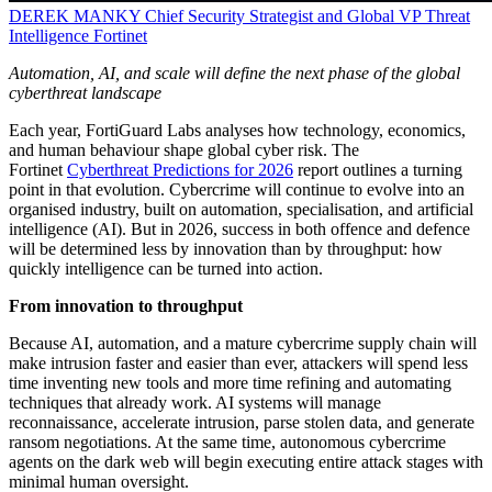
DEREK MANKY
Chief Security Strategist and Global VP Threat
Intelligence
Fortinet
Automation, AI, and scale will define the next phase of the global
cyberthreat landscape
Each year, FortiGuard Labs analyses how technology, economics,
and human behaviour shape global cyber risk. The
Fortinet
Cyberthreat Predictions for 2026
report outlines a turning
point in that evolution. Cybercrime will continue to evolve into an
organised industry, built on automation, specialisation, and artificial
intelligence (AI). But in 2026, success in both offence and defence
will be determined less by innovation than by throughput: how
quickly intelligence can be turned into action.
From innovation to throughput
Because AI, automation, and a mature cybercrime supply chain will
make intrusion faster and easier than ever, attackers will spend less
time inventing new tools and more time refining and automating
techniques that already work. AI systems will manage
reconnaissance, accelerate intrusion, parse stolen data, and generate
ransom negotiations. At the same time, autonomous cybercrime
agents on the dark web will begin executing entire attack stages with
minimal human oversight.