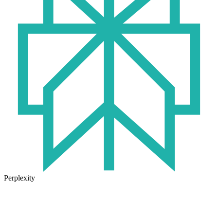
Perplexity