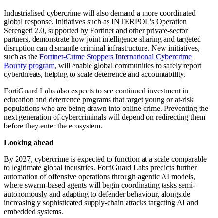
Industrialised cybercrime will also demand a more coordinated
global response. Initiatives such as INTERPOL's Operation
Serengeti 2.0, supported by Fortinet and other private-sector
partners, demonstrate how joint intelligence sharing and targeted
disruption can dismantle criminal infrastructure. New initiatives,
such as the
Fortinet-Crime Stoppers International Cybercrime
Bounty program
, will enable global communities to safely report
cyberthreats, helping to scale deterrence and accountability.
FortiGuard Labs also expects to see continued investment in
education and deterrence programs that target young or at-risk
populations who are being drawn into online crime. Preventing the
next generation of cybercriminals will depend on redirecting them
before they enter the ecosystem.
Looking ahead
By 2027, cybercrime is expected to function at a scale comparable
to legitimate global industries. FortiGuard Labs predicts further
automation of offensive operations through agentic AI models,
where swarm-based agents will begin coordinating tasks semi-
autonomously and adapting to defender behaviour, alongside
increasingly sophisticated supply-chain attacks targeting AI and
embedded systems.