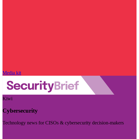
Media kit
Kiwi
Cybersecurity
Technology news for CISOs & cybersecurity decision-makers
Visit