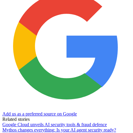
Add us as a preferred source on Google
Related stories
Google Cloud unveils AI security tools & fraud defence
Mythos changes everything: Is your AI agent security ready?