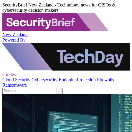
SecurityBrief New Zealand - Technology news for CISOs &
cybersecurity decision-makers
New Zealand
Powered By
Guides
Cloud Security
Cybersecurity
Endpoint Protection
Firewalls
Ransomware