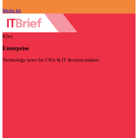
Media kit
Kiwi
Enterprise
Technology news for CIOs & IT decision-makers
Visit