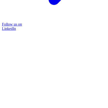
Follow us on
LinkedIn