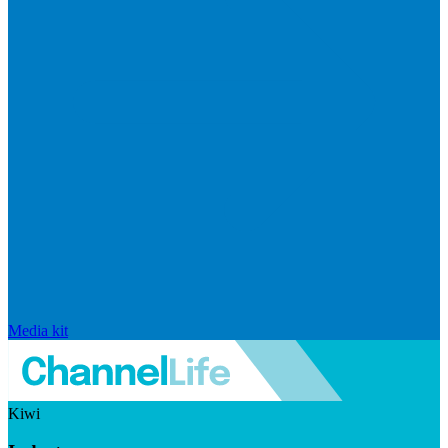
Media kit
Kiwi