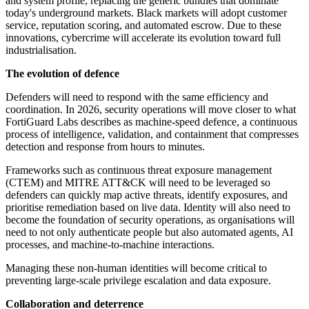
and system profile, replacing the generic bundles that dominate
today's underground markets. Black markets will adopt customer
service, reputation scoring, and automated escrow. Due to these
innovations, cybercrime will accelerate its evolution toward full
industrialisation.
The evolution of defence
Defenders will need to respond with the same efficiency and
coordination. In 2026, security operations will move closer to what
FortiGuard Labs describes as machine-speed defence, a continuous
process of intelligence, validation, and containment that compresses
detection and response from hours to minutes.
Frameworks such as continuous threat exposure management
(CTEM) and MITRE ATT&CK will need to be leveraged so
defenders can quickly map active threats, identify exposures, and
prioritise remediation based on live data. Identity will also need to
become the foundation of security operations, as organisations will
need to not only authenticate people but also automated agents, AI
processes, and machine-to-machine interactions.
Managing these non-human identities will become critical to
preventing large-scale privilege escalation and data exposure.
Collaboration and deterrence