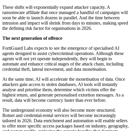
These shifts will exponentially expand attacker capacity. A
ransomware affiliate that once managed a handful of campaigns will
soon be able to launch dozens in parallel. And the time between
intrusion and impact will shrink from days to minutes, making speed
the defining risk factor for organisations in 2026.
The next generation of offence
FortiGuard Labs expects to see the emergence of specialised AI
agents designed to assist cybercriminal operations. Although these
agents will not yet operate independently, they will begin to
automate and enhance critical stages of the attack chain, including
credential theft, lateral movement, and data monetisation.
At the same time, AI will accelerate the monetisation of data. Once
attackers gain access to stolen databases, AI tools will instantly
analyse and prioritise them, determine which victims offer the
highest return, and generate personalised extortion messages. As a
result, data will become currency faster than ever before.
The underground economy will also become more structured.
Botnet and credential-rental services will become increasingly
tailored in 2026. Data enrichment and automation will enable sellers
to offer more specific access packages based on industry, geography,