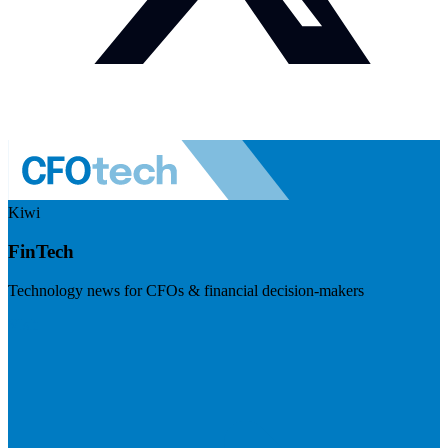
Kiwi
FinTech
Technology news for CFOs & financial decision-makers
Visit