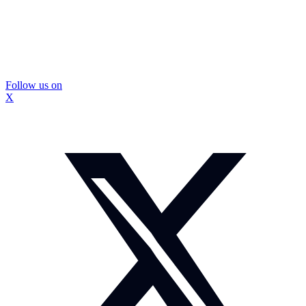
Follow us on
X