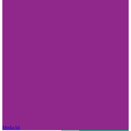
Media kit