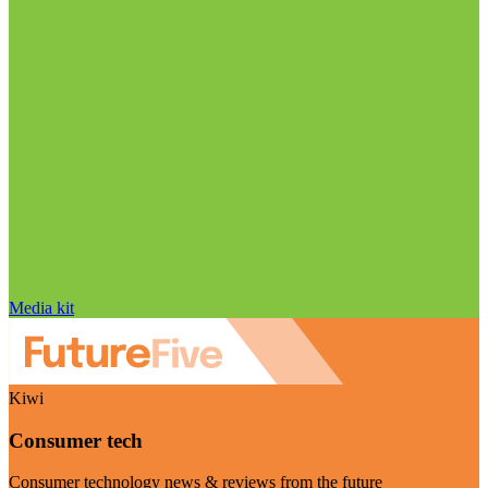
Media kit
Kiwi
Consumer tech
Consumer technology news & reviews from the future