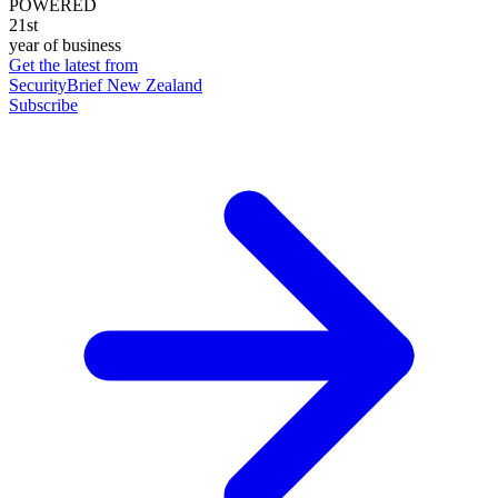
POWERED
21st
year of business
Get the latest from
SecurityBrief New Zealand
Subscribe