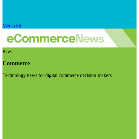
Media kit
Kiwi
Commerce
Technology news for digital commerce decision-makers
Visit