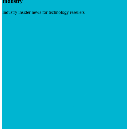
Industry
Industry insider news for technology resellers
Visit