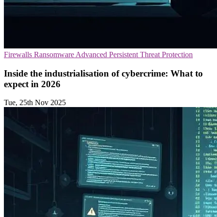
Firewalls
Ransomware
Advanced Persistent Threat Protection
Inside the industrialisation of cybercrime: What to
expect in 2026
Tue, 25th Nov 2025