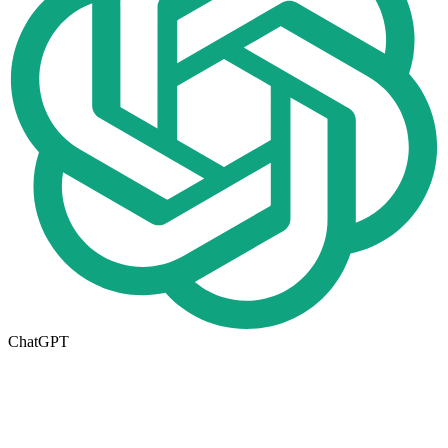
ChatGPT