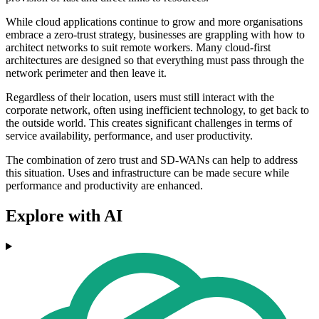
While cloud applications continue to grow and more organisations
embrace a zero-trust strategy, businesses are grappling with how to
architect networks to suit remote workers. Many cloud-first
architectures are designed so that everything must pass through the
network perimeter and then leave it.
Regardless of their location, users must still interact with the
corporate network, often using inefficient technology, to get back to
the outside world. This creates significant challenges in terms of
service availability, performance, and user productivity.
The combination of zero trust and SD-WANs can help to address
this situation. Uses and infrastructure can be made secure while
performance and productivity are enhanced.
Explore with AI