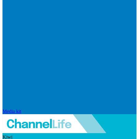
Media kit
Kiwi