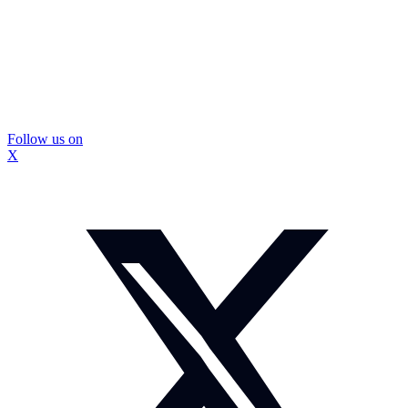
Follow us on
X