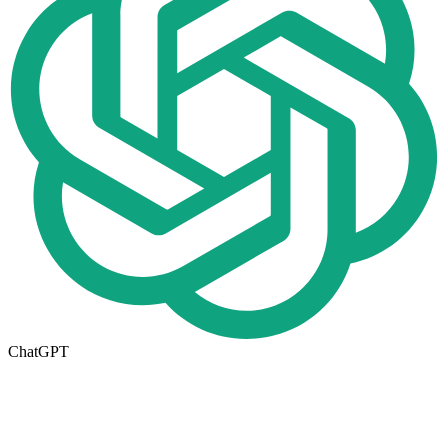
ChatGPT