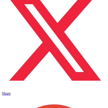
Share