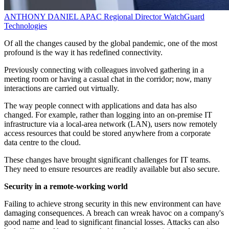
ANTHONY DANIEL
APAC Regional Director
WatchGuard
Technologies
Of all the changes caused by the global pandemic, one of the most
profound is the way it has redefined connectivity.
Previously connecting with colleagues involved gathering in a
meeting room or having a casual chat in the corridor; now, many
interactions are carried out virtually.
The way people connect with applications and data has also
changed. For example, rather than logging into an on-premise IT
infrastructure via a local-area network (LAN), users now remotely
access resources that could be stored anywhere from a corporate
data centre to the cloud.
These changes have brought significant challenges for IT teams.
They need to ensure resources are readily available but also secure.
Security in a remote-working world
Failing to achieve strong security in this new environment can have
damaging consequences. A breach can wreak havoc on a company's
good name and lead to significant financial losses. Attacks can also