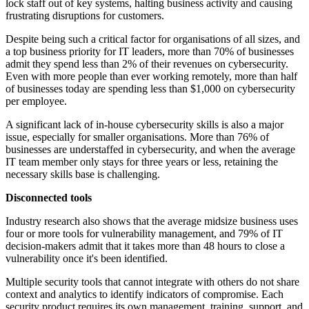
lock staff out of key systems, halting business activity and causing
frustrating disruptions for customers.
Despite being such a critical factor for organisations of all sizes, and
a top business priority for IT leaders, more than 70% of businesses
admit they spend less than 2% of their revenues on cybersecurity.
Even with more people than ever working remotely, more than half
of businesses today are spending less than $1,000 on cybersecurity
per employee.
A significant lack of in-house cybersecurity skills is also a major
issue, especially for smaller organisations. More than 76% of
businesses are understaffed in cybersecurity, and when the average
IT team member only stays for three years or less, retaining the
necessary skills base is challenging.
Disconnected tools
Industry research also shows that the average midsize business uses
four or more tools for vulnerability management, and 79% of IT
decision-makers admit that it takes more than 48 hours to close a
vulnerability once it's been identified.
Multiple security tools that cannot integrate with others do not share
context and analytics to identify indicators of compromise. Each
security product requires its own management, training, support, and