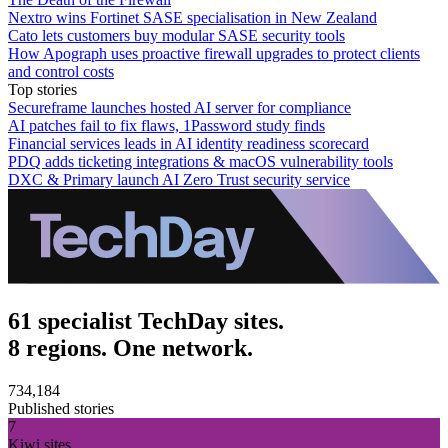
Nextro wins Fortinet SASE specialisation in New Zealand
Cato lets customers buy modular SASE security tools
How Apograph uses proactive firewall upgrades to protect clients
and control costs
Top stories
Secureframe launches hosted AI server for compliance
AI patches fail to fix flaws, 1Password study finds
Financial services leads in AI identity readiness scorecard
PDQ adds ticketing integrations & macOS vulnerability tools
DXC & Primary launch AI Zero Trust security service
61 specialist TechDay sites.
8 regions. One network.
734,184
Published stories
7
Kiwi sites