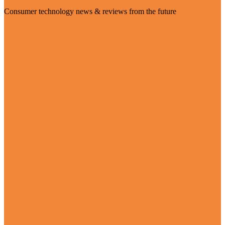
Consumer technology news & reviews from the future
Visit