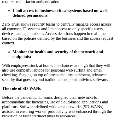
requires multi-factor authentication.
Limit access to business-critical systems based on well-
defined permissions:
Zero Trust allows security teams to centrally manage access across
all common IT systems and limit access to only specific users,
devices, and applications. Access decisions happen in real-time
based on the policies defined by the business and the access request
context.
Monitor the health and security of the network and
endpoints:
With employees stuck at home, the chances are high that they will
also use company laptops for personal web surfing and email
checking. Staying on top of threats requires persistent, advanced
security that goes beyond traditional endpoint antivirus software.
The role of SD-WANs
Before the pandemic, IT teams designed their networks to
accommodate the increasing use of cloud-based applications and
platforms. Software-defined wide-area networks (SD-WANs)
assisted in ensuring worker productivity was enhanced through the
provision of fast and direct links to resources.