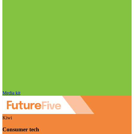
Media kit
Kiwi
Consumer tech