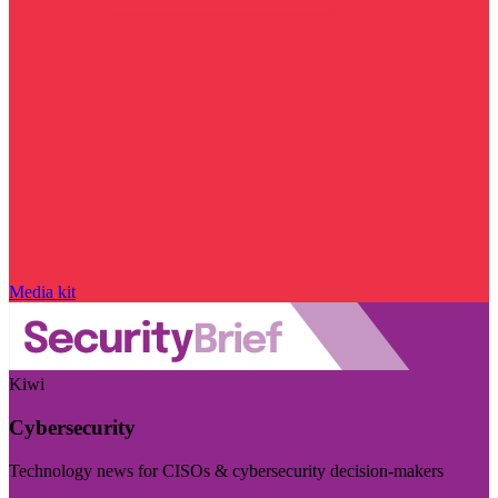
Media kit
Kiwi
Cybersecurity
Technology news for CISOs & cybersecurity decision-makers