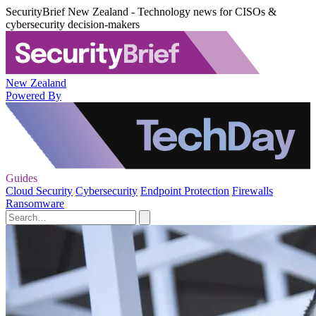
SecurityBrief New Zealand - Technology news for CISOs &
cybersecurity decision-makers
New Zealand
Powered By
Guides
Cloud Security
Cybersecurity
Endpoint Protection
Firewalls
Ransomware