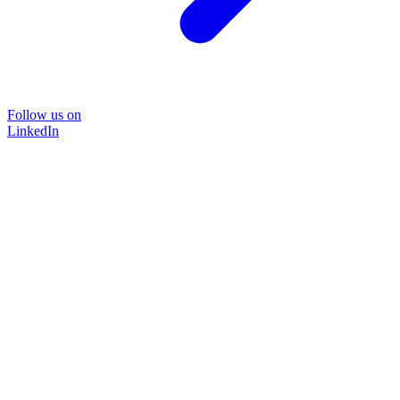
Follow us on
LinkedIn