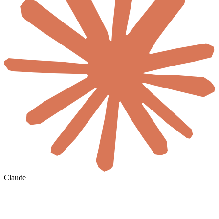
Claude