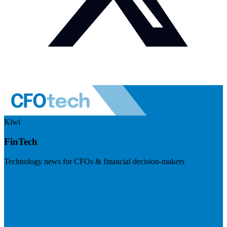
Kiwi
FinTech
Technology news for CFOs & financial decision-makers
Visit