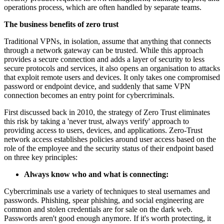
operations process, which are often handled by separate teams.
The business benefits of zero trust
Traditional VPNs, in isolation, assume that anything that connects
through a network gateway can be trusted. While this approach
provides a secure connection and adds a layer of security to less
secure protocols and services, it also opens an organisation to attacks
that exploit remote users and devices. It only takes one compromised
password or endpoint device, and suddenly that same VPN
connection becomes an entry point for cybercriminals.
First discussed back in 2010, the strategy of Zero Trust eliminates
this risk by taking a 'never trust, always verify' approach to
providing access to users, devices, and applications. Zero-Trust
network access establishes policies around user access based on the
role of the employee and the security status of their endpoint based
on three key principles:
Always know who and what is connecting:
Cybercriminals use a variety of techniques to steal usernames and
passwords. Phishing, spear phishing, and social engineering are
common and stolen credentials are for sale on the dark web.
Passwords aren't good enough anymore. If it's worth protecting, it