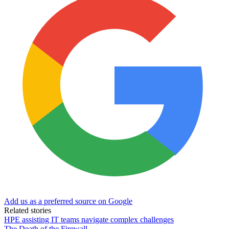
Add us as a preferred source on Google
Related stories
HPE assisting IT teams navigate complex challenges
The Death of the Firewall