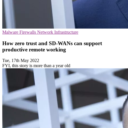
Malware
Firewalls
Network Infrastructure
How zero trust and SD-WANs can support
productive remote working
Tue, 17th May 2022
FYI, this story is more than a year old