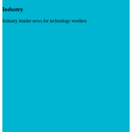
Industry
Industry insider news for technology resellers
Visit