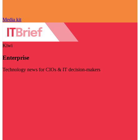
Media kit
Kiwi
Enterprise
Technology news for CIOs & IT decision-makers
Visit