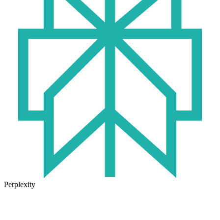
Perplexity