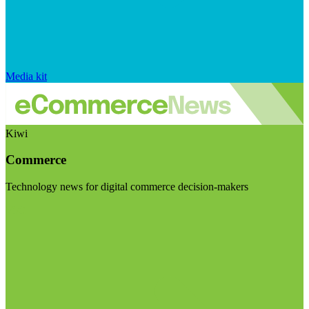
Media kit
Kiwi
Commerce
Technology news for digital commerce decision-makers
Visit