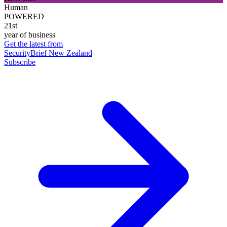
Human
POWERED
21st
year of business
Get the latest from
SecurityBrief New Zealand
Subscribe