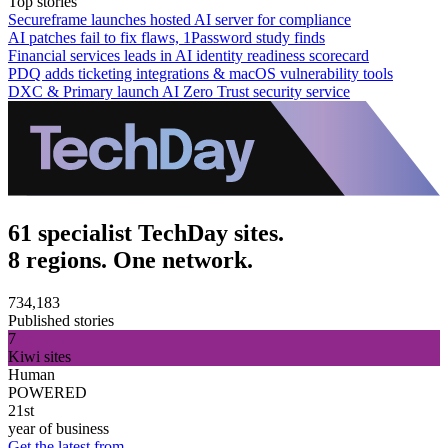
Top stories
Secureframe launches hosted AI server for compliance
AI patches fail to fix flaws, 1Password study finds
Financial services leads in AI identity readiness scorecard
PDQ adds ticketing integrations & macOS vulnerability tools
DXC & Primary launch AI Zero Trust security service
61 specialist TechDay sites.
8 regions. One network.
734,183
Published stories
7
Kiwi sites
Human
POWERED
21st
year of business
Get the latest from