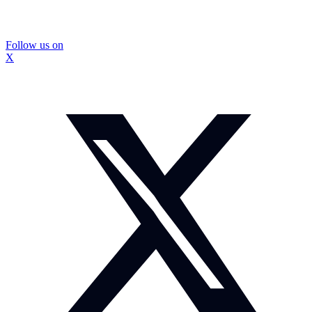
Follow us on
X