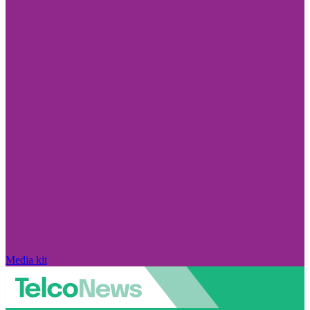
Media kit