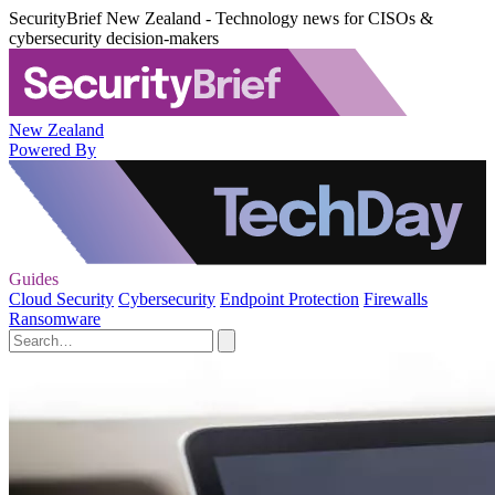
SecurityBrief New Zealand - Technology news for CISOs &
cybersecurity decision-makers
New Zealand
Powered By
Guides
Cloud Security
Cybersecurity
Endpoint Protection
Firewalls
Ransomware