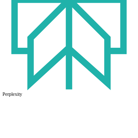
Perplexity