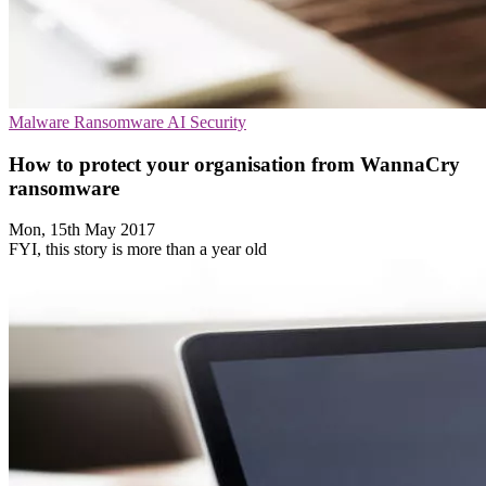
Malware
Ransomware
AI Security
How to protect your organisation from WannaCry
ransomware
Mon, 15th May 2017
FYI, this story is more than a year old