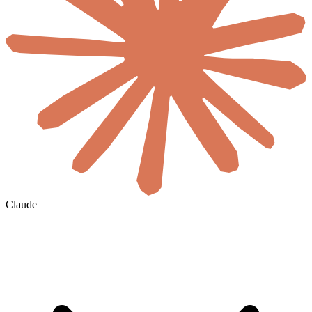
Claude