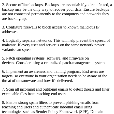
2. Secure offline backups. Backups are essential: if you're infected, a
backup may be the only way to recover your data. Ensure backups
are not connected permanently to the computers and networks they
are backing up.
3. Configure firewalls to block access to known malicious IP
addresses.
4. Logically separate networks. This will help prevent the spread of
malware. If every user and server is on the same network newer
variants can spread.
5. Patch operating systems, software, and firmware on
devices. Consider using a centralized patch-management system.
6. Implement an awareness and training program. End users are
targets, so everyone in your organization needs to be aware of the
threat of ransomware and how it's delivered.
7. Scan all incoming and outgoing emails to detect threats and filter
executable files from reaching end users.
8. Enable strong spam filters to prevent phishing emails from
reaching end users and authenticate inbound email using
technologies such as Sender Policy Framework (SPF), Domain