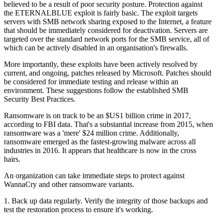
believed to be a result of poor security posture. Protection against
the ETERNALBLUE exploit is fairly basic. The exploit targets
servers with SMB network sharing exposed to the Internet, a feature
that should be immediately considered for deactivation. Servers are
targeted over the standard network ports for the SMB service, all of
which can be actively disabled in an organisation's firewalls.
More importantly, these exploits have been actively resolved by
current, and ongoing, patches released by Microsoft. Patches should
be considered for immediate testing and release within an
environment. These suggestions follow the established SMB
Security Best Practices.
Ransomware is on track to be an $US1 billion crime in 2017,
according to FBI data. That's a substantial increase from 2015, when
ransomware was a 'mere' $24 million crime. Additionally,
ransomware emerged as the fastest-growing malware across all
industries in 2016. It appears that healthcare is now in the cross
hairs.
An organization can take immediate steps to protect against
WannaCry and other ransomware variants.
1. Back up data regularly. Verify the integrity of those backups and
test the restoration process to ensure it's working.