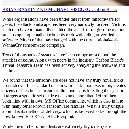
BRIAN BASKIN AND MICHAEL VISCUSO
Carbon Black
While organisations have been under threat from ransomware for
years, the attack landscape has been very narrowly focused. Victims
tended to have to manually enabled the attack through some method,
such as opening email attachments or downloading unverified
software. Much of that has changed with the current global-scale
WannaCry ransomware campaign.
Tens of thousands of systems have been compromised, and the
attack is ongoing. Along with peers in the industry, Carbon Black's
Threat Research Team has been actively analysing the malware and
its threats.
We found that the ransomware does not have any truly novel tricks
up its sleeve. It is standard ransomware that, upon execution, creates
dozens of files in its current location and starts infecting the system.
It targets a specific set of file extensions, more than 150 of them,
beginning with known MS Office documents, which is also in line
with many other known ransomware families. What is truly unique
about it is its method of delivery, which is believed to be through the
now-known ETERNALBLUE exploit.
While the number of incidents are extremely high, many are