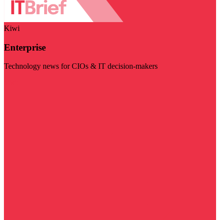
Kiwi
Enterprise
Technology news for CIOs & IT decision-makers
Visit