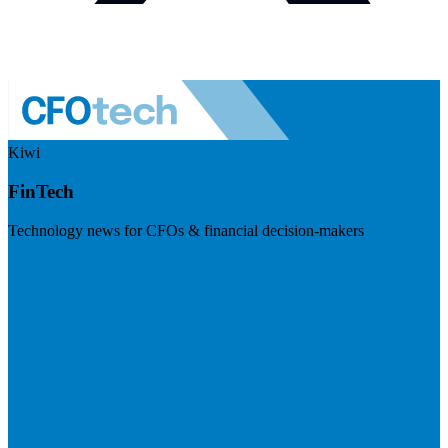
Kiwi
FinTech
Technology news for CFOs & financial decision-makers
Visit