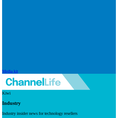
Media kit
Kiwi
Industry
Industry insider news for technology resellers