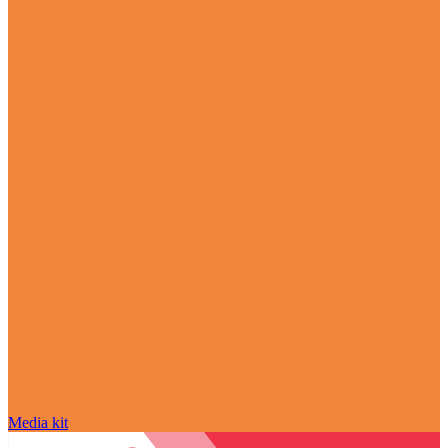
Media kit