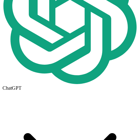
ChatGPT