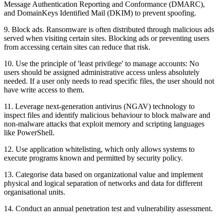
Message Authentication Reporting and Conformance (DMARC),
and DomainKeys Identified Mail (DKIM) to prevent spoofing.
9. Block ads. Ransomware is often distributed through malicious ads
served when visiting certain sites. Blocking ads or preventing users
from accessing certain sites can reduce that risk.
10. Use the principle of 'least privilege' to manage accounts: No
users should be assigned administrative access unless absolutely
needed. If a user only needs to read specific files, the user should not
have write access to them.
11. Leverage next-generation antivirus (NGAV) technology to
inspect files and identify malicious behaviour to block malware and
non-malware attacks that exploit memory and scripting languages
like PowerShell.
12. Use application whitelisting, which only allows systems to
execute programs known and permitted by security policy.
13. Categorise data based on organizational value and implement
physical and logical separation of networks and data for different
organisational units.
14. Conduct an annual penetration test and vulnerability assessment.