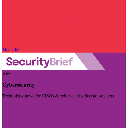
Media kit
Kiwi
Cybersecurity
Technology news for CISOs & cybersecurity decision-makers
Visit