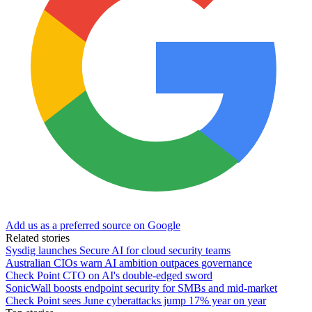
Add us as a preferred source on Google
Related stories
Sysdig launches Secure AI for cloud security teams
Australian CIOs warn AI ambition outpaces governance
Check Point CTO on AI's double-edged sword
SonicWall boosts endpoint security for SMBs and mid-market
Check Point sees June cyberattacks jump 17% year on year