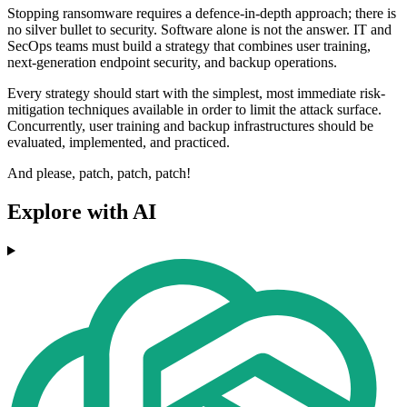
Stopping ransomware requires a defence-in-depth approach; there is
no silver bullet to security. Software alone is not the answer. IT and
SecOps teams must build a strategy that combines user training,
next-generation endpoint security, and backup operations.
Every strategy should start with the simplest, most immediate risk-
mitigation techniques available in order to limit the attack surface.
Concurrently, user training and backup infrastructures should be
evaluated, implemented, and practiced.
And please, patch, patch, patch!
Explore with AI