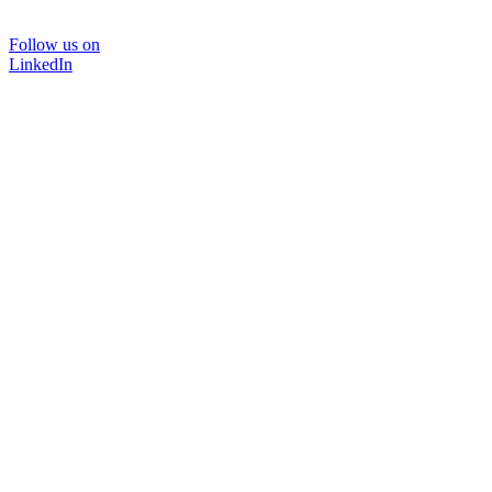
Follow us on
LinkedIn