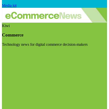
Media kit
Kiwi
Commerce
Technology news for digital commerce decision-makers
Visit