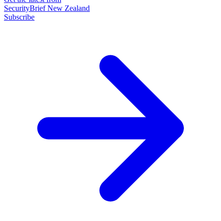
SecurityBrief New Zealand
Subscribe