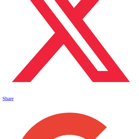
Share