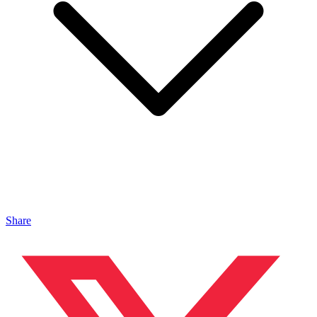
Share