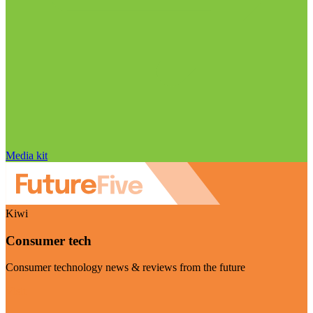
Media kit
Kiwi
Consumer tech
Consumer technology news & reviews from the future
Visit