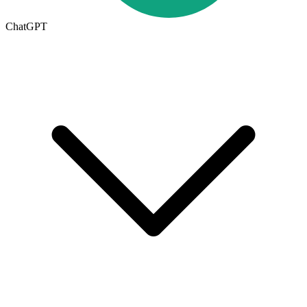
ChatGPT