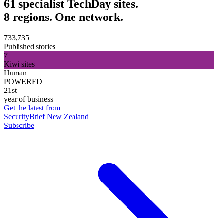
61 specialist TechDay sites.
8 regions. One network.
733,735
Published stories
7
Kiwi sites
Human
POWERED
21st
year of business
Get the latest from
SecurityBrief New Zealand
Subscribe