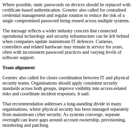
Where possible, static passwords on devices should be replaced with
certificate-based authentication. Genetec also called for centralised
credential management and regular rotation to reduce the risk of a
single compromised password being reused across multiple systems.
The message reflects a wider industry concern that connected
operational technology and security infrastructure can be left behind
when companies update mainstream IT defences. Cameras,
controllers and related hardware may remain in service for years,
often with inconsistent password practices and varying levels of
software support.
Team alignment
Genetec also called for closer coordination between IT and physical
security teams. Organisations should apply consistent security
standards across both groups, improve visibility into access-related
risks and coordinate incident responses, it said.
That recommendation addresses a long-standing divide in many
organisations, where physical security has been managed separately
from mainstream cyber security. As systems converge, separate
oversight can leave gaps around account ownership, provisioning,
monitoring and patching.