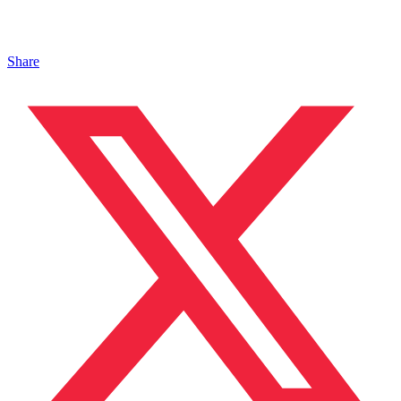
Share