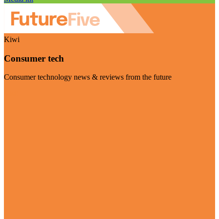
Kiwi
Consumer tech
Consumer technology news & reviews from the future
Visit