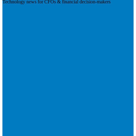
Technology news for CFOs & financial decision-makers
Visit