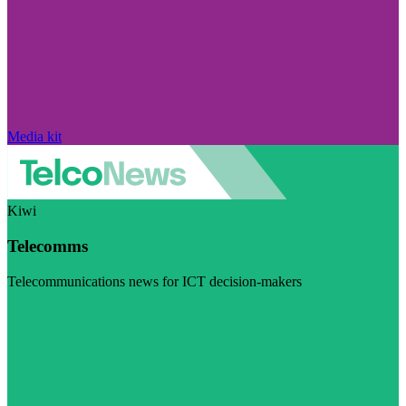
Media kit
Kiwi
Telecomms
Telecommunications news for ICT decision-makers
Visit