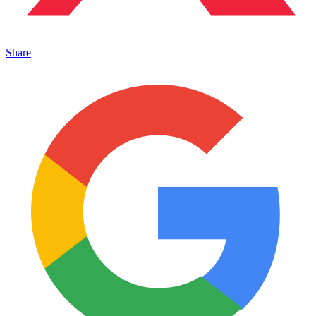
Share