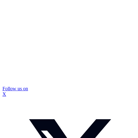
Follow us on
X