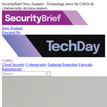
SecurityBrief New Zealand - Technology news for CISOs &
cybersecurity decision-makers
New Zealand
Powered By
Guides
Cloud Security
Cybersecurity
Endpoint Protection
Firewalls
Ransomware