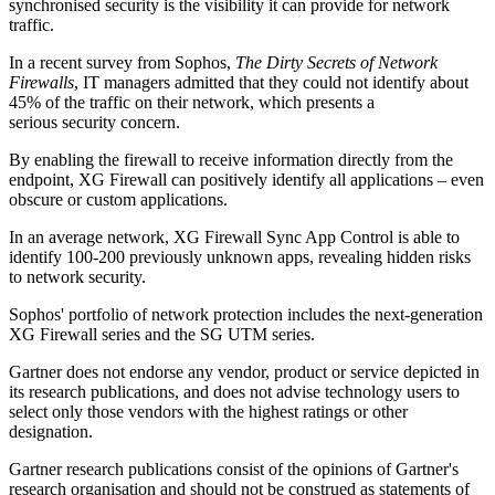
synchronised security is the visibility it can provide for network
traffic.
In a recent survey from Sophos,
The Dirty Secrets of Network
Firewalls
, IT managers admitted that they could not identify about
45% of the traffic on their network, which presents a
serious security concern.
By enabling the firewall to receive information directly from the
endpoint, XG Firewall can positively identify all applications – even
obscure or custom applications.
In an average network, XG Firewall Sync App Control is able to
identify 100-200 previously unknown apps, revealing hidden risks
to network security.
Sophos' portfolio of network protection includes the next-generation
XG Firewall series and the SG UTM series.
Gartner does not endorse any vendor, product or service depicted in
its research publications, and does not advise technology users to
select only those vendors with the highest ratings or other
designation.
Gartner research publications consist of the opinions of Gartner's
research organisation and should not be construed as statements of