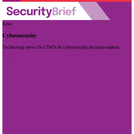
Kiwi
Cybersecurity
Technology news for CISOs & cybersecurity decision-makers
Visit