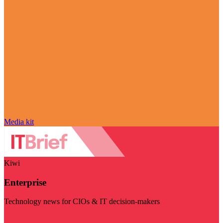
Media kit
Kiwi
Enterprise
Technology news for CIOs & IT decision-makers
Visit