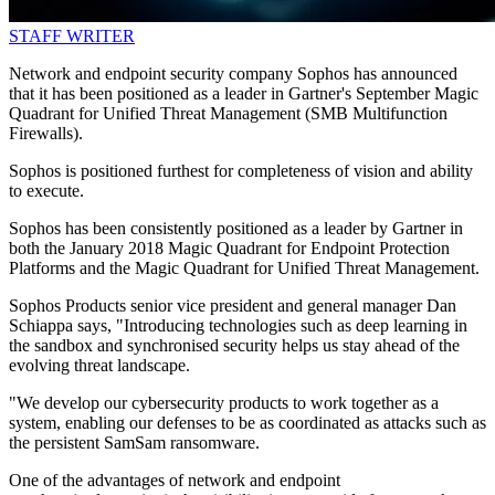
STAFF WRITER
Network and endpoint security company Sophos has announced
that it has been positioned as a leader in Gartner's September Magic
Quadrant for Unified Threat Management (SMB Multifunction
Firewalls).
Sophos is positioned furthest for completeness of vision and ability
to execute.
Sophos has been consistently positioned as a leader by Gartner in
both the January 2018 Magic Quadrant for Endpoint Protection
Platforms and the Magic Quadrant for Unified Threat Management.
Sophos Products senior vice president and general manager Dan
Schiappa says, "Introducing technologies such as deep learning in
the sandbox and synchronised security helps us stay ahead of the
evolving threat landscape.
"We develop our cybersecurity products to work together as a
system, enabling our defenses to be as coordinated as attacks such as
the persistent SamSam ransomware.
One of the advantages of network and endpoint