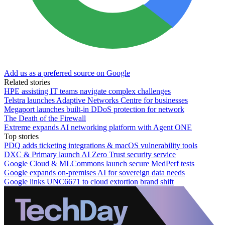
Add us as a preferred source on Google
Related stories
HPE assisting IT teams navigate complex challenges
Telstra launches Adaptive Networks Centre for businesses
Megaport launches built-in DDoS protection for network
The Death of the Firewall
Extreme expands AI networking platform with Agent ONE
Top stories
PDQ adds ticketing integrations & macOS vulnerability tools
DXC & Primary launch AI Zero Trust security service
Google Cloud & MLCommons launch secure MedPerf tests
Google expands on-premises AI for sovereign data needs
Google links UNC6671 to cloud extortion brand shift