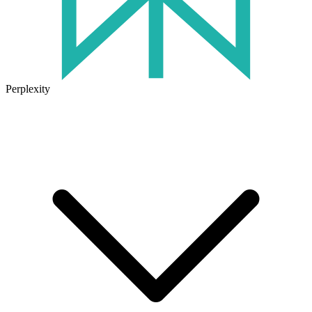
Perplexity