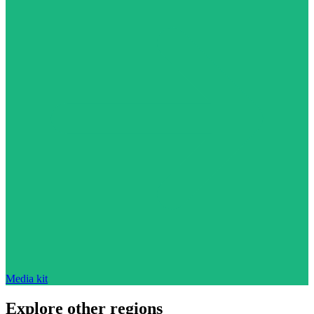
Media kit
Explore other regions