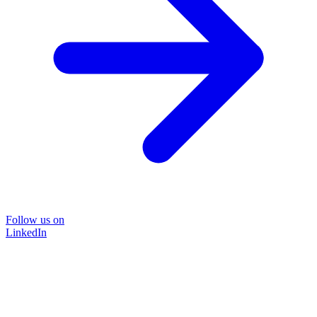
Follow us on
LinkedIn