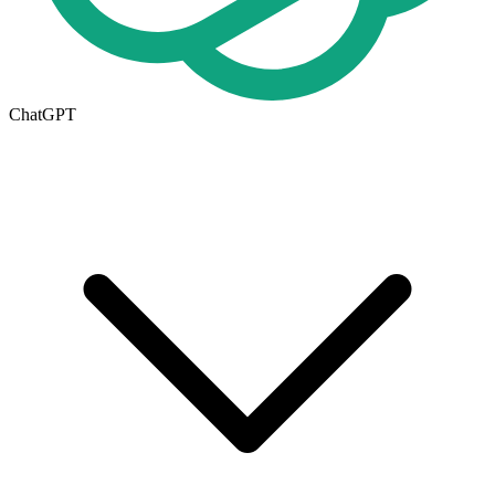
ChatGPT