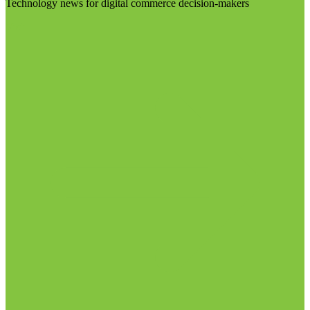
Technology news for digital commerce decision-makers
Visit