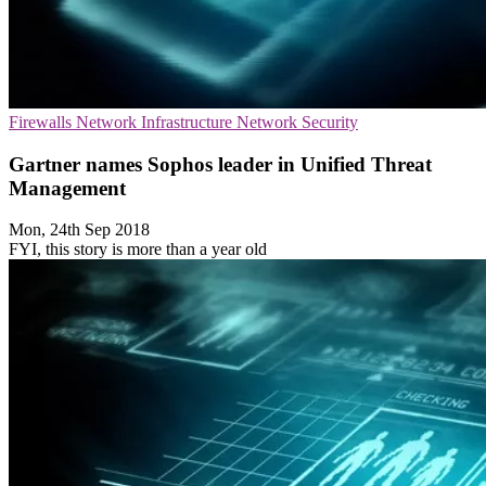
Firewalls
Network Infrastructure
Network Security
Gartner names Sophos leader in Unified Threat
Management
Mon, 24th Sep 2018
FYI, this story is more than a year old