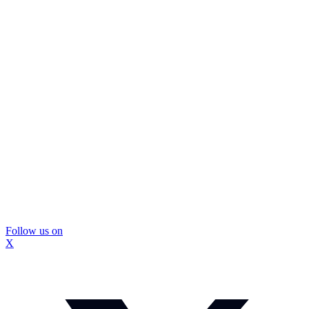
Follow us on
X