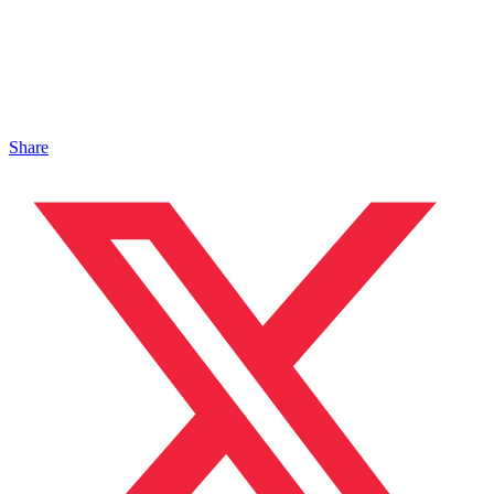
Share