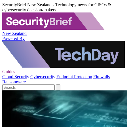
SecurityBrief New Zealand - Technology news for CISOs &
cybersecurity decision-makers
New Zealand
Powered By
Guides
Cloud Security
Cybersecurity
Endpoint Protection
Firewalls
Ransomware