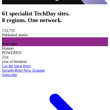
61 specialist TechDay sites.
8 regions. One network.
733,735
Published stories
7
Kiwi sites
Human
POWERED
21st
year of business
Get the latest from
SecurityBrief New Zealand
Subscribe