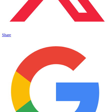
Share