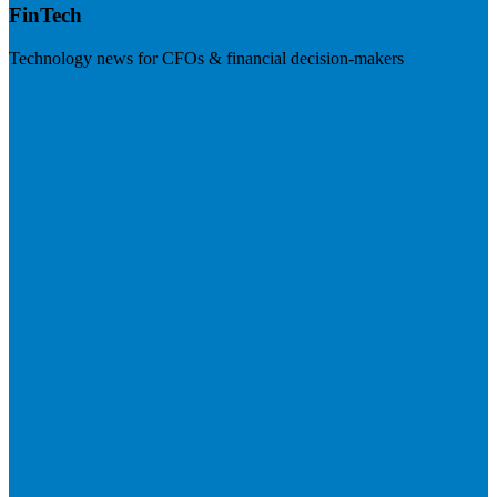
FinTech
Technology news for CFOs & financial decision-makers
Visit