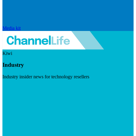
Media kit
Kiwi
Industry
Industry insider news for technology resellers
Visit