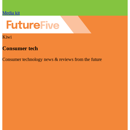
Media kit
Kiwi
Consumer tech
Consumer technology news & reviews from the future
Visit