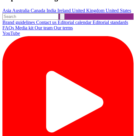
Asia
Australia
Canada
India
Ireland
United Kingdom
United States
Brand guidelines
Contact us
Editorial calendar
Editorial standards
FAQs
Media kit
Our team
Our terms
YouTube