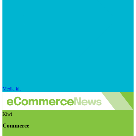
Media kit
Kiwi
Commerce