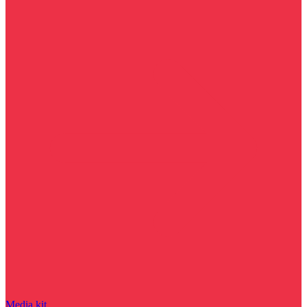
Media kit