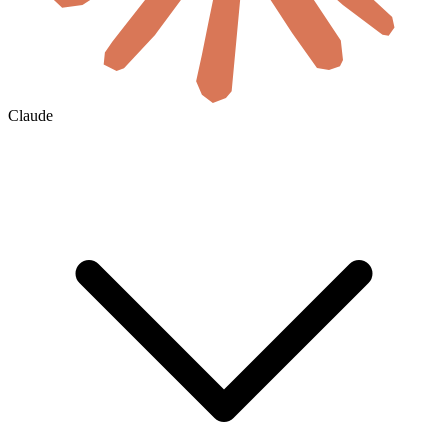
Claude