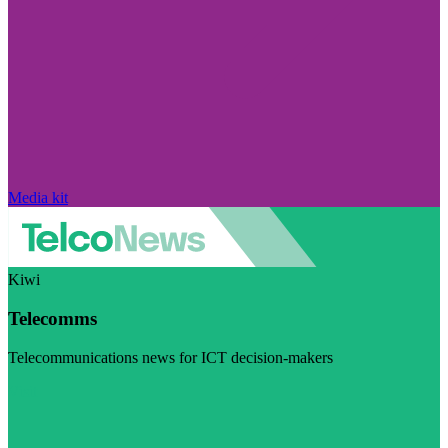
Media kit
Kiwi
Telecomms
Telecommunications news for ICT decision-makers
Visit