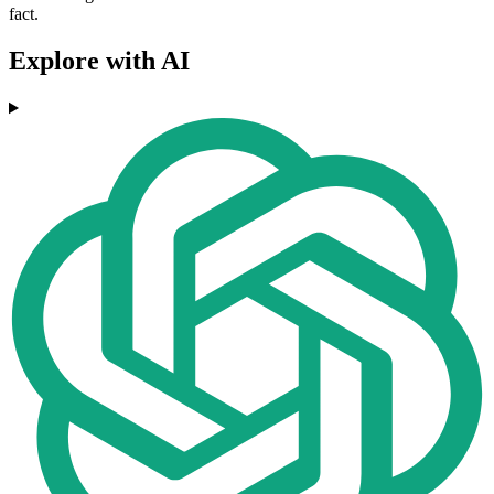
fact.
Explore with AI