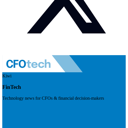
Kiwi
FinTech
Technology news for CFOs & financial decision-makers
Visit