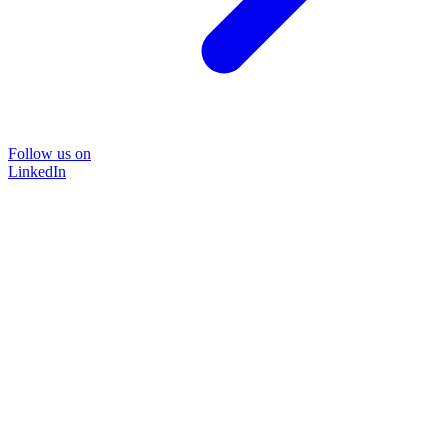
Follow us on
LinkedIn