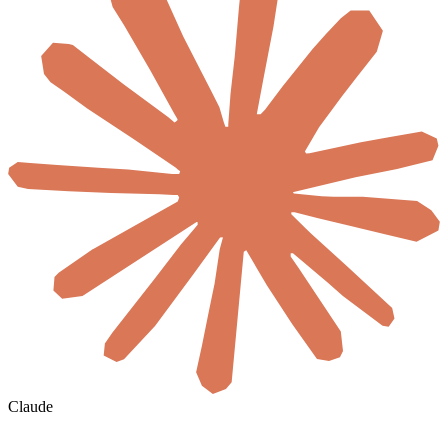
Claude