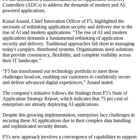
Controllers (ADCs) to address the demands of modern and AI-
powered applications.
Kunal Anand, Chief Innovation Officer of F5, highlighted the
necessity of rethinking application security and delivery due to the
rise of AI and modern applications. "The rise of AI and modern
applications demands a fundamental rethinking of application
security and delivery. Traditional approaches fall short in managing
today's complex, distributed systems. Organisations need solutions
that provide consistency, flexibility, and complete visibility across
their IT landscape."
"F5 has transformed our technology portfolio to meet these
challenges head-on, enabling our customers to confidently secure
and deliver advanced digital experiences," Anand stated.
The company's initiative follows the findings from F5's State of
Application Strategy Report, which indicates that 75 per cent of
enterprises are already deploying AI applications.
Despite this growing implementation, enterprises face challenges in
securing these AI applications due to their complex data handling
and sophisticated security threats.
F5's new approach involves a convergence of capabilities to support