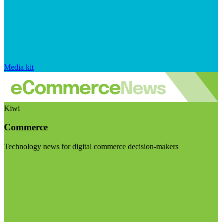
Media kit
Kiwi
Commerce
Technology news for digital commerce decision-makers
Visit