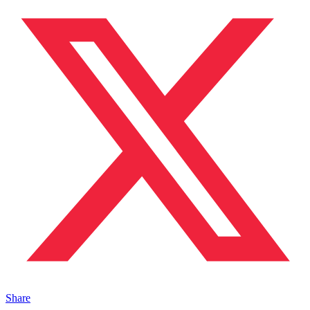
Share