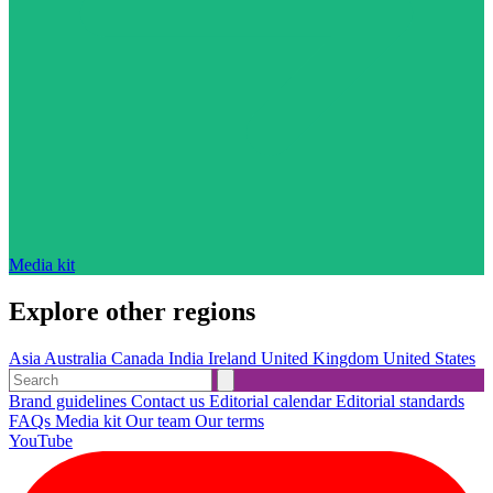
Media kit
Explore other regions
Asia
Australia
Canada
India
Ireland
United Kingdom
United States
Brand guidelines
Contact us
Editorial calendar
Editorial standards
FAQs
Media kit
Our team
Our terms
YouTube