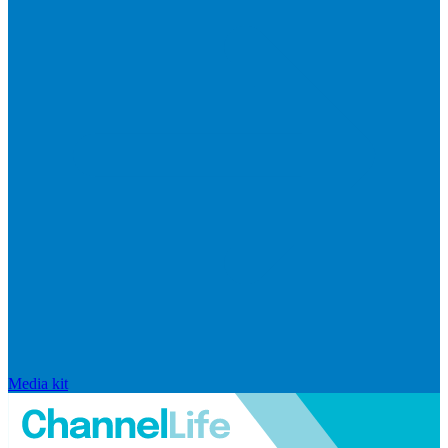
Media kit