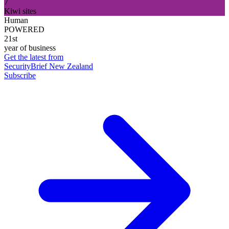
7
Kiwi sites
Human
POWERED
21st
year of business
Get the latest from
SecurityBrief New Zealand
Subscribe