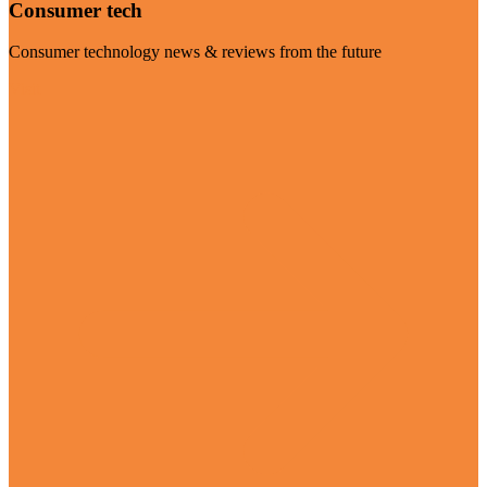
Consumer tech
Consumer technology news & reviews from the future
Visit