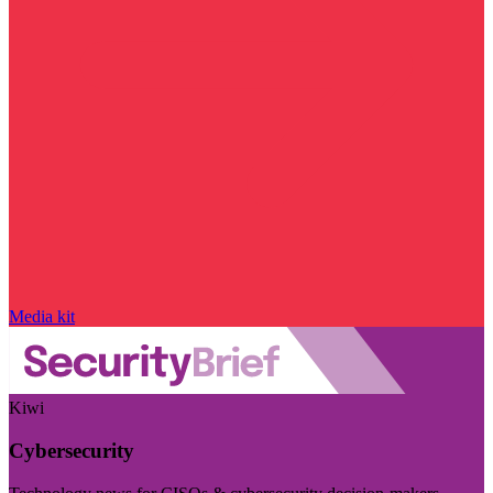
Media kit
Kiwi
Cybersecurity