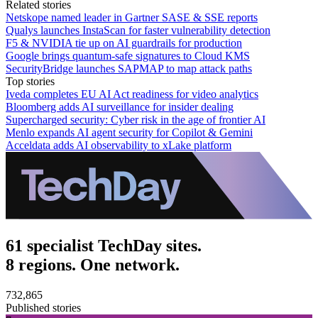
Related stories
Netskope named leader in Gartner SASE & SSE reports
Qualys launches InstaScan for faster vulnerability detection
F5 & NVIDIA tie up on AI guardrails for production
Google brings quantum-safe signatures to Cloud KMS
SecurityBridge launches SAPMAP to map attack paths
Top stories
Iveda completes EU AI Act readiness for video analytics
Bloomberg adds AI surveillance for insider dealing
Supercharged security: Cyber risk in the age of frontier AI
Menlo expands AI agent security for Copilot & Gemini
Acceldata adds AI observability to xLake platform
61 specialist TechDay sites.
8 regions. One network.
732,865
Published stories