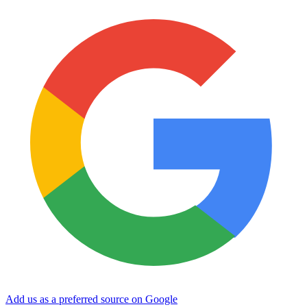
Add us as a preferred source on Google