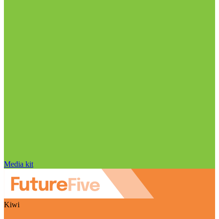
Media kit
Kiwi