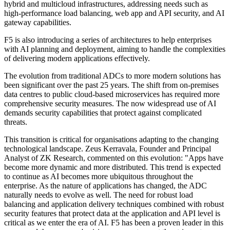
hybrid and multicloud infrastructures, addressing needs such as
high-performance load balancing, web app and API security, and AI
gateway capabilities.
F5 is also introducing a series of architectures to help enterprises
with AI planning and deployment, aiming to handle the complexities
of delivering modern applications effectively.
The evolution from traditional ADCs to more modern solutions has
been significant over the past 25 years. The shift from on-premises
data centres to public cloud-based microservices has required more
comprehensive security measures. The now widespread use of AI
demands security capabilities that protect against complicated
threats.
This transition is critical for organisations adapting to the changing
technological landscape. Zeus Kerravala, Founder and Principal
Analyst of ZK Research, commented on this evolution: "Apps have
become more dynamic and more distributed. This trend is expected
to continue as AI becomes more ubiquitous throughout the
enterprise. As the nature of applications has changed, the ADC
naturally needs to evolve as well. The need for robust load
balancing and application delivery techniques combined with robust
security features that protect data at the application and API level is
critical as we enter the era of AI. F5 has been a proven leader in this