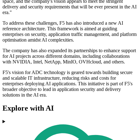
space, and the company's vision appears to meet the stringent
delivery and security requirements that will be ever present in the AI
era."
To address these challenges, F5 has also introduced a new AI
reference architecture. This framework is aimed at guiding
enterprises on security, application traffic management, and platform
optimisation amidst AI complexities.
The company has also expanded its partnerships to enhance support
for AI projects across different domains, including collaborations
with NVIDIA, Intel, NetApp, MinIO, OVHcloud, and others.
F5's vision for ADC technology is geared towards building secure
and scalable IT infrastructure, reducing risks and costs for
enterprises deploying AI applications. This initiative is part of F5's
broader objective to lead in application security and delivery
solutions in the AI era.
Explore with AI