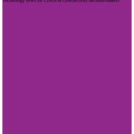
Technology news for CISOs & cybersecurity decision-makers
Visit