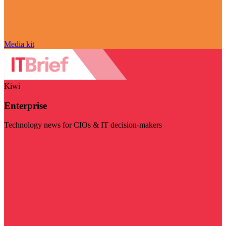
Media kit
Kiwi
Enterprise
Technology news for CIOs & IT decision-makers
Visit