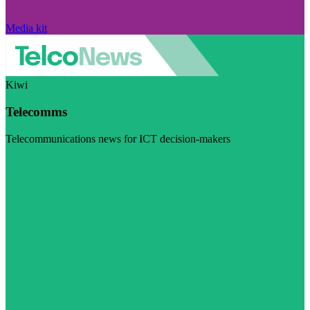
Media kit
Kiwi
Telecomms
Telecommunications news for ICT decision-makers
Visit