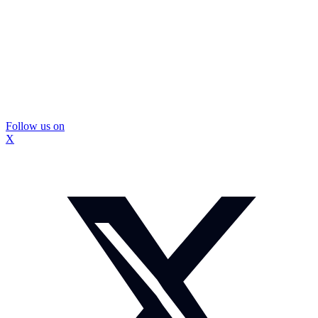
Follow us on
X