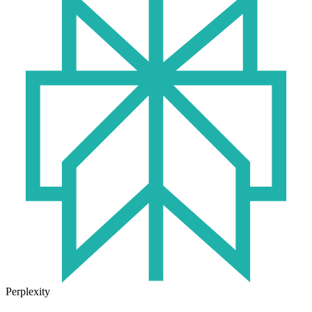
Perplexity