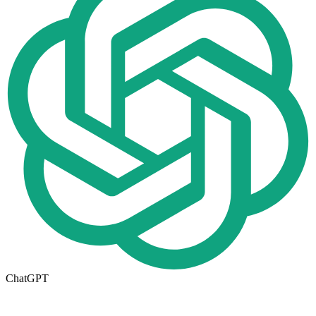
ChatGPT