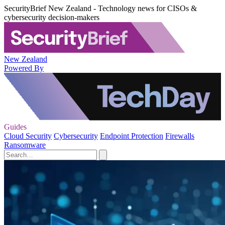
SecurityBrief New Zealand - Technology news for CISOs &
cybersecurity decision-makers
New Zealand
Powered By
Guides
Cloud Security
Cybersecurity
Endpoint Protection
Firewalls
Ransomware