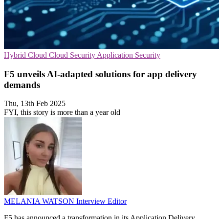
Hybrid Cloud
Cloud Security
Application Security
F5 unveils AI-adapted solutions for app delivery
demands
Thu, 13th Feb 2025
FYI, this story is more than a year old
MELANIA WATSON
Interview Editor
F5 has announced a transformation in its Application Delivery