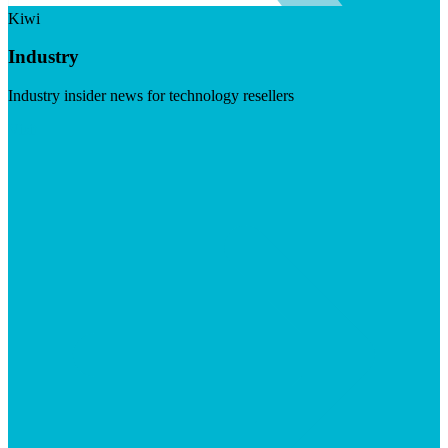
Kiwi
Industry
Industry insider news for technology resellers
Visit