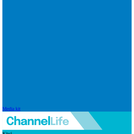
Media kit
Kiwi