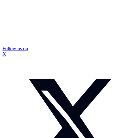
Follow us on
X