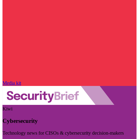
Media kit
Kiwi
Cybersecurity
Technology news for CISOs & cybersecurity decision-makers