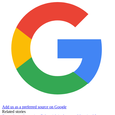
Add us as a preferred source on Google
Related stories