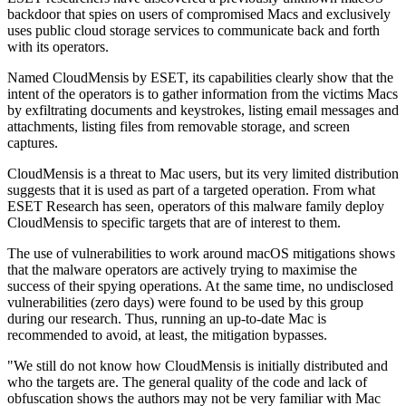
backdoor that spies on users of compromised Macs and exclusively
uses public cloud storage services to communicate back and forth
with its operators.
Named CloudMensis by ESET, its capabilities clearly show that the
intent of the operators is to gather information from the victims Macs
by exfiltrating documents and keystrokes, listing email messages and
attachments, listing files from removable storage, and screen
captures.
CloudMensis is a threat to Mac users, but its very limited distribution
suggests that it is used as part of a targeted operation. From what
ESET Research has seen, operators of this malware family deploy
CloudMensis to specific targets that are of interest to them.
The use of vulnerabilities to work around macOS mitigations shows
that the malware operators are actively trying to maximise the
success of their spying operations. At the same time, no undisclosed
vulnerabilities (zero days) were found to be used by this group
during our research. Thus, running an up-to-date Mac is
recommended to avoid, at least, the mitigation bypasses.
"We still do not know how CloudMensis is initially distributed and
who the targets are. The general quality of the code and lack of
obfuscation shows the authors may not be very familiar with Mac