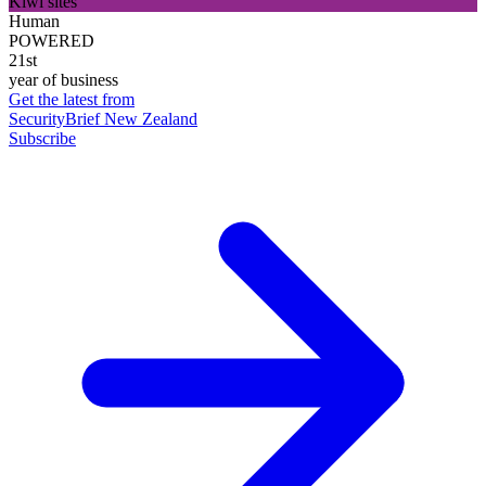
Kiwi sites
Human
POWERED
21st
year of business
Get the latest from
SecurityBrief New Zealand
Subscribe