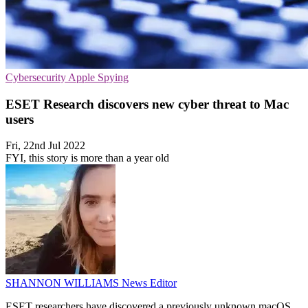
Cybersecurity
Apple
Spying
ESET Research discovers new cyber threat to Mac
users
Fri, 22nd Jul 2022
FYI, this story is more than a year old
SHANNON WILLIAMS
News Editor
ESET researchers have discovered a previously unknown macOS