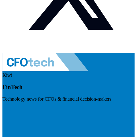
Kiwi
FinTech
Technology news for CFOs & financial decision-makers
Visit