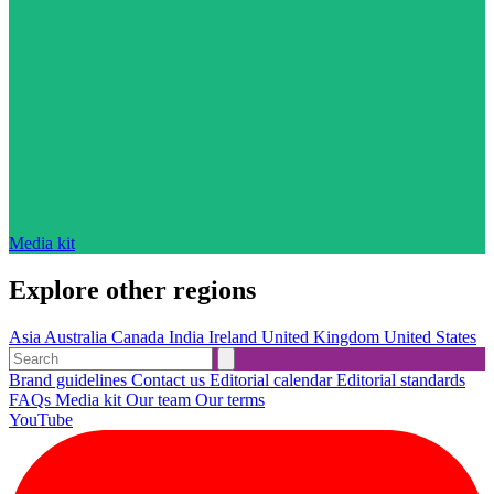
Media kit
Explore other regions
Asia
Australia
Canada
India
Ireland
United Kingdom
United States
Brand guidelines
Contact us
Editorial calendar
Editorial standards
FAQs
Media kit
Our team
Our terms
YouTube