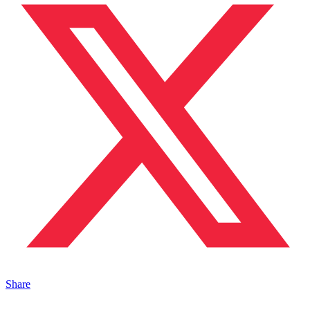
Share