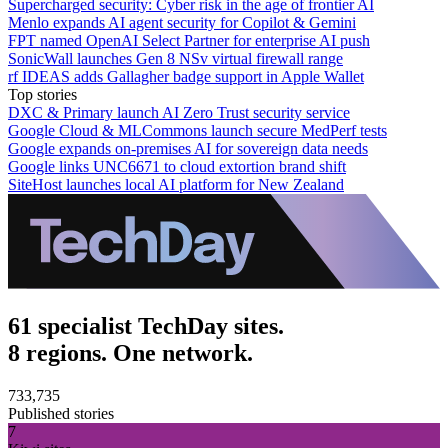
Supercharged security: Cyber risk in the age of frontier AI
Menlo expands AI agent security for Copilot & Gemini
FPT named OpenAI Select Partner for enterprise AI push
SonicWall launches Gen 8 NSv virtual firewall range
rf IDEAS adds Gallagher badge support in Apple Wallet
Top stories
DXC & Primary launch AI Zero Trust security service
Google Cloud & MLCommons launch secure MedPerf tests
Google expands on-premises AI for sovereign data needs
Google links UNC6671 to cloud extortion brand shift
SiteHost launches local AI platform for New Zealand
61 specialist TechDay sites.
8 regions. One network.
733,735
Published stories
7