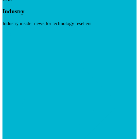
Industry
Industry insider news for technology resellers
Visit