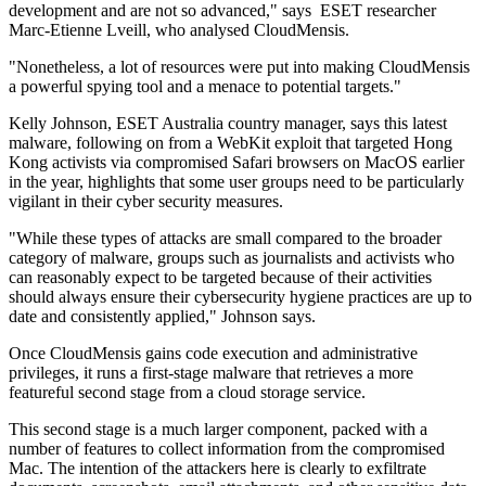
development and are not so advanced," says ESET researcher
Marc-Etienne Lveill, who analysed CloudMensis.
"Nonetheless, a lot of resources were put into making CloudMensis
a powerful spying tool and a menace to potential targets."
Kelly Johnson, ESET Australia country manager, says this latest
malware, following on from a WebKit exploit that targeted Hong
Kong activists via compromised Safari browsers on MacOS earlier
in the year, highlights that some user groups need to be particularly
vigilant in their cyber security measures.
"While these types of attacks are small compared to the broader
category of malware, groups such as journalists and activists who
can reasonably expect to be targeted because of their activities
should always ensure their cybersecurity hygiene practices are up to
date and consistently applied," Johnson says.
Once CloudMensis gains code execution and administrative
privileges, it runs a first-stage malware that retrieves a more
featureful second stage from a cloud storage service.
This second stage is a much larger component, packed with a
number of features to collect information from the compromised
Mac. The intention of the attackers here is clearly to exfiltrate