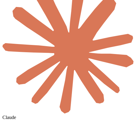
Claude