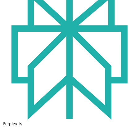
Perplexity