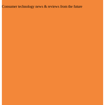
Consumer technology news & reviews from the future
Visit