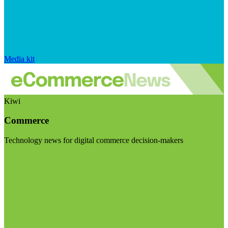
Media kit
Kiwi
Commerce
Technology news for digital commerce decision-makers
Visit