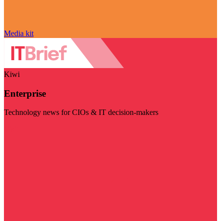
Media kit
Kiwi
Enterprise
Technology news for CIOs & IT decision-makers
Visit