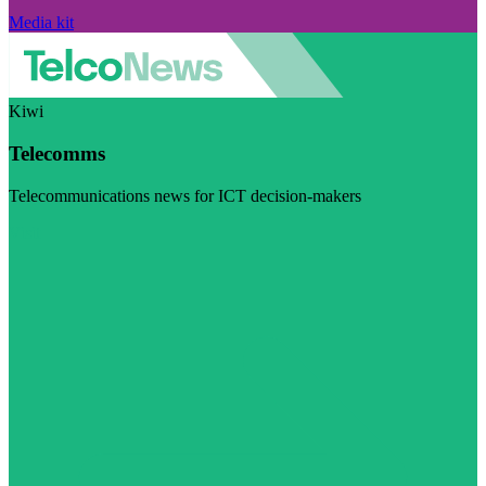
Media kit
Kiwi
Telecomms
Telecommunications news for ICT decision-makers
Visit