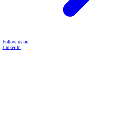
Follow us on
LinkedIn