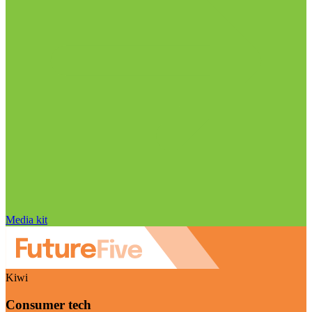
Media kit
Kiwi
Consumer tech