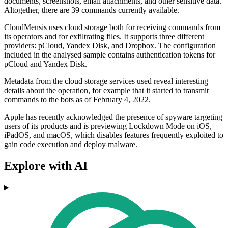
documents, screenshots, email attachments, and other sensitive data.
Altogether, there are 39 commands currently available.
CloudMensis uses cloud storage both for receiving commands from
its operators and for exfiltrating files. It supports three different
providers: pCloud, Yandex Disk, and Dropbox. The configuration
included in the analysed sample contains authentication tokens for
pCloud and Yandex Disk.
Metadata from the cloud storage services used reveal interesting
details about the operation, for example that it started to transmit
commands to the bots as of February 4, 2022.
Apple has recently acknowledged the presence of spyware targeting
users of its products and is previewing Lockdown Mode on iOS,
iPadOS, and macOS, which disables features frequently exploited to
gain code execution and deploy malware.
Explore with AI