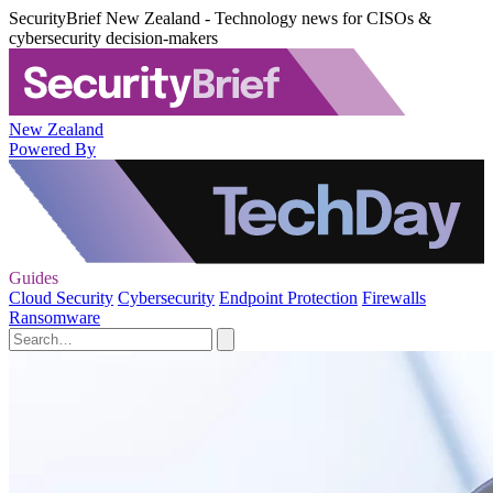
SecurityBrief New Zealand - Technology news for CISOs &
cybersecurity decision-makers
New Zealand
Powered By
Guides
Cloud Security
Cybersecurity
Endpoint Protection
Firewalls
Ransomware