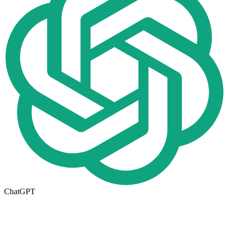
ChatGPT