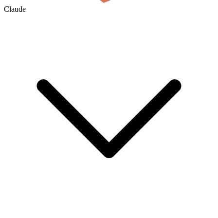
Claude