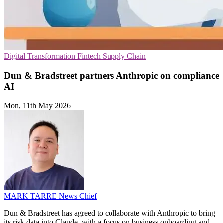
Digital Transformation
Fintech
Supply Chain
Dun & Bradstreet partners Anthropic on compliance
AI
Mon, 11th May 2026
MARK TARRE
News Chief
Dun & Bradstreet has agreed to collaborate with Anthropic to bring
its risk data into Claude, with a focus on business onboarding and