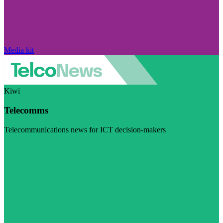
Media kit
Kiwi
Telecomms
Telecommunications news for ICT decision-makers
Visit