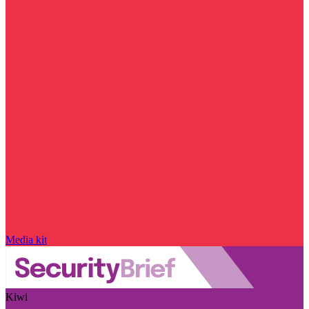
Media kit
Kiwi