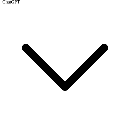
ChatGPT