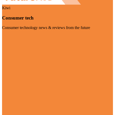
Kiwi
Consumer tech
Consumer technology news & reviews from the future
Visit