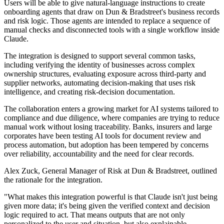
Users will be able to give natural-language instructions to create
onboarding agents that draw on Dun & Bradstreet's business records
and risk logic. Those agents are intended to replace a sequence of
manual checks and disconnected tools with a single workflow inside
Claude.
The integration is designed to support several common tasks,
including verifying the identity of businesses across complex
ownership structures, evaluating exposure across third-party and
supplier networks, automating decision-making that uses risk
intelligence, and creating risk-decision documentation.
The collaboration enters a growing market for AI systems tailored to
compliance and due diligence, where companies are trying to reduce
manual work without losing traceability. Banks, insurers and large
corporates have been testing AI tools for document review and
process automation, but adoption has been tempered by concerns
over reliability, accountability and the need for clear records.
Alex Zuck, General Manager of Risk at Dun & Bradstreet, outlined
the rationale for the integration.
"What makes this integration powerful is that Claude isn't just being
given more data; it's being given the verified context and decision
logic required to act. That means outputs that are not only
personalized to the user and situation, but also explainable,