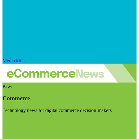
Media kit
Kiwi
Commerce
Technology news for digital commerce decision-makers
Visit