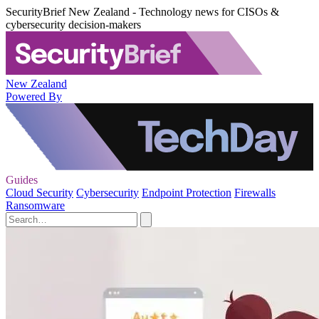
SecurityBrief New Zealand - Technology news for CISOs &
cybersecurity decision-makers
New Zealand
Powered By
Guides
Cloud Security
Cybersecurity
Endpoint Protection
Firewalls
Ransomware