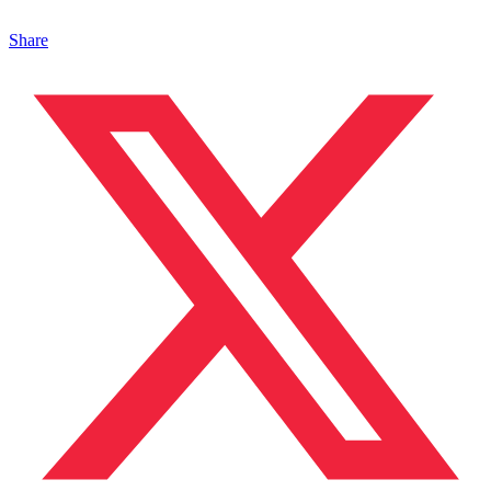
Share