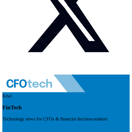
Kiwi
FinTech
Technology news for CFOs & financial decision-makers
Visit