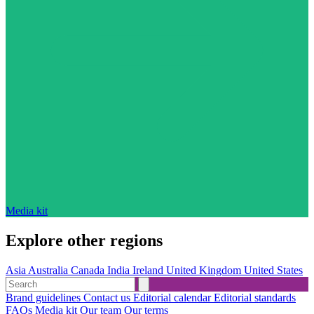
Media kit
Explore other regions
Asia
Australia
Canada
India
Ireland
United Kingdom
United States
Brand guidelines
Contact us
Editorial calendar
Editorial standards
FAQs
Media kit
Our team
Our terms