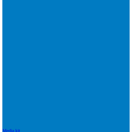
Media kit