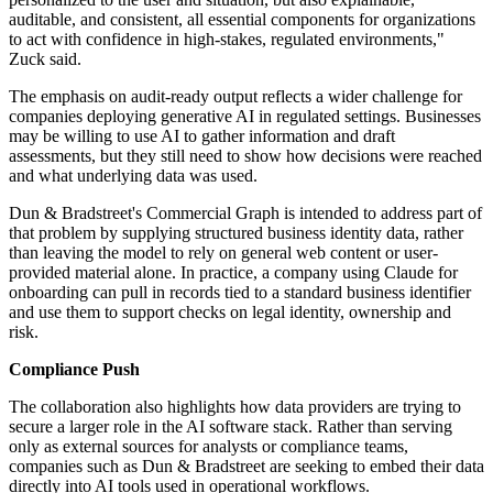
auditable, and consistent, all essential components for organizations
to act with confidence in high-stakes, regulated environments,"
Zuck said.
The emphasis on audit-ready output reflects a wider challenge for
companies deploying generative AI in regulated settings. Businesses
may be willing to use AI to gather information and draft
assessments, but they still need to show how decisions were reached
and what underlying data was used.
Dun & Bradstreet's Commercial Graph is intended to address part of
that problem by supplying structured business identity data, rather
than leaving the model to rely on general web content or user-
provided material alone. In practice, a company using Claude for
onboarding can pull in records tied to a standard business identifier
and use them to support checks on legal identity, ownership and
risk.
Compliance Push
The collaboration also highlights how data providers are trying to
secure a larger role in the AI software stack. Rather than serving
only as external sources for analysts or compliance teams,
companies such as Dun & Bradstreet are seeking to embed their data
directly into AI tools used in operational workflows.