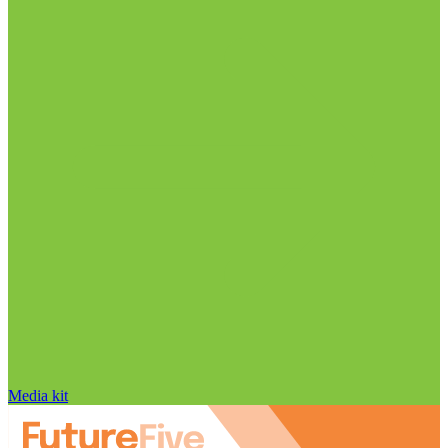
Media kit