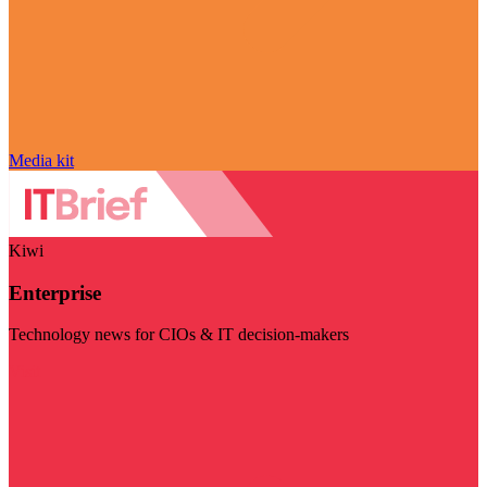
Media kit
Kiwi
Enterprise
Technology news for CIOs & IT decision-makers
Visit