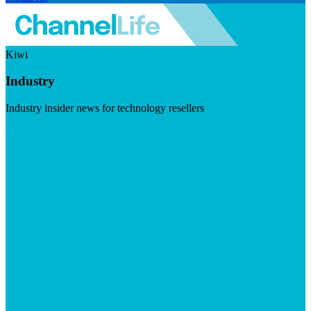
Kiwi
Industry
Industry insider news for technology resellers
Visit