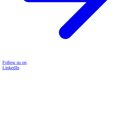
Follow us on
LinkedIn