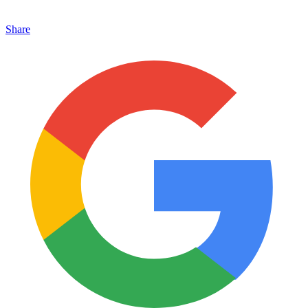
Share