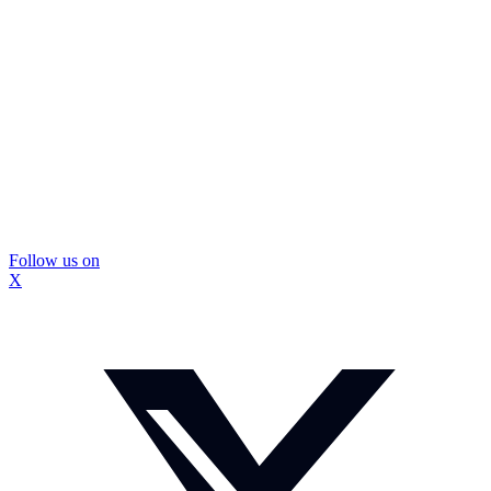
Follow us on
X