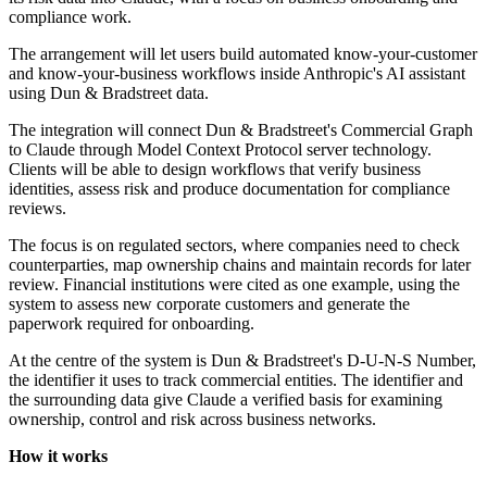
compliance work.
The arrangement will let users build automated know-your-customer
and know-your-business workflows inside Anthropic's AI assistant
using Dun & Bradstreet data.
The integration will connect Dun & Bradstreet's Commercial Graph
to Claude through Model Context Protocol server technology.
Clients will be able to design workflows that verify business
identities, assess risk and produce documentation for compliance
reviews.
The focus is on regulated sectors, where companies need to check
counterparties, map ownership chains and maintain records for later
review. Financial institutions were cited as one example, using the
system to assess new corporate customers and generate the
paperwork required for onboarding.
At the centre of the system is Dun & Bradstreet's D-U-N-S Number,
the identifier it uses to track commercial entities. The identifier and
the surrounding data give Claude a verified basis for examining
ownership, control and risk across business networks.
How it works