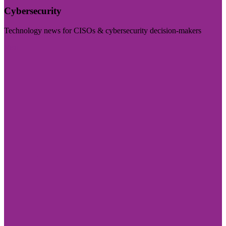
Cybersecurity
Technology news for CISOs & cybersecurity decision-makers
Visit