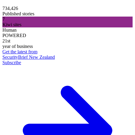
734,426
Published stories
7
Kiwi sites
Human
POWERED
21st
year of business
Get the latest from
SecurityBrief New Zealand
Subscribe