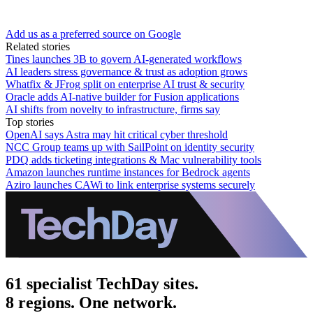
Add us as a preferred source on Google
Related stories
Tines launches 3B to govern AI-generated workflows
AI leaders stress governance & trust as adoption grows
Whatfix & JFrog split on enterprise AI trust & security
Oracle adds AI-native builder for Fusion applications
AI shifts from novelty to infrastructure, firms say
Top stories
OpenAI says Astra may hit critical cyber threshold
NCC Group teams up with SailPoint on identity security
PDQ adds ticketing integrations & Mac vulnerability tools
Amazon launches runtime instances for Bedrock agents
Aziro launches CAWi to link enterprise systems securely
61 specialist TechDay sites.
8 regions. One network.