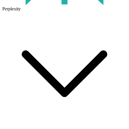
Perplexity