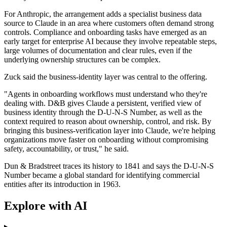
For Anthropic, the arrangement adds a specialist business data
source to Claude in an area where customers often demand strong
controls. Compliance and onboarding tasks have emerged as an
early target for enterprise AI because they involve repeatable steps,
large volumes of documentation and clear rules, even if the
underlying ownership structures can be complex.
Zuck said the business-identity layer was central to the offering.
"Agents in onboarding workflows must understand who they're
dealing with. D&B gives Claude a persistent, verified view of
business identity through the D-U-N-S Number, as well as the
context required to reason about ownership, control, and risk. By
bringing this business-verification layer into Claude, we're helping
organizations move faster on onboarding without compromising
safety, accountability, or trust," he said.
Dun & Bradstreet traces its history to 1841 and says the D-U-N-S
Number became a global standard for identifying commercial
entities after its introduction in 1963.
Explore with AI