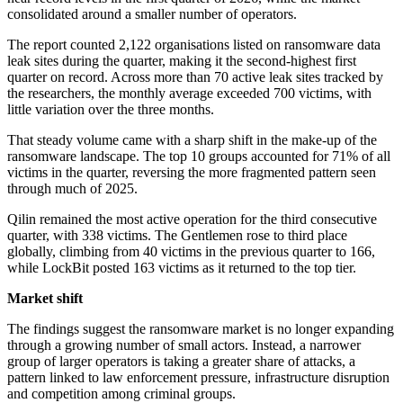
consolidated around a smaller number of operators.
The report counted 2,122 organisations listed on ransomware data
leak sites during the quarter, making it the second-highest first
quarter on record. Across more than 70 active leak sites tracked by
the researchers, the monthly average exceeded 700 victims, with
little variation over the three months.
That steady volume came with a sharp shift in the make-up of the
ransomware landscape. The top 10 groups accounted for 71% of all
victims in the quarter, reversing the more fragmented pattern seen
through much of 2025.
Qilin remained the most active operation for the third consecutive
quarter, with 338 victims. The Gentlemen rose to third place
globally, climbing from 40 victims in the previous quarter to 166,
while LockBit posted 163 victims as it returned to the top tier.
Market shift
The findings suggest the ransomware market is no longer expanding
through a growing number of small actors. Instead, a narrower
group of larger operators is taking a greater share of attacks, a
pattern linked to law enforcement pressure, infrastructure disruption
and competition among criminal groups.