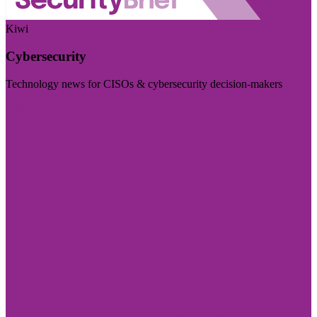
Kiwi
Cybersecurity
Technology news for CISOs & cybersecurity decision-makers
Visit