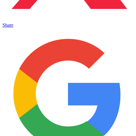
Share