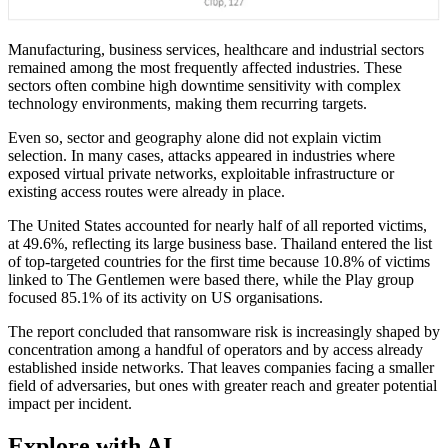
Manufacturing, business services, healthcare and industrial sectors
remained among the most frequently affected industries. These
sectors often combine high downtime sensitivity with complex
technology environments, making them recurring targets.
Even so, sector and geography alone did not explain victim
selection. In many cases, attacks appeared in industries where
exposed virtual private networks, exploitable infrastructure or
existing access routes were already in place.
The United States accounted for nearly half of all reported victims,
at 49.6%, reflecting its large business base. Thailand entered the list
of top-targeted countries for the first time because 10.8% of victims
linked to The Gentlemen were based there, while the Play group
focused 85.1% of its activity on US organisations.
The report concluded that ransomware risk is increasingly shaped by
concentration among a handful of operators and by access already
established inside networks. That leaves companies facing a smaller
field of adversaries, but ones with greater reach and greater potential
impact per incident.
Explore with AI