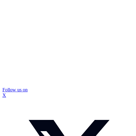
Follow us on
X