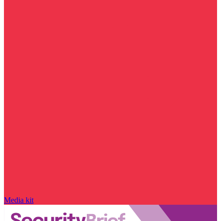
Media kit