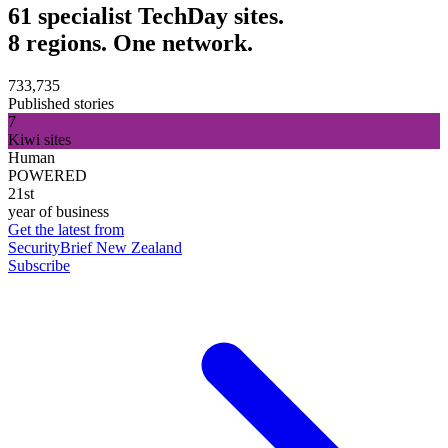
61 specialist TechDay sites.
8 regions. One network.
733,735
Published stories
7
Kiwi sites
Human
POWERED
21st
year of business
Get the latest from
SecurityBrief New Zealand
Subscribe