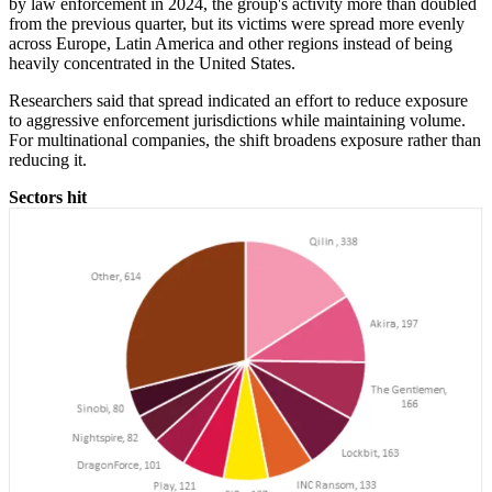
by law enforcement in 2024, the group's activity more than doubled
from the previous quarter, but its victims were spread more evenly
across Europe, Latin America and other regions instead of being
heavily concentrated in the United States.
Researchers said that spread indicated an effort to reduce exposure
to aggressive enforcement jurisdictions while maintaining volume.
For multinational companies, the shift broadens exposure rather than
reducing it.
Sectors hit