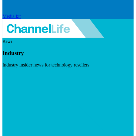
Media kit
Kiwi
Industry
Industry insider news for technology resellers
Visit