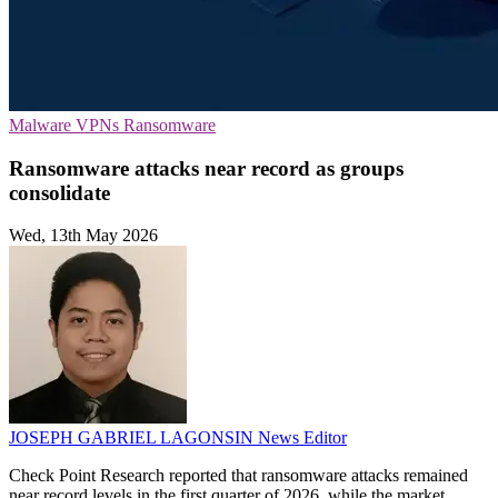
Malware
VPNs
Ransomware
Ransomware attacks near record as groups
consolidate
Wed, 13th May 2026
JOSEPH GABRIEL LAGONSIN
News Editor
Check Point Research reported that ransomware attacks remained
near record levels in the first quarter of 2026, while the market