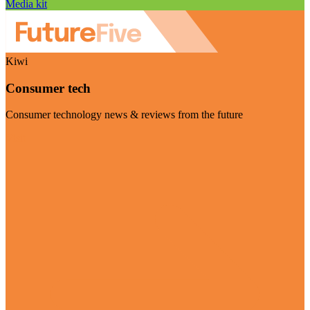
Media kit
Kiwi
Consumer tech
Consumer technology news & reviews from the future
Visit