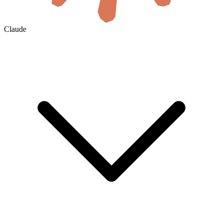
Claude