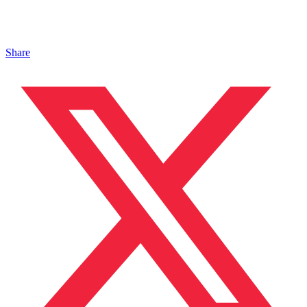
Share