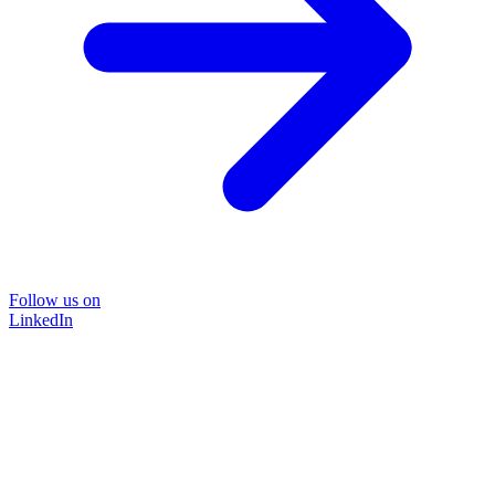
Follow us on
LinkedIn