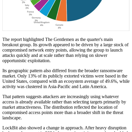
The report highlighted The Gentlemen as the quarter's main
breakout group. Its growth appeared to be driven by a large stock of
compromised network entry points, allowing the group to launch
attacks quickly and at scale rather than relying on slower
opportunistic exploitation.
Its geographic pattern also differed from the broader ransomware
market. Only 13% of its publicly extorted victims were based in the
United States, compared with an ecosystem average of 49.6%, while
activity was clustered in Asia-Pacific and Latin America.
That pattern suggests attackers are increasingly using whatever
access is already available rather than selecting targets primarily by
market attractiveness. The distribution reflected the location of
compromised access points more than a broader shift in the threat
landscape.
LockBit also showed a change in approach. After heavy disruption