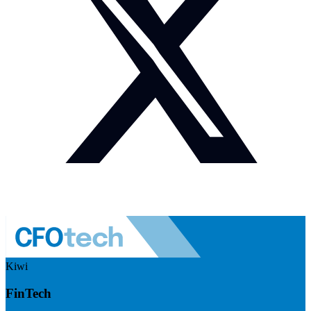
Kiwi
FinTech