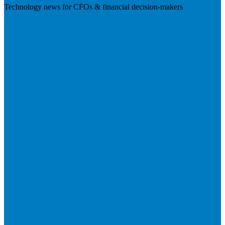
Technology news for CFOs & financial decision-makers
Visit