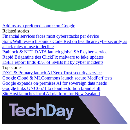
Add us as a preferred source on Google
Related stories
Financial services faces most cyberattacks per device
SonicWall research sounds Code Red on healthcare cybersecurity as
attack rates refuse to decline
Pathlock & NTT DATA launch global SAP cyber service
Rapid Brigantine ties ClickFix malware to fake updates
ESET report finds 45% of SMBs hit by cyber incidents
Top stories
DXC & Primary launch AI Zero Trust security service
Google Cloud & MLCommons launch secure MedPerf tests
Google expands on-premises AI for sovereign data needs
Google links UNC6671 to cloud extortion brand shift
SiteHost launches local AI platform for New Zealand