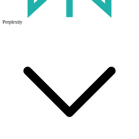
Perplexity