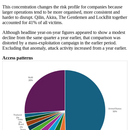
This concentration changes the risk profile for companies because
larger operations tend to be more organised, more consistent and
harder to disrupt. Qilin, Akira, The Gentlemen and LockBit together
accounted for 41% of all victims.
Although headline year-on-year figures appeared to show a modest
decline from the same quarter a year earlier, that comparison was
distorted by a mass-exploitation campaign in the earlier period.
Excluding that anomaly, attack activity increased from a year earlier.
Access patterns