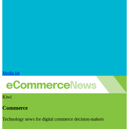
Media kit
Kiwi
Commerce
Technology news for digital commerce decision-makers
Visit