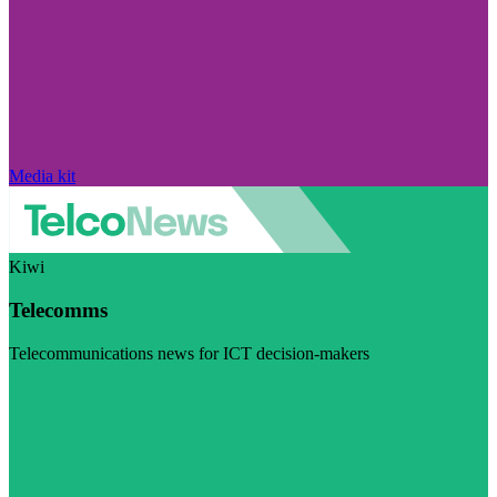
Media kit
Kiwi
Telecomms
Telecommunications news for ICT decision-makers
Visit