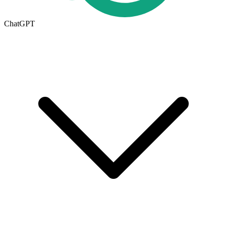
ChatGPT