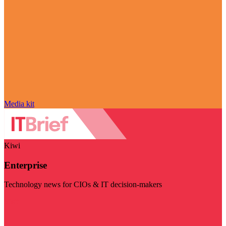
Media kit
Kiwi
Enterprise
Technology news for CIOs & IT decision-makers
Visit