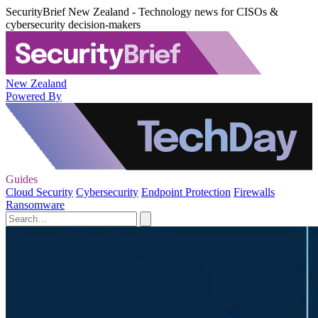
SecurityBrief New Zealand - Technology news for CISOs &
cybersecurity decision-makers
New Zealand
Powered By
Guides
Cloud Security
Cybersecurity
Endpoint Protection
Firewalls
Ransomware