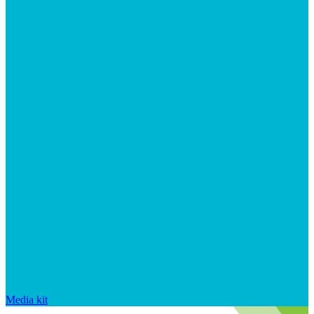
Media kit