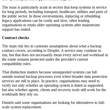
The issue is particularly acute in sectors that keep systems in service
for long periods, including transport, healthcare, utilities and parts of
the public sector. In those environments, replacing or rebuilding
legacy applications can be costly and slow, often leading
organisations to retain older operating systems after mainstream
support has ended.
Contract checks
The main risk lies in customer assumptions about what a backup
contract covers, according to Droplet. A service may continue to
run, but that does not necessarily mean every server and workload in
the estate remains protected under the provider's current
compatibility rules.
That distinction matters because unsupported systems can fall
outside normal backup processes even when broader data protection
services are still in place. In practice, organisations may need to
verify not only whether an operating system is listed as supported,
but also whether agents, clients and recovery tools still work for the
workloads they rely on.
Daniels said some organisations are looking for alternatives to full-
scale system replacement.