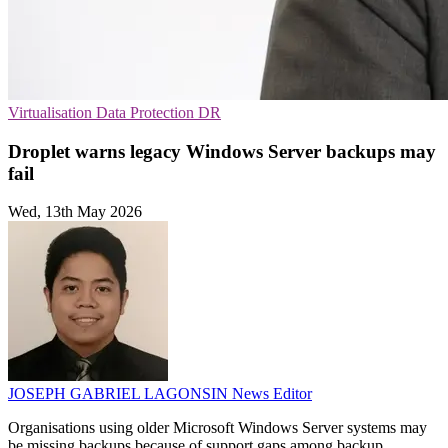
Virtualisation
Data Protection
DR
Droplet warns legacy Windows Server backups may
fail
Wed, 13th May 2026
JOSEPH GABRIEL LAGONSIN
News Editor
Organisations using older Microsoft Windows Server systems may
be missing backups because of support gaps among backup