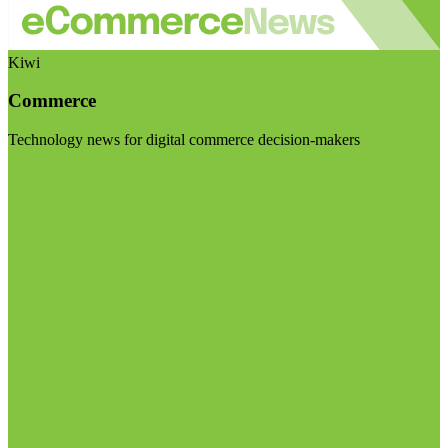
Kiwi
Commerce
Technology news for digital commerce decision-makers
Visit