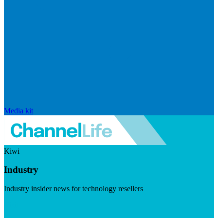
Media kit
Kiwi
Industry
Industry insider news for technology resellers
Visit