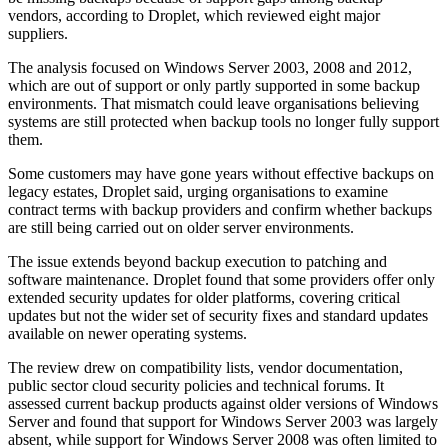
vendors, according to Droplet, which reviewed eight major
suppliers.
The analysis focused on Windows Server 2003, 2008 and 2012,
which are out of support or only partly supported in some backup
environments. That mismatch could leave organisations believing
systems are still protected when backup tools no longer fully support
them.
Some customers may have gone years without effective backups on
legacy estates, Droplet said, urging organisations to examine
contract terms with backup providers and confirm whether backups
are still being carried out on older server environments.
The issue extends beyond backup execution to patching and
software maintenance. Droplet found that some providers offer only
extended security updates for older platforms, covering critical
updates but not the wider set of security fixes and standard updates
available on newer operating systems.
The review drew on compatibility lists, vendor documentation,
public sector cloud security policies and technical forums. It
assessed current backup products against older versions of Windows
Server and found that support for Windows Server 2003 was largely
absent, while support for Windows Server 2008 was often limited to