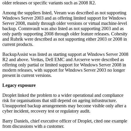
older releases or specific variants such as 2008 R2.
Among the suppliers listed, Veeam was described as not supporting
Windows Server 2003 and as offering limited support for Windows
Server 2008, mainly through older versions or virtual machine-level
backup. Commvault was also listed as not supporting 2003 and as
only partly supporting 2008 through older feature releases. Cohesity
and Rubrik were described as not supporting either 2003 or 2008 in
current products.
BackupAssist was listed as starting support at Windows Server 2008
R2 and above. Veritas, Dell EMC and Arcserve were described as
offering only partial or limited support for Windows Server 2008 in
modern releases, with support for Windows Server 2003 no longer
present in current versions.
Legacy exposure
Droplet linked the problem to a wider operational and compliance
risk for organisations that still depend on ageing infrastructure.
Unsupported backup arrangements may become visible only after a
cyber incident, recovery test or regulatory audit.
Barry Daniels, chief executive officer of Droplet, cited one example
from discussions with a customer.