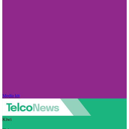
Media kit
Kiwi