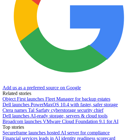
Add us as a preferred source on Google
Related stories
Object First launches Fleet Manager for backup estates
Dell launches PowerMaxOS 10.4 with faster, safer storage
Ctera names Tal Sarfaty cyberstorage security chief
Dell launches AI-ready storage, servers & cloud tools
Broadcom launches VMware Cloud Foundation 9.1 for AI
Top stories
Secureframe launches hosted AI server for compliance
Financial services leads in AI identity readiness scorecard