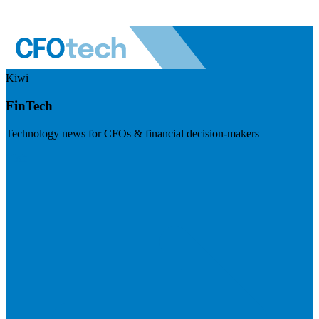
Kiwi
FinTech
Technology news for CFOs & financial decision-makers
Visit