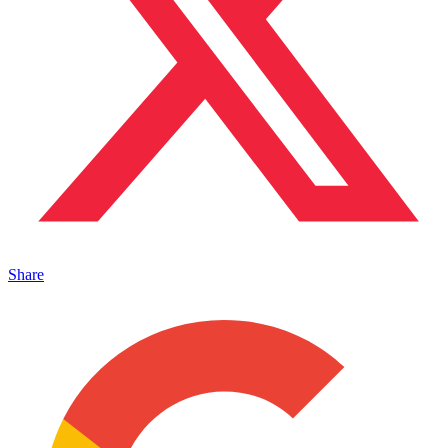
Share