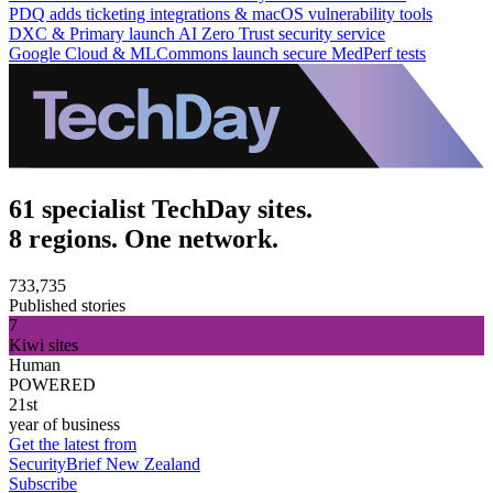
PDQ adds ticketing integrations & macOS vulnerability tools
DXC & Primary launch AI Zero Trust security service
Google Cloud & MLCommons launch secure MedPerf tests
61 specialist TechDay sites.
8 regions. One network.
733,735
Published stories
7
Kiwi sites
Human
POWERED
21st
year of business
Get the latest from
SecurityBrief New Zealand
Subscribe