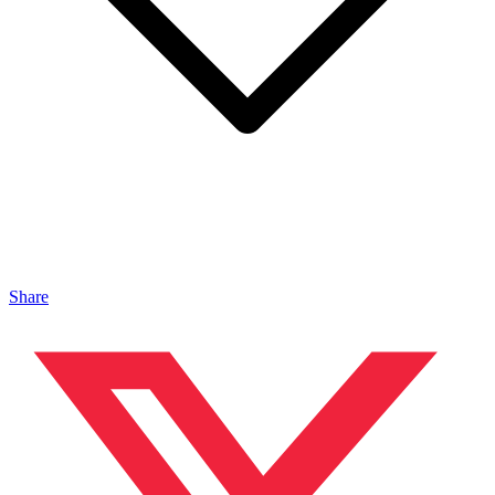
Share