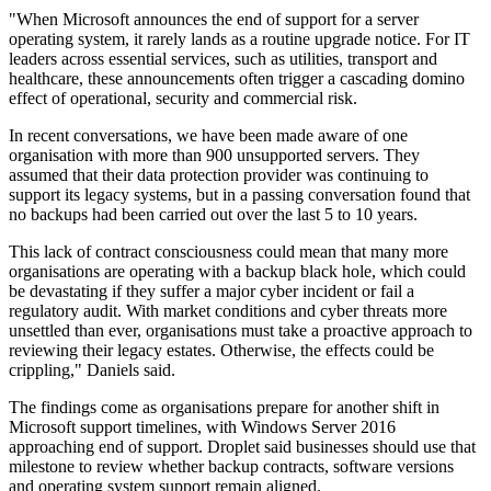
"When Microsoft announces the end of support for a server
operating system, it rarely lands as a routine upgrade notice. For IT
leaders across essential services, such as utilities, transport and
healthcare, these announcements often trigger a cascading domino
effect of operational, security and commercial risk.
In recent conversations, we have been made aware of one
organisation with more than 900 unsupported servers. They
assumed that their data protection provider was continuing to
support its legacy systems, but in a passing conversation found that
no backups had been carried out over the last 5 to 10 years.
This lack of contract consciousness could mean that many more
organisations are operating with a backup black hole, which could
be devastating if they suffer a major cyber incident or fail a
regulatory audit. With market conditions and cyber threats more
unsettled than ever, organisations must take a proactive approach to
reviewing their legacy estates. Otherwise, the effects could be
crippling," Daniels said.
The findings come as organisations prepare for another shift in
Microsoft support timelines, with Windows Server 2016
approaching end of support. Droplet said businesses should use that
milestone to review whether backup contracts, software versions
and operating system support remain aligned.