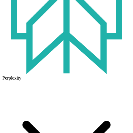
Perplexity