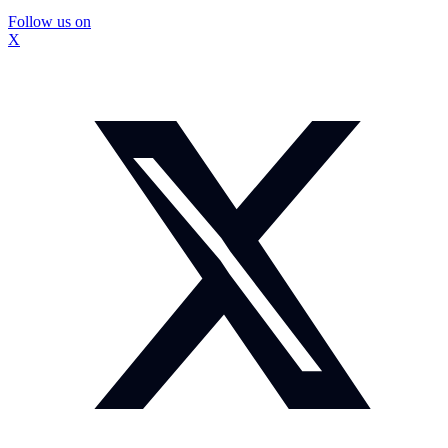
Follow us on
X