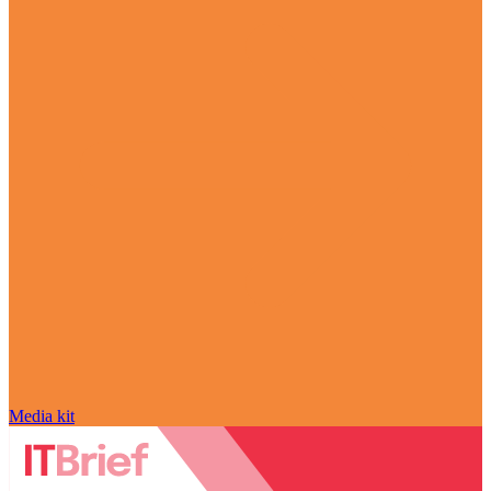
Media kit