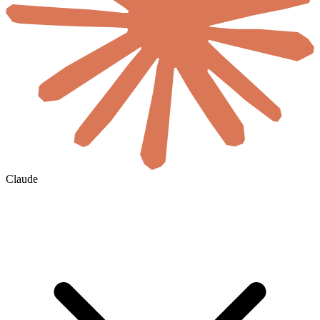
Claude