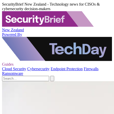
SecurityBrief New Zealand - Technology news for CISOs &
cybersecurity decision-makers
New Zealand
Powered By
Guides
Cloud Security
Cybersecurity
Endpoint Protection
Firewalls
Ransomware