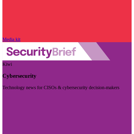
Media kit
Kiwi
Cybersecurity
Technology news for CISOs & cybersecurity decision-makers
Visit