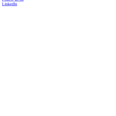
LinkedIn