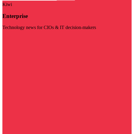
Kiwi
Enterprise
Technology news for CIOs & IT decision-makers
Visit