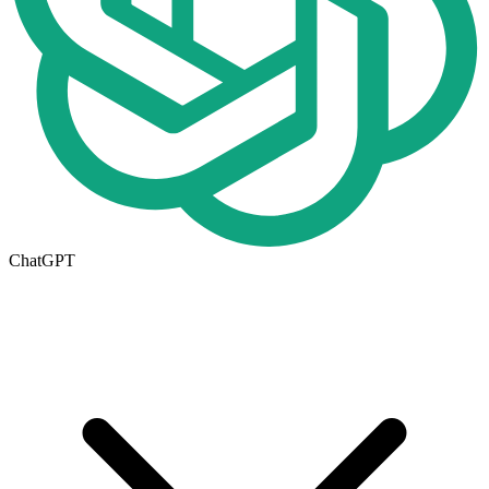
ChatGPT