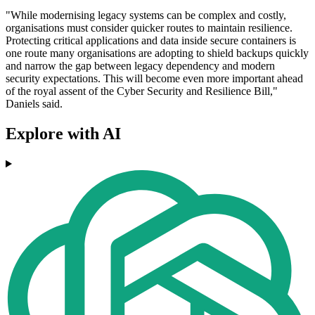
"While modernising legacy systems can be complex and costly,
organisations must consider quicker routes to maintain resilience.
Protecting critical applications and data inside secure containers is
one route many organisations are adopting to shield backups quickly
and narrow the gap between legacy dependency and modern
security expectations. This will become even more important ahead
of the royal assent of the Cyber Security and Resilience Bill,"
Daniels said.
Explore with AI