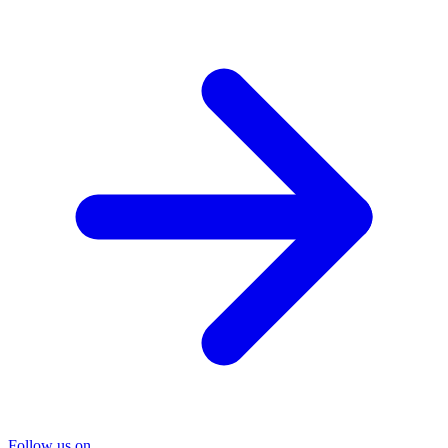
Follow us on