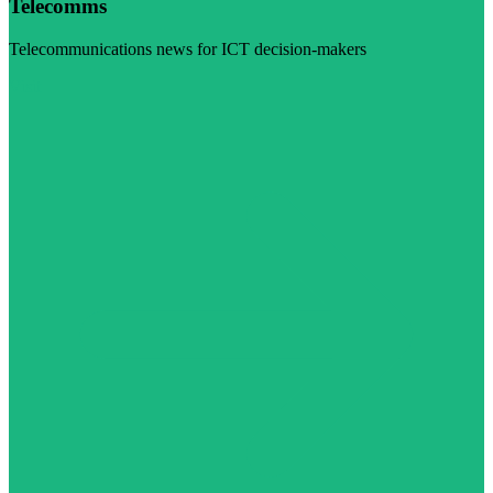
Telecomms
Telecommunications news for ICT decision-makers
Visit