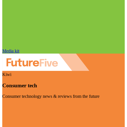
Media kit
Kiwi
Consumer tech
Consumer technology news & reviews from the future
Visit