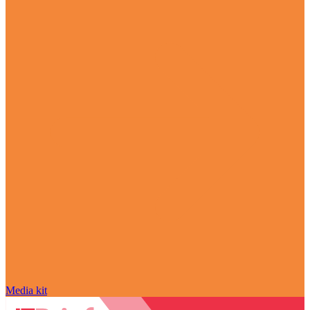
Media kit