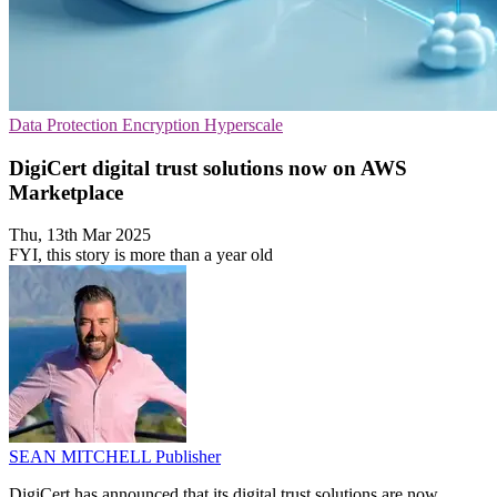
Data Protection
Encryption
Hyperscale
DigiCert digital trust solutions now on AWS
Marketplace
Thu, 13th Mar 2025
FYI, this story is more than a year old
SEAN MITCHELL
Publisher
DigiCert has announced that its digital trust solutions are now