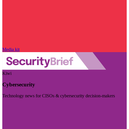
Media kit
Kiwi
Cybersecurity
Technology news for CISOs & cybersecurity decision-makers
Visit