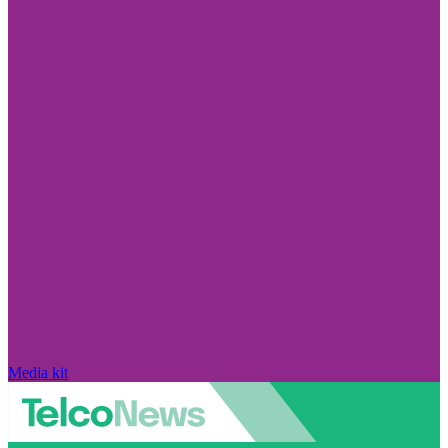
Media kit