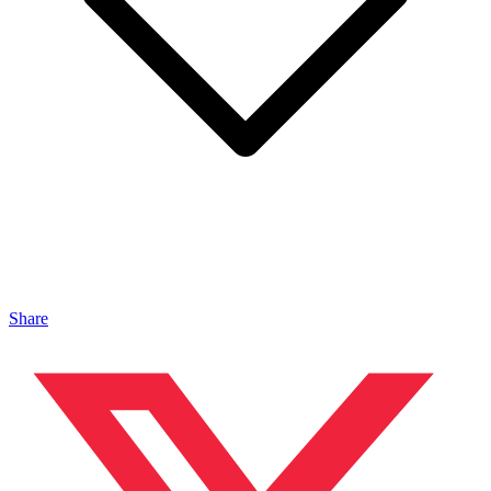
Share