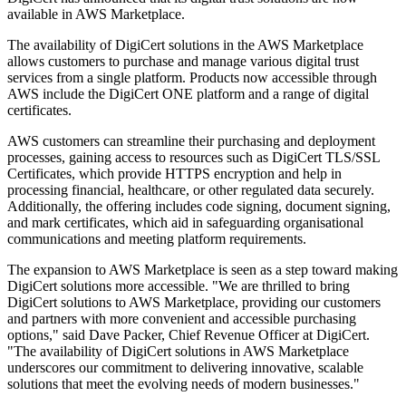
available in AWS Marketplace.
The availability of DigiCert solutions in the AWS Marketplace
allows customers to purchase and manage various digital trust
services from a single platform. Products now accessible through
AWS include the DigiCert ONE platform and a range of digital
certificates.
AWS customers can streamline their purchasing and deployment
processes, gaining access to resources such as DigiCert TLS/SSL
Certificates, which provide HTTPS encryption and help in
processing financial, healthcare, or other regulated data securely.
Additionally, the offering includes code signing, document signing,
and mark certificates, which aid in safeguarding organisational
communications and meeting platform requirements.
The expansion to AWS Marketplace is seen as a step toward making
DigiCert solutions more accessible. "We are thrilled to bring
DigiCert solutions to AWS Marketplace, providing our customers
and partners with more convenient and accessible purchasing
options," said Dave Packer, Chief Revenue Officer at DigiCert.
"The availability of DigiCert solutions in AWS Marketplace
underscores our commitment to delivering innovative, scalable
solutions that meet the evolving needs of modern businesses."