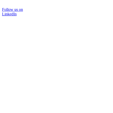
Follow us on
LinkedIn