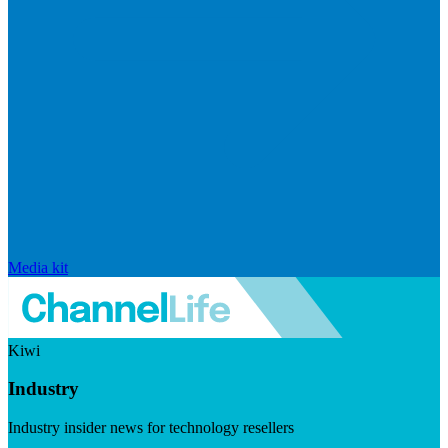
Media kit
Kiwi
Industry
Industry insider news for technology resellers