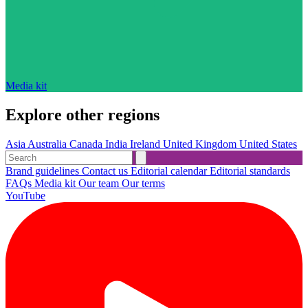
Media kit
Explore other regions
Asia
Australia
Canada
India
Ireland
United Kingdom
United States
Brand guidelines
Contact us
Editorial calendar
Editorial standards
FAQs
Media kit
Our team
Our terms
YouTube