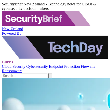
SecurityBrief New Zealand - Technology news for CISOs &
cybersecurity decision-makers
New Zealand
Powered By
Guides
Cloud Security
Cybersecurity
Endpoint Protection
Firewalls
Ransomware