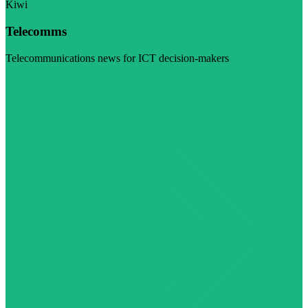
Kiwi
Telecomms
Telecommunications news for ICT decision-makers
Visit