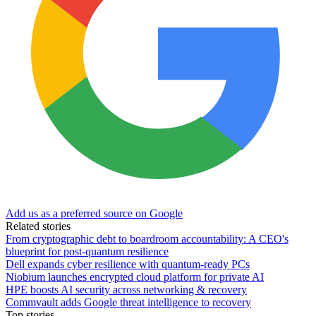
Add us as a preferred source on Google
Related stories
From cryptographic debt to boardroom accountability: A CEO's
blueprint for post-quantum resilience
Dell expands cyber resilience with quantum-ready PCs
Niobium launches encrypted cloud platform for private AI
HPE boosts AI security across networking & recovery
Commvault adds Google threat intelligence to recovery
Top stories