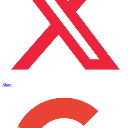
Share