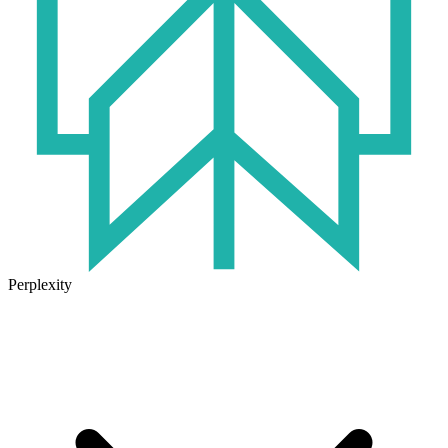
Perplexity