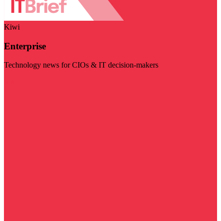
Kiwi
Enterprise
Technology news for CIOs & IT decision-makers
Visit