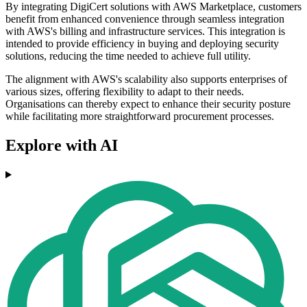
By integrating DigiCert solutions with AWS Marketplace, customers
benefit from enhanced convenience through seamless integration
with AWS's billing and infrastructure services. This integration is
intended to provide efficiency in buying and deploying security
solutions, reducing the time needed to achieve full utility.
The alignment with AWS's scalability also supports enterprises of
various sizes, offering flexibility to adapt to their needs.
Organisations can thereby expect to enhance their security posture
while facilitating more straightforward procurement processes.
Explore with AI