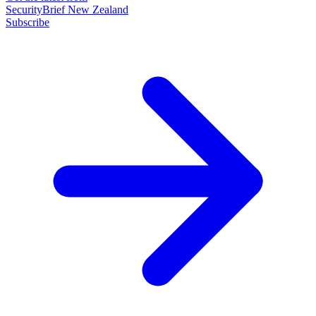
SecurityBrief New Zealand
Subscribe