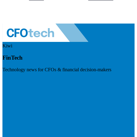
Kiwi
FinTech
Technology news for CFOs & financial decision-makers
Visit