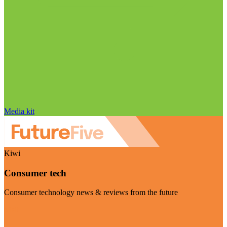
Media kit
Kiwi
Consumer tech
Consumer technology news & reviews from the future
Visit