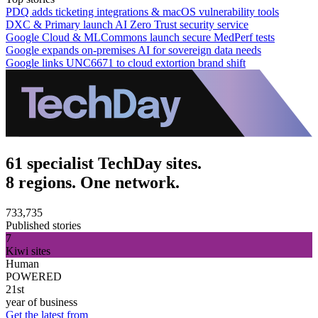
PDQ adds ticketing integrations & macOS vulnerability tools
DXC & Primary launch AI Zero Trust security service
Google Cloud & MLCommons launch secure MedPerf tests
Google expands on-premises AI for sovereign data needs
Google links UNC6671 to cloud extortion brand shift
61 specialist TechDay sites.
8 regions. One network.
733,735
Published stories
7
Kiwi sites
Human
POWERED
21st
year of business
Get the latest from