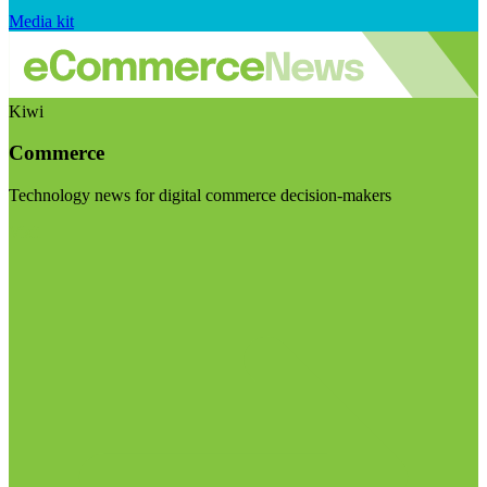
Media kit
Kiwi
Commerce
Technology news for digital commerce decision-makers
Visit