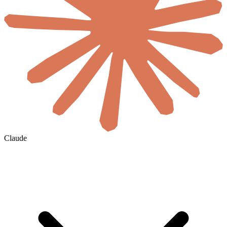
Claude