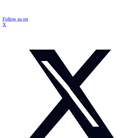
Follow us on
X