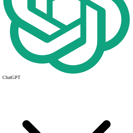
ChatGPT