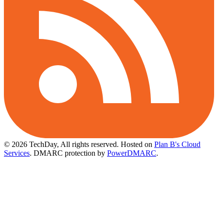
© 2026 TechDay, All rights reserved.
Hosted on
Plan B's Cloud
Services
. DMARC protection by
PowerDMARC
.