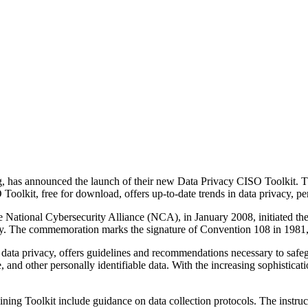
g, has announced the launch of their new Data Privacy CISO Toolkit. 
Toolkit, free for download, offers up-to-date trends in data privacy, pert
ational Cybersecurity Alliance (NCA), in January 2008, initiated the pr
. The commemoration marks the signature of Convention 108 in 1981, an
ta privacy, offers guidelines and recommendations necessary to safeguard
e, and other personally identifiable data. With the increasing sophisticat
ing Toolkit include guidance on data collection protocols. The instruct