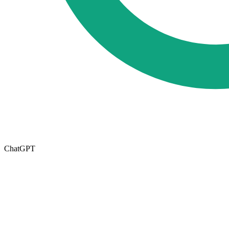
ChatGPT