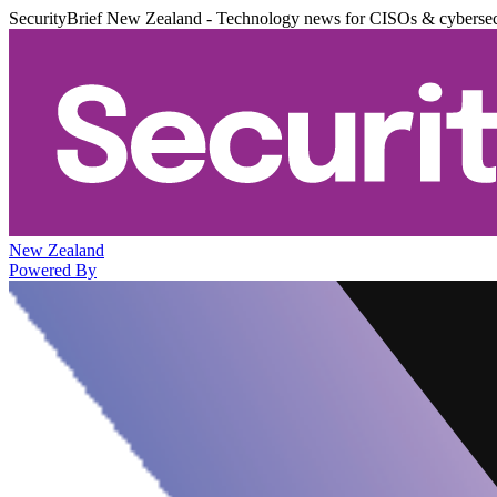
SecurityBrief New Zealand - Technology news for CISOs & cybersec
New Zealand
Powered By