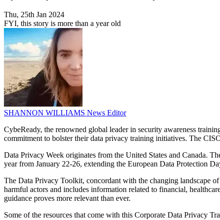
Thu, 25th Jan 2024
FYI, this story is more than a year old
SHANNON WILLIAMS
News Editor
CybeReady, the renowned global leader in security awareness trainin
commitment to bolster their data privacy training initiatives. The CISO 
Data Privacy Week originates from the United States and Canada. The N
year from January 22-26, extending the European Data Protection Day
The Data Privacy Toolkit, concordant with the changing landscape of da
harmful actors and includes information related to financial, healthcar
guidance proves more relevant than ever.
Some of the resources that come with this Corporate Data Privacy Train