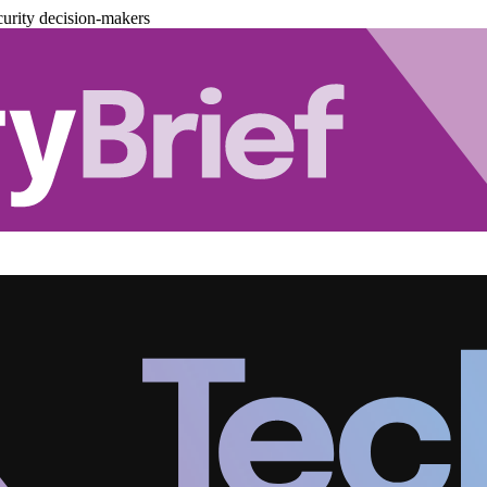
urity decision-makers