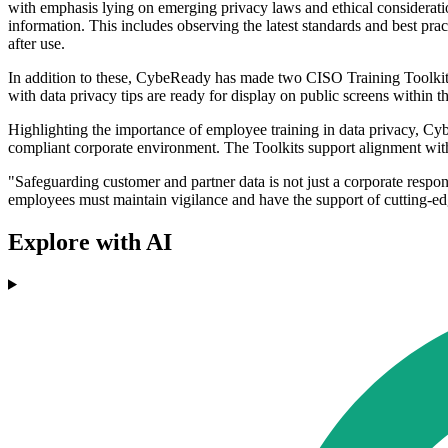
with emphasis lying on emerging privacy laws and ethical consideration
information. This includes observing the latest standards and best pr
after use.
In addition to these, CybeReady has made two CISO Training Toolkits 
with data privacy tips are ready for display on public screens within 
Highlighting the importance of employee training in data privacy, Cybe
compliant corporate environment. The Toolkits support alignment wi
"Safeguarding customer and partner data is not just a corporate respo
employees must maintain vigilance and have the support of cutting-edg
Explore with AI