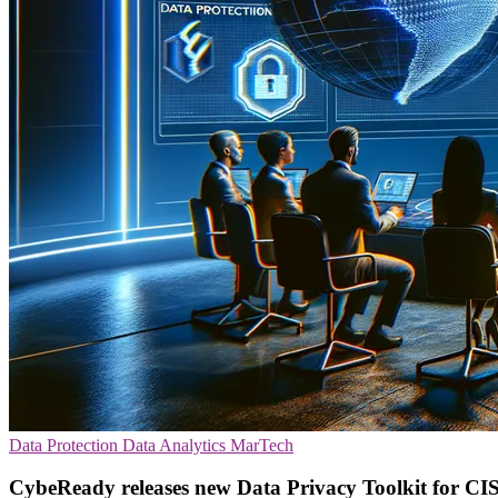
Data Protection
Data Analytics
MarTech
CybeReady releases new Data Privacy Toolkit for CI