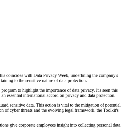
This coincides with Data Privacy Week, underlining the company's
aining to the sensitive nature of data protection.
ogram to highlight the importance of data privacy. It's seen this
 essential international accord on privacy and data protection.
 sensitive data. This action is vital to the mitigation of potential
ion of cyber threats and the evolving legal framework, the Toolkit's
ions give corporate employees insight into collecting personal data,