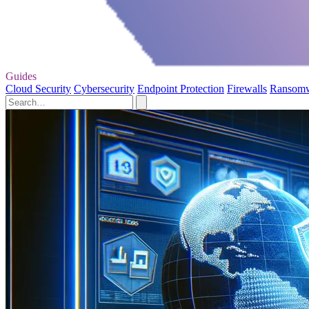
Guides
Cloud Security
Cybersecurity
Endpoint Protection
Firewalls
Ransom