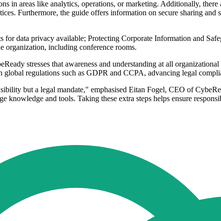
s in areas like analytics, operations, or marketing. Additionally, ther
actices. Furthermore, the guide offers information on secure sharing an
for data privacy available; Protecting Corporate Information and Safeg
the organization, including conference rooms.
Ready stresses that awareness and understanding at all organizational le
th global regulations such as GDPR and CCPA, advancing legal complian
nsibility but a legal mandate," emphasised Eitan Fogel, CEO of CybeRead
e knowledge and tools. Taking these extra steps helps ensure responsib