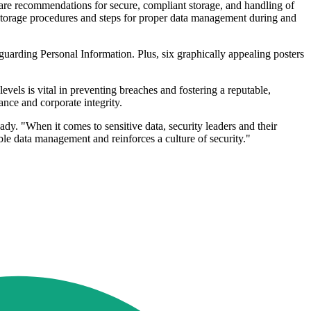
e are recommendations for secure, compliant storage, and handling of
d storage procedures and steps for proper data management during and
uarding Personal Information. Plus, six graphically appealing posters
vels is vital in preventing breaches and fostering a reputable,
ce and corporate integrity.
y. "When it comes to sensitive data, security leaders and their
le data management and reinforces a culture of security."