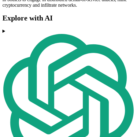
cryptocurrency and infiltrate networks.
Explore with AI