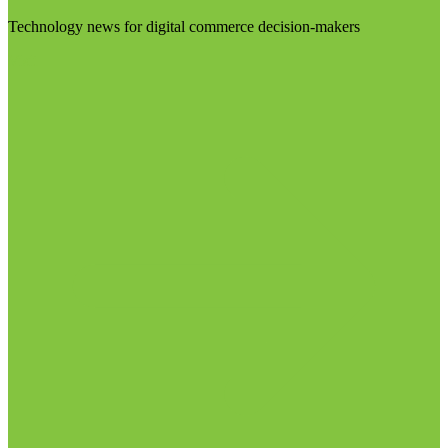
Technology news for digital commerce decision-makers
Visit