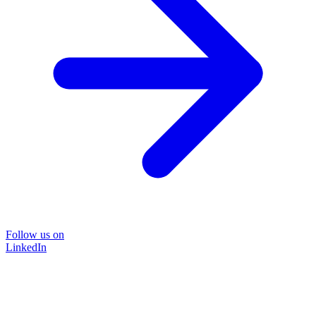
Follow us on
LinkedIn