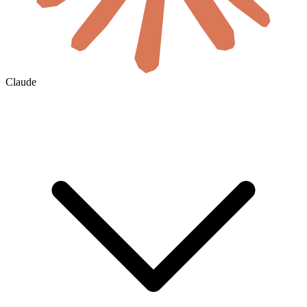
Claude