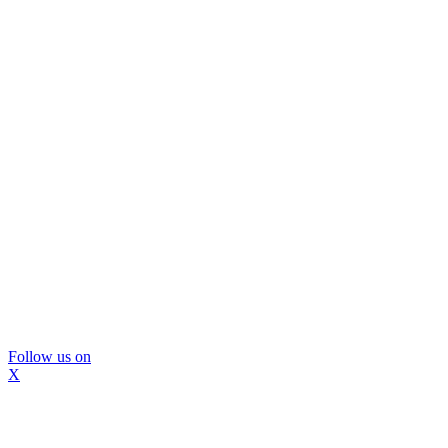
Follow us on
X