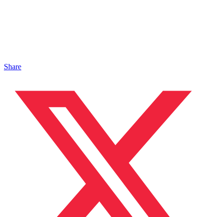
Share