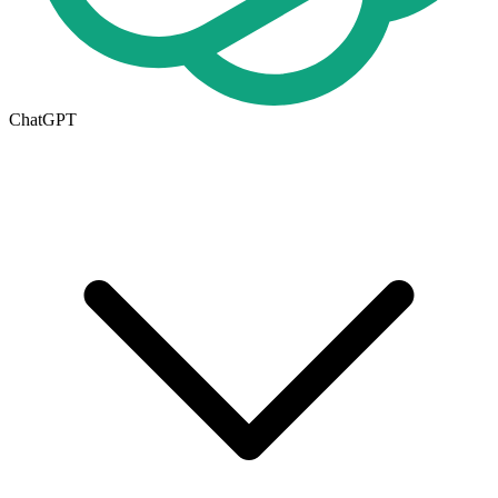
ChatGPT