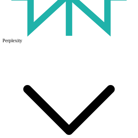
Perplexity