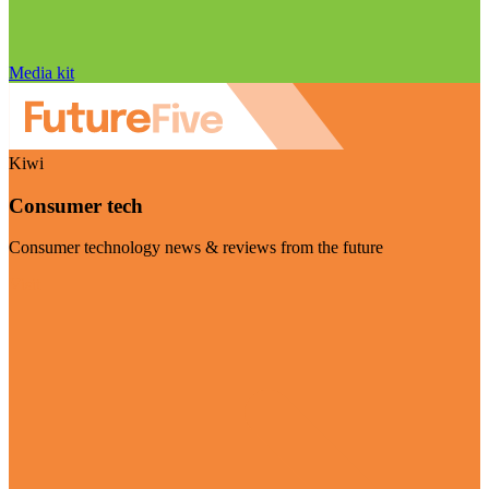
Media kit
Kiwi
Consumer tech
Consumer technology news & reviews from the future
Visit