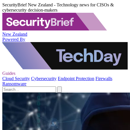
SecurityBrief New Zealand - Technology news for CISOs &
cybersecurity decision-makers
New Zealand
Powered By
Guides
Cloud Security
Cybersecurity
Endpoint Protection
Firewalls
Ransomware