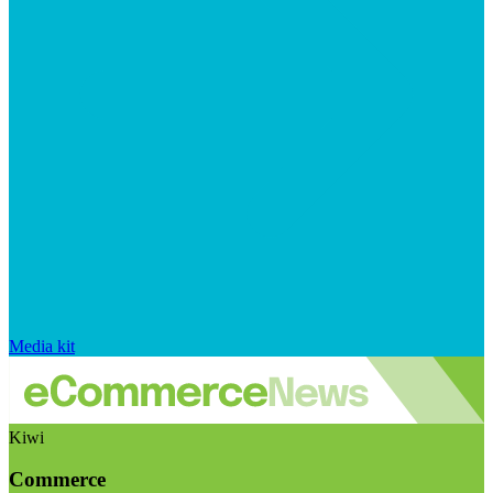
Media kit
Kiwi
Commerce