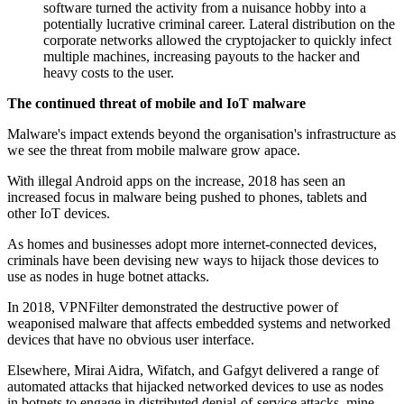
software turned the activity from a nuisance hobby into a
potentially lucrative criminal career. Lateral distribution on the
corporate networks allowed the cryptojacker to quickly infect
multiple machines, increasing payouts to the hacker and
heavy costs to the user.
The continued threat of mobile and IoT malware
Malware's impact extends beyond the organisation's infrastructure as
we see the threat from mobile malware grow apace.
With illegal Android apps on the increase, 2018 has seen an
increased focus in malware being pushed to phones, tablets and
other IoT devices.
As homes and businesses adopt more internet-connected devices,
criminals have been devising new ways to hijack those devices to
use as nodes in huge botnet attacks.
In 2018, VPNFilter demonstrated the destructive power of
weaponised malware that affects embedded systems and networked
devices that have no obvious user interface.
Elsewhere, Mirai Aidra, Wifatch, and Gafgyt delivered a range of
automated attacks that hijacked networked devices to use as nodes
in botnets to engage in distributed denial-of-service attacks, mine