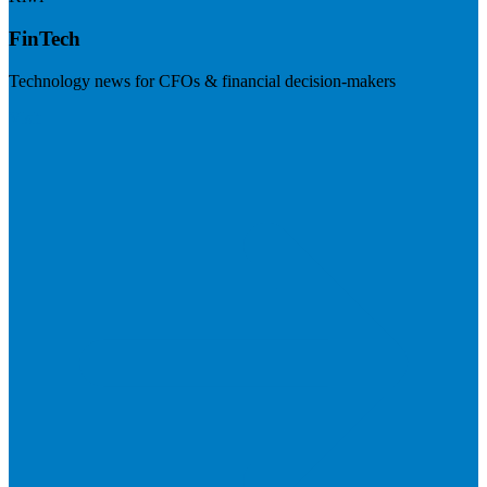
FinTech
Technology news for CFOs & financial decision-makers
Visit