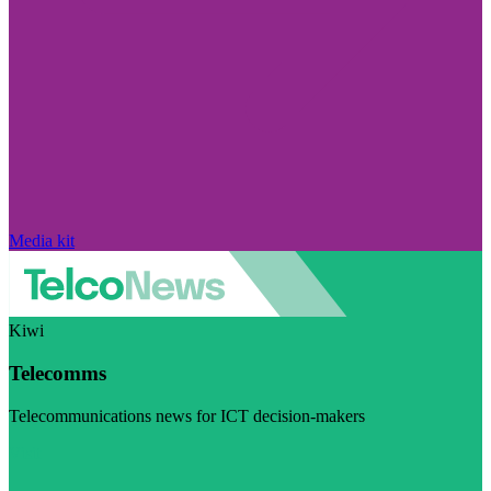
Media kit
Kiwi
Telecomms
Telecommunications news for ICT decision-makers
Visit