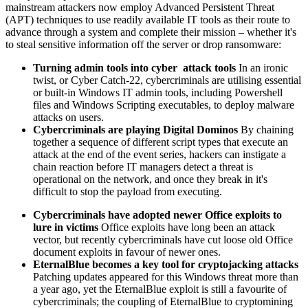
mainstream attackers now employ Advanced Persistent Threat
(APT) techniques to use readily available IT tools as their route to
advance through a system and complete their mission – whether it's
to steal sensitive information off the server or drop ransomware:
Turning admin tools into cyber attack tools
In an ironic
twist, or Cyber Catch-22, cybercriminals are utilising essential
or built-in Windows IT admin tools, including Powershell
files and Windows Scripting executables, to deploy malware
attacks on users.
Cybercriminals are playing Digital Dominos
By chaining
together a sequence of different script types that execute an
attack at the end of the event series, hackers can instigate a
chain reaction before IT managers detect a threat is
operational on the network, and once they break in it's
difficult to stop the payload from executing.
Cybercriminals have adopted newer Office exploits to
lure in victims
Office exploits have long been an attack
vector, but recently cybercriminals have cut loose old Office
document exploits in favour of newer ones.
EternalBlue becomes a key tool for
cryptojacking
attacks
Patching updates appeared for this Windows threat more than
a year ago, yet the EternalBlue exploit is still a favourite of
cybercriminals; the coupling of EternalBlue to cryptomining