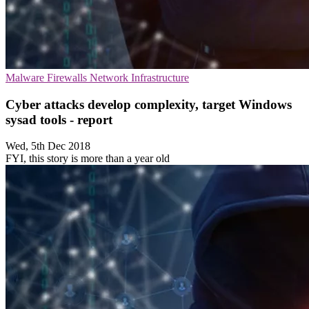
Malware
Firewalls
Network Infrastructure
Cyber attacks develop complexity, target Windows
sysad tools - report
Wed, 5th Dec 2018
FYI, this story is more than a year old