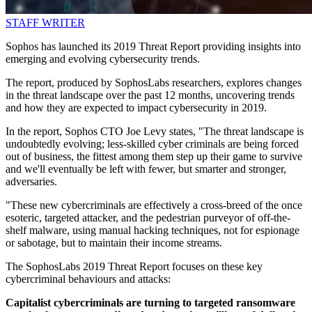
STAFF WRITER
Sophos has launched its 2019 Threat Report providing insights into
emerging and evolving cybersecurity trends.
The report, produced by SophosLabs researchers, explores changes
in the threat landscape over the past 12 months, uncovering trends
and how they are expected to impact cybersecurity in 2019.
In the report, Sophos CTO Joe Levy states, "The threat landscape is
undoubtedly evolving; less-skilled cyber criminals are being forced
out of business, the fittest among them step up their game to survive
and we'll eventually be left with fewer, but smarter and stronger,
adversaries.
"These new cybercriminals are effectively a cross-breed of the once
esoteric, targeted attacker, and the pedestrian purveyor of off-the-
shelf malware, using manual hacking techniques, not for espionage
or sabotage, but to maintain their income streams.
The SophosLabs 2019 Threat Report focuses on these key
cybercriminal behaviours and attacks:
Capitalist cybercriminals are turning to targeted ransomware