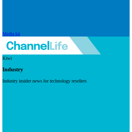
Media kit
Kiwi
Industry
Industry insider news for technology resellers
Visit