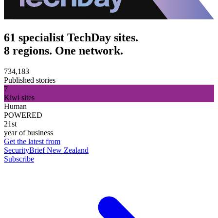
61 specialist TechDay sites.
8 regions. One network.
734,183
Published stories
7
Kiwi sites
Human
POWERED
21st
year of business
Get the latest from
SecurityBrief New Zealand
Subscribe