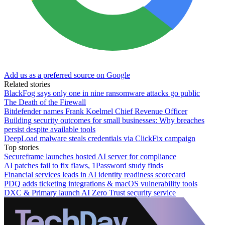
Add us as a preferred source on Google
Related stories
BlackFog says only one in nine ransomware attacks go public
The Death of the Firewall
Bitdefender names Frank Koelmel Chief Revenue Officer
Building security outcomes for small businesses: Why breaches
persist despite available tools
DeepLoad malware steals credentials via ClickFix campaign
Top stories
Secureframe launches hosted AI server for compliance
AI patches fail to fix flaws, 1Password study finds
Financial services leads in AI identity readiness scorecard
PDQ adds ticketing integrations & macOS vulnerability tools
DXC & Primary launch AI Zero Trust security service