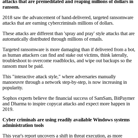
attacks that are premeditated and reaping millions of dollars in
ransom.
2018 saw the advancement of hand-delivered, targeted ransomware
attacks that are earning cybercriminals millions of dollars.
These attacks are different than 'spray and pray' style attacks that are
automatically distributed through millions of emails.
Targeted ransomware is more damaging than if delivered from a bot,
as human attackers can find and stake out victims, think laterally,
troubleshoot to overcome roadblocks, and wipe out backups so the
ransom must be paid.
This "interactive attack style," where adversaries manually
manoeuvre through a network step-by-step, is now increasing in
popularity.
Sophos experts believe the financial success of SamSam, BitPaymer
and Dharma to inspire copycat attacks and expect more happen in
2019.
Cyber criminals are using readily available Windows systems
administration tools
This year's report uncovers a shift in threat execution, as more