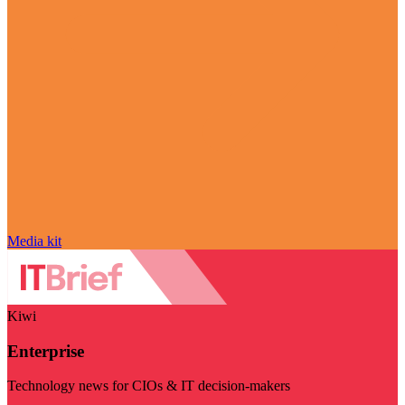
Media kit
Kiwi
Enterprise
Technology news for CIOs & IT decision-makers