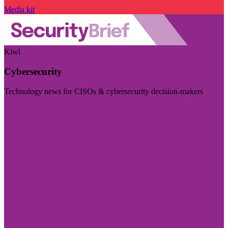
Media kit
Kiwi
Cybersecurity
Technology news for CISOs & cybersecurity decision-makers
Visit