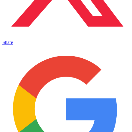
Share