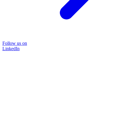
Follow us on
LinkedIn