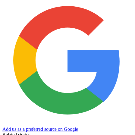
Add us as a preferred source on Google
Related stories