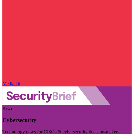
Media kit
Kiwi
Cybersecurity
Technology news for CISOs & cybersecurity decision-makers