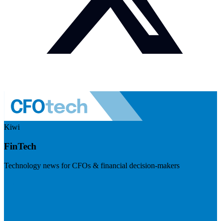
Kiwi
FinTech
Technology news for CFOs & financial decision-makers
Visit