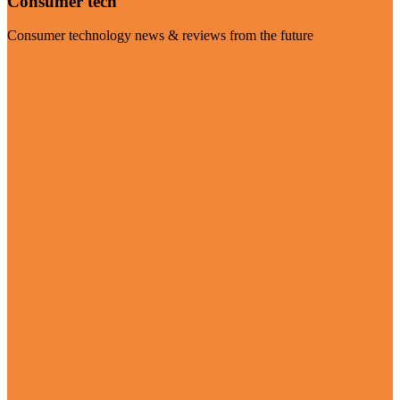
Consumer tech
Consumer technology news & reviews from the future
Visit