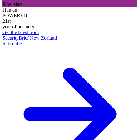
Kiwi sites
Human
POWERED
21st
year of business
Get the latest from
SecurityBrief New Zealand
Subscribe