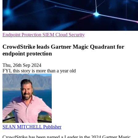
Endpoint Protection
SIEM
Cloud Security
CrowdStrike leads Gartner Magic Quadrant for
endpoint protection
Thu, 26th Sep 2024
FYI, this story is more than a year old
SEAN MITCHELL
Publisher
CrowdStrike has been named a Leader in the 2024 Gartner Magic