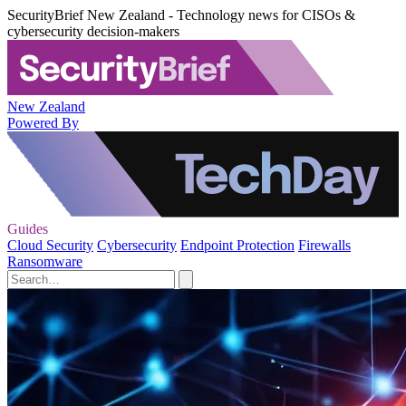
SecurityBrief New Zealand - Technology news for CISOs &
cybersecurity decision-makers
New Zealand
Powered By
Guides
Cloud Security
Cybersecurity
Endpoint Protection
Firewalls
Ransomware