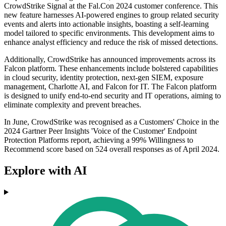
CrowdStrike Signal at the Fal.Con 2024 customer conference. This
new feature harnesses AI-powered engines to group related security
events and alerts into actionable insights, boasting a self-learning
model tailored to specific environments. This development aims to
enhance analyst efficiency and reduce the risk of missed detections.
Additionally, CrowdStrike has announced improvements across its
Falcon platform. These enhancements include bolstered capabilities
in cloud security, identity protection, next-gen SIEM, exposure
management, Charlotte AI, and Falcon for IT. The Falcon platform
is designed to unify end-to-end security and IT operations, aiming to
eliminate complexity and prevent breaches.
In June, CrowdStrike was recognised as a Customers' Choice in the
2024 Gartner Peer Insights 'Voice of the Customer' Endpoint
Protection Platforms report, achieving a 99% Willingness to
Recommend score based on 524 overall responses as of April 2024.
Explore with AI