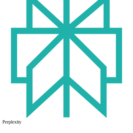
Perplexity