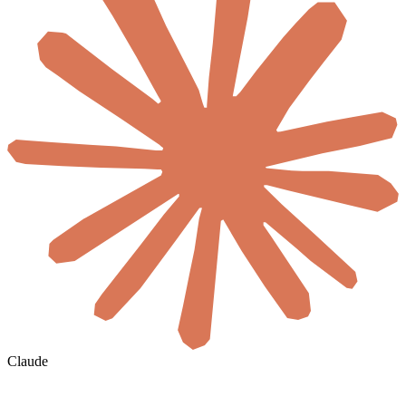
Claude