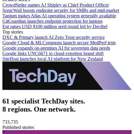
CrowdStrike names AJ Shipley as Chief Product Officer
SonicWall boosts endpoint security for SMBs and mid-market
Tanium makes Atlas AI operating system generally available
GitGuardian launches endpoint protection for laptops
Ent raises USD $100 million seed round led by Decibel
Top stories
DXC & Primary launch AI Zero Trust security service
Google Cloud & MLCommons launch secure MedPerf tests
Google expands on-premises AI for sovereign data needs
Google links UNC6671 to cloud extortion brand shift
SiteHost launches local AI platform for New Zealand
61 specialist TechDay sites.
8 regions. One network.
733,735
Published stories
7