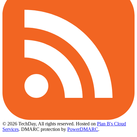
© 2026 TechDay, All rights reserved.
Hosted on
Plan B's Cloud
Services
. DMARC protection by
PowerDMARC
.