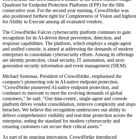
Quadrant for Endpoint Protection Platforms (EPP) for the fifth
consecutive year. For the second year running, CrowdStrike was
also positioned furthest right for Completeness of Vision and highest
for Ability to Execute among all evaluated vendors.
The CrowdStrike Falcon cybersecurity platform continues to gain
recognition for its AI-driven threat prevention, detection, and
response capabilities. The platform, which employs a single-agent
and unified console, is aimed at addressing the demands of modern
enterprises to consolidate cybersecurity efforts. Among its offerings
are identity protection, cloud security, IT automation, and next-
generation security information and event management (SIEM).
Michael Sentonas, President of CrowdStrike, emphasised the
company's pioneering role in AI-native endpoint protection.
"CrowdStrike pioneered AI-native endpoint protection, and
continues to innovate to meet the evolving demands of global
customers," he said. "Our data-centric, single-agent and console
platform drives vendor consolidation, removes complexity and stops
breaches. We believe this recognition underscores our ability to
deliver comprehensive visibility and real-time protection across the
enterprise, setting the standard for modern cybersecurity and
ensuring customers can secure their critical assets."
As part of its ongoing innovation, CrowdStrike introduced