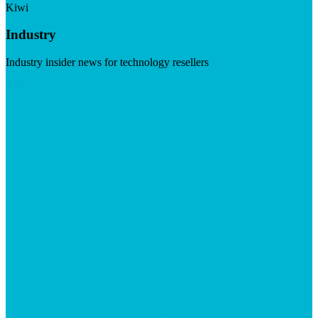
Kiwi
Industry
Industry insider news for technology resellers
Visit