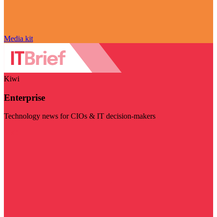
Media kit
Kiwi
Enterprise
Technology news for CIOs & IT decision-makers
Visit