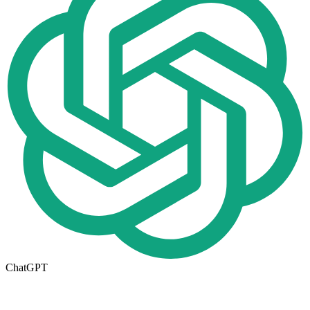
ChatGPT