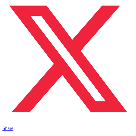
Share