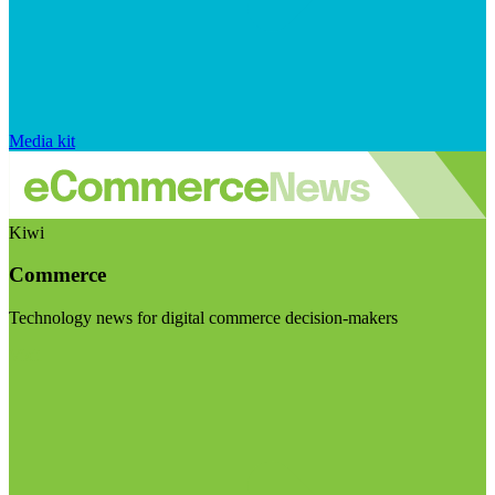
Media kit
Kiwi
Commerce
Technology news for digital commerce decision-makers
Visit