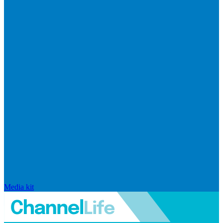
Media kit