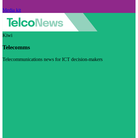
Media kit
Kiwi
Telecomms
Telecommunications news for ICT decision-makers
Visit