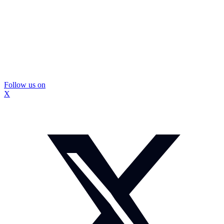
Follow us on
X