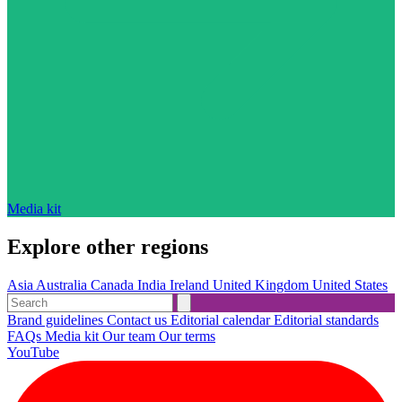
Media kit
Explore other regions
Asia
Australia
Canada
India
Ireland
United Kingdom
United States
Brand guidelines
Contact us
Editorial calendar
Editorial standards
FAQs
Media kit
Our team
Our terms
YouTube