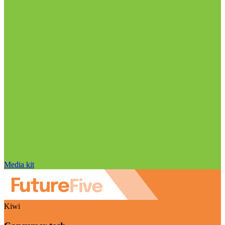
Media kit
Kiwi