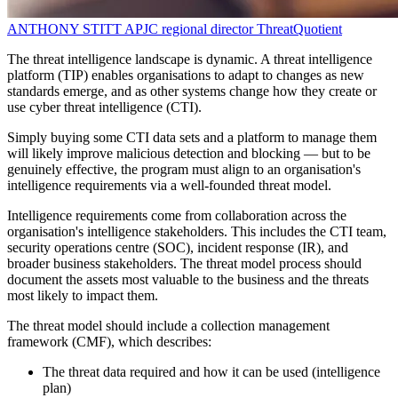
ANTHONY STITT
APJC regional director
ThreatQuotient
The threat intelligence landscape is dynamic. A threat intelligence
platform (TIP) enables organisations to adapt to changes as new
standards emerge, and as other systems change how they create or
use cyber threat intelligence (CTI).
Simply buying some CTI data sets and a platform to manage them
will likely improve malicious detection and blocking — but to be
genuinely effective, the program must align to an organisation's
intelligence requirements via a well-founded threat model.
Intelligence requirements come from collaboration across the
organisation's intelligence stakeholders. This includes the CTI team,
security operations centre (SOC), incident response (IR), and
broader business stakeholders. The threat model process should
document the assets most valuable to the business and the threats
most likely to impact them.
The threat model should include a collection management
framework (CMF), which describes:
The threat data required and how it can be used (intelligence
plan)