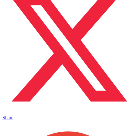
Share