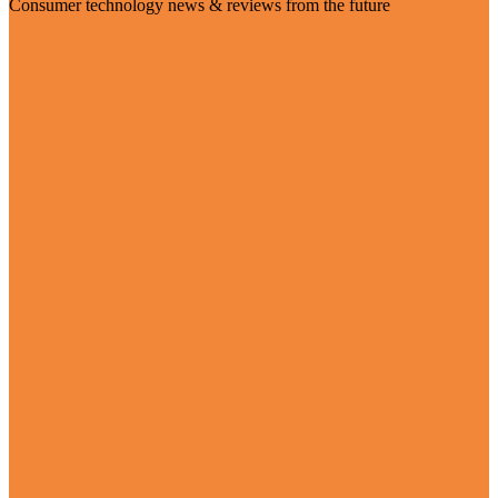
Consumer technology news & reviews from the future
Visit