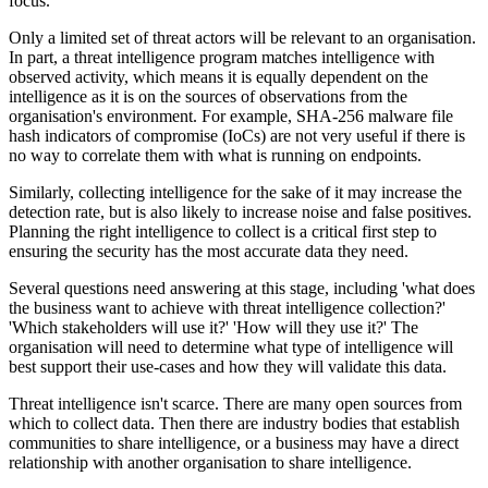
focus.
Only a limited set of threat actors will be relevant to an organisation.
In part, a threat intelligence program matches intelligence with
observed activity, which means it is equally dependent on the
intelligence as it is on the sources of observations from the
organisation's environment. For example, SHA-256 malware file
hash indicators of compromise (IoCs) are not very useful if there is
no way to correlate them with what is running on endpoints.
Similarly, collecting intelligence for the sake of it may increase the
detection rate, but is also likely to increase noise and false positives.
Planning the right intelligence to collect is a critical first step to
ensuring the security has the most accurate data they need.
Several questions need answering at this stage, including 'what does
the business want to achieve with threat intelligence collection?'
'Which stakeholders will use it?' 'How will they use it?' The
organisation will need to determine what type of intelligence will
best support their use-cases and how they will validate this data.
Threat intelligence isn't scarce. There are many open sources from
which to collect data. Then there are industry bodies that establish
communities to share intelligence, or a business may have a direct
relationship with another organisation to share intelligence.