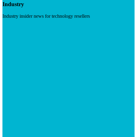
Industry
Industry insider news for technology resellers
Visit