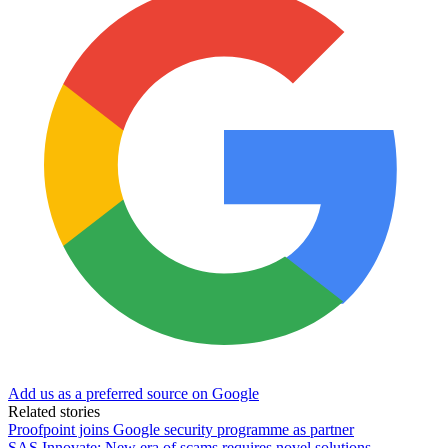
Add us as a preferred source on Google
Related stories
Proofpoint joins Google security programme as partner
SAS Innovate: New era of scams requires novel solutions