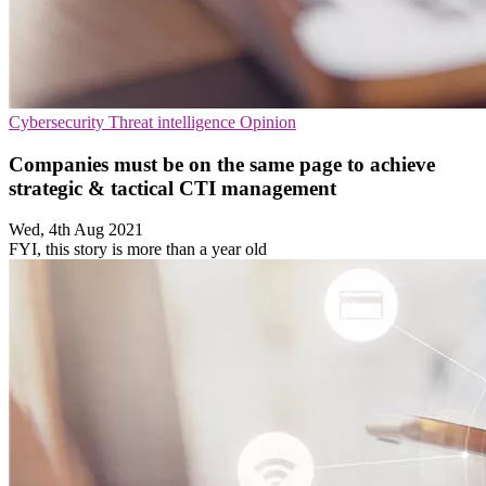
Cybersecurity
Threat intelligence
Opinion
Companies must be on the same page to achieve
strategic & tactical CTI management
Wed, 4th Aug 2021
FYI, this story is more than a year old