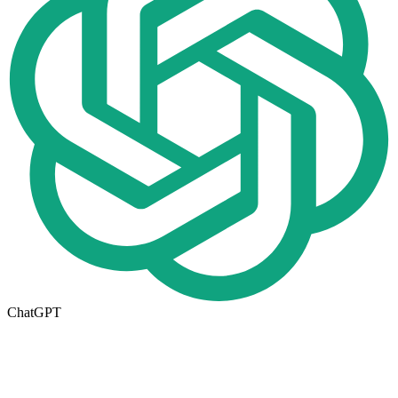
ChatGPT