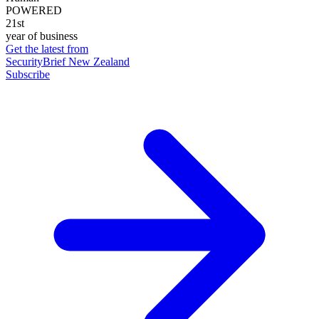
POWERED
21st
year of business
Get the latest from
SecurityBrief New Zealand
Subscribe