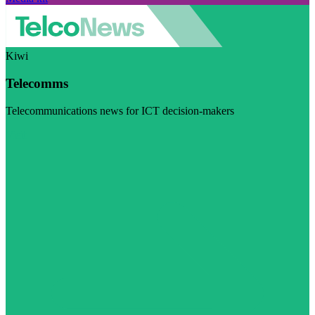
Kiwi
Telecomms
Telecommunications news for ICT decision-makers
Visit