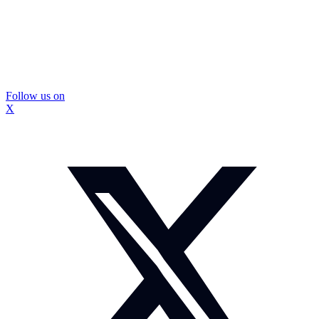
Follow us on
X