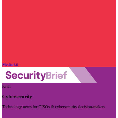
Media kit
Kiwi
Cybersecurity
Technology news for CISOs & cybersecurity decision-makers
Visit