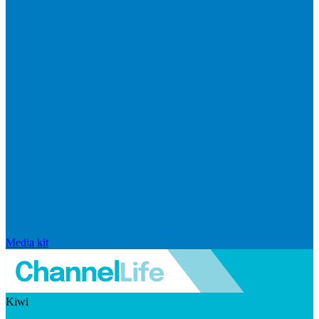
Media kit
Kiwi