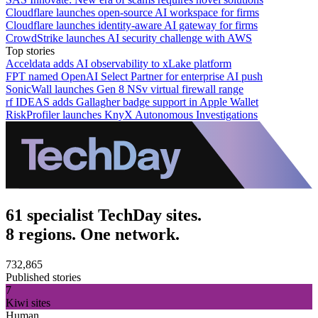
Cloudflare launches open-source AI workspace for firms
Cloudflare launches identity-aware AI gateway for firms
CrowdStrike launches AI security challenge with AWS
Top stories
Acceldata adds AI observability to xLake platform
FPT named OpenAI Select Partner for enterprise AI push
SonicWall launches Gen 8 NSv virtual firewall range
rf IDEAS adds Gallagher badge support in Apple Wallet
RiskProfiler launches KnyX Autonomous Investigations
61 specialist TechDay sites.
8 regions. One network.
732,865
Published stories
7
Kiwi sites
Human