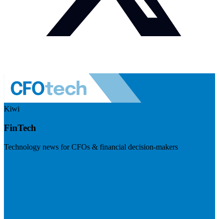
Kiwi
FinTech
Technology news for CFOs & financial decision-makers
Visit