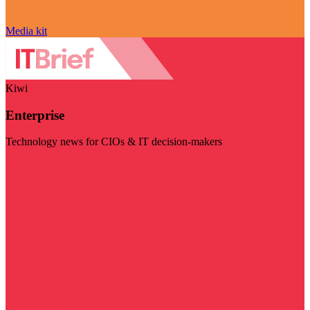
Media kit
Kiwi
Enterprise
Technology news for CIOs & IT decision-makers
Visit