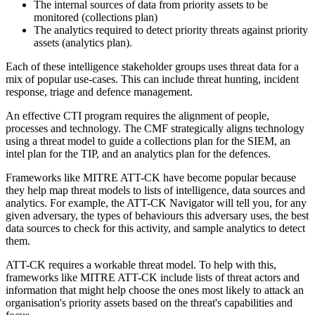
The internal sources of data from priority assets to be
monitored (collections plan)
The analytics required to detect priority threats against priority
assets (analytics plan).
Each of these intelligence stakeholder groups uses threat data for a
mix of popular use-cases. This can include threat hunting, incident
response, triage and defence management.
An effective CTI program requires the alignment of people,
processes and technology. The CMF strategically aligns technology
using a threat model to guide a collections plan for the SIEM, an
intel plan for the TIP, and an analytics plan for the defences.
Frameworks like MITRE ATT-CK have become popular because
they help map threat models to lists of intelligence, data sources and
analytics. For example, the ATT-CK Navigator will tell you, for any
given adversary, the types of behaviours this adversary uses, the best
data sources to check for this activity, and sample analytics to detect
them.
ATT-CK requires a workable threat model. To help with this,
frameworks like MITRE ATT-CK include lists of threat actors and
information that might help choose the ones most likely to attack an
organisation's priority assets based on the threat's capabilities and