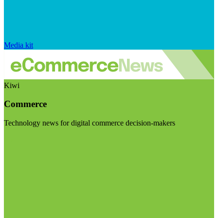
Media kit
Kiwi
Commerce
Technology news for digital commerce decision-makers
Visit