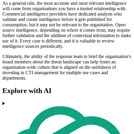
As a general rule, the most accurate and most relevant intelligence
will come from organisations you have a trusted relationship with.
Commercial intelligence providers have dedicated analysts who
validate and curate intelligence before it gets published for
consumption, but it may not be relevant to the organisation. Open
source intelligence, depending on where it comes from, may require
further validation and the addition of contextual information to make
use of it. Every case is different, and it is valuable to review
intelligence sources periodically.
Ultimately, the ability of the response team to brief the organisation's
board members about the threat landscape can help foster an
organisation-wide culture that is aligned on the usefulness of
investing in CTI management for multiple use cases and
departments.
Explore with AI