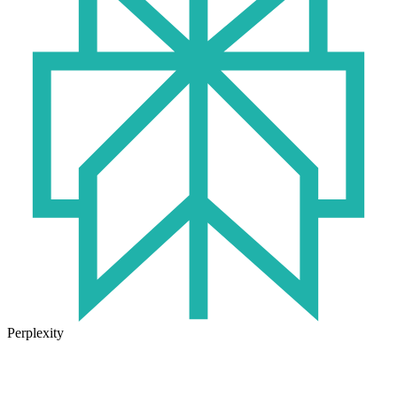
Perplexity