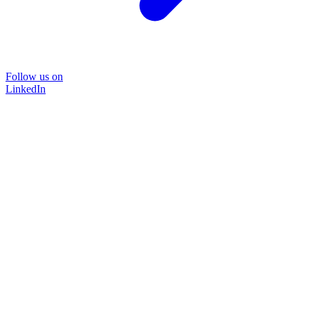
Follow us on
LinkedIn