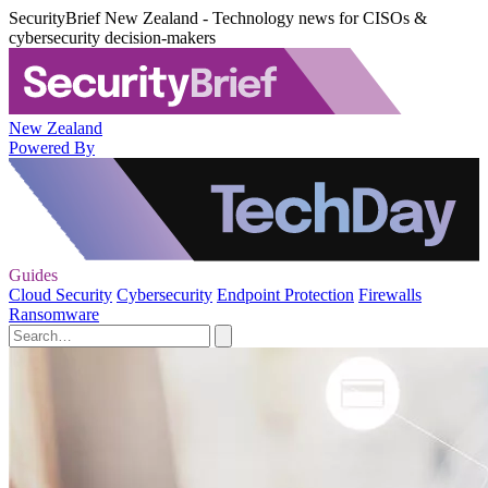
SecurityBrief New Zealand - Technology news for CISOs &
cybersecurity decision-makers
New Zealand
Powered By
Guides
Cloud Security
Cybersecurity
Endpoint Protection
Firewalls
Ransomware