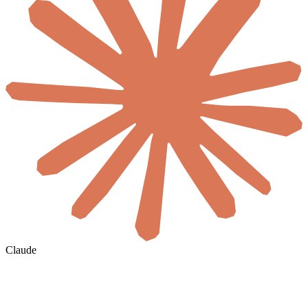
Claude