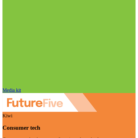
Media kit
Kiwi
Consumer tech