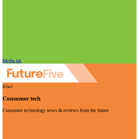
Media kit
Kiwi
Consumer tech
Consumer technology news & reviews from the future
Visit