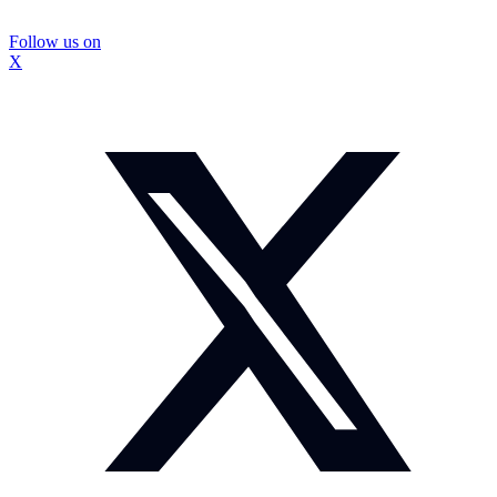
Follow us on
X