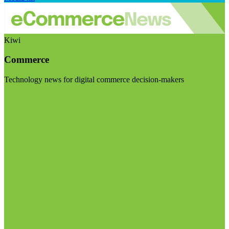
Kiwi
Commerce
Technology news for digital commerce decision-makers
Visit