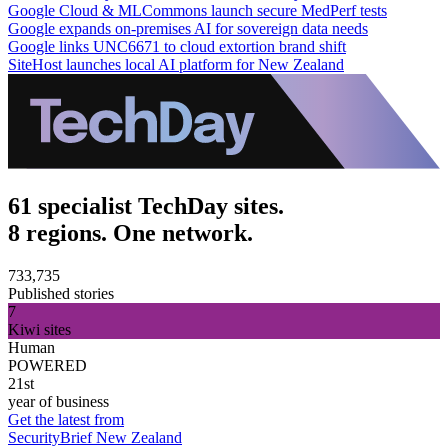
Google Cloud & MLCommons launch secure MedPerf tests
Google expands on-premises AI for sovereign data needs
Google links UNC6671 to cloud extortion brand shift
SiteHost launches local AI platform for New Zealand
61 specialist TechDay sites.
8 regions. One network.
733,735
Published stories
7
Kiwi sites
Human
POWERED
21st
year of business
Get the latest from
SecurityBrief New Zealand