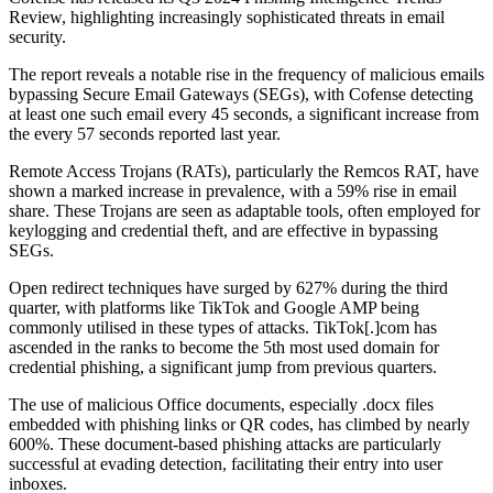
Review, highlighting increasingly sophisticated threats in email
security.
The report reveals a notable rise in the frequency of malicious emails
bypassing Secure Email Gateways (SEGs), with Cofense detecting
at least one such email every 45 seconds, a significant increase from
the every 57 seconds reported last year.
Remote Access Trojans (RATs), particularly the Remcos RAT, have
shown a marked increase in prevalence, with a 59% rise in email
share. These Trojans are seen as adaptable tools, often employed for
keylogging and credential theft, and are effective in bypassing
SEGs.
Open redirect techniques have surged by 627% during the third
quarter, with platforms like TikTok and Google AMP being
commonly utilised in these types of attacks. TikTok[.]com has
ascended in the ranks to become the 5th most used domain for
credential phishing, a significant jump from previous quarters.
The use of malicious Office documents, especially .docx files
embedded with phishing links or QR codes, has climbed by nearly
600%. These document-based phishing attacks are particularly
successful at evading detection, facilitating their entry into user
inboxes.