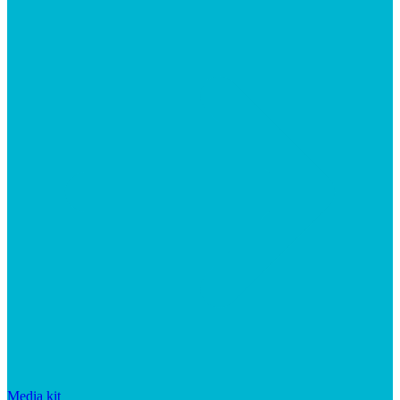
Media kit