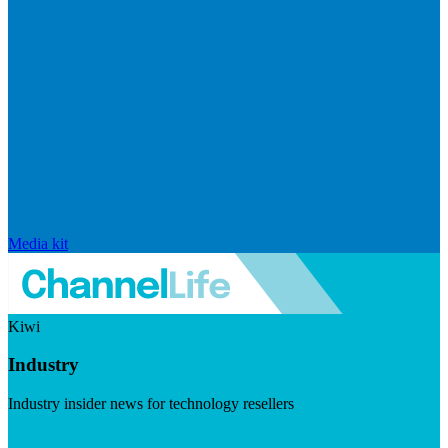
Media kit
Kiwi
Industry
Industry insider news for technology resellers
Visit