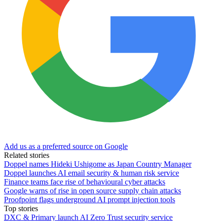
Add us as a preferred source on Google
Related stories
Doppel names Hideki Ushigome as Japan Country Manager
Doppel launches AI email security & human risk service
Finance teams face rise of behavioural cyber attacks
Google warns of rise in open source supply chain attacks
Proofpoint flags underground AI prompt injection tools
Top stories
DXC & Primary launch AI Zero Trust security service