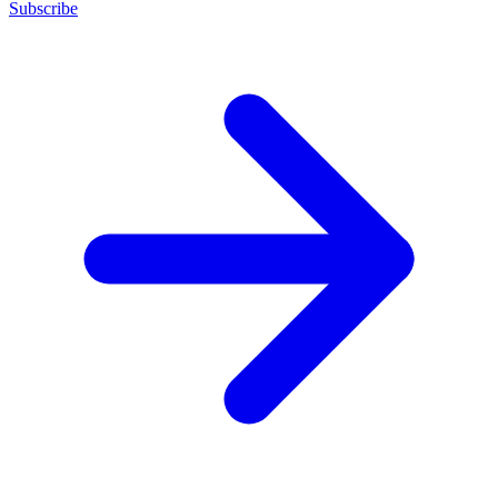
Subscribe