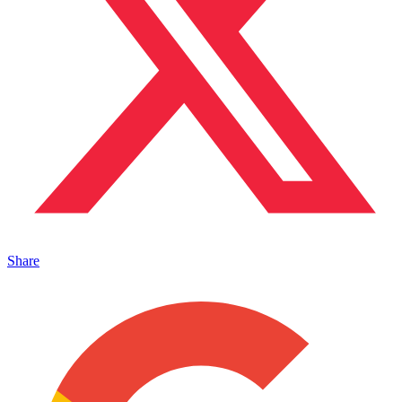
Share