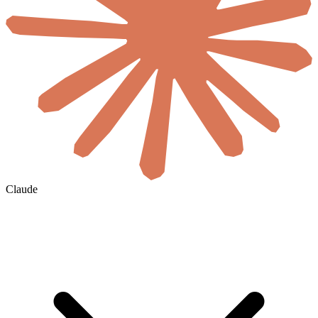
Claude