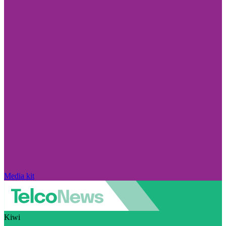
Media kit
Kiwi