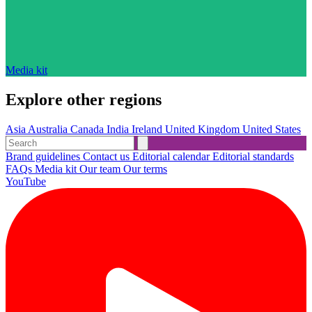
Media kit
Explore other regions
Asia
Australia
Canada
India
Ireland
United Kingdom
United States
Brand guidelines
Contact us
Editorial calendar
Editorial standards
FAQs
Media kit
Our team
Our terms
YouTube