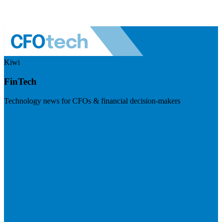
Kiwi
FinTech
Technology news for CFOs & financial decision-makers
Visit