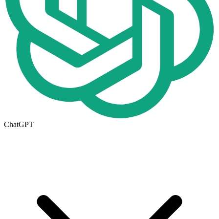
ChatGPT