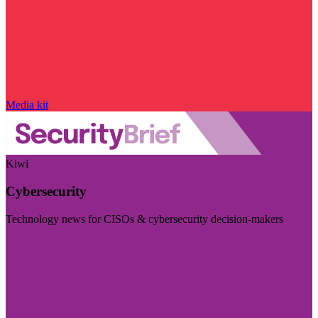
Media kit
Kiwi
Cybersecurity
Technology news for CISOs & cybersecurity decision-makers
Visit