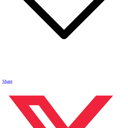
Share