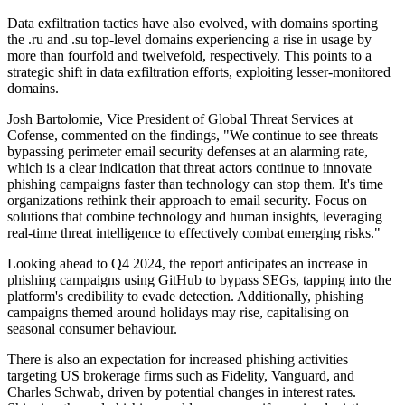
Data exfiltration tactics have also evolved, with domains sporting
the .ru and .su top-level domains experiencing a rise in usage by
more than fourfold and twelvefold, respectively. This points to a
strategic shift in data exfiltration efforts, exploiting lesser-monitored
domains.
Josh Bartolomie, Vice President of Global Threat Services at
Cofense, commented on the findings, "We continue to see threats
bypassing perimeter email security defenses at an alarming rate,
which is a clear indication that threat actors continue to innovate
phishing campaigns faster than technology can stop them. It's time
organizations rethink their approach to email security. Focus on
solutions that combine technology and human insights, leveraging
real-time threat intelligence to effectively combat emerging risks."
Looking ahead to Q4 2024, the report anticipates an increase in
phishing campaigns using GitHub to bypass SEGs, tapping into the
platform's credibility to evade detection. Additionally, phishing
campaigns themed around holidays may rise, capitalising on
seasonal consumer behaviour.
There is also an expectation for increased phishing activities
targeting US brokerage firms such as Fidelity, Vanguard, and
Charles Schwab, driven by potential changes in interest rates.