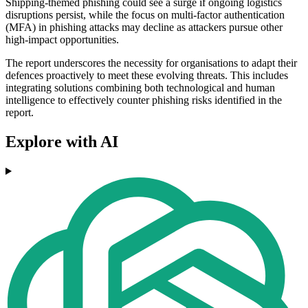
Shipping-themed phishing could see a surge if ongoing logistics
disruptions persist, while the focus on multi-factor authentication
(MFA) in phishing attacks may decline as attackers pursue other
high-impact opportunities.
The report underscores the necessity for organisations to adapt their
defences proactively to meet these evolving threats. This includes
integrating solutions combining both technological and human
intelligence to effectively counter phishing risks identified in the
report.
Explore with AI