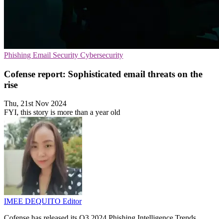
Phishing
Email Security
Cybersecurity
Cofense report: Sophisticated email threats on the
rise
Thu, 21st Nov 2024
FYI, this story is more than a year old
IMEE DEQUITO
Editor
Cofense has released its Q3 2024 Phishing Intelligence Trends