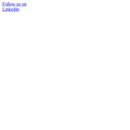
Follow us on
LinkedIn