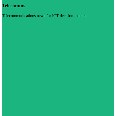
Telecomms
Telecommunications news for ICT decision-makers
Visit