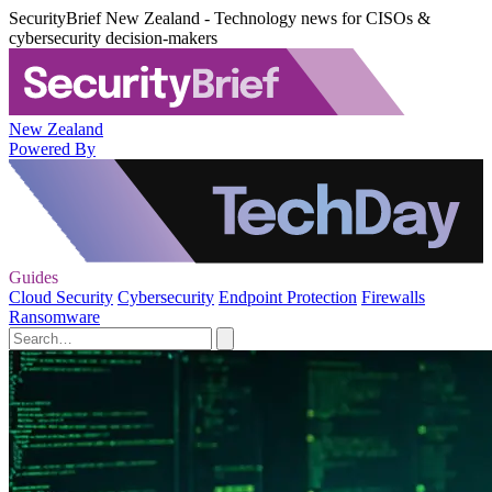
SecurityBrief New Zealand - Technology news for CISOs &
cybersecurity decision-makers
New Zealand
Powered By
Guides
Cloud Security
Cybersecurity
Endpoint Protection
Firewalls
Ransomware