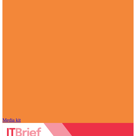
Media kit