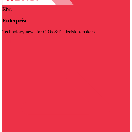
Kiwi
Enterprise
Technology news for CIOs & IT decision-makers
Visit