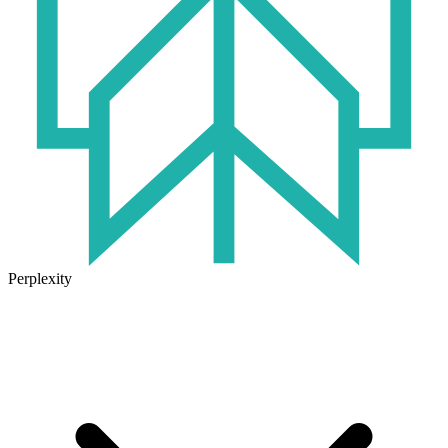
Perplexity